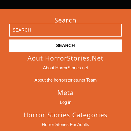
Search
Search
for:
Aout HorrorStories.net
About HorrorStories.net
About the horrorstories.net Team
Meta
Log in
Horror Stories Categories
Horror Stories For Adults