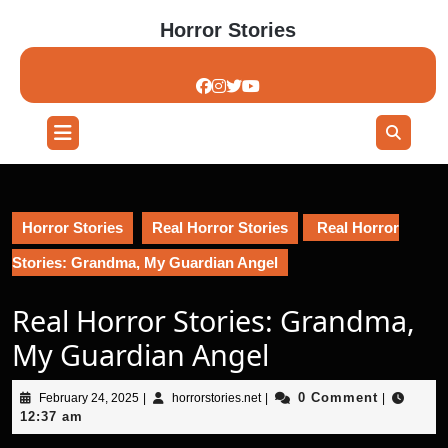
Skip
Horror Stories
to
content
Skip
to
content
Open
Button
Horror Stories
Real Horror Stories
Real Horror
Stories: Grandma, My Guardian Angel
Real Horror Stories: Grandma,
My Guardian Angel
February
horrorstories.net
0 Comment
February 24, 2025
|
horrorstories.net
|
|
24,
12:37 am
2025