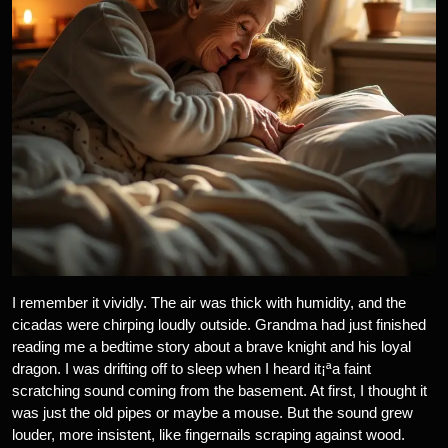
I remember it vividly. The air was thick with humidity, and the
cicadas were chirping loudly outside. Grandma had just finished
reading me a bedtime story about a brave knight and his loyal
dragon. I was drifting off to sleep when I heard it¡ªa faint
scratching sound coming from the basement. At first, I thought it
was just the old pipes or maybe a mouse. But the sound grew
louder, more insistent, like fingernails scraping against wood.