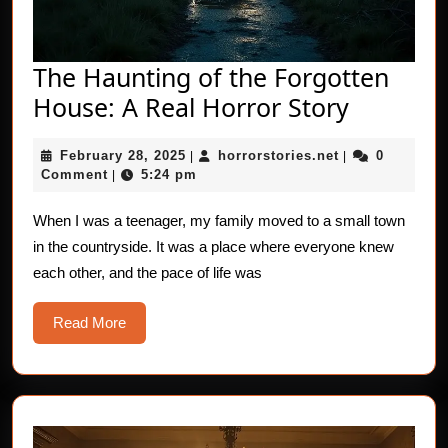
The Haunting of the Forgotten
The
House: A Real Horror Story
Hauntin
February
horrorstories.n
February 28, 2025
horrorstories.net
0
|
|
of
28,
Comment
5:24 pm
|
the
2025
Forgott
When I was a teenager, my family moved to a small town
in the countryside. It was a place where everyone knew
House:
each other, and the pace of life was
A
Real
Read
Read More
Horror
More
Story