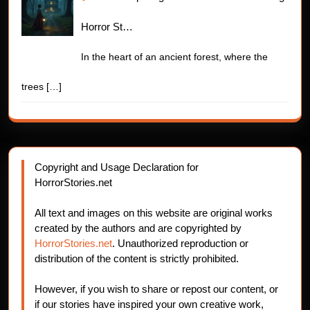
Horror St…
In the heart of an ancient forest, where the
trees
[…]
Copyright and Usage Declaration for
HorrorStories.net
All text and images on this website are original works
created by the authors and are copyrighted by
HorrorStories.net
. Unauthorized reproduction or
distribution of the content is strictly prohibited.
However, if you wish to share or repost our content, or
if our stories have inspired your own creative work,