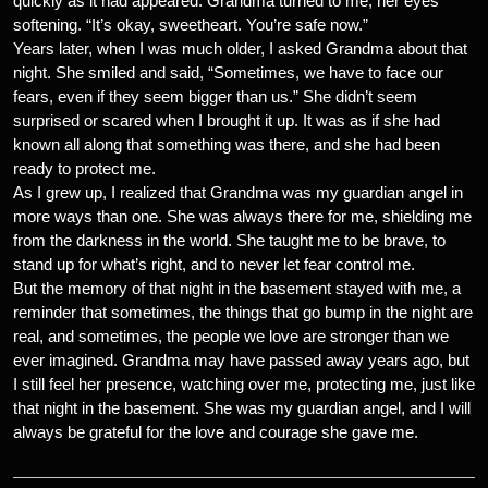
quickly as it had appeared. Grandma turned to me, her eyes
softening. “It’s okay, sweetheart. You’re safe now.”
Years later, when I was much older, I asked Grandma about that
night. She smiled and said, “Sometimes, we have to face our
fears, even if they seem bigger than us.” She didn’t seem
surprised or scared when I brought it up. It was as if she had
known all along that something was there, and she had been
ready to protect me.
As I grew up, I realized that Grandma was my guardian angel in
more ways than one. She was always there for me, shielding me
from the darkness in the world. She taught me to be brave, to
stand up for what’s right, and to never let fear control me.
But the memory of that night in the basement stayed with me, a
reminder that sometimes, the things that go bump in the night are
real, and sometimes, the people we love are stronger than we
ever imagined. Grandma may have passed away years ago, but
I still feel her presence, watching over me, protecting me, just like
that night in the basement. She was my guardian angel, and I will
always be grateful for the love and courage she gave me.