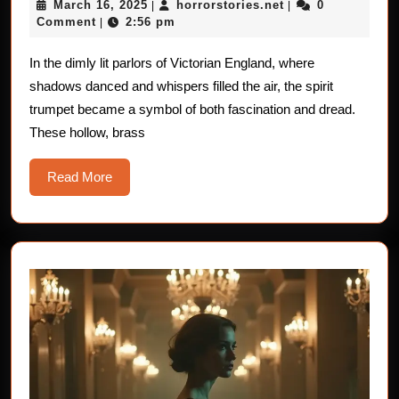
March
horrorstories.net
March 16, 2025
horrorstories.net
0
|
Stories
|
16,
Comment
2:56 pm
|
of
2025
the
In the dimly lit parlors of Victorian England, where
shadows danced and whispers filled the air, the spirit
Victorian
trumpet became a symbol of both fascination and dread.
Spirit
These hollow, brass
Trumpets
Read
Read More
More