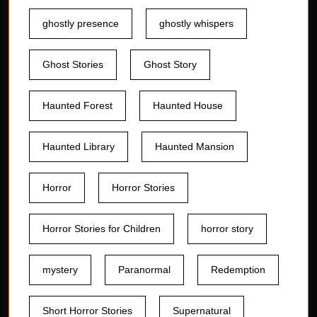
ghostly presence
ghostly whispers
Ghost Stories
Ghost Story
Haunted Forest
Haunted House
Haunted Library
Haunted Mansion
Horror
Horror Stories
Horror Stories for Children
horror story
mystery
Paranormal
Redemption
Short Horror Stories
Supernatural