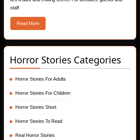
Ne
staff
Yea
Eve
Read
Read More
Gho
More
Horror Stories Categories
Horror Stories For Adults
Horror Stories For Children
Horror Stories Short
Horror Stories To Read
Real Horror Stories