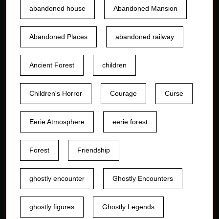
abandoned house
Abandoned Mansion
Abandoned Places
abandoned railway
Ancient Forest
children
Children's Horror
Courage
Curse
Eerie Atmosphere
eerie forest
Forest
Friendship
ghostly encounter
Ghostly Encounters
ghostly figures
Ghostly Legends