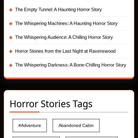
The Empty Tunnel: A Haunting Horror Story
The Whispering Machines: A Haunting Horror Story
The Whispering Audience: A Chilling Horror Story
Horror Stories from the Last Night at Ravenswood
The Whispering Darkness: A Bone-Chilling Horror Story
Horror Stories Tags
#Adventure
Abandoned Cabin