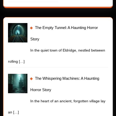
The Empty Tunnel: A Haunting Horror
Story
In the quiet town of Eldridge, nestled between
rolling
[…]
The Whispering Machines: A Haunting
Horror Story
In the heart of an ancient, forgotten village lay
an
[…]