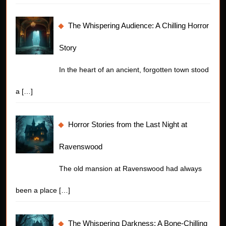
The Whispering Audience: A Chilling Horror
Story
In the heart of an ancient, forgotten town stood
a
[…]
Horror Stories from the Last Night at
Ravenswood
The old mansion at Ravenswood had always
been a place
[…]
The Whispering Darkness: A Bone-Chilling