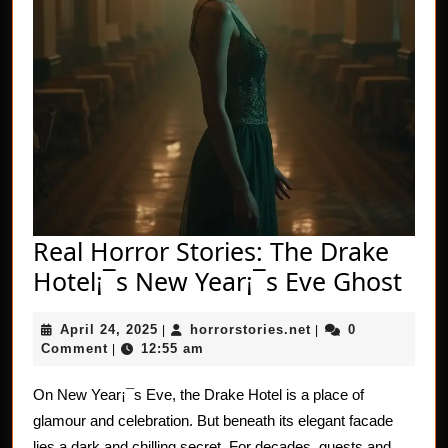
Real Horror Stories: The Drake
Rea
Hotel¡¯s New Year¡¯s Eve Ghost
Hor
April
horrorstories.net
April 24, 2025
horrorstories.net
0
|
|
Stor
24,
Comment
12:55 am
|
The
2025
Dra
On New Year¡¯s Eve, the Drake Hotel is a place of
glamour and celebration. But beneath its elegant facade
Hot
lies a dark and chilling secret. For decades, guests and