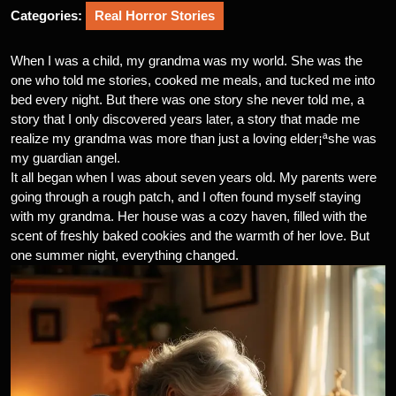
Categories:
Real Horror Stories
When I was a child, my grandma was my world. She was the
one who told me stories, cooked me meals, and tucked me into
bed every night. But there was one story she never told me, a
story that I only discovered years later, a story that made me
realize my grandma was more than just a loving elder¡ªshe was
my guardian angel.
It all began when I was about seven years old. My parents were
going through a rough patch, and I often found myself staying
with my grandma. Her house was a cozy haven, filled with the
scent of freshly baked cookies and the warmth of her love. But
one summer night, everything changed.