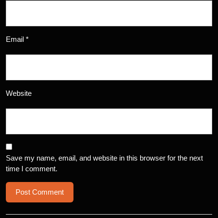
Email
*
Website
Save my name, email, and website in this browser for the next
time I comment.