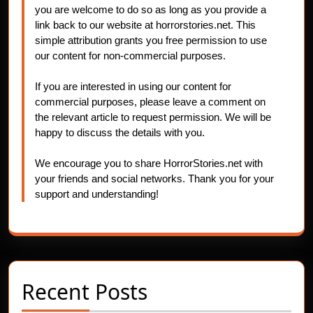
you are welcome to do so as long as you provide a
link back to our website at horrorstories.net. This
simple attribution grants you free permission to use
our content for non-commercial purposes.
If you are interested in using our content for
commercial purposes, please leave a comment on
the relevant article to request permission. We will be
happy to discuss the details with you.
We encourage you to share HorrorStories.net with
your friends and social networks. Thank you for your
support and understanding!
Recent Posts