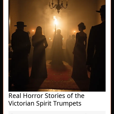
Real Horror Stories of the
Real
Victorian Spirit Trumpets
Horror