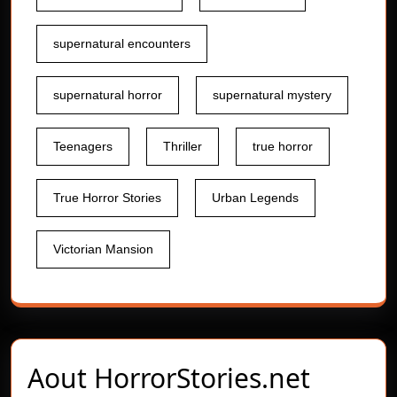
supernatural encounters
supernatural horror
supernatural mystery
Teenagers
Thriller
true horror
True Horror Stories
Urban Legends
Victorian Mansion
Aout
HorrorStories.net