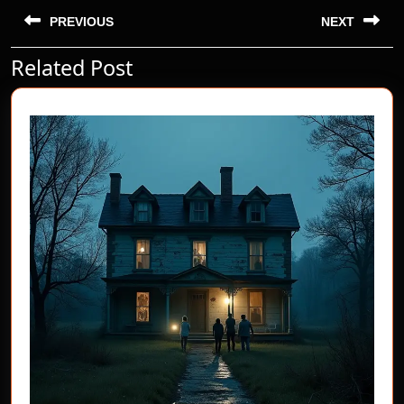
Post
navigation
PREVIOUS
NEXT
Related Post
Previous
Next
post:
post: