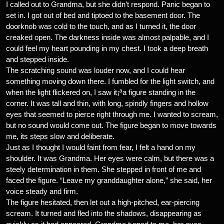
I called out to Grandma, but she didn’t respond. Panic began to
set in. I got out of bed and tiptoed to the basement door. The
doorknob was cold to the touch, and as I turned it, the door
creaked open. The darkness inside was almost palpable, and I
could feel my heart pounding in my chest. I took a deep breath
and stepped inside.
The scratching sound was louder now, and I could hear
something moving down there. I fumbled for the light switch, and
when the light flickered on, I saw it¡ªa figure standing in the
corner. It was tall and thin, with long, spindly fingers and hollow
eyes that seemed to pierce right through me. I wanted to scream,
but no sound would come out. The figure began to move towards
me, its steps slow and deliberate.
Just as I thought I would faint from fear, I felt a hand on my
shoulder. It was Grandma. Her eyes were calm, but there was a
steely determination in them. She stepped in front of me and
faced the figure. “Leave my granddaughter alone,” she said, her
voice steady and firm.
The figure hesitated, then let out a high-pitched, ear-piercing
scream. It turned and fled into the shadows, disappearing as