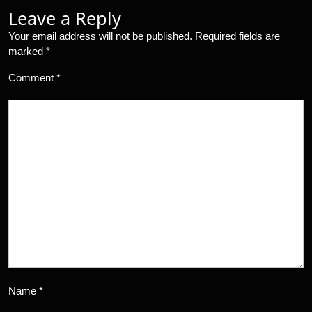
Leave a Reply
Your email address will not be published.
Required fields are
marked
*
Comment
*
Name
*