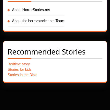
About HorrorStories.net
About the horrorstories.net Team
Recommended Stories
Bedtime story
Stories for kids
Stories in the Bible