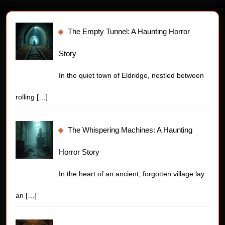
The Empty Tunnel: A Haunting Horror
Story
In the quiet town of Eldridge, nestled between
rolling
[…]
The Whispering Machines: A Haunting
Horror Story
In the heart of an ancient, forgotten village lay
an
[…]