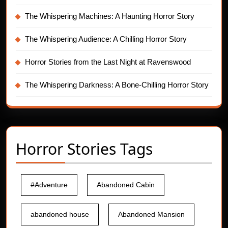
The Whispering Machines: A Haunting Horror Story
The Whispering Audience: A Chilling Horror Story
Horror Stories from the Last Night at Ravenswood
The Whispering Darkness: A Bone-Chilling Horror Story
Horror Stories Tags
#Adventure
Abandoned Cabin
abandoned house
Abandoned Mansion