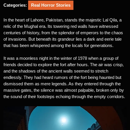
Categories:
Real Horror Stories
In the heart of Lahore, Pakistan, stands the majestic Lal Qila, a
relic of the Mughal era. Its towering red walls have witnessed
centuries of history, from the splendor of emperors to the chaos
of invasions. But beneath its grandeur lies a dark and eerie tale
that has been whispered among the locals for generations.
It was a moonless night in the winter of 1978 when a group of
friends decided to explore the fort after hours. The air was crisp,
and the shadows of the ancient walls seemed to stretch
endlessly. They had heard rumors of the fort being haunted but
dismissed them as mere legends. As they entered through the
massive gates, the silence was almost palpable, broken only by
the sound of their footsteps echoing through the empty corridors.