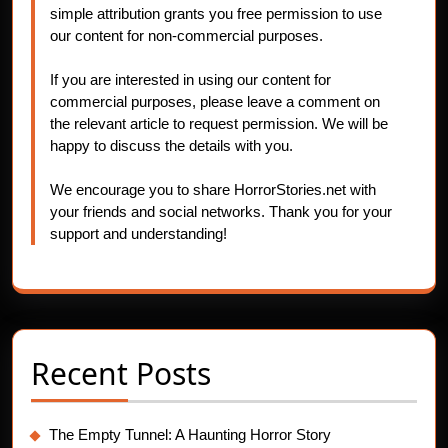
simple attribution grants you free permission to use
our content for non-commercial purposes.
If you are interested in using our content for
commercial purposes, please leave a comment on
the relevant article to request permission. We will be
happy to discuss the details with you.
We encourage you to share HorrorStories.net with
your friends and social networks. Thank you for your
support and understanding!
Recent Posts
The Empty Tunnel: A Haunting Horror Story