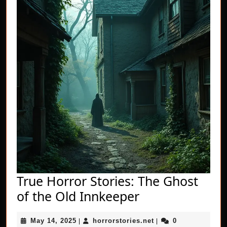
True Horror Stories: The Ghost
True
of the Old Innkeeper
Horror
May
horrorstories.net
May 14, 2025
horrorstories.net
0
|
Stories:
|