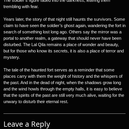
The soldier’s figure faded into the darkness, leaving them
trembling with fear.
Years later, the story of that night still haunts the survivors. Some
claim to have seen the soldier’s ghost again, wandering the fort in
search of something lost long ago. Others say the mirror was a
portal to another realm, a gateway that should never have been
disturbed. The Lal Qila remains a place of wonder and beauty,
but for those who know its secrets, it is also a place of terror and
mystery.
The tale of the haunted fort serves as a reminder that some
places carry with them the weight of history and the whispers of
the past. And in the dead of night, when the shadows grow long
and the wind howls through the empty halls, it is easy to believe
that the spirits of the past are still very much alive, waiting for the
unwary to disturb their eternal rest.
Leave a Reply