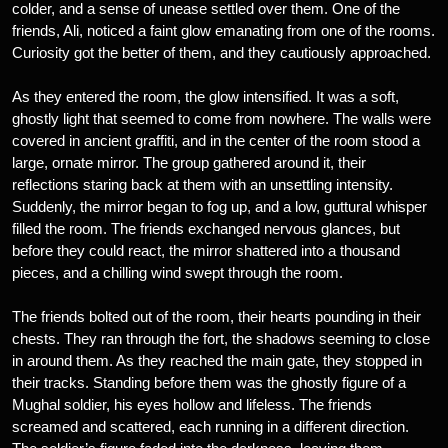
colder, and a sense of unease settled over them. One of the
friends, Ali, noticed a faint glow emanating from one of the rooms.
Curiosity got the better of them, and they cautiously approached.
As they entered the room, the glow intensified. It was a soft,
ghostly light that seemed to come from nowhere. The walls were
covered in ancient graffiti, and in the center of the room stood a
large, ornate mirror. The group gathered around it, their
reflections staring back at them with an unsettling intensity.
Suddenly, the mirror began to fog up, and a low, guttural whisper
filled the room. The friends exchanged nervous glances, but
before they could react, the mirror shattered into a thousand
pieces, and a chilling wind swept through the room.
The friends bolted out of the room, their hearts pounding in their
chests. They ran through the fort, the shadows seeming to close
in around them. As they reached the main gate, they stopped in
their tracks. Standing before them was the ghostly figure of a
Mughal soldier, his eyes hollow and lifeless. The friends
screamed and scattered, each running in a different direction.