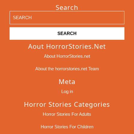
Search
Search
for:
Aout HorrorStories.net
About HorrorStories.net
About the horrorstories.net Team
Meta
Log in
Horror Stories Categories
Horror Stories For Adults
Horror Stories For Children