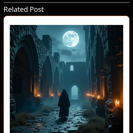
Related Post
Previous
Next
post:
post: