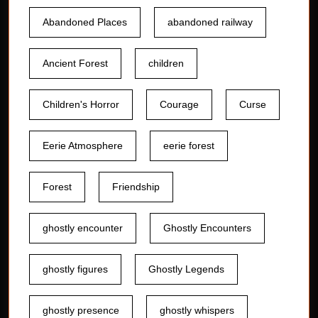
Abandoned Places
abandoned railway
Ancient Forest
children
Children's Horror
Courage
Curse
Eerie Atmosphere
eerie forest
Forest
Friendship
ghostly encounter
Ghostly Encounters
ghostly figures
Ghostly Legends
ghostly presence
ghostly whispers