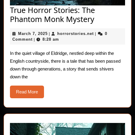
True Horror Stories: The
True
Phantom Monk Mystery
Horror
March
horrorstories.net
March 7, 2025
horrorstories.net
0
|
Stories:
|
7,
Comment
8:28 am
|
The
2025
Phantom
In the quiet village of Eldridge, nestled deep within the
English countryside, there is a tale that has been passed
Monk
down through generations, a story that sends shivers
Mystery
down the
Read
Read More
More