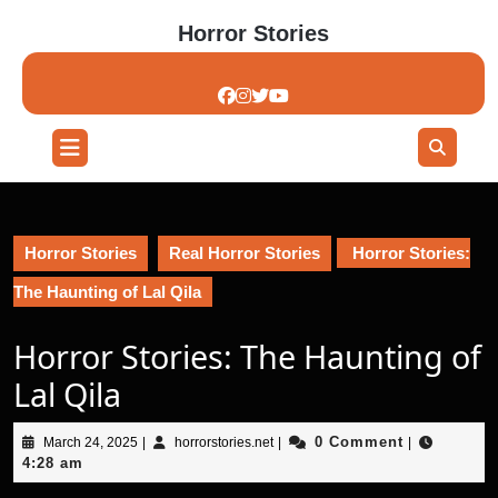
Skip
Horror Stories
to
content
Skip
to
content
Open
Button
Horror Stories
Real Horror Stories
Horror Stories:
The Haunting of Lal Qila
Horror Stories: The Haunting of
Lal Qila
March
horrorstories.net
0 Comment
March 24, 2025
|
horrorstories.net
|
|
24,
4:28 am
2025