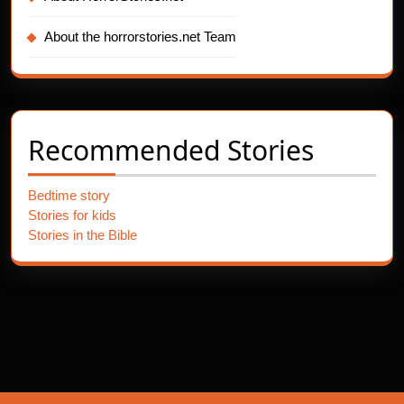
About the horrorstories.net Team
Recommended Stories
Bedtime story
Stories for kids
Stories in the Bible