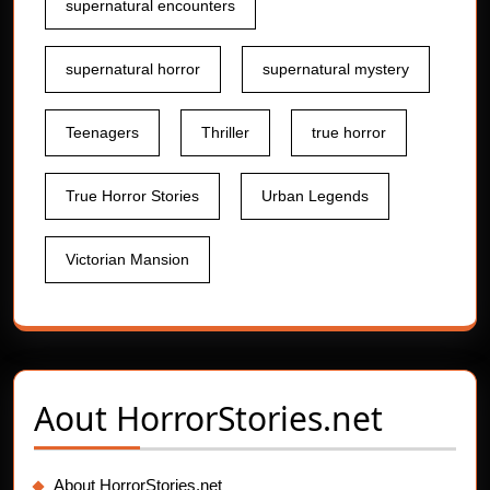
supernatural encounters
supernatural horror
supernatural mystery
Teenagers
Thriller
true horror
True Horror Stories
Urban Legends
Victorian Mansion
Aout
HorrorStories.net
About HorrorStories.net