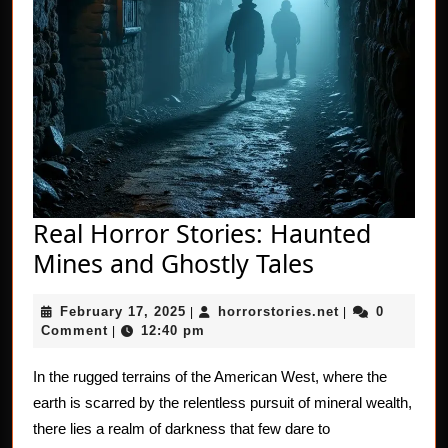
Real Horror Stories: Haunted
Real
Mines and Ghostly Tales
Horror
February
horrorstories.n
February 17, 2025
horrorstories.net
0
|
Stories:
|
17,
Comment
12:40 pm
|
Haunted
2025
Mines
In the rugged terrains of the American West, where the
earth is scarred by the relentless pursuit of mineral wealth,
and
there lies a realm of darkness that few dare to
Ghostly