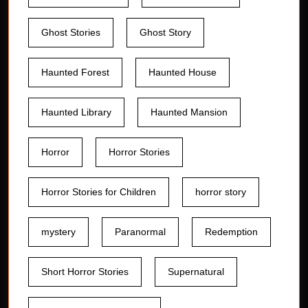
Ghost Stories
Ghost Story
Haunted Forest
Haunted House
Haunted Library
Haunted Mansion
Horror
Horror Stories
Horror Stories for Children
horror story
mystery
Paranormal
Redemption
Short Horror Stories
Supernatural