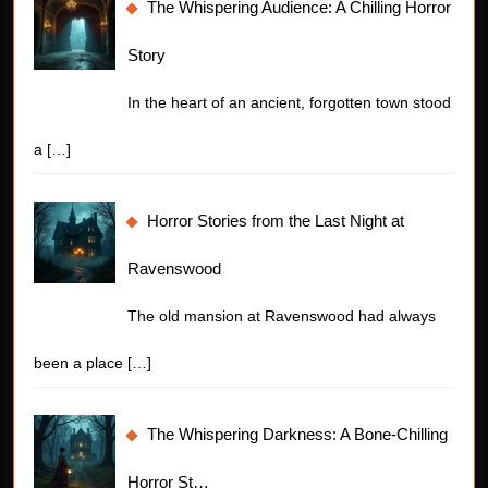
The Whispering Audience: A Chilling Horror
Story
In the heart of an ancient, forgotten town stood
a
[…]
Horror Stories from the Last Night at
Ravenswood
The old mansion at Ravenswood had always
been a place
[…]
The Whispering Darkness: A Bone-Chilling
Horror St…