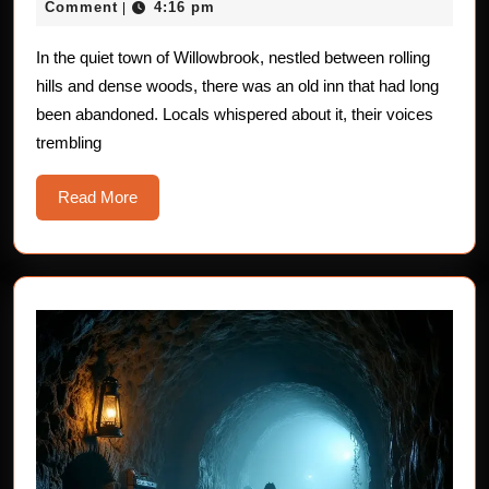
14,
Comment
4:16 pm
|
The
2025
Ghost
In the quiet town of Willowbrook, nestled between rolling
hills and dense woods, there was an old inn that had long
of
been abandoned. Locals whispered about it, their voices
the
trembling
Old
Innkeeper
Read
Read More
More