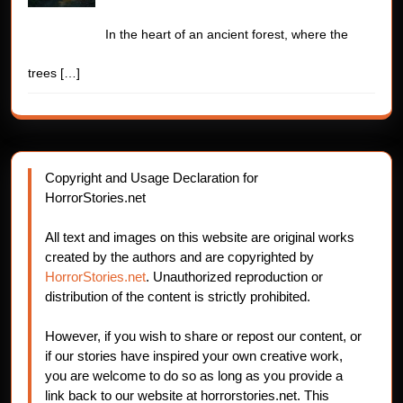
In the heart of an ancient forest, where the
trees
[…]
Copyright and Usage Declaration for
HorrorStories.net
All text and images on this website are original works
created by the authors and are copyrighted by
HorrorStories.net
. Unauthorized reproduction or
distribution of the content is strictly prohibited.
However, if you wish to share or repost our content, or
if our stories have inspired your own creative work,
you are welcome to do so as long as you provide a
link back to our website at horrorstories.net. This