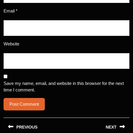
Email
*
Website
Save my name, email, and website in this browser for the next
time I comment.
Post
navigation
PREVIOUS
NEXT