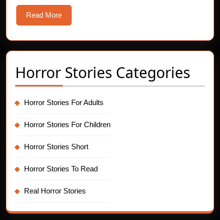
Tales
Read
Read More
More
Horror Stories Categories
Horror Stories For Adults
Horror Stories For Children
Horror Stories Short
Horror Stories To Read
Real Horror Stories