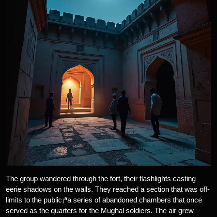
The group wandered through the fort, their flashlights casting
eerie shadows on the walls. They reached a section that was off-
limits to the public¡ªa series of abandoned chambers that once
served as the quarters for the Mughal soldiers. The air grew