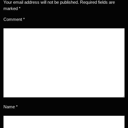
Your email address will not be published.
Required fields are
marked
*
Comment
*
Name
*