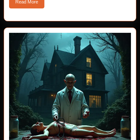
Read
Read More
More