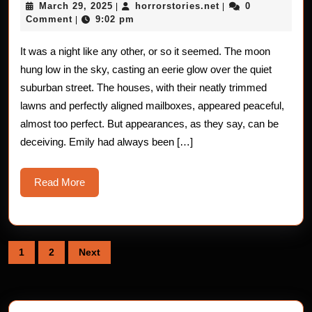
March
horrorstories.net
March 29, 2025
horrorstories.net
0
|
|
–
29,
Comment
9:02 pm
|
2025
Fluttering
It was a night like any other, or so it seemed. The moon
Encounter
hung low in the sky, casting an eerie glow over the quiet
suburban street. The houses, with their neatly trimmed
lawns and perfectly aligned mailboxes, appeared peaceful,
almost too perfect. But appearances, as they say, can be
deceiving. Emily had always been […]
Read
Read More
More
Posts
1
2
Next
pagination