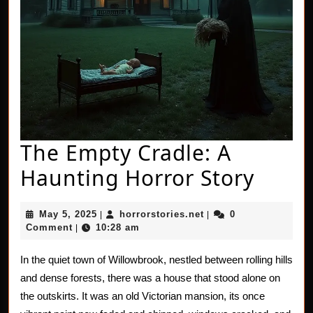
The Empty Cradle: A
The
Haunting Horror Story
Empt
May
horrorstories.net
May 5, 2025
horrorstories.net
0
|
|
Cradl
5,
Comment
10:28 am
|
2025
A
In the quiet town of Willowbrook, nestled between rolling hills
Haun
and dense forests, there was a house that stood alone on
Horro
the outskirts. It was an old Victorian mansion, its once