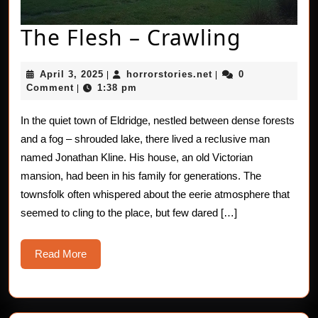
The
The Flesh – Crawling
Flesh
April
horrorstories.net
April 3, 2025
horrorstories.net
0
|
|
–
3,
Comment
1:38 pm
|
2025
Crawli
In the quiet town of Eldridge, nestled between dense forests
and a fog – shrouded lake, there lived a reclusive man
named Jonathan Kline. His house, an old Victorian
mansion, had been in his family for generations. The
townsfolk often whispered about the eerie atmosphere that
seemed to cling to the place, but few dared […]
Read
Read More
More