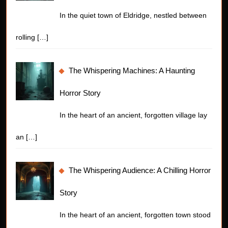
In the quiet town of Eldridge, nestled between
rolling
[…]
The Whispering Machines: A Haunting
Horror Story
In the heart of an ancient, forgotten village lay
an
[…]
The Whispering Audience: A Chilling Horror
Story
In the heart of an ancient, forgotten town stood