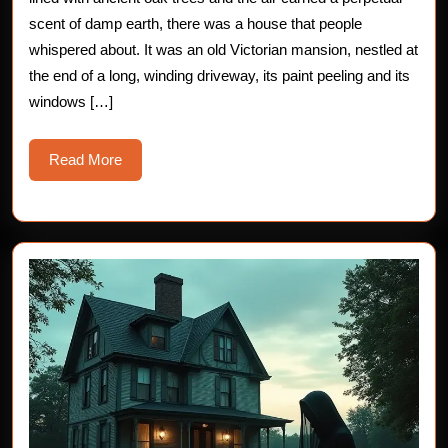
Secret
scent of damp earth, there was a house that people
whispered about. It was an old Victorian mansion, nestled at
of
the end of a long, winding driveway, its paint peeling and its
George’s
windows […]
Chair
Read
Read More
More