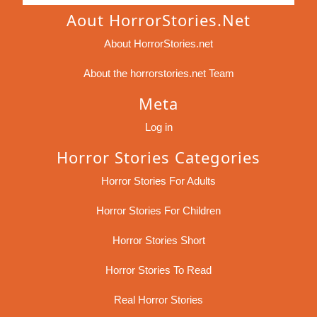
Aout HorrorStories.net
About HorrorStories.net
About the horrorstories.net Team
Meta
Log in
Horror Stories Categories
Horror Stories For Adults
Horror Stories For Children
Horror Stories Short
Horror Stories To Read
Real Horror Stories