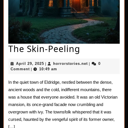
The
The Skin-Peeling
Skin-
April
horrorstories.net
April 29, 2025
horrorstories.net
0
|
|
Peeling
29,
Comment
10:49 am
|
2025
In the quiet town of Eldridge, nestled between the dense,
ancient woods and the cold, indifferent mountains, there
was a house that everyone avoided. It was an old Victorian
mansion, its once-grand facade now crumbling and
overgrown with ivy. The townsfolk whispered that it was
cursed, haunted by the vengeful spirit of its former owner,
[…]