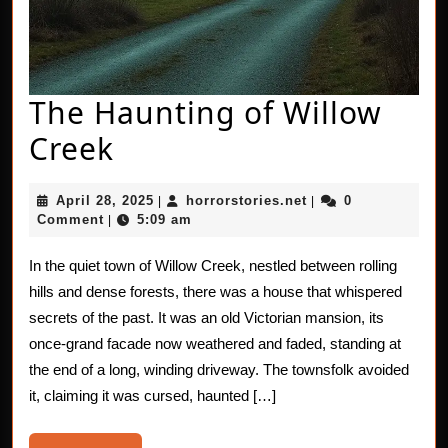
The Haunting of Willow
The
Creek
Haunting
April
horrorstories.net
April 28, 2025
horrorstories.net
0
|
|
of
28,
Comment
5:09 am
|
2025
Willow
In the quiet town of Willow Creek, nestled between rolling
Creek
hills and dense forests, there was a house that whispered
secrets of the past. It was an old Victorian mansion, its
once-grand facade now weathered and faded, standing at
the end of a long, winding driveway. The townsfolk avoided
it, claiming it was cursed, haunted […]