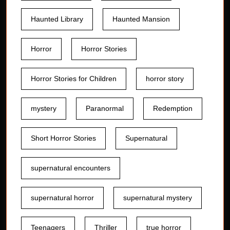
Haunted Library
Haunted Mansion
Horror
Horror Stories
Horror Stories for Children
horror story
mystery
Paranormal
Redemption
Short Horror Stories
Supernatural
supernatural encounters
supernatural horror
supernatural mystery
Teenagers
Thriller
true horror