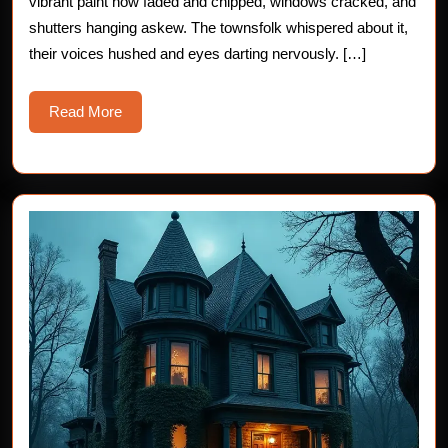
vibrant paint now faded and chipped, windows cracked, and
Story
shutters hanging askew. The townsfolk whispered about it,
their voices hushed and eyes darting nervously. […]
Read
Read More
More