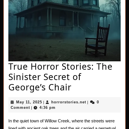
True Horror Stories: The
Sinister Secret of
True
George’s Chair
Horror
May
horrorstories.net
May 11, 2025
horrorstories.net
0
|
|
Stories:
11,
Comment
4:36 pm
|
2025
The
In the quiet town of Willow Creek, where the streets were
Sinister
lined with ancient oak trees and the air carried a perpetual