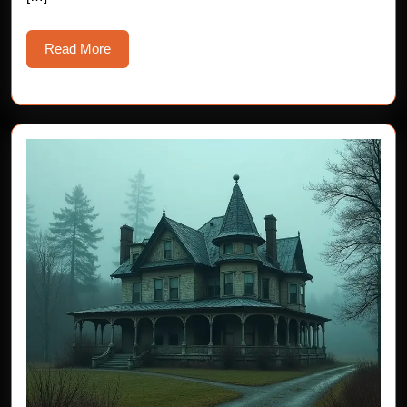
Read
Read More
More