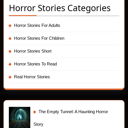
Horror Stories Categories
Horror Stories For Adults
Horror Stories For Children
Horror Stories Short
Horror Stories To Read
Real Horror Stories
The Empty Tunnel: A Haunting Horror
Story