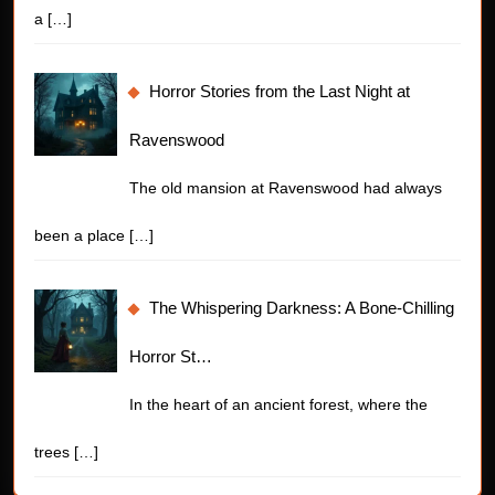
a
[…]
Horror Stories from the Last Night at
Ravenswood
The old mansion at Ravenswood had always
been a place
[…]
The Whispering Darkness: A Bone-Chilling
Horror St…
In the heart of an ancient forest, where the
trees
[…]