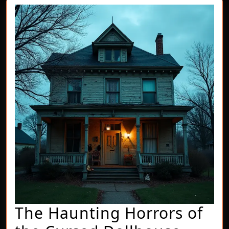
The Haunting Horrors of