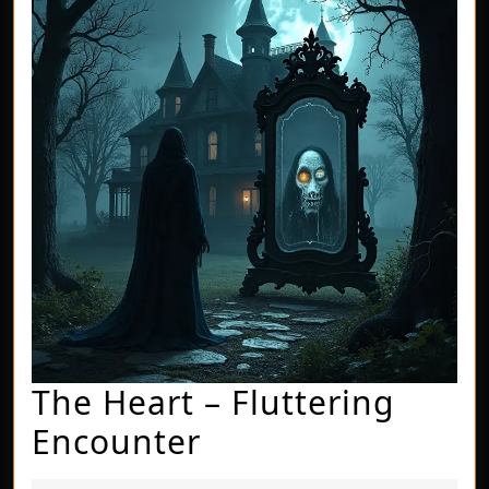
The Heart – Fluttering
The
Encounter
Heart