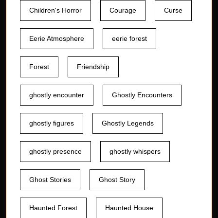
Children's Horror
Courage
Curse
Eerie Atmosphere
eerie forest
Forest
Friendship
ghostly encounter
Ghostly Encounters
ghostly figures
Ghostly Legends
ghostly presence
ghostly whispers
Ghost Stories
Ghost Story
Haunted Forest
Haunted House