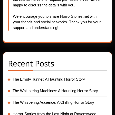
happy to discuss the details with you.
We encourage you to share HorrorStories.net with
your friends and social networks. Thank you for your
support and understanding!
Recent Posts
The Empty Tunnel: A Haunting Horror Story
The Whispering Machines: A Haunting Horror Story
The Whispering Audience: A Chilling Horror Story
Horror Stories from the Last Night at Ravenswood