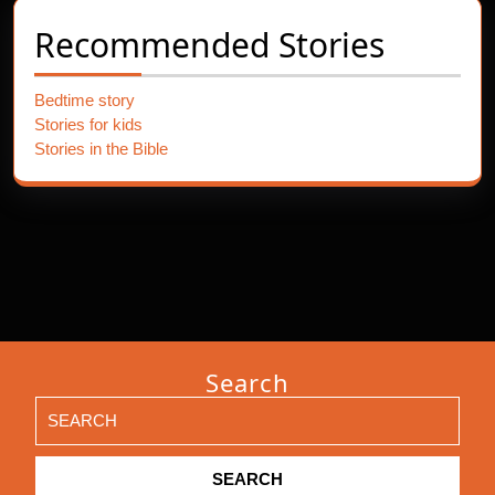
Recommended Stories
Bedtime story
Stories for kids
Stories in the Bible
Search
Search
for: