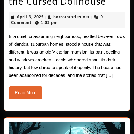
The
the Cursed Dollhouse
Haunt
April
horrorstories.net
April 3, 2025
horrorstories.net
0
|
|
Horro
3,
Comment
1:03 pm
|
2025
of
In a quiet, unassuming neighborhood, nestled between rows
the
of identical suburban homes, stood a house that was
Curse
different. It was an old Victorian mansion, its paint peeling
and windows cracked. Locals whispered about its dark
Dollh
history, but few dared to speak of it openly. The house had
been abandoned for decades, and the stories that […]
Read
Read More
More