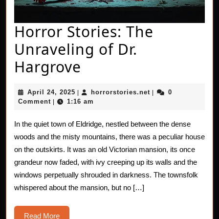
Horror Stories: The
Unraveling of Dr.
Horror
Hargrove
Stories:
April
horrorstories.net
April 24, 2025
horrorstories.net
0
|
|
The
24,
Comment
1:16 am
|
2025
Unraveling
In the quiet town of Eldridge, nestled between the dense
of
woods and the misty mountains, there was a peculiar house
Dr.
on the outskirts. It was an old Victorian mansion, its once
grandeur now faded, with ivy creeping up its walls and the
Hargrove
windows perpetually shrouded in darkness. The townsfolk
whispered about the mansion, but no […]
Read
Read More