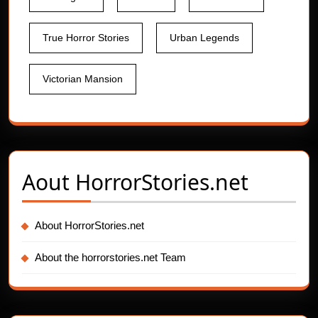
True Horror Stories
Urban Legends
Victorian Mansion
Aout
HorrorStories.net
About HorrorStories.net
About the horrorstories.net Team