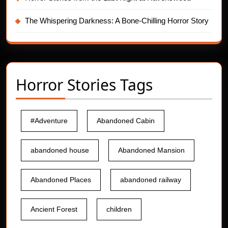
The Whispering Darkness: A Bone-Chilling Horror Story
Horror Stories Tags
#Adventure
Abandoned Cabin
abandoned house
Abandoned Mansion
Abandoned Places
abandoned railway
Ancient Forest
children