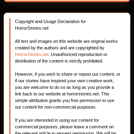
Copyright and Usage Declaration for
HorrorStories.net
All text and images on this website are original works
created by the authors and are copyrighted by
HorrorStories.net
. Unauthorized reproduction or
distribution of the content is strictly prohibited.
However, if you wish to share or repost our content, or
if our stories have inspired your own creative work,
you are welcome to do so as long as you provide a
link back to our website at horrorstories.net. This
simple attribution grants you free permission to use
our content for non-commercial purposes.
If you are interested in using our content for
commercial purposes, please leave a comment on
the relevant article to request permission. We will be