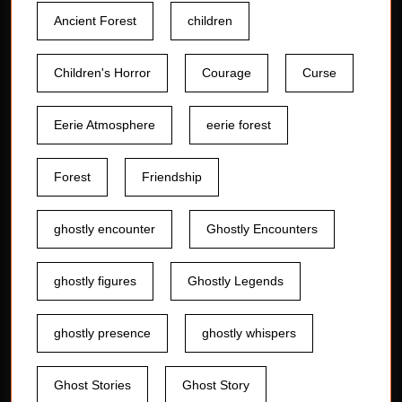
Ancient Forest
children
Children's Horror
Courage
Curse
Eerie Atmosphere
eerie forest
Forest
Friendship
ghostly encounter
Ghostly Encounters
ghostly figures
Ghostly Legends
ghostly presence
ghostly whispers
Ghost Stories
Ghost Story