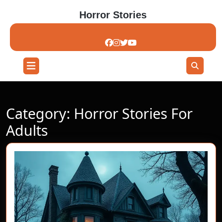
Skip
Horror Stories
to
content
Skip
to
content
Open
Button
Category:
Horror Stories For
Adults