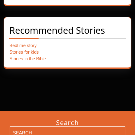
Recommended Stories
Bedtime story
Stories for kids
Stories in the Bible
Search
Search