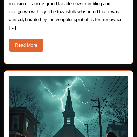
mansion, its once-grand facade now crumbling and
overgrown with ivy. The townsfolk whispered that it was
cursed, haunted by the vengeful spirit of its former owner,
[…]
Read
Read More
More