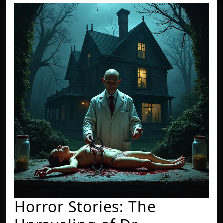
Horror Stories: The