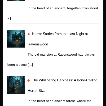
In the heart of an ancient, forgotten town stood
a
[…]
Horror Stories from the Last Night at
Ravenswood
The old mansion at Ravenswood had always
been a place
[…]
The Whispering Darkness: A Bone-Chilling
Horror St…
In the heart of an ancient forest, where the