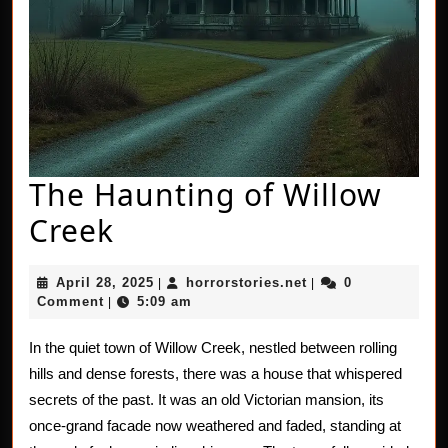
The Haunting of Willow
The
Creek
Haunting
April
horrorstories.net
April 28, 2025
horrorstories.net
0
|
|
of
28,
Comment
5:09 am
|
2025
Willow
In the quiet town of Willow Creek, nestled between rolling
Creek
hills and dense forests, there was a house that whispered
secrets of the past. It was an old Victorian mansion, its
once-grand facade now weathered and faded, standing at