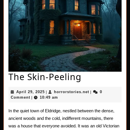
The
The Skin-Peeling
Skin-
April
horrorstories.net
April 29, 2025
horrorstories.net
0
|
|
Peeling
29,
Comment
10:49 am
|
2025
In the quiet town of Eldridge, nestled between the dense,
ancient woods and the cold, indifferent mountains, there
was a house that everyone avoided. It was an old Victorian