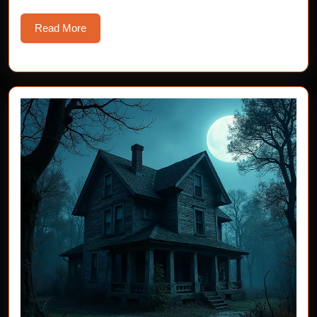
Read
Read More
More