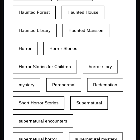
Haunted Forest
Haunted House
Haunted Library
Haunted Mansion
Horror
Horror Stories
Horror Stories for Children
horror story
mystery
Paranormal
Redemption
Short Horror Stories
Supernatural
supernatural encounters
supernatural horror
supernatural mystery