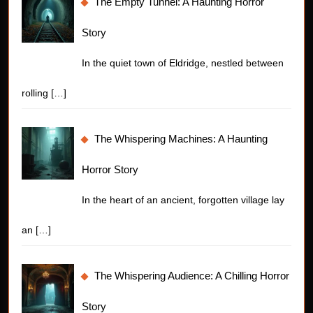
The Empty Tunnel: A Haunting Horror
Story
In the quiet town of Eldridge, nestled between
rolling
[…]
The Whispering Machines: A Haunting
Horror Story
In the heart of an ancient, forgotten village lay
an
[…]
The Whispering Audience: A Chilling Horror
Story