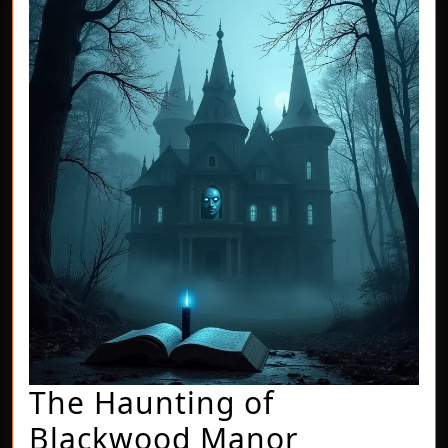
The Haunting of
The
Blackwood Manor