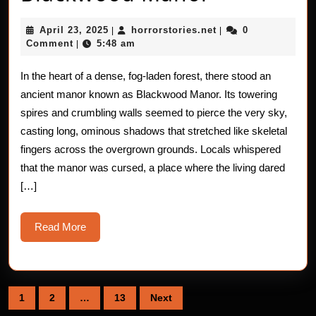
Haunting
April
horrorstories.net
April 23, 2025
horrorstories.net
0
|
|
of
23,
Comment
5:48 am
|
2025
Blackwoo
In the heart of a dense, fog-laden forest, there stood an
Manor
ancient manor known as Blackwood Manor. Its towering
spires and crumbling walls seemed to pierce the very sky,
casting long, ominous shadows that stretched like skeletal
fingers across the overgrown grounds. Locals whispered
that the manor was cursed, a place where the living dared
[…]
Read
Read More
More
Posts
1
2
…
13
Next