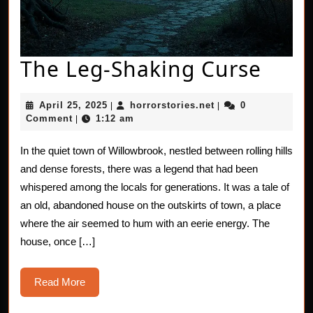
The
The Leg-Shaking Curse
Leg-
April
horrorstories.net
April 25, 2025
horrorstories.net
0
|
|
Shak
25,
Comment
1:12 am
|
2025
Curs
In the quiet town of Willowbrook, nestled between rolling hills
and dense forests, there was a legend that had been
whispered among the locals for generations. It was a tale of
an old, abandoned house on the outskirts of town, a place
where the air seemed to hum with an eerie energy. The
house, once […]
Read
Read More
More