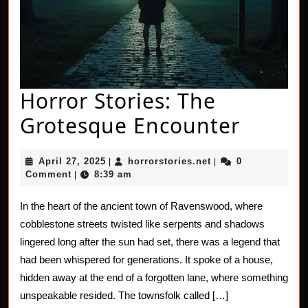
Horror Stories: The
Horror
Grotesque Encounter
Stories
April
horrorstories.net
April 27, 2025
horrorstories.net
0
|
|
The
27,
Comment
8:39 am
|
2025
Grote
In the heart of the ancient town of Ravenswood, where
Encou
cobblestone streets twisted like serpents and shadows
lingered long after the sun had set, there was a legend that
had been whispered for generations. It spoke of a house,
hidden away at the end of a forgotten lane, where something
unspeakable resided. The townsfolk called […]