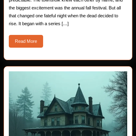
at
the biggest excitement was the annual fall festival. But all
Willow
that changed one fateful night when the dead decided to
Creek
rise. It began with a series […]
Read
Read More
More