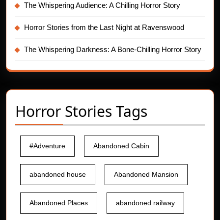
The Whispering Audience: A Chilling Horror Story
Horror Stories from the Last Night at Ravenswood
The Whispering Darkness: A Bone-Chilling Horror Story
Horror Stories Tags
#Adventure
Abandoned Cabin
abandoned house
Abandoned Mansion
Abandoned Places
abandoned railway