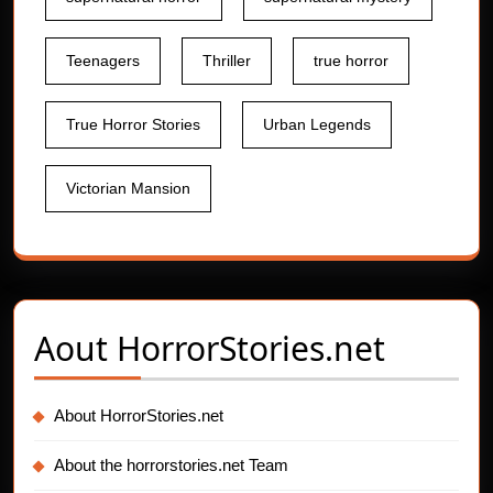
Teenagers
Thriller
true horror
True Horror Stories
Urban Legends
Victorian Mansion
Aout
HorrorStories.net
About HorrorStories.net
About the horrorstories.net Team