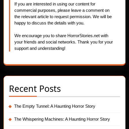
If you are interested in using our content for
commercial purposes, please leave a comment on
the relevant article to request permission. We will be
happy to discuss the details with you.
We encourage you to share HorrorStories.net with
your friends and social networks. Thank you for your
support and understanding!
Recent Posts
The Empty Tunnel: A Haunting Horror Story
The Whispering Machines: A Haunting Horror Story