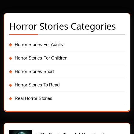
pagination
Horror Stories Categories
Horror Stories For Adults
Horror Stories For Children
Horror Stories Short
Horror Stories To Read
Real Horror Stories