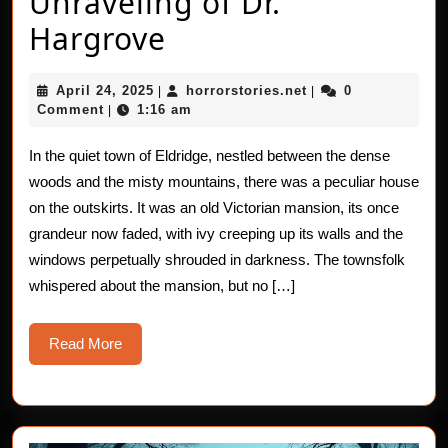
Unraveling of Dr.
Horror
Hargrove
Stories:
April
horrorstories.net
April 24, 2025
horrorstories.net
0
|
|
The
24,
Comment
1:16 am
|
2025
Unraveling
In the quiet town of Eldridge, nestled between the dense
of
woods and the misty mountains, there was a peculiar house
Dr.
on the outskirts. It was an old Victorian mansion, its once
grandeur now faded, with ivy creeping up its walls and the
Hargrove
windows perpetually shrouded in darkness. The townsfolk
whispered about the mansion, but no […]
Read
Read More
More