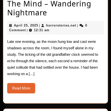
The Mind – Wandering
The
Nightmare
Mind
April
horrorstories.net
April 25, 2025
horrorstories.net
0
|
|
–
25,
Comment
12:31 am
|
2025
Wandering
Late one evening, as the moon hung low and cast eerie
Nightmare
shadows across the room, I found myself alone in my
study. The ticking of the old grandfather clock seemed to
echo through the silence, each second a reminder of the
quiet solitude that had settled over the house. I had been
working on a […]
Read
Read More
More