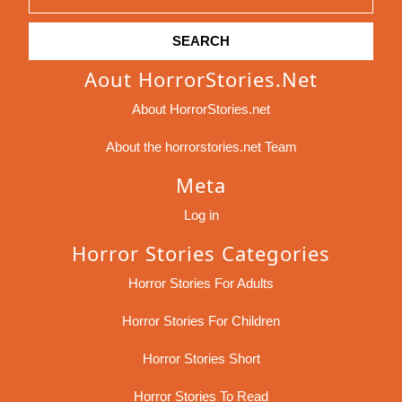
for:
Aout HorrorStories.net
About HorrorStories.net
About the horrorstories.net Team
Meta
Log in
Horror Stories Categories
Horror Stories For Adults
Horror Stories For Children
Horror Stories Short
Horror Stories To Read