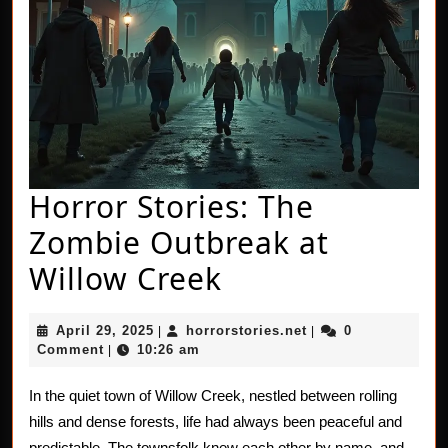
Horror Stories: The
Zombie Outbreak at
Horror
Willow Creek
Stories:
April
horrorstories.net
April 29, 2025
horrorstories.net
0
|
|
The
29,
Comment
10:26 am
|
2025
Zombie
In the quiet town of Willow Creek, nestled between rolling
Outbreak
hills and dense forests, life had always been peaceful and
predictable. The townsfolk knew each other by name, and