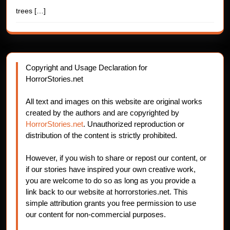
trees
[…]
Copyright and Usage Declaration for
HorrorStories.net
All text and images on this website are original works
created by the authors and are copyrighted by
HorrorStories.net
. Unauthorized reproduction or
distribution of the content is strictly prohibited.
However, if you wish to share or repost our content, or
if our stories have inspired your own creative work,
you are welcome to do so as long as you provide a
link back to our website at horrorstories.net. This
simple attribution grants you free permission to use
our content for non-commercial purposes.