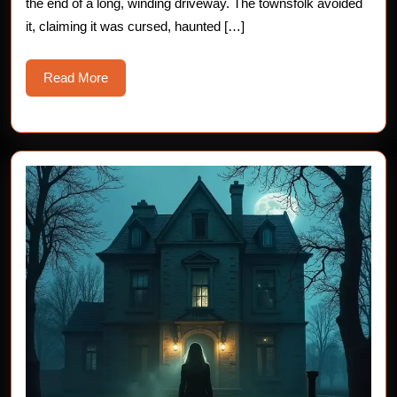
the end of a long, winding driveway. The townsfolk avoided
it, claiming it was cursed, haunted […]
Read
Read More
More