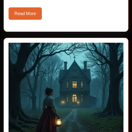
Read
Read More
More