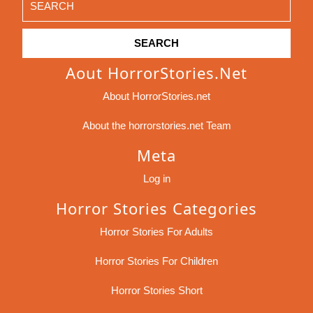
for:
Aout HorrorStories.net
About HorrorStories.net
About the horrorstories.net Team
Meta
Log in
Horror Stories Categories
Horror Stories For Adults
Horror Stories For Children
Horror Stories Short