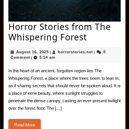
Horror Stories from The
Horror
Whispering Forest
Stories
August
horrorstories.net
August 16, 2025
horrorstories.net
0
|
|
from
16,
Comment
5:14 am
|
2025
The
In the heart of an ancient, forgotten region lies The
Whisperi
Whispering Forest, a place where the trees seem to lean in,
Forest
as if sharing secrets that should never be spoken aloud. It is
a place of eerie beauty, where sunlight struggles to
penetrate the dense canopy, casting an ever-present twilight
over the forest floor. The […]
Read
Read More