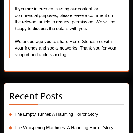
If you are interested in using our content for
commercial purposes, please leave a comment on
the relevant article to request permission. We will be
happy to discuss the details with you.
We encourage you to share HorrorStories.net with
your friends and social networks. Thank you for your
support and understanding!
Recent Posts
The Empty Tunnel: A Haunting Horror Story
The Whispering Machines: A Haunting Horror Story