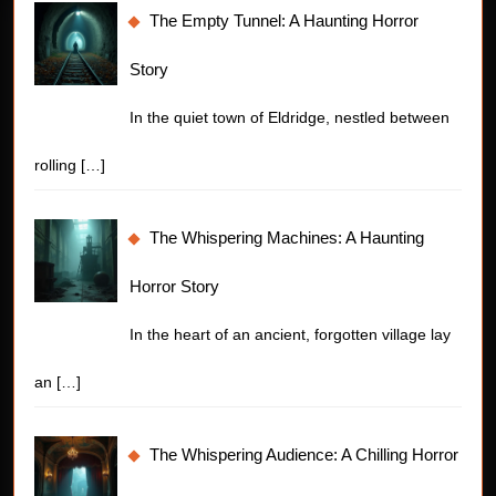
The Empty Tunnel: A Haunting Horror
Story
In the quiet town of Eldridge, nestled between
rolling
[…]
The Whispering Machines: A Haunting
Horror Story
In the heart of an ancient, forgotten village lay
an
[…]
The Whispering Audience: A Chilling Horror