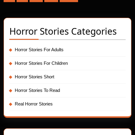
pagination
Horror Stories Categories
Horror Stories For Adults
Horror Stories For Children
Horror Stories Short
Horror Stories To Read
Real Horror Stories