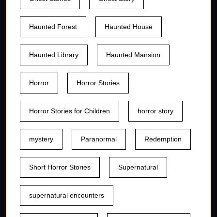
Haunted Forest
Haunted House
Haunted Library
Haunted Mansion
Horror
Horror Stories
Horror Stories for Children
horror story
mystery
Paranormal
Redemption
Short Horror Stories
Supernatural
supernatural encounters