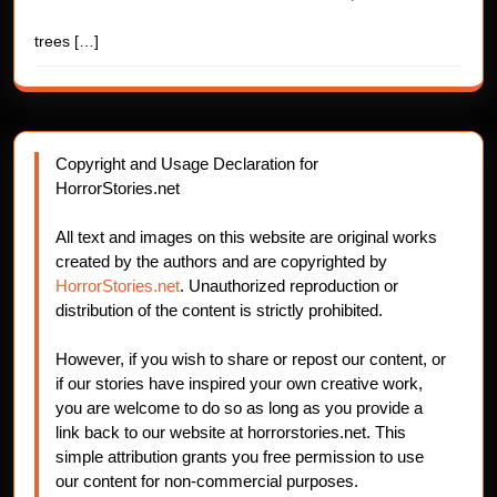
trees
[…]
Copyright and Usage Declaration for
HorrorStories.net
All text and images on this website are original works
created by the authors and are copyrighted by
HorrorStories.net
. Unauthorized reproduction or
distribution of the content is strictly prohibited.
However, if you wish to share or repost our content, or
if our stories have inspired your own creative work,
you are welcome to do so as long as you provide a
link back to our website at horrorstories.net. This
simple attribution grants you free permission to use
our content for non-commercial purposes.