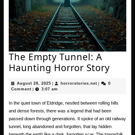
The Empty Tunnel: A
The
Haunting Horror Story
Empt
August
horrorstories.net
August 28, 2025
horrorstories.net
0
|
|
Tunne
28,
Comment
3:07 am
|
2025
A
In the quiet town of Eldridge, nestled between rolling hills
Haun
and dense forests, there was a legend that had been
Horro
passed down through generations. It spoke of an old railway
tunnel, long abandoned and forgotten, that lay hidden
Story
beneath the earth like a dark, forgotten scar. The townsfolk