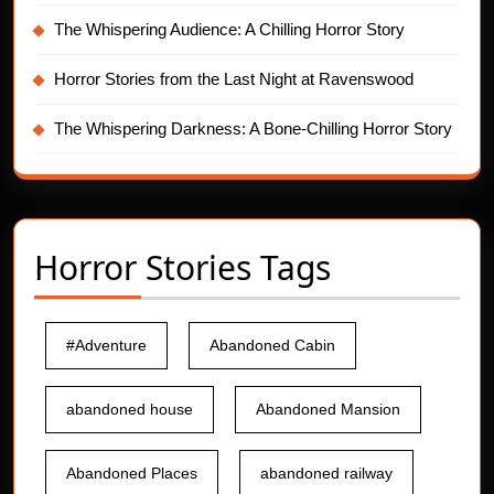
The Whispering Audience: A Chilling Horror Story
Horror Stories from the Last Night at Ravenswood
The Whispering Darkness: A Bone-Chilling Horror Story
Horror Stories Tags
#Adventure
Abandoned Cabin
abandoned house
Abandoned Mansion
Abandoned Places
abandoned railway