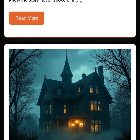
Read
Read More
More