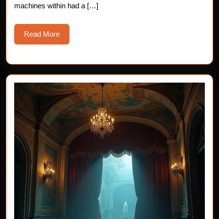
machines within had a […]
Read
Read More
More