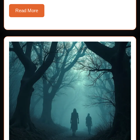
Read
Read More
More