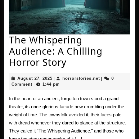
The Whispering
Audience: A Chilling
The
Horror Story
Whispering
August
horrorstories.net
August 27, 2025
horrorstories.net
0
|
|
Audience:
27,
Comment
1:44 pm
|
2025
A
In the heart of an ancient, forgotten town stood a grand
Chilling
theater, its once-glorious facade now crumbling under the
Horror
weight of time. The townsfolk avoided it, their faces pale
with dread whenever they dared to glance at the structure.
Story
They called it “The Whispering Audience,” and those who
knew the story never spoke of it […]