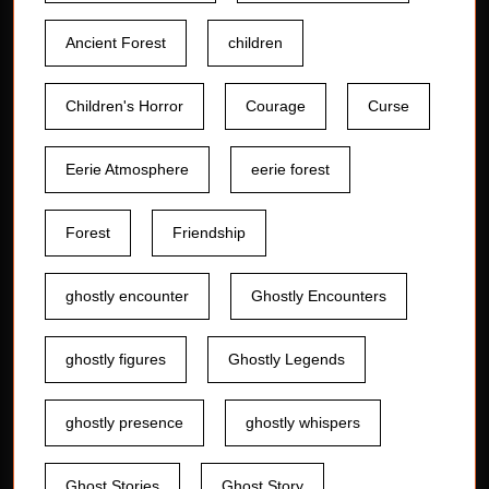
Ancient Forest
children
Children's Horror
Courage
Curse
Eerie Atmosphere
eerie forest
Forest
Friendship
ghostly encounter
Ghostly Encounters
ghostly figures
Ghostly Legends
ghostly presence
ghostly whispers
Ghost Stories
Ghost Story