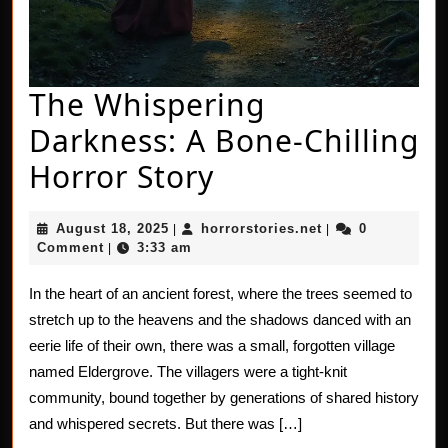
The Whispering
Darkness: A Bone-Chilling
The
Horror Story
Whispering
August
horrorstories.net
August 18, 2025
horrorstories.net
0
|
|
Darkness:
18,
Comment
3:33 am
|
2025
A
In the heart of an ancient forest, where the trees seemed to
Bone-
stretch up to the heavens and the shadows danced with an
Chilling
eerie life of their own, there was a small, forgotten village
named Eldergrove. The villagers were a tight-knit
Horror
community, bound together by generations of shared history
Story
and whispered secrets. But there was […]