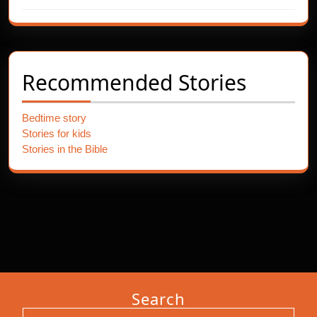
Recommended Stories
Bedtime story
Stories for kids
Stories in the Bible
Search
Search