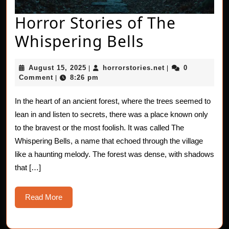
Horror Stories of The
Horror
Whispering Bells
Stories
August
horrorstories.net
August 15, 2025
horrorstories.net
0
|
|
of
15,
Comment
8:26 pm
|
2025
The
In the heart of an ancient forest, where the trees seemed to
Whisperin
lean in and listen to secrets, there was a place known only
Bells
to the bravest or the most foolish. It was called The
Whispering Bells, a name that echoed through the village
like a haunting melody. The forest was dense, with shadows
that […]
Read
Read More
More