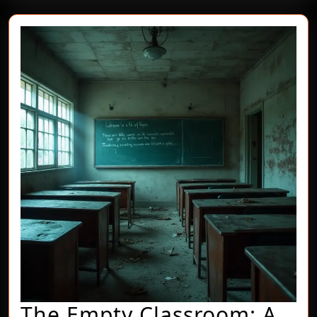
The Empty Classroom: A