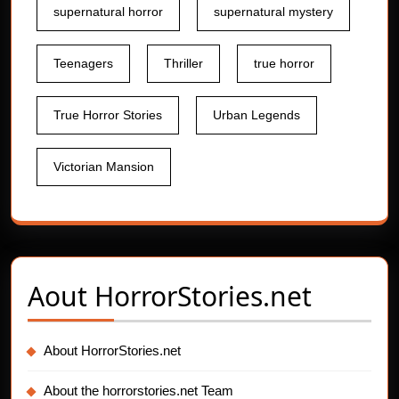
supernatural horror
supernatural mystery
Teenagers
Thriller
true horror
True Horror Stories
Urban Legends
Victorian Mansion
Aout
HorrorStories.net
About HorrorStories.net
About the horrorstories.net Team