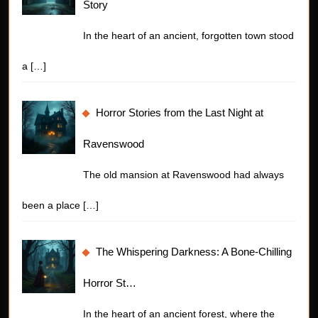
Story
In the heart of an ancient, forgotten town stood
a
[…]
Horror Stories from the Last Night at
Ravenswood
The old mansion at Ravenswood had always
been a place
[…]
The Whispering Darkness: A Bone-Chilling
Horror St…
In the heart of an ancient forest, where the