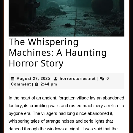
The Whispering
Machines: A Haunting
The
Horror Story
Whispering
August
horrorstories.net
August 27, 2025
horrorstories.net
0
|
|
Machines:
27,
Comment
2:44 pm
|
2025
A
In the heart of an ancient, forgotten village lay an abandoned
Haunting
factory, its crumbling walls and rusted machinery a relic of a
Horror
bygone era. The villagers had long since abandoned it,
whispering tales of strange noises and eerie lights that
Story
danced through the windows at night. It was said that the