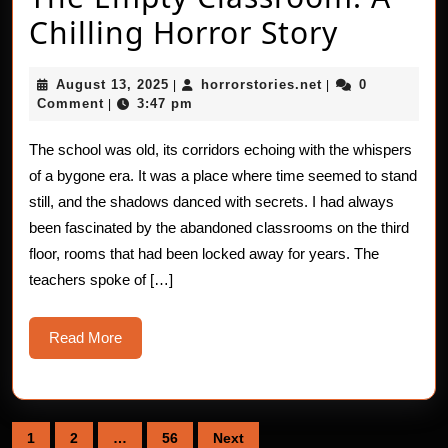
The
Chilling Horror Story
Empty
August
horrorstories.net
August 13, 2025
horrorstories.net
0
|
|
Classr
13,
Comment
3:47 pm
|
2025
A
The school was old, its corridors echoing with the whispers
Chillin
of a bygone era. It was a place where time seemed to stand
Horror
still, and the shadows danced with secrets. I had always
been fascinated by the abandoned classrooms on the third
Story
floor, rooms that had been locked away for years. The
teachers spoke of […]
Read
Read More
More
Posts
1
2
…
56
Next