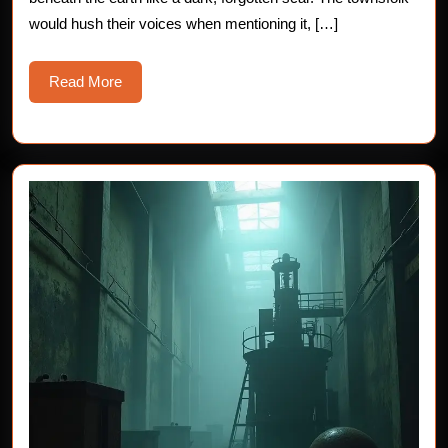
would hush their voices when mentioning it, […]
Read
Read More
More