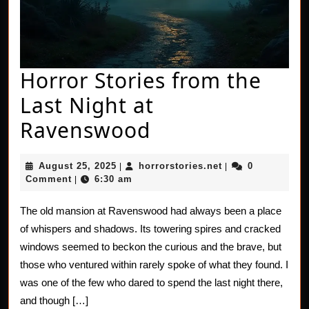
Horror Stories from the
Last Night at
Horror
Ravenswood
Stories
August
horrorstories.net
August 25, 2025
horrorstories.net
0
|
|
from
25,
Comment
6:30 am
|
2025
the
The old mansion at Ravenswood had always been a place
Last
of whispers and shadows. Its towering spires and cracked
Night
windows seemed to beckon the curious and the brave, but
those who ventured within rarely spoke of what they found. I
at
was one of the few who dared to spend the last night there,
Ravenswood
and though […]