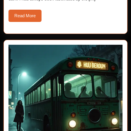
Read
Read More
More