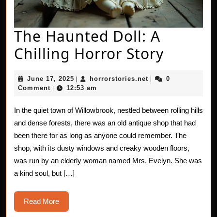
The Haunted Doll: A
The
Chilling Horror Story
Haunt
June
horrorstories.net
June 17, 2025
horrorstories.net
0
|
|
Doll:
17,
Comment
12:53 am
|
2025
A
In the quiet town of Willowbrook, nestled between rolling hills
Chillin
and dense forests, there was an old antique shop that had
Horror
been there for as long as anyone could remember. The
shop, with its dusty windows and creaky wooden floors,
Story
was run by an elderly woman named Mrs. Evelyn. She was
a kind soul, but […]
Read
Read More
More