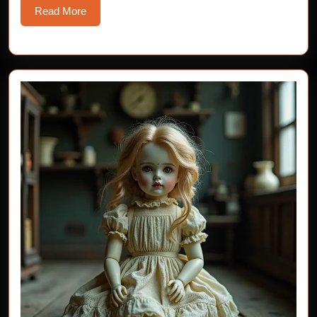
Read
Read More
More