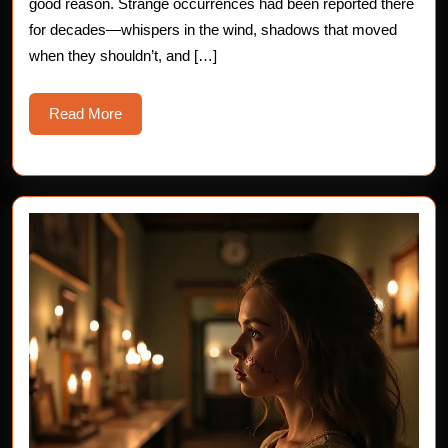
good reason. Strange occurrences had been reported there
A
for decades—whispers in the wind, shadows that moved
when they shouldn’t, and […]
Bone-
Chilling
Read
Read More
Horror
More
Story