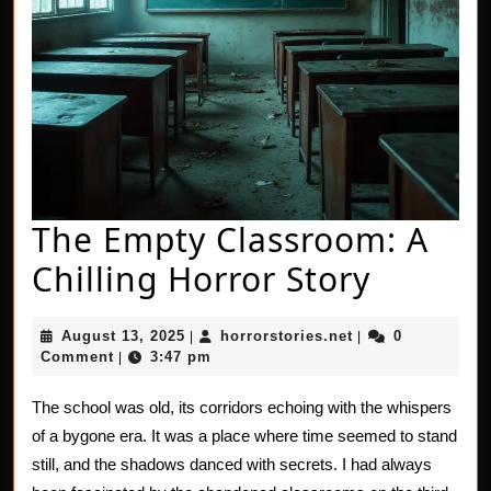
The Empty Classroom: A
The
Chilling Horror Story
Empty
August
horrorstories.net
August 13, 2025
horrorstories.net
0
|
|
Classr
13,
Comment
3:47 pm
|
2025
A
The school was old, its corridors echoing with the whispers
Chillin
of a bygone era. It was a place where time seemed to stand
Horror
still, and the shadows danced with secrets. I had always