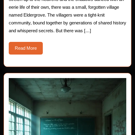
Chilling
eerie life of their own, there was a small, forgotten village
named Eldergrove. The villagers were a tight-knit
Horror
community, bound together by generations of shared history
Story
and whispered secrets. But there was […]
Read
Read More
More