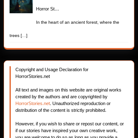
Horror St…
In the heart of an ancient forest, where the
trees
[…]
Copyright and Usage Declaration for
HorrorStories.net
All text and images on this website are original works
created by the authors and are copyrighted by
HorrorStories.net
. Unauthorized reproduction or
distribution of the content is strictly prohibited.
However, if you wish to share or repost our content, or
if our stories have inspired your own creative work,
you are welcome to do so as long as you provide a