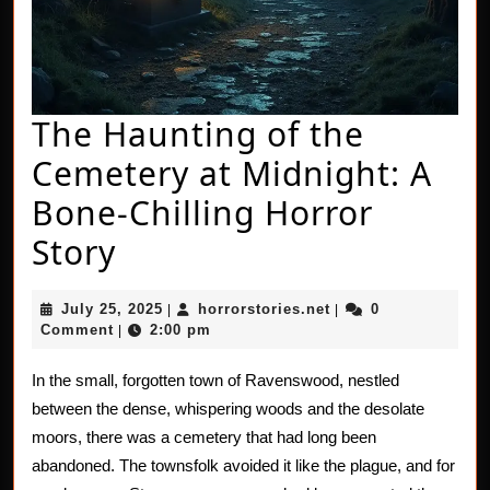
The Haunting of the
Cemetery at Midnight: A
Bone-Chilling Horror
The
Story
Haunting
July
horrorstories.net
July 25, 2025
horrorstories.net
0
|
|
of
25,
Comment
2:00 pm
|
2025
the
In the small, forgotten town of Ravenswood, nestled
Cemetery
between the dense, whispering woods and the desolate
at
moors, there was a cemetery that had long been
abandoned. The townsfolk avoided it like the plague, and for
Midnight: