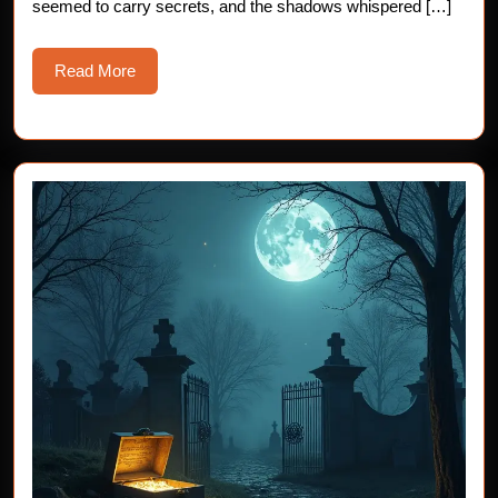
seemed to carry secrets, and the shadows whispered […]
Read
Read More
More