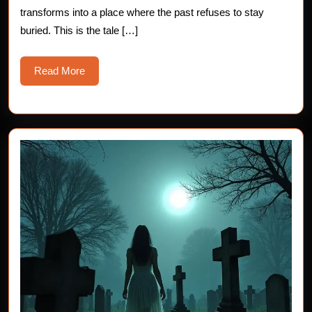
Horror
transforms into a place where the past refuses to stay
StoriesIn
buried. This is the tale […]
Read
Read More
More