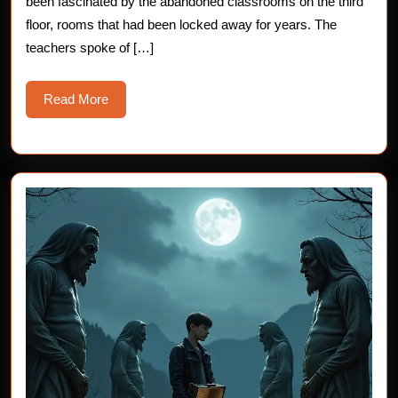
been fascinated by the abandoned classrooms on the third
Story
floor, rooms that had been locked away for years. The
teachers spoke of […]
Read
Read More
More