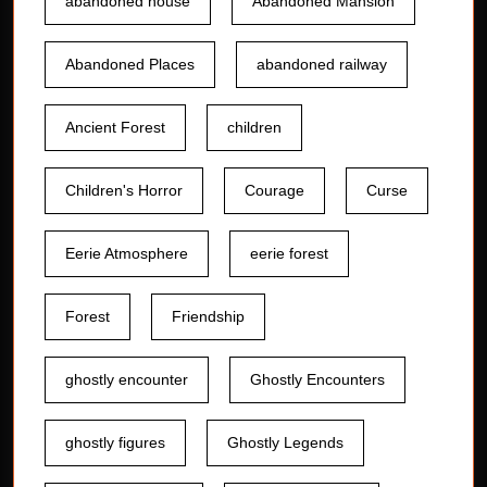
abandoned house
Abandoned Mansion
Abandoned Places
abandoned railway
Ancient Forest
children
Children's Horror
Courage
Curse
Eerie Atmosphere
eerie forest
Forest
Friendship
ghostly encounter
Ghostly Encounters
ghostly figures
Ghostly Legends