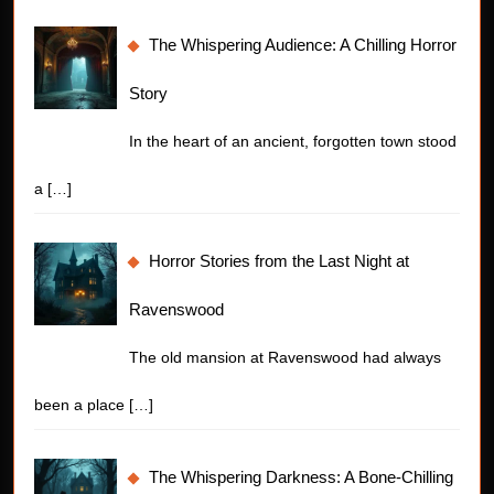
The Whispering Audience: A Chilling Horror
Story
In the heart of an ancient, forgotten town stood
a
[…]
Horror Stories from the Last Night at
Ravenswood
The old mansion at Ravenswood had always
been a place
[…]
The Whispering Darkness: A Bone-Chilling