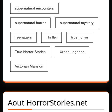
supernatural encounters
supernatural horror
supernatural mystery
Teenagers
Thriller
true horror
True Horror Stories
Urban Legends
Victorian Mansion
Aout
HorrorStories.net