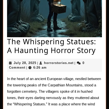
The Whispering Statues:
The
A Haunting Horror Story
Whi
July
horrorstories.net
July 28, 2025
horrorstories.net
0
|
|
Sta
28,
Comment
6:26 am
|
2025
A
In the heart of an ancient European village, nestled between
Hau
the towering peaks of the Carpathian Mountains, stood a
Hor
forgotten cemetery. The villagers spoke of it in hushed
tones, their eyes darting nervously as they muttered about
Sto
the “Whispering Statues.” It was a place where the wind