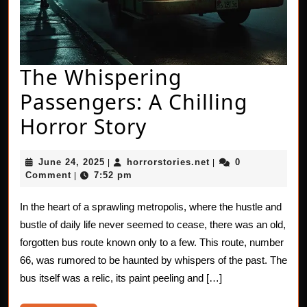
The Whispering
Passengers: A Chilling
The
Horror Story
Whispering
June
horrorstories.net
June 24, 2025
horrorstories.net
0
|
|
Passengers:
24,
Comment
7:52 pm
|
2025
A
In the heart of a sprawling metropolis, where the hustle and
Chilling
bustle of daily life never seemed to cease, there was an old,
Horror
forgotten bus route known only to a few. This route, number
66, was rumored to be haunted by whispers of the past. The
Story
bus itself was a relic, its paint peeling and […]