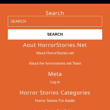
Search
Search
for:
Aout HorrorStories.net
About HorrorStories.net
About the horrorstories.net Team
Meta
Log in
Horror Stories Categories
Horror Stories For Adults