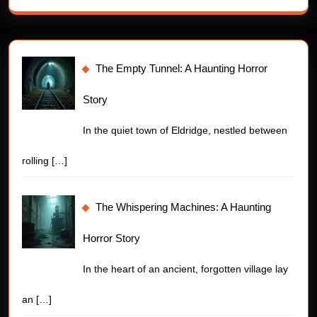
The Empty Tunnel: A Haunting Horror
Story
In the quiet town of Eldridge, nestled between
rolling
[…]
The Whispering Machines: A Haunting
Horror Story
In the heart of an ancient, forgotten village lay
an
[…]