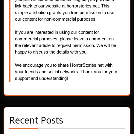
link back to our website at horrorstories.net. This
simple attribution grants you free permission to use
our content for non-commercial purposes.
If you are interested in using our content for
commercial purposes, please leave a comment on
the relevant article to request permission. We will be
happy to discuss the details with you.
We encourage you to share HorrorStories.net with
your friends and social networks. Thank you for your
support and understanding!
Recent Posts