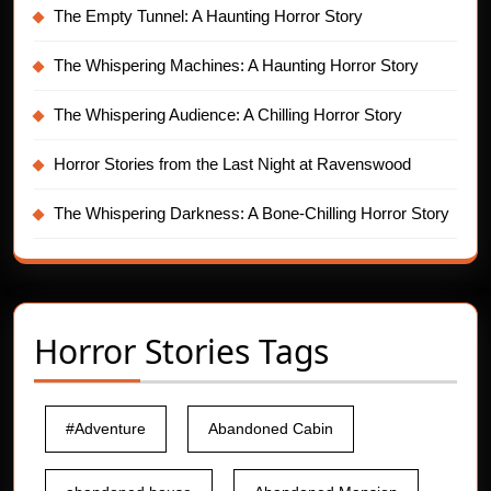
The Empty Tunnel: A Haunting Horror Story
The Whispering Machines: A Haunting Horror Story
The Whispering Audience: A Chilling Horror Story
Horror Stories from the Last Night at Ravenswood
The Whispering Darkness: A Bone-Chilling Horror Story
Horror Stories Tags
#Adventure
Abandoned Cabin