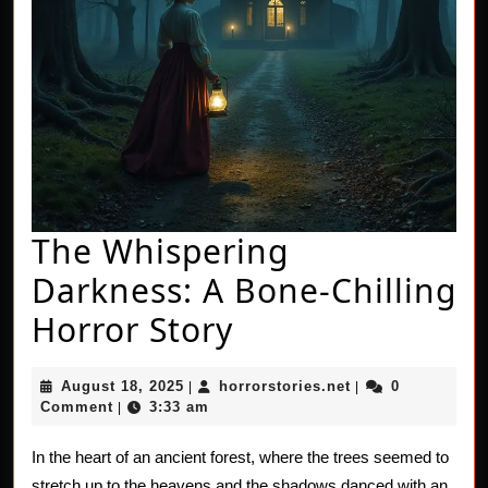
The Whispering
Darkness: A Bone-Chilling
The
Horror Story
Whispering
August
horrorstories.net
August 18, 2025
horrorstories.net
0
|
|
Darkness:
18,
Comment
3:33 am
|
2025
A
In the heart of an ancient forest, where the trees seemed to
Bone-
stretch up to the heavens and the shadows danced with an