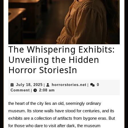
The Whispering Exhibits:
Unveiling the Hidden
The
Horror StoriesIn
Whispering
July
horrorstories.net
July 18, 2025
horrorstories.net
0
|
|
Exhibits:
18,
Comment
2:08 am
|
2025
Unveiling
the heart of the city lies an old, seemingly ordinary
the
museum. Its stone walls have stood for centuries, and its
Hidden
exhibits are a collection of artifacts from bygone eras. But
for those who dare to visit after dark, the museum