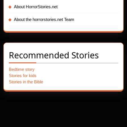
About HorrorStories.net
About the horrorstories.net Team
Recommended Stories
Bedtime story
Stories for kids
Stories in the Bible