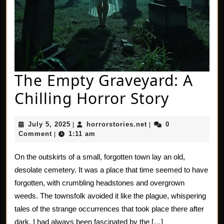
The Empty Graveyard: A
The
Chilling Horror Story
Empty
July
horrorstories.net
July 5, 2025
horrorstories.net
0
|
|
Gravey
5,
Comment
1:11 am
|
2025
A
On the outskirts of a small, forgotten town lay an old,
Chillin
desolate cemetery. It was a place that time seemed to have
Horror
forgotten, with crumbling headstones and overgrown
weeds. The townsfolk avoided it like the plague, whispering
Story
tales of the strange occurrences that took place there after
dark. I had always been fascinated by the […]