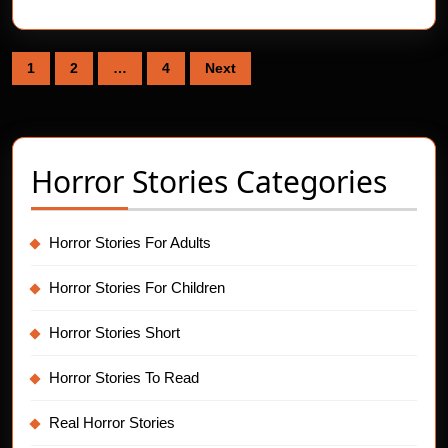
Posts
1
2
…
4
Next
pagination
Horror Stories Categories
Horror Stories For Adults
Horror Stories For Children
Horror Stories Short
Horror Stories To Read
Real Horror Stories