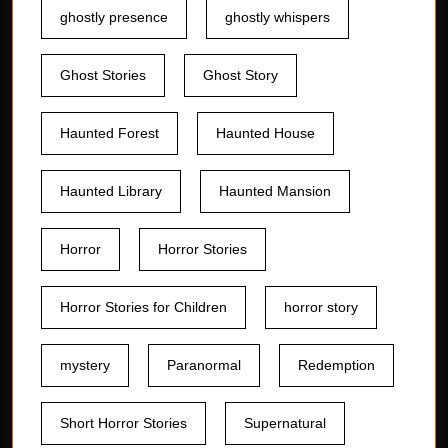
ghostly presence
ghostly whispers
Ghost Stories
Ghost Story
Haunted Forest
Haunted House
Haunted Library
Haunted Mansion
Horror
Horror Stories
Horror Stories for Children
horror story
mystery
Paranormal
Redemption
Short Horror Stories
Supernatural