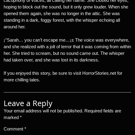
cacophony of voices, all calling her name. She closed her eyes,
hoping to block out the sound, but it only grew louder. When she
opened them again, she was no longer in the attic. She was
standing in a dark, foggy forest, with the whisper echoing all
around her.
¡°Sarah… you can’t escape me…¡± The voice was everywhere,
and she realized with a jolt of terror that it was coming from within
her. She tried to scream, but no sound came out. The whisper
had taken over, and she was lost in its darkness.
If you enjoyed this story, be sure to visit HorrorStories.net for
more chilling tales.
Leave a Reply
Your email address will not be published.
Required fields are
marked
*
Comment
*