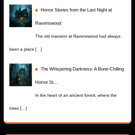
Horror Stories from the Last Night at
Ravenswood
The old mansion at Ravenswood had always
been a place
[…]
The Whispering Darkness: A Bone-Chilling
Horror St…
In the heart of an ancient forest, where the
trees
[…]