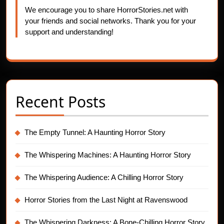
We encourage you to share HorrorStories.net with
your friends and social networks. Thank you for your
support and understanding!
Recent Posts
The Empty Tunnel: A Haunting Horror Story
The Whispering Machines: A Haunting Horror Story
The Whispering Audience: A Chilling Horror Story
Horror Stories from the Last Night at Ravenswood
The Whispering Darkness: A Bone-Chilling Horror Story