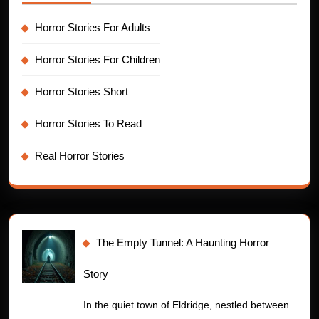
Horror Stories For Adults
Horror Stories For Children
Horror Stories Short
Horror Stories To Read
Real Horror Stories
The Empty Tunnel: A Haunting Horror
Story
In the quiet town of Eldridge, nestled between