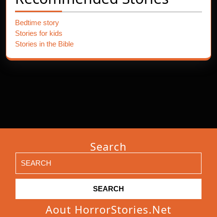
Bedtime story
Stories for kids
Stories in the Bible
Search
Search
for:
Aout HorrorStories.net