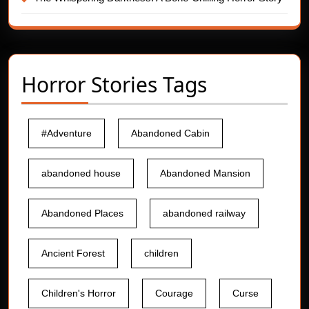
Horror Stories Tags
#Adventure
Abandoned Cabin
abandoned house
Abandoned Mansion
Abandoned Places
abandoned railway
Ancient Forest
children
Children's Horror
Courage
Curse