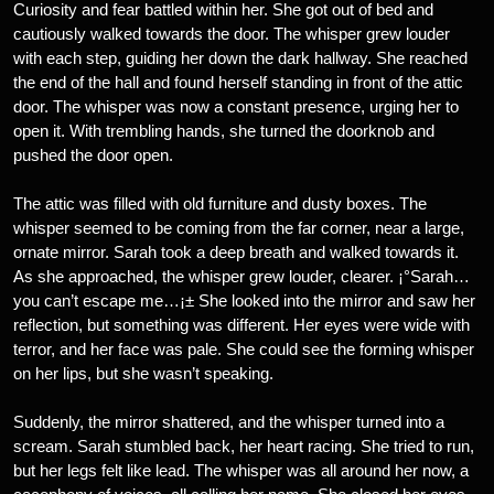
Curiosity and fear battled within her. She got out of bed and
cautiously walked towards the door. The whisper grew louder
with each step, guiding her down the dark hallway. She reached
the end of the hall and found herself standing in front of the attic
door. The whisper was now a constant presence, urging her to
open it. With trembling hands, she turned the doorknob and
pushed the door open.
The attic was filled with old furniture and dusty boxes. The
whisper seemed to be coming from the far corner, near a large,
ornate mirror. Sarah took a deep breath and walked towards it.
As she approached, the whisper grew louder, clearer. ¡°Sarah…
you can’t escape me…¡± She looked into the mirror and saw her
reflection, but something was different. Her eyes were wide with
terror, and her face was pale. She could see the forming whisper
on her lips, but she wasn’t speaking.
Suddenly, the mirror shattered, and the whisper turned into a
scream. Sarah stumbled back, her heart racing. She tried to run,
but her legs felt like lead. The whisper was all around her now, a