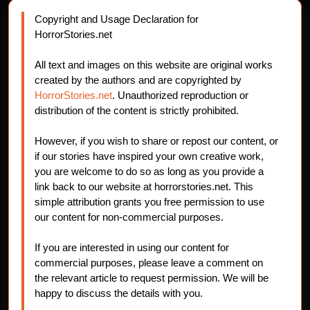
Copyright and Usage Declaration for
HorrorStories.net
All text and images on this website are original works
created by the authors and are copyrighted by
HorrorStories.net
. Unauthorized reproduction or
distribution of the content is strictly prohibited.
However, if you wish to share or repost our content, or
if our stories have inspired your own creative work,
you are welcome to do so as long as you provide a
link back to our website at horrorstories.net. This
simple attribution grants you free permission to use
our content for non-commercial purposes.
If you are interested in using our content for
commercial purposes, please leave a comment on
the relevant article to request permission. We will be
happy to discuss the details with you.