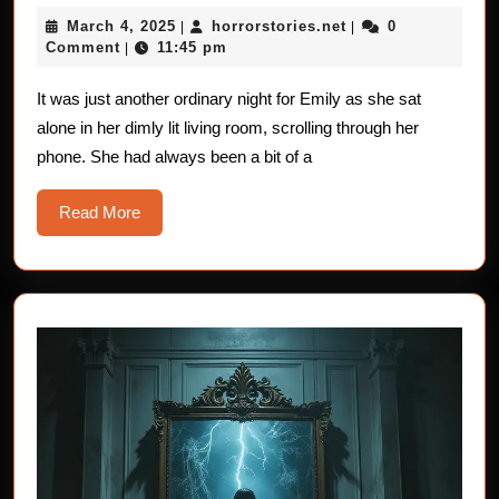
Horror
March
horrorstories.net
March 4, 2025
horrorstories.net
0
|
Stories:
|
4,
Comment
11:45 pm
|
The
2025
Eye-
It was just another ordinary night for Emily as she sat
alone in her dimly lit living room, scrolling through her
Rolling
phone. She had always been a bit of a
Nightmare
Read
Read More
More