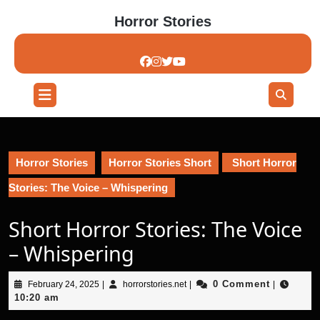
Skip
Horror Stories
to
content
Skip
to
content
Open
Button
Horror Stories
Horror Stories Short
Short Horror
Stories: The Voice – Whispering
Short Horror Stories: The Voice
– Whispering
February
horrorstories.net
0 Comment
February 24, 2025
|
horrorstories.net
|
|
24,
10:20 am
2025