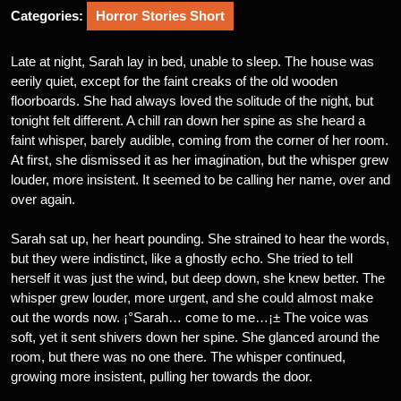
Categories:
Horror Stories Short
Late at night, Sarah lay in bed, unable to sleep. The house was
eerily quiet, except for the faint creaks of the old wooden
floorboards. She had always loved the solitude of the night, but
tonight felt different. A chill ran down her spine as she heard a
faint whisper, barely audible, coming from the corner of her room.
At first, she dismissed it as her imagination, but the whisper grew
louder, more insistent. It seemed to be calling her name, over and
over again.
Sarah sat up, her heart pounding. She strained to hear the words,
but they were indistinct, like a ghostly echo. She tried to tell
herself it was just the wind, but deep down, she knew better. The
whisper grew louder, more urgent, and she could almost make
out the words now. ¡°Sarah… come to me…¡± The voice was
soft, yet it sent shivers down her spine. She glanced around the
room, but there was no one there. The whisper continued,
growing more insistent, pulling her towards the door.