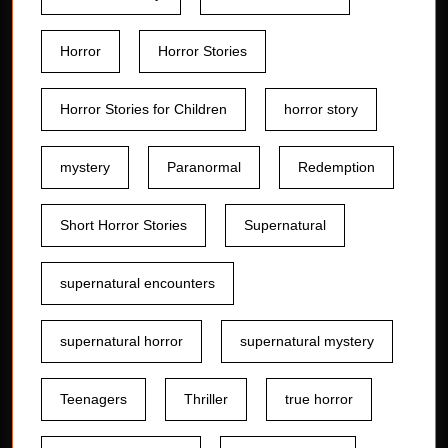
Horror
Horror Stories
Horror Stories for Children
horror story
mystery
Paranormal
Redemption
Short Horror Stories
Supernatural
supernatural encounters
supernatural horror
supernatural mystery
Teenagers
Thriller
true horror