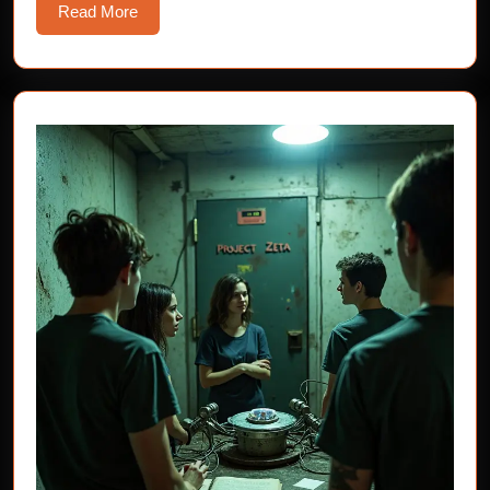
Read
Read More
More