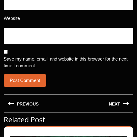
Website
Save my name, email, and website in this browser for the next
time I comment.
Post
navigation
PREVIOUS
NEXT
Related Post
Previous
Next
post:
post: