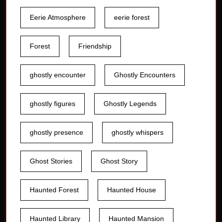
Eerie Atmosphere
eerie forest
Forest
Friendship
ghostly encounter
Ghostly Encounters
ghostly figures
Ghostly Legends
ghostly presence
ghostly whispers
Ghost Stories
Ghost Story
Haunted Forest
Haunted House
Haunted Library
Haunted Mansion