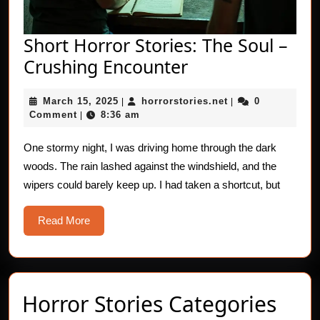
Short Horror Stories: The Soul –
Short
Crushing Encounter
Horror
March
horrorstories.net
March 15, 2025
horrorstories.net
0
|
Stories:
|
15,
Comment
8:36 am
|
The
2025
Soul
One stormy night, I was driving home through the dark
woods. The rain lashed against the windshield, and the
–
wipers could barely keep up. I had taken a shortcut, but
Crushing
Encounter
Read
Read More
More
Horror Stories Categories