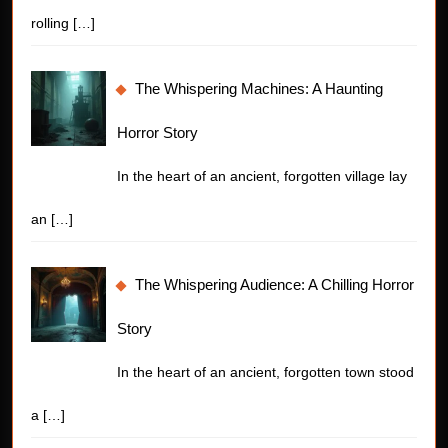
rolling
[…]
The Whispering Machines: A Haunting
Horror Story
In the heart of an ancient, forgotten village lay
an
[…]
The Whispering Audience: A Chilling Horror
Story
In the heart of an ancient, forgotten town stood
a
[…]