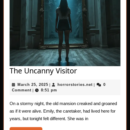
The
The Uncanny Visitor
Uncanny
March
horrorstories.net
March 25, 2025
horrorstories.net
0
|
Visitor
|
25,
Comment
8:51 pm
|
2025
On a stormy night, the old mansion creaked and groaned
as if it were alive. Emily, the caretaker, had lived here for
years, but tonight felt different. She was in