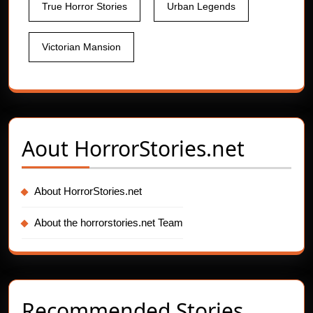
True Horror Stories
Urban Legends
Victorian Mansion
Aout
HorrorStories.net
About HorrorStories.net
About the horrorstories.net Team
Recommended Stories