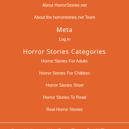
About HorrorStories.net
About the horrorstories.net Team
Meta
Log in
Horror Stories Categories
Horror Stories For Adults
Horror Stories For Children
Horror Stories Short
Horror Stories To Read
Real Horror Stories
Sc