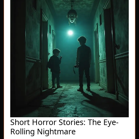
Short Horror Stories: The Eye-
Short
Rolling Nightmare