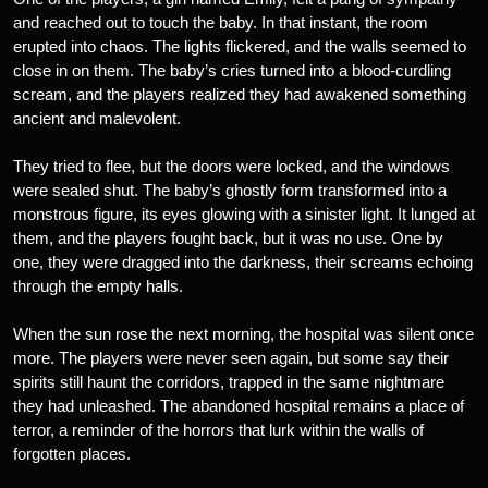
and reached out to touch the baby. In that instant, the room
erupted into chaos. The lights flickered, and the walls seemed to
close in on them. The baby’s cries turned into a blood-curdling
scream, and the players realized they had awakened something
ancient and malevolent.
They tried to flee, but the doors were locked, and the windows
were sealed shut. The baby’s ghostly form transformed into a
monstrous figure, its eyes glowing with a sinister light. It lunged at
them, and the players fought back, but it was no use. One by
one, they were dragged into the darkness, their screams echoing
through the empty halls.
When the sun rose the next morning, the hospital was silent once
more. The players were never seen again, but some say their
spirits still haunt the corridors, trapped in the same nightmare
they had unleashed. The abandoned hospital remains a place of
terror, a reminder of the horrors that lurk within the walls of
forgotten places.