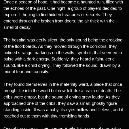
Once a beacon of hope, it had become a haunted ruin, filled with
the echoes of the past. One night, a group of players decided to
explore it, hoping to find hidden treasures or secrets. They
entered through the broken front doors, the air thick with the
smell of decay.
The hospital was eerily silent, the only sound being the creaking
of the floorboards. As they moved through the corridors, they
noticed strange markings on the walls, symbols that seemed to
pulse with a dark energy. Suddenly, they heard a faint, eerie
sound, like a child crying. They followed the sound, drawn by a
mix of fear and curiosity.
They found themselves in the maternity ward, a place that once
brought life into the world but now felt like a realm of death. The
cribs were empty, but the sound of crying grew louder. As they
approached one of the cribs, they saw a small, ghostly figure
standing inside. It was a baby, its eyes hollow and lifeless, and it
reached out to them with tiny, trembling hands.
One of the players, a girl named Emily, felt a pang of sympathy