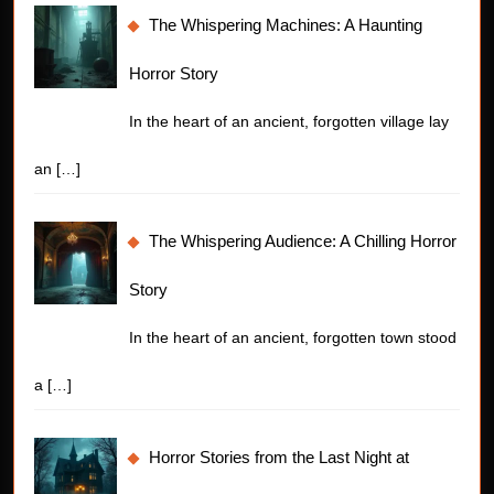
The Whispering Machines: A Haunting
Horror Story
In the heart of an ancient, forgotten village lay
an
[…]
The Whispering Audience: A Chilling Horror
Story
In the heart of an ancient, forgotten town stood
a
[…]
Horror Stories from the Last Night at