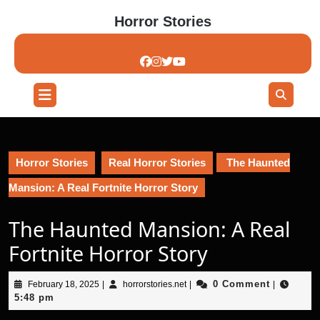
Skip
Horror Stories
to
content
Skip
to
content
Open
Button
Horror Stories
Real Horror Stories
The Haunted
Mansion: A Real Fortnite Horror Story
The Haunted Mansion: A Real
Fortnite Horror Story
February
horrorstories.net
0 Comment
February 18, 2025
|
horrorstories.net
|
|
18,
5:48 pm
2025