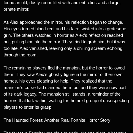
found an old, dusty room filled with ancient relics and a large,
ornate mirror.
As Alex approached the mirror, his reflection began to change.
His eyes turned blood-red, and his face twisted into a grotesque
grin. The others watched in horror as Alex’s reflection reached
out, pulling him into the mirror. They tried to grab him, but it was
too late. Alex vanished, leaving only a chilling scream echoing
through the room.
The remaining players fled the mansion, but the horror followed
them. They saw Alex’s ghostly figure in the mirror of their own
homes, his eyes pleading for help. They realized that the
mansion’s curse had claimed them too, and they were now part
of its dark legacy. The mansion still stands, a reminder of the
horrors that lurk within, waiting for the next group of unsuspecting
players to enter its grasp.
The Haunted Forest: Another Real Fortnite Horror Story