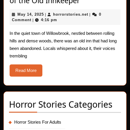
of the Old Innkeeper
Horror
May
horrorstories.net
May 14, 2025
horrorstories.net
0
|
Stories:
|
14,
Comment
4:16 pm
|
The
2025
Ghost
In the quiet town of Willowbrook, nestled between rolling
hills and dense woods, there was an old inn that had long
of
been abandoned. Locals whispered about it, their voices
the
trembling
Old
Innkeeper
Read
Read More
More
Horror Stories Categories
Horror Stories For Adults