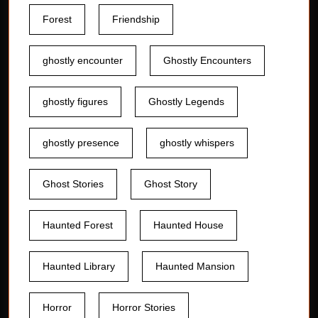
Forest
Friendship
ghostly encounter
Ghostly Encounters
ghostly figures
Ghostly Legends
ghostly presence
ghostly whispers
Ghost Stories
Ghost Story
Haunted Forest
Haunted House
Haunted Library
Haunted Mansion
Horror
Horror Stories