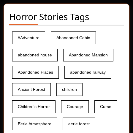
Horror Stories Tags
#Adventure
Abandoned Cabin
abandoned house
Abandoned Mansion
Abandoned Places
abandoned railway
Ancient Forest
children
Children's Horror
Courage
Curse
Eerie Atmosphere
eerie forest