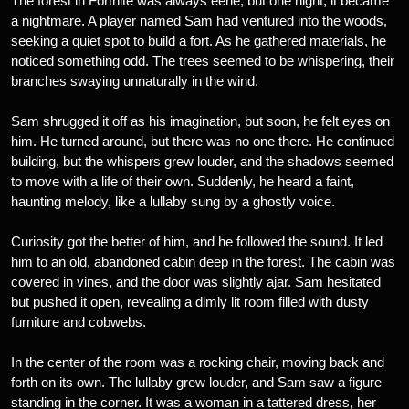
The forest in Fortnite was always eerie, but one night, it became
a nightmare. A player named Sam had ventured into the woods,
seeking a quiet spot to build a fort. As he gathered materials, he
noticed something odd. The trees seemed to be whispering, their
branches swaying unnaturally in the wind.
Sam shrugged it off as his imagination, but soon, he felt eyes on
him. He turned around, but there was no one there. He continued
building, but the whispers grew louder, and the shadows seemed
to move with a life of their own. Suddenly, he heard a faint,
haunting melody, like a lullaby sung by a ghostly voice.
Curiosity got the better of him, and he followed the sound. It led
him to an old, abandoned cabin deep in the forest. The cabin was
covered in vines, and the door was slightly ajar. Sam hesitated
but pushed it open, revealing a dimly lit room filled with dusty
furniture and cobwebs.
In the center of the room was a rocking chair, moving back and
forth on its own. The lullaby grew louder, and Sam saw a figure
standing in the corner. It was a woman in a tattered dress, her