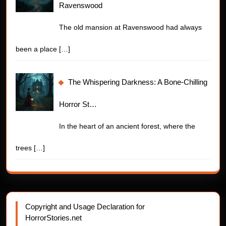
Ravenswood
The old mansion at Ravenswood had always
been a place
[…]
The Whispering Darkness: A Bone-Chilling
Horror St…
In the heart of an ancient forest, where the
trees
[…]
Copyright and Usage Declaration for
HorrorStories.net