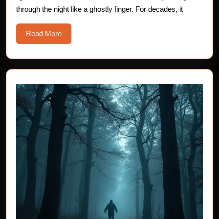
Lighthouse
through the night like a ghostly finger. For decades, it
Read
Read More
More