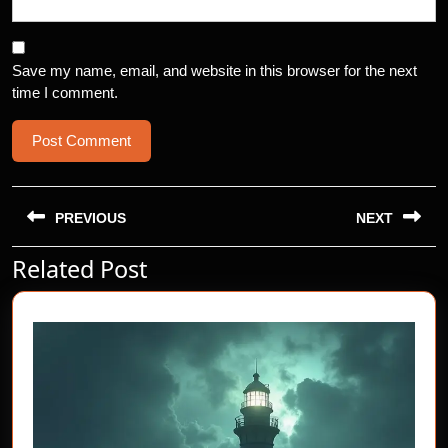
Save my name, email, and website in this browser for the next
time I comment.
Post
navigation
PREVIOUS
NEXT
Related Post
Previous
Next
post:
post: