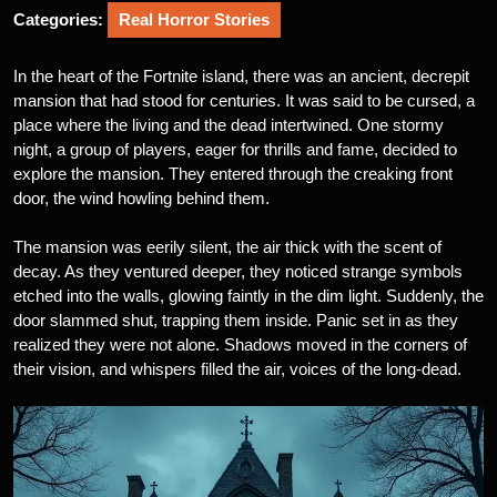
Categories:
Real Horror Stories
In the heart of the Fortnite island, there was an ancient, decrepit
mansion that had stood for centuries. It was said to be cursed, a
place where the living and the dead intertwined. One stormy
night, a group of players, eager for thrills and fame, decided to
explore the mansion. They entered through the creaking front
door, the wind howling behind them.
The mansion was eerily silent, the air thick with the scent of
decay. As they ventured deeper, they noticed strange symbols
etched into the walls, glowing faintly in the dim light. Suddenly, the
door slammed shut, trapping them inside. Panic set in as they
realized they were not alone. Shadows moved in the corners of
their vision, and whispers filled the air, voices of the long-dead.