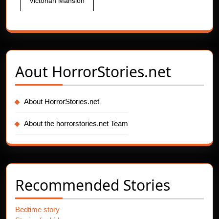
Victorian Mansion
Aout
HorrorStories.net
About HorrorStories.net
About the horrorstories.net Team
Recommended Stories
Bedtime story