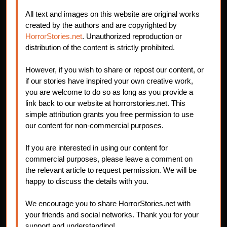
All text and images on this website are original works
created by the authors and are copyrighted by
HorrorStories.net
. Unauthorized reproduction or
distribution of the content is strictly prohibited.
However, if you wish to share or repost our content, or
if our stories have inspired your own creative work,
you are welcome to do so as long as you provide a
link back to our website at horrorstories.net. This
simple attribution grants you free permission to use
our content for non-commercial purposes.
If you are interested in using our content for
commercial purposes, please leave a comment on
the relevant article to request permission. We will be
happy to discuss the details with you.
We encourage you to share HorrorStories.net with
your friends and social networks. Thank you for your
support and understanding!