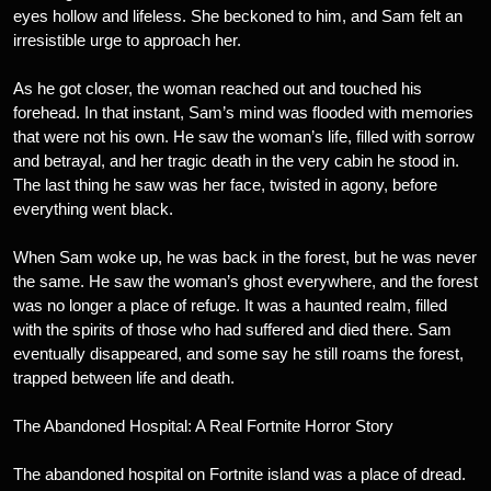
eyes hollow and lifeless. She beckoned to him, and Sam felt an
irresistible urge to approach her.
As he got closer, the woman reached out and touched his
forehead. In that instant, Sam’s mind was flooded with memories
that were not his own. He saw the woman’s life, filled with sorrow
and betrayal, and her tragic death in the very cabin he stood in.
The last thing he saw was her face, twisted in agony, before
everything went black.
When Sam woke up, he was back in the forest, but he was never
the same. He saw the woman’s ghost everywhere, and the forest
was no longer a place of refuge. It was a haunted realm, filled
with the spirits of those who had suffered and died there. Sam
eventually disappeared, and some say he still roams the forest,
trapped between life and death.
The Abandoned Hospital: A Real Fortnite Horror Story
The abandoned hospital on Fortnite island was a place of dread.