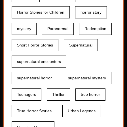
Horror Stories for Children
horror story
mystery
Paranormal
Redemption
Short Horror Stories
Supernatural
supernatural encounters
supernatural horror
supernatural mystery
Teenagers
Thriller
true horror
True Horror Stories
Urban Legends