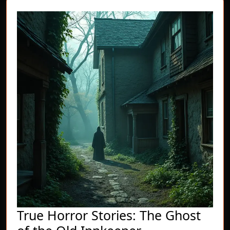
True Horror Stories: The Ghost
True