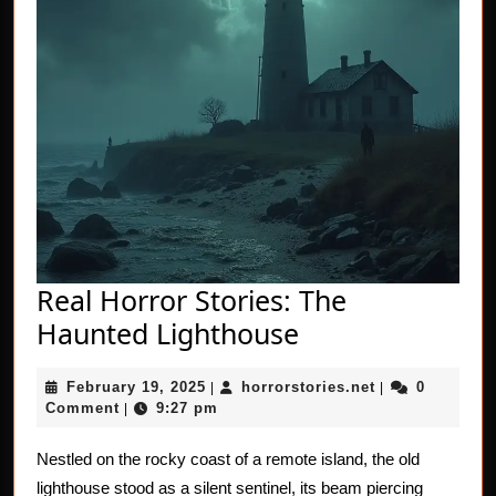
Real Horror Stories: The
Real
Haunted Lighthouse
Horror
February
horrorstories.n
February 19, 2025
horrorstories.net
0
|
Stories:
|
19,
Comment
9:27 pm
|
The
2025
Haunted
Nestled on the rocky coast of a remote island, the old
lighthouse stood as a silent sentinel, its beam piercing