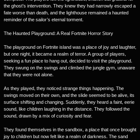
the ghost’s intervention. They knew they had narrowly escaped a
fate worse than death, and the lighthouse remained a haunted
reminder of the sailor’s eternal torment.
The Haunted Playground: A Real Fortnite Horror Story
The playground on Fortnite island was a place of joy and laughter,
but one night, it became a realm of terror. A group of players,
seeking a fun place to hang out, decided to visit the playground.
They swung on the swings and climbed the jungle gym, unaware
that they were not alone.
As they played, they noticed strange things happening. The
swings moved on their own, and the slide seemed to be alive, its
surface shifting and changing. Suddenly, they heard a faint, eerie
sound, like children laughing in the distance. They followed the
sound, drawn by a mix of curiosity and fear.
They found themselves in the sandbox, a place that once brought
joy to children but now felt like a realm of darkness. The sand