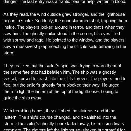
danger. The last entry was a frantic plea for help, written in blood.
As they read, the wind outside grew stronger, and the lighthouse
began to shake. Suddenly, the door slammed shut, trapping them
inside. The players looked around in terror, and that’s when they
saw him. The ghostly sailor stood in the corner, his eyes filled
with sorrow and rage. He pointed to the window, and the players
saw a massive ship approaching the cliff, its sails billowing in the
storm.
They realized that the sailor’s spirit was trying to warn them of
the same fate that had befallen him. The ship was a ghostly
vessel, cursed to crash into the cliffs forever. The players tried to
flee, but the sailor’s ghostly form blocked their way. He urged
them to light the lantern at the top of the lighthouse, hoping to
guide the ship away.
With trembling hands, they climbed the staircase and lit the
lantern. The ship’s course changed, and it vanished into the
storm. The sailor’s ghostly figure faded away, his mission finally
complete. The players left the lighthouse, shaken but grateful for