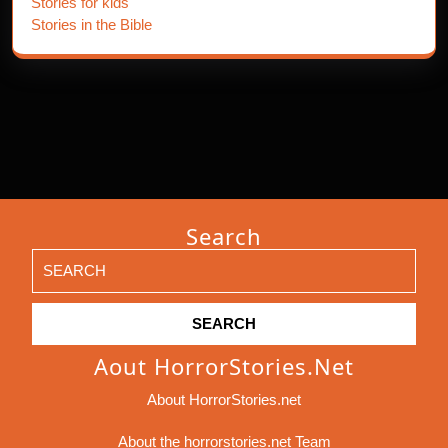
Stories for kids
Stories in the Bible
Search
Search
for:
Aout HorrorStories.net
About HorrorStories.net
About the horrorstories.net Team