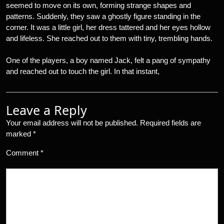
seemed to move on its own, forming strange shapes and
patterns. Suddenly, they saw a ghostly figure standing in the
corner. It was a little girl, her dress tattered and her eyes hollow
and lifeless. She reached out to them with tiny, trembling hands.
One of the players, a boy named Jack, felt a pang of sympathy
and reached out to touch the girl. In that instant,
Leave a Reply
Your email address will not be published.
Required fields are
marked
*
Comment
*