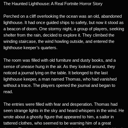
The Haunted Lighthouse: A Real Fortnite Horror Story
Perched on a cliff overlooking the ocean was an old, abandoned
lighthouse. It had once guided ships to safety, but now it stood as
a beacon of doom. One stormy night, a group of players, seeking
shelter from the rain, decided to explore it. They climbed the
winding staircase, the wind howling outside, and entered the
lighthouse keeper’s quarters.
The room was filled with old furniture and dusty books, and a
sense of unease hung in the air. As they looked around, they
noticed a journal lying on the table. It belonged to the last
lighthouse keeper, a man named Thomas, who had vanished
without a trace. The players opened the journal and began to
read.
The entries were filled with fear and desperation. Thomas had
seen strange lights in the sky and heard whispers in the wind. He
wrote about a ghostly figure that appeared to him, a sailor in
tattered clothes, who seemed to be warning him of a great