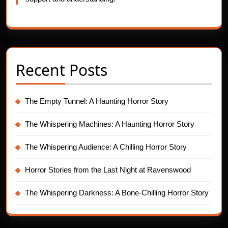
Recent Posts
The Empty Tunnel: A Haunting Horror Story
The Whispering Machines: A Haunting Horror Story
The Whispering Audience: A Chilling Horror Story
Horror Stories from the Last Night at Ravenswood
The Whispering Darkness: A Bone-Chilling Horror Story