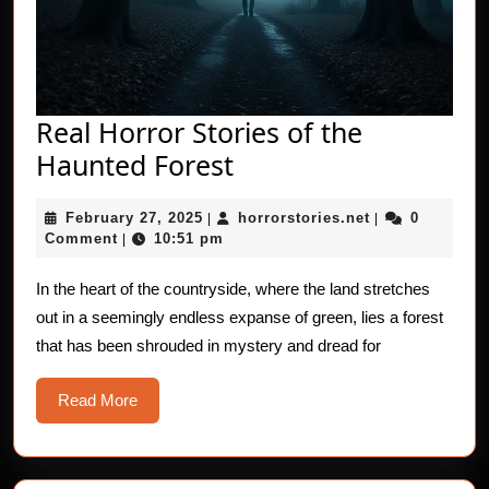
Real Horror Stories of the
Real
Haunted Forest
Horror
February
horrorstories.n
February 27, 2025
horrorstories.net
0
|
Stories
|
27,
Comment
10:51 pm
|
of
2025
the
In the heart of the countryside, where the land stretches
out in a seemingly endless expanse of green, lies a forest
Haunted
that has been shrouded in mystery and dread for
Forest
Read
Read More
More