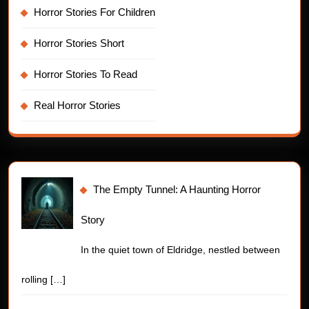
Horror Stories For Children
Horror Stories Short
Horror Stories To Read
Real Horror Stories
The Empty Tunnel: A Haunting Horror
Story
In the quiet town of Eldridge, nestled between
rolling
[…]