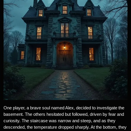
One player, a brave soul named Alex, decided to investigate the
basement. The others hesitated but followed, driven by fear and
curiosity. The staircase was narrow and steep, and as they
descended, the temperature dropped sharply. At the bottom, they