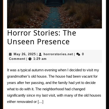
Horror Stories: The
Horror
Unseen Presence
Stories:
May
horrorstories.net
May 26, 2025
horrorstories.net
0
|
|
The
26,
Comment
1:29 am
|
2025
Unseen
It was a typical autumn evening when I decided to visit my
Presence
grandmother’s old house. The house had been vacant for
years after her passing, and the family had yet to decide
what to do with it. The neighborhood had changed
significantly since my last visit, with many of the old houses
either renovated or […]