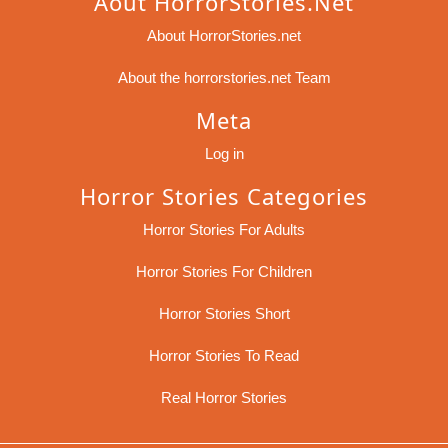
Aout HorrorStories.net
About HorrorStories.net
About the horrorstories.net Team
Meta
Log in
Horror Stories Categories
Horror Stories For Adults
Horror Stories For Children
Horror Stories Short
Horror Stories To Read
Real Horror Stories