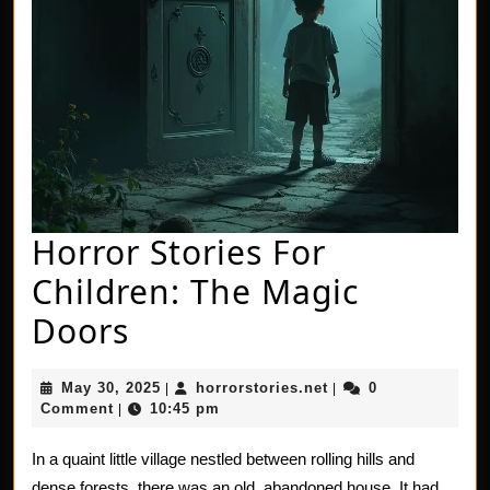
Horror Stories For
Children: The Magic
Horror
Doors
Stories
May
horrorstories.net
May 30, 2025
horrorstories.net
0
|
|
For
30,
Comment
10:45 pm
|
2025
Children:
In a quaint little village nestled between rolling hills and
The
dense forests, there was an old, abandoned house. It had