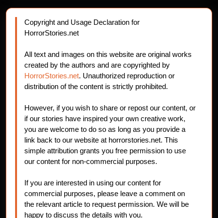
Copyright and Usage Declaration for
HorrorStories.net
All text and images on this website are original works
created by the authors and are copyrighted by
HorrorStories.net
. Unauthorized reproduction or
distribution of the content is strictly prohibited.
However, if you wish to share or repost our content, or
if our stories have inspired your own creative work,
you are welcome to do so as long as you provide a
link back to our website at horrorstories.net. This
simple attribution grants you free permission to use
our content for non-commercial purposes.
If you are interested in using our content for
commercial purposes, please leave a comment on
the relevant article to request permission. We will be
happy to discuss the details with you.