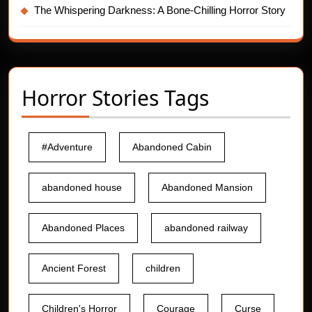
The Whispering Darkness: A Bone-Chilling Horror Story
Horror Stories Tags
#Adventure
Abandoned Cabin
abandoned house
Abandoned Mansion
Abandoned Places
abandoned railway
Ancient Forest
children
Children's Horror
Courage
Curse