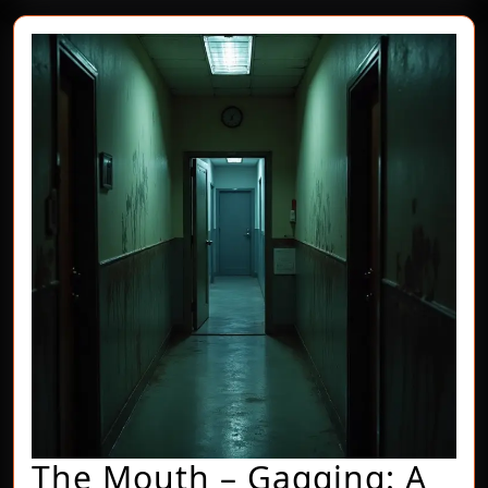
The Mouth – Gagging: A