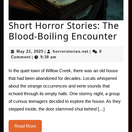
Short Horror Stories: The
Sho
Blood-Boiling Encounter
Hor
May
horrorstories.net
May 21, 2025
horrorstories.net
0
|
|
Sto
21,
Comment
9:38 am
|
2025
Th
In the quiet town of Willow Creek, there was an old house
Blo
that had been abandoned for decades. Locals whispered
Boi
about the strange occurrences and eerie sounds that
echoed through its empty halls. One stormy night, a group
Enc
of curious teenagers decided to explore the house. As they
stepped inside, the door slammed shut behind […]
Read
Read More