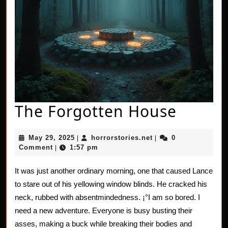
The
The Forgotten House
Forgot
May
horrorstories.net
May 29, 2025
horrorstories.net
0
|
|
House
29,
Comment
1:57 pm
|
2025
It was just another ordinary morning, one that caused Lance
to stare out of his yellowing window blinds. He cracked his
neck, rubbed with absentmindedness. ¡°I am so bored. I
need a new adventure. Everyone is busy busting their
asses, making a buck while breaking their bodies and