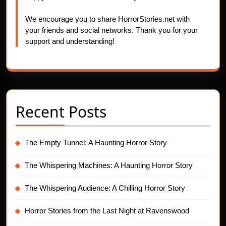
We encourage you to share HorrorStories.net with
your friends and social networks. Thank you for your
support and understanding!
Recent Posts
The Empty Tunnel: A Haunting Horror Story
The Whispering Machines: A Haunting Horror Story
The Whispering Audience: A Chilling Horror Story
Horror Stories from the Last Night at Ravenswood