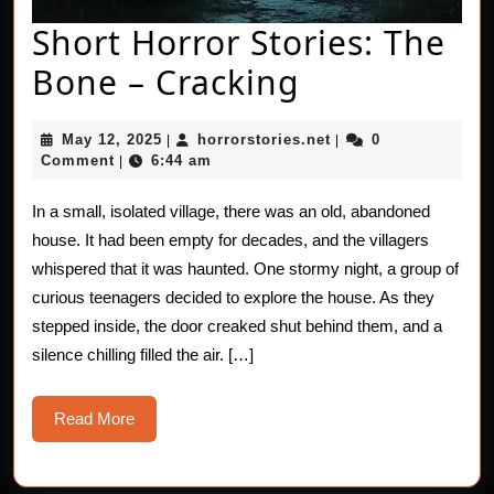
Short Horror Stories: The
Short
Bone – Cracking
Horror
May
horrorstories.net
May 12, 2025
horrorstories.net
0
|
|
Stories:
12,
Comment
6:44 am
|
2025
The
In a small, isolated village, there was an old, abandoned
Bone
house. It had been empty for decades, and the villagers
–
whispered that it was haunted. One stormy night, a group of
curious teenagers decided to explore the house. As they
Cracking
stepped inside, the door creaked shut behind them, and a
silence chilling filled the air. […]
Read
Read More
More