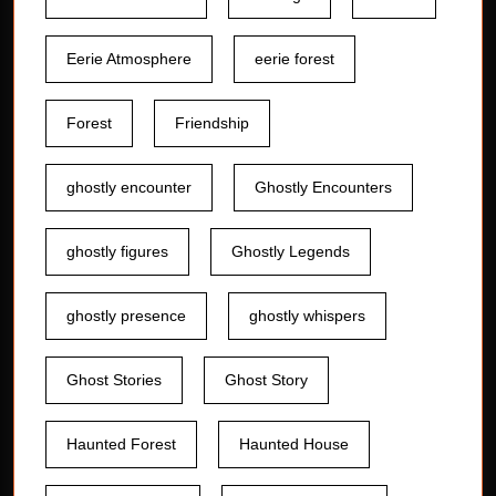
Eerie Atmosphere
eerie forest
Forest
Friendship
ghostly encounter
Ghostly Encounters
ghostly figures
Ghostly Legends
ghostly presence
ghostly whispers
Ghost Stories
Ghost Story
Haunted Forest
Haunted House