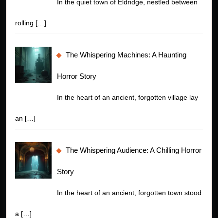
In the quiet town of Eldridge, nestled between
rolling
[…]
The Whispering Machines: A Haunting
Horror Story
In the heart of an ancient, forgotten village lay
an
[…]
The Whispering Audience: A Chilling Horror
Story
In the heart of an ancient, forgotten town stood
a
[…]