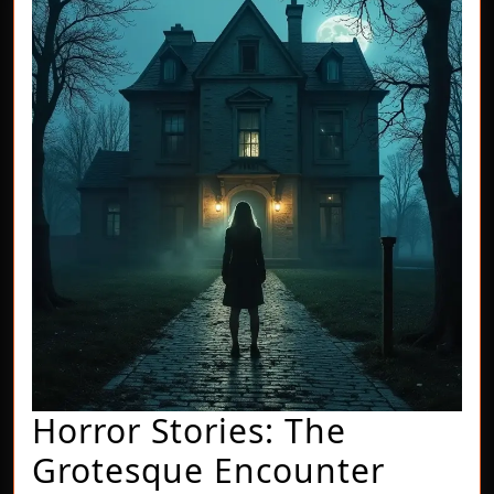
Horror Stories: The
Horror
Grotesque Encounter