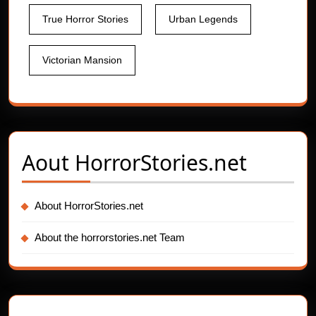
True Horror Stories
Urban Legends
Victorian Mansion
Aout
HorrorStories.net
About HorrorStories.net
About the horrorstories.net Team