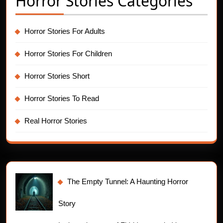
Horror Stories Categories
Horror Stories For Adults
Horror Stories For Children
Horror Stories Short
Horror Stories To Read
Real Horror Stories
The Empty Tunnel: A Haunting Horror
Story