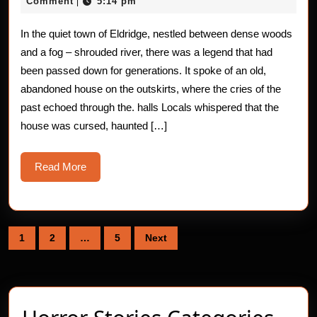
Stories:
18,
Comment
5:14 pm
|
2025
The
In the quiet town of Eldridge, nestled between dense woods
Bone
and a fog – shrouded river, there was a legend that had
–
been passed down for generations. It spoke of an old,
abandoned house on the outskirts, where the cries of the
Aching
past echoed through the. halls Locals whispered that the
house was cursed, haunted […]
Read
Read More
More
Posts
1
2
…
5
Next
pagination