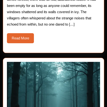
Magic
been empty for as long as anyone could remember, its
windows shattered and its walls covered in ivy. The
Doors
villagers often whispered about the strange noises that
echoed from within, but no one dared to […]
Read
Read More
More