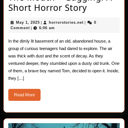
The
Short Horror Story
Mouth
May
horrorstories.net
May 1, 2025
horrorstories.net
0
|
|
–
1,
Comment
6:06 am
|
2025
Gagging:
In the dimly lit basement of an old, abandoned house, a
A
group of curious teenagers had dared to explore. The air
Short
was thick with dust and the scent of decay. As they
ventured deeper, they stumbled upon a dusty old trunk. One
Horror
of them, a brave boy named Tom, decided to open it. Inside,
Story
they […]
Read
Read More
More