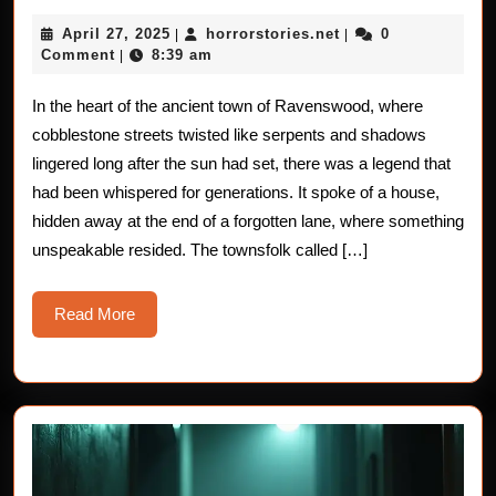
Stories
April
horrorstories.net
April 27, 2025
horrorstories.net
0
|
|
The
27,
Comment
8:39 am
|
2025
Grote
In the heart of the ancient town of Ravenswood, where
Encou
cobblestone streets twisted like serpents and shadows
lingered long after the sun had set, there was a legend that
had been whispered for generations. It spoke of a house,
hidden away at the end of a forgotten lane, where something
unspeakable resided. The townsfolk called […]
Read
Read More
More