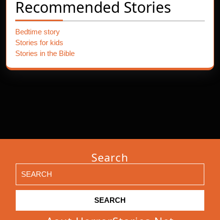
Recommended Stories
Bedtime story
Stories for kids
Stories in the Bible
Search
Search
for: