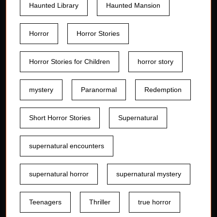
Haunted Library
Haunted Mansion
Horror
Horror Stories
Horror Stories for Children
horror story
mystery
Paranormal
Redemption
Short Horror Stories
Supernatural
supernatural encounters
supernatural horror
supernatural mystery
Teenagers
Thriller
true horror