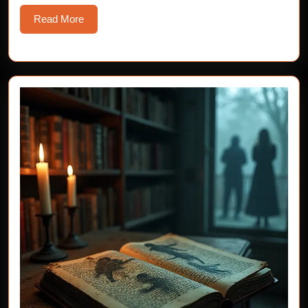
Read
Read More
More