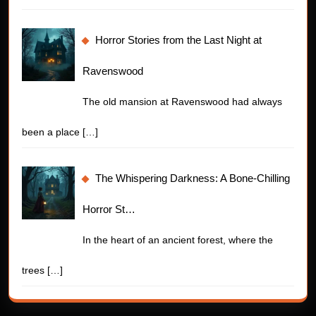
Horror Stories from the Last Night at
Ravenswood
The old mansion at Ravenswood had always
been a place
[…]
The Whispering Darkness: A Bone-Chilling
Horror St…
In the heart of an ancient forest, where the
trees
[…]