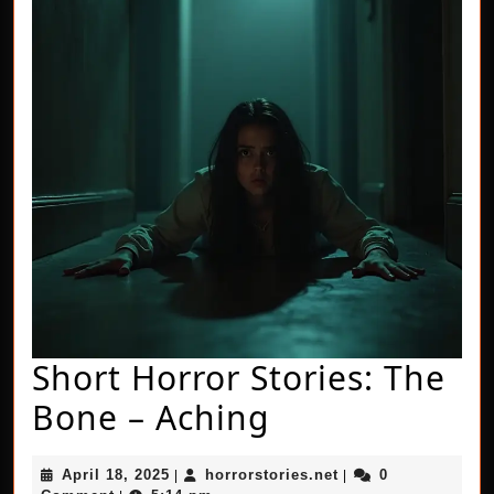
Short Horror Stories: The
Short
Bone – Aching
Horror
April
horrorstories.net
April 18, 2025
horrorstories.net
0
|
|