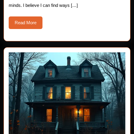
minds. I believe I can find ways […]
Read
Read More
More