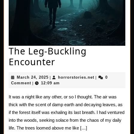
The Leg-Buckling
The
Encounter
Leg-
March
horrorstories.net
March 24, 2025
horrorstories.net
0
|
|
Buckling
24,
Comment
12:09 am
|
2025
Encounter
It was a night like any other, or so I thought. The air was
thick with the scent of damp earth and decaying leaves, as
if the forest itself was exhaling its last breath. I had ventured
into the woods, seeking solace from the chaos of my daily
life. The trees loomed above me like […]