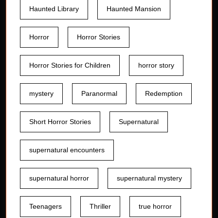
Haunted Library
Haunted Mansion
Horror
Horror Stories
Horror Stories for Children
horror story
mystery
Paranormal
Redemption
Short Horror Stories
Supernatural
supernatural encounters
supernatural horror
supernatural mystery
Teenagers
Thriller
true horror