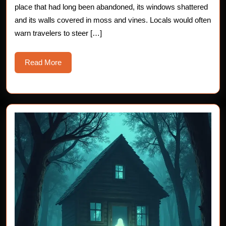
place that had long been abandoned, its windows shattered
and its walls covered in moss and vines. Locals would often
warn travelers to steer […]
Read
Read More
More