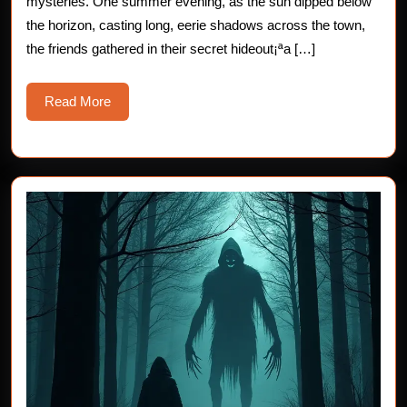
mysteries. One summer evening, as the sun dipped below
Shadows
the horizon, casting long, eerie shadows across the town,
the friends gathered in their secret hideout¡ªa […]
Read
Read More
More