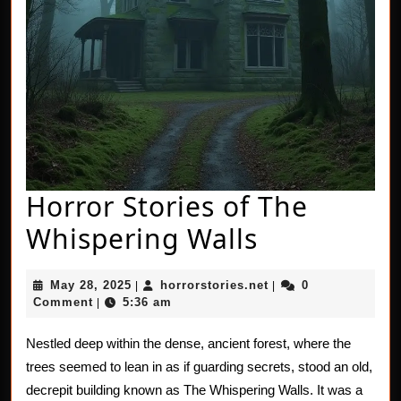
Horror Stories of The
Horror
Whispering Walls
Stories
May
horrorstories.net
May 28, 2025
horrorstories.net
0
|
|
of
28,
Comment
5:36 am
|
2025
The
Nestled deep within the dense, ancient forest, where the
Whisperin
trees seemed to lean in as if guarding secrets, stood an old,
Walls
decrepit building known as The Whispering Walls. It was a