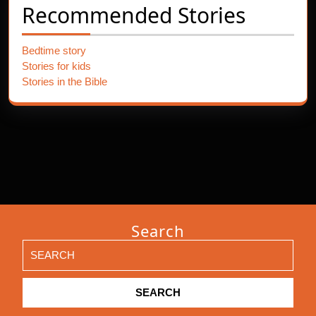
Recommended Stories
Bedtime story
Stories for kids
Stories in the Bible
Search
Search
for: