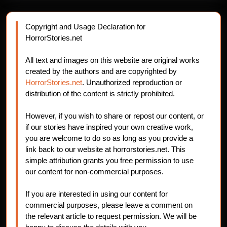
Copyright and Usage Declaration for
HorrorStories.net
All text and images on this website are original works
created by the authors and are copyrighted by
HorrorStories.net
. Unauthorized reproduction or
distribution of the content is strictly prohibited.
However, if you wish to share or repost our content, or
if our stories have inspired your own creative work,
you are welcome to do so as long as you provide a
link back to our website at horrorstories.net. This
simple attribution grants you free permission to use
our content for non-commercial purposes.
If you are interested in using our content for
commercial purposes, please leave a comment on
the relevant article to request permission. We will be