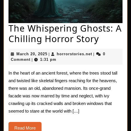
The Whispering Ghosts: A
The
Chilling Horror Story
Whispe
March
horrorstories.net
March 20, 2025
horrorstories.net
0
|
|
Ghosts
20,
Comment
1:31 pm
|
2025
A
In the heart of an ancient forest, where the trees stood tall
Chillin
and twisted like skeletal fingers reaching for the heavens,
Horror
there was an old, abandoned mansion. Its once-grand
facade was now marred by time and neglect, with ivy
Story
crawling up its cracked walls and broken windows that
seemed to stare at the world with […]
Read
Read More