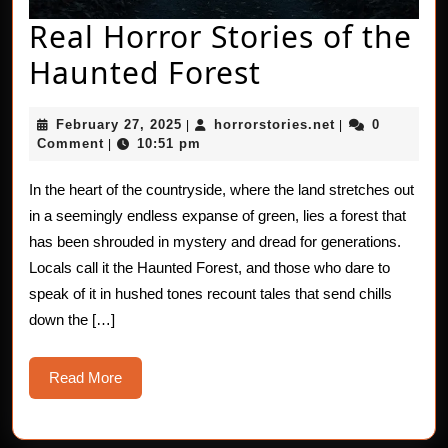
Real Horror Stories of the
Real
Haunted Forest
Horror
February
horrorstories.n
February 27, 2025
horrorstories.net
0
|
|
Stories
27,
Comment
10:51 pm
|
2025
of
In the heart of the countryside, where the land stretches out
the
in a seemingly endless expanse of green, lies a forest that
Haunted
has been shrouded in mystery and dread for generations.
Locals call it the Haunted Forest, and those who dare to
Forest
speak of it in hushed tones recount tales that send chills
down the […]
Read
Read More
More