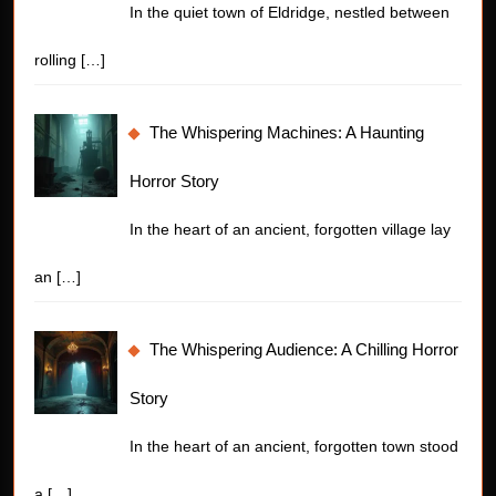
In the quiet town of Eldridge, nestled between
rolling
[…]
The Whispering Machines: A Haunting
Horror Story
In the heart of an ancient, forgotten village lay
an
[…]
The Whispering Audience: A Chilling Horror
Story
In the heart of an ancient, forgotten town stood
a
[…]