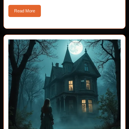
Read
Read More
More