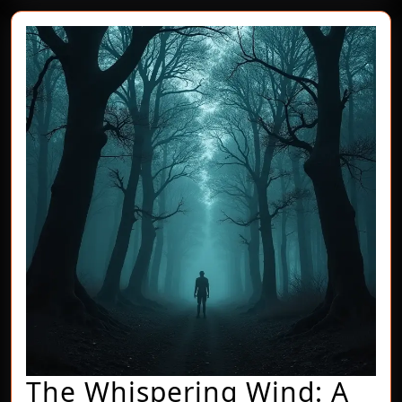
The Whispering Wind: A