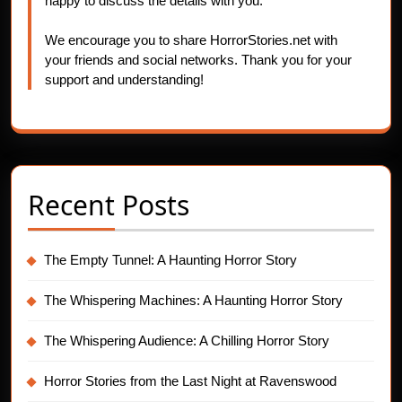
happy to discuss the details with you.
We encourage you to share HorrorStories.net with
your friends and social networks. Thank you for your
support and understanding!
Recent Posts
The Empty Tunnel: A Haunting Horror Story
The Whispering Machines: A Haunting Horror Story
The Whispering Audience: A Chilling Horror Story
Horror Stories from the Last Night at Ravenswood