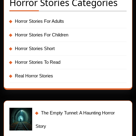
Horror Stories Categories
Horror Stories For Adults
Horror Stories For Children
Horror Stories Short
Horror Stories To Read
Real Horror Stories
The Empty Tunnel: A Haunting Horror
Story