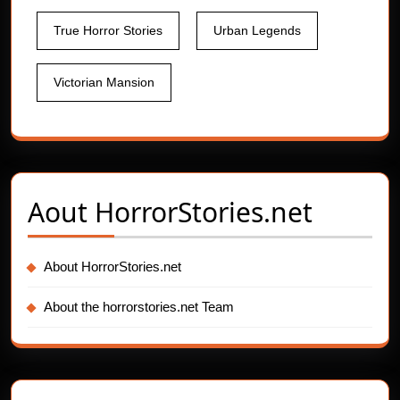
True Horror Stories
Urban Legends
Victorian Mansion
Aout
HorrorStories.net
About HorrorStories.net
About the horrorstories.net Team