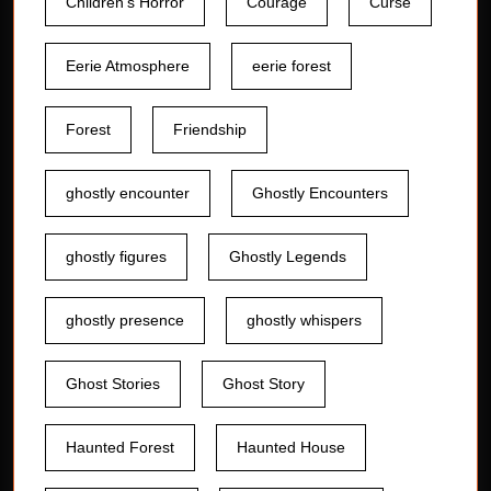
Children's Horror
Courage
Curse
Eerie Atmosphere
eerie forest
Forest
Friendship
ghostly encounter
Ghostly Encounters
ghostly figures
Ghostly Legends
ghostly presence
ghostly whispers
Ghost Stories
Ghost Story
Haunted Forest
Haunted House