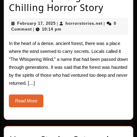
The
Chilling Horror Story
Whispe
February
horrorstories.n
February 17, 2025
horrorstories.net
0
|
|
Wind:
17,
Comment
10:14 pm
|
2025
A
In the heart of a dense, ancient forest, there was a place
Chillin
where the wind seemed to carry secrets. Locals called it
Horror
“The Whispering Wind,” a name that had been passed down
through generations. It was said that the forest was haunted
Story
by the spirits of those who had ventured too deep and never
returned. […]
Read
Read More
More