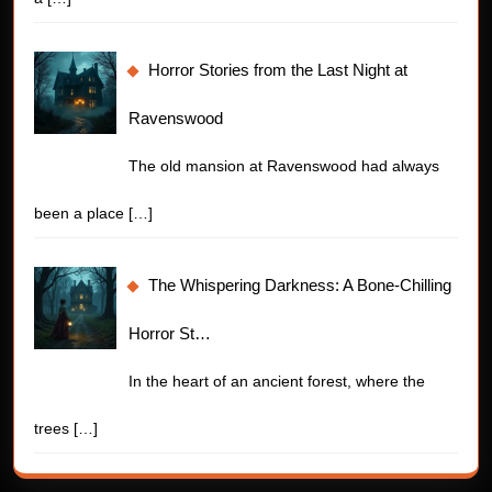
Horror Stories from the Last Night at
Ravenswood
The old mansion at Ravenswood had always
been a place
[…]
The Whispering Darkness: A Bone-Chilling
Horror St…
In the heart of an ancient forest, where the
trees
[…]