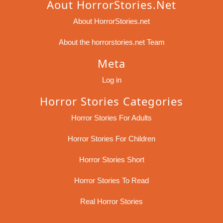
Aout HorrorStories.net
About HorrorStories.net
About the horrorstories.net Team
Meta
Log in
Horror Stories Categories
Horror Stories For Adults
Horror Stories For Children
Horror Stories Short
Horror Stories To Read
Real Horror Stories