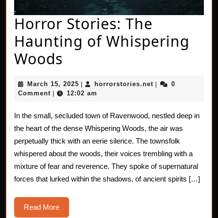
Horror Stories: The
Haunting of Whispering
Horror
Woods
Stories:
March
horrorstories.net
March 15, 2025
horrorstories.net
0
|
|
The
15,
Comment
12:02 am
|
2025
Haunting
In the small, secluded town of Ravenwood, nestled deep in
of
the heart of the dense Whispering Woods, the air was
Whispering
perpetually thick with an eerie silence. The townsfolk
whispered about the woods, their voices trembling with a
Woods
mixture of fear and reverence. They spoke of supernatural
forces that lurked within the shadows, of ancient spirits […]
Read
Read More
More