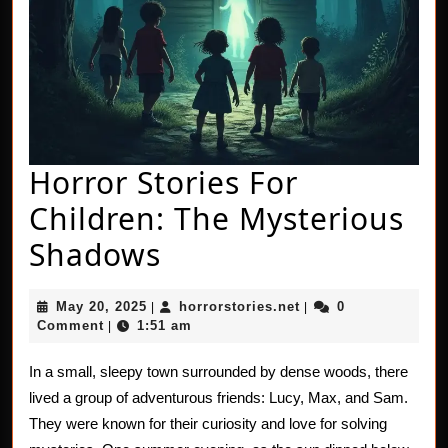
Horror Stories For
Children: The Mysterious
Horror
Shadows
Stories
May
horrorstories.net
May 20, 2025
horrorstories.net
0
|
|
For
20,
Comment
1:51 am
|
2025
Children:
In a small, sleepy town surrounded by dense woods, there
The
lived a group of adventurous friends: Lucy, Max, and Sam.
Mysterious
They were known for their curiosity and love for solving