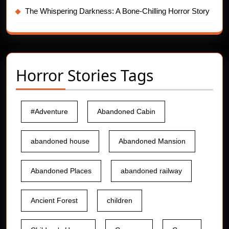
The Whispering Darkness: A Bone-Chilling Horror Story
Horror Stories Tags
#Adventure
Abandoned Cabin
abandoned house
Abandoned Mansion
Abandoned Places
abandoned railway
Ancient Forest
children