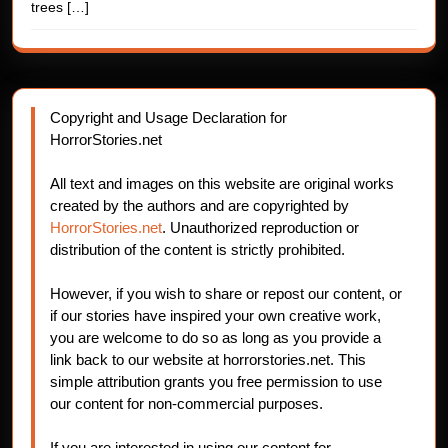
trees
[…]
Copyright and Usage Declaration for
HorrorStories.net
All text and images on this website are original works
created by the authors and are copyrighted by
HorrorStories.net
. Unauthorized reproduction or
distribution of the content is strictly prohibited.
However, if you wish to share or repost our content, or
if our stories have inspired your own creative work,
you are welcome to do so as long as you provide a
link back to our website at horrorstories.net. This
simple attribution grants you free permission to use
our content for non-commercial purposes.
If you are interested in using our content for