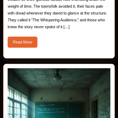
Horror
weight of time. The townsfolk avoided it, their faces pale
with dread whenever they dared to glance at the structure.
Story
They called it “The Whispering Audience,” and those who
knew the story never spoke of it […]
Read
Read More
More