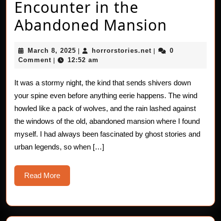
Encounter in the
The
Abandoned Mansion
Heart
March
horrorstories.net
March 8, 2025
horrorstories.net
0
|
|
–
8,
Comment
12:52 am
|
2025
Thump
It was a stormy night, the kind that sends shivers down
Encoun
your spine even before anything eerie happens. The wind
in
howled like a pack of wolves, and the rain lashed against
the windows of the old, abandoned mansion where I found
the
myself. I had always been fascinated by ghost stories and
Aband
urban legends, so when […]
Mansi
Read
Read More
More