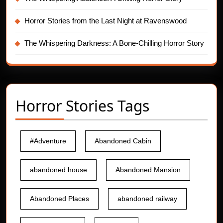
Horror Stories from the Last Night at Ravenswood
The Whispering Darkness: A Bone-Chilling Horror Story
Horror Stories Tags
#Adventure
Abandoned Cabin
abandoned house
Abandoned Mansion
Abandoned Places
abandoned railway