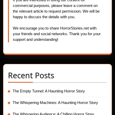
commercial purposes, please leave a comment on
the relevant article to request permission. We will be
happy to discuss the details with you.
We encourage you to share HorrorStories.net with
your friends and social networks. Thank you for your
support and understanding!
Recent Posts
The Empty Tunnel: A Haunting Horror Story
The Whispering Machines: A Haunting Horror Story
The Whispering Audience: A Chilling Horror Story