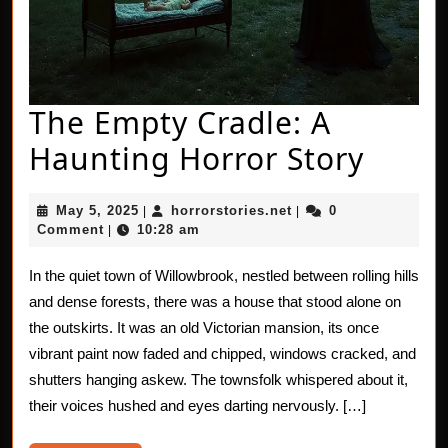
The Empty Cradle: A
The
Haunting Horror Story
Empt
May
horrorstories.net
May 5, 2025
horrorstories.net
0
|
|
Cradl
5,
Comment
10:28 am
|
2025
A
In the quiet town of Willowbrook, nestled between rolling hills
Haun
and dense forests, there was a house that stood alone on
Horro
the outskirts. It was an old Victorian mansion, its once
vibrant paint now faded and chipped, windows cracked, and
Story
shutters hanging askew. The townsfolk whispered about it,
their voices hushed and eyes darting nervously. […]