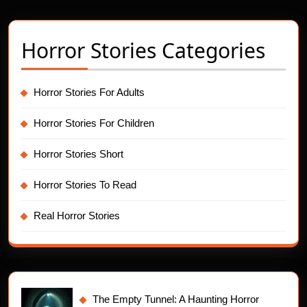
Horror Stories Categories
Horror Stories For Adults
Horror Stories For Children
Horror Stories Short
Horror Stories To Read
Real Horror Stories
The Empty Tunnel: A Haunting Horror