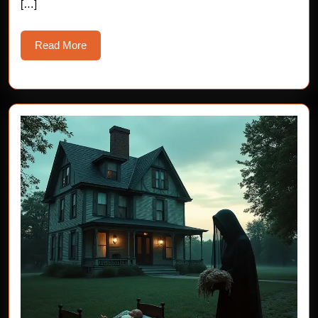
[…]
Read
Read More
More