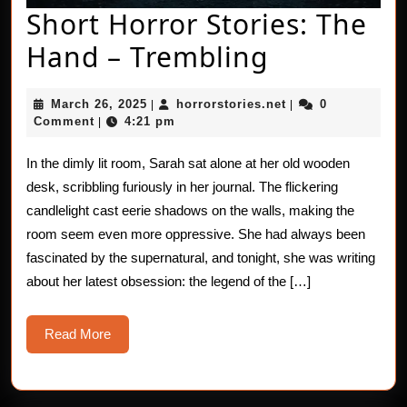
Short Horror Stories: The
Short
Hand – Trembling
Horror
March
horrorstories.net
March 26, 2025
horrorstories.net
0
|
|
Stories:
26,
Comment
4:21 pm
|
2025
The
In the dimly lit room, Sarah sat alone at her old wooden
Hand
desk, scribbling furiously in her journal. The flickering
–
candlelight cast eerie shadows on the walls, making the
room seem even more oppressive. She had always been
Trembling
fascinated by the supernatural, and tonight, she was writing
about her latest obsession: the legend of the […]
Read
Read More
More