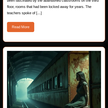
been fascinated by the abandoned classrooms on the third
Story
floor, rooms that had been locked away for years. The
teachers spoke of […]
Read
Read More
More