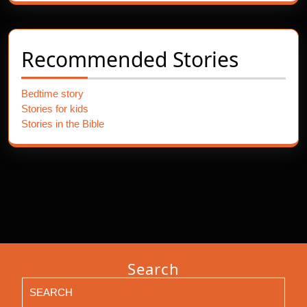
Recommended Stories
Bedtime story
Stories for kids
Stories in the Bible
Search
Search
for: