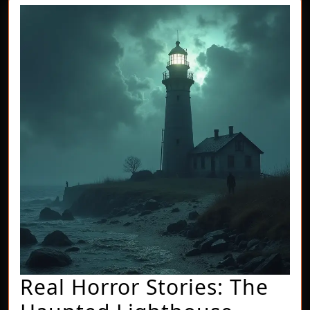
Real Horror Stories: The