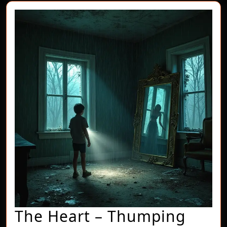
The Heart – Thumping