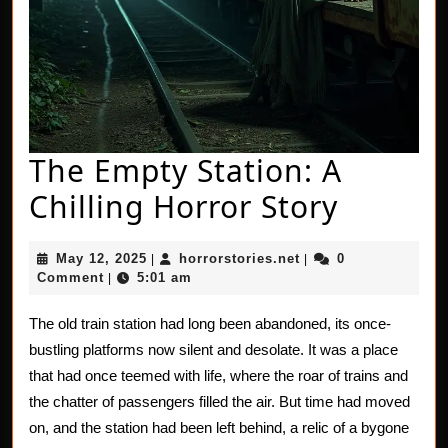
The Empty Station: A
The
Chilling Horror Story
Empty
May
horrorstories.net
May 12, 2025
horrorstories.net
0
|
|
Station
12,
Comment
5:01 am
|
2025
A
The old train station had long been abandoned, its once-
Chillin
bustling platforms now silent and desolate. It was a place
Horror
that had once teemed with life, where the roar of trains and
the chatter of passengers filled the air. But time had moved
Story
on, and the station had been left behind, a relic of a bygone