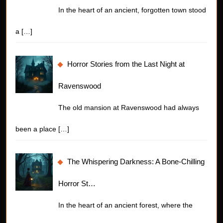
In the heart of an ancient, forgotten town stood
a
[…]
Horror Stories from the Last Night at
Ravenswood
The old mansion at Ravenswood had always
been a place
[…]
The Whispering Darkness: A Bone-Chilling
Horror St…
In the heart of an ancient forest, where the