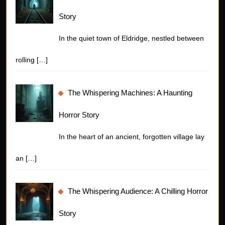
Story
In the quiet town of Eldridge, nestled between
rolling
[…]
The Whispering Machines: A Haunting
Horror Story
In the heart of an ancient, forgotten village lay
an
[…]
The Whispering Audience: A Chilling Horror
Story