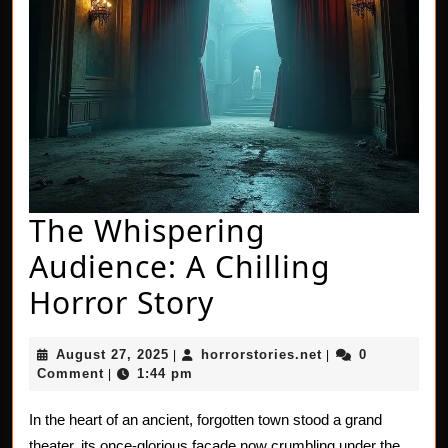
The Whispering
Audience: A Chilling
The
Horror Story
Whispering
August
horrorstories.net
August 27, 2025
horrorstories.net
0
|
|
Audience:
27,
Comment
1:44 pm
|
2025
A
In the heart of an ancient, forgotten town stood a grand
Chilling
theater, its once-glorious facade now crumbling under the