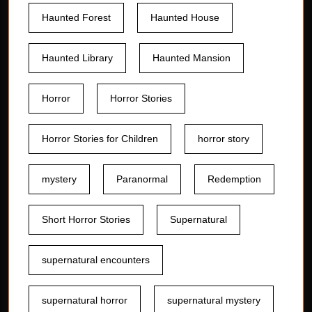
Haunted Forest
Haunted House
Haunted Library
Haunted Mansion
Horror
Horror Stories
Horror Stories for Children
horror story
mystery
Paranormal
Redemption
Short Horror Stories
Supernatural
supernatural encounters
supernatural horror
supernatural mystery