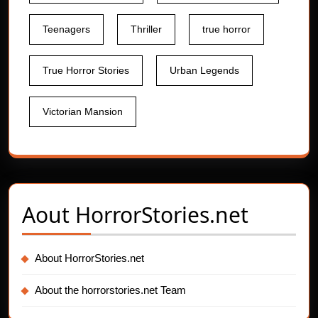
Teenagers
Thriller
true horror
True Horror Stories
Urban Legends
Victorian Mansion
Aout
HorrorStories.net
About HorrorStories.net
About the horrorstories.net Team