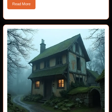
Read
Read More
More