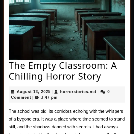
The Empty Classroom: A
The
Chilling Horror Story
Empty
August
horrorstories.net
August 13, 2025
horrorstories.net
0
|
|
Classr
13,
Comment
3:47 pm
|
2025
A
The school was old, its corridors echoing with the whispers
Chillin
of a bygone era. It was a place where time seemed to stand
Horror
still, and the shadows danced with secrets. I had always