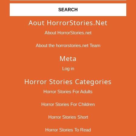
Aout HorrorStories.net
About HorrorStories.net
About the horrorstories.net Team
Meta
Log in
Horror Stories Categories
Horror Stories For Adults
Horror Stories For Children
Horror Stories Short
Horror Stories To Read