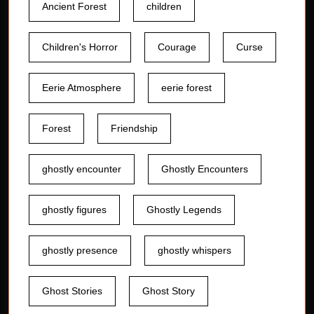
Ancient Forest
children
Children's Horror
Courage
Curse
Eerie Atmosphere
eerie forest
Forest
Friendship
ghostly encounter
Ghostly Encounters
ghostly figures
Ghostly Legends
ghostly presence
ghostly whispers
Ghost Stories
Ghost Story