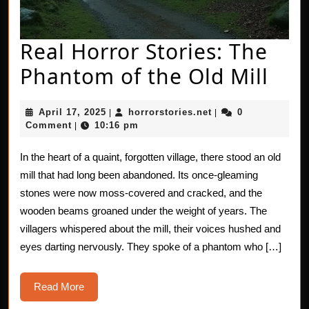
Real Horror Stories: The
Rea
Phantom of the Old Mill
Hor
April
horrorstories.net
April 17, 2025
horrorstories.net
0
|
|
Stor
17,
Comment
10:16 pm
|
2025
The
In the heart of a quaint, forgotten village, there stood an old
Pha
mill that had long been abandoned. Its once-gleaming
of
stones were now moss-covered and cracked, and the
wooden beams groaned under the weight of years. The
the
villagers whispered about the mill, their voices hushed and
Old
eyes darting nervously. They spoke of a phantom who […]
Mill
Read
Read More
More