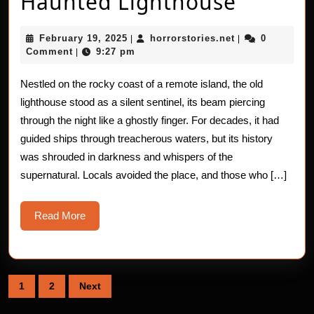
Real
Haunted Lighthouse
Horror
February
horrorstories.n
February 19, 2025
horrorstories.net
0
|
|
Stories:
19,
Comment
9:27 pm
|
2025
The
Nestled on the rocky coast of a remote island, the old
Haunte
lighthouse stood as a silent sentinel, its beam piercing
Lighth
through the night like a ghostly finger. For decades, it had
guided ships through treacherous waters, but its history
was shrouded in darkness and whispers of the
supernatural. Locals avoided the place, and those who […]
Read
Read More
More
Posts
1
2
Next
pagination