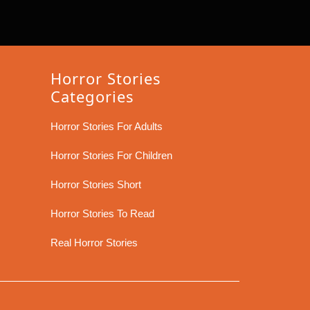
Horror Stories
Categories
Horror Stories For Adults
Horror Stories For Children
Horror Stories Short
Horror Stories To Read
Real Horror Stories
Scroll
Up