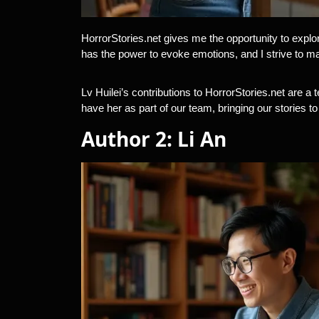
HorrorStories.net gives me the opportunity to explor
has the power to evoke emotions, and I strive to m
Lv Huilei’s contributions to HorrorStories.net are a t
have her as part of our team, bringing our stories t
Author 2: Li An