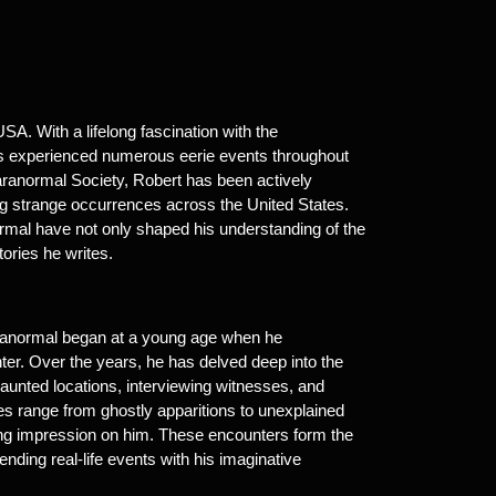
A. With a lifelong fascination with the
as experienced numerous eerie events throughout
aranormal Society, Robert has been actively
ng strange occurrences across the United States.
ormal have not only shaped his understanding of the
ories he writes.
paranormal began at a young age when he
ter. Over the years, he has delved deep into the
haunted locations, interviewing witnesses, and
es range from ghostly apparitions to unexplained
ting impression on him. These encounters form the
ending real-life events with his imaginative