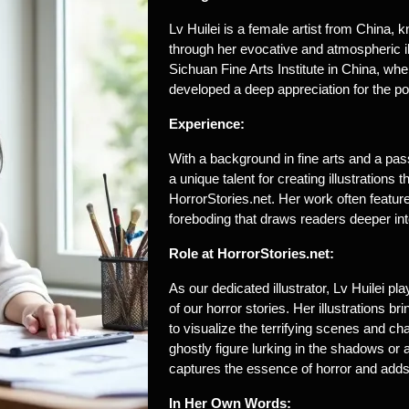
Lv Huilei is a female artist from China, k
through her evocative and atmospheric il
Sichuan Fine Arts Institute in China, wher
developed a deep appreciation for the po
Experience:
With a background in fine arts and a passi
a unique talent for creating illustrations
HorrorStories.net. Her work often feature
foreboding that draws readers deeper into
Role at HorrorStories.net:
As our dedicated illustrator, Lv Huilei pl
of our horror stories. Her illustrations b
to visualize the terrifying scenes and cha
ghostly figure lurking in the shadows or
captures the essence of horror and adds a
In Her Own Words: