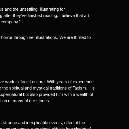
and the unsettling. Illustrating for
fter they’ve finished reading. I believe that art
accompany.”
horror through her illustrations. We are thrilled to
ve work in Taoist culture. With years of experience
 the spiritual and mystical traditions of Taoism. His
supernatural but also provided him with a wealth of
ion of many of our stories.
strange and inexplicable events, often at the
These experiences, combined with his knowledge of