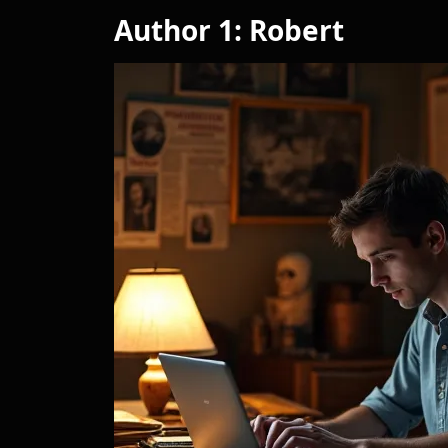
Author 1: Robert