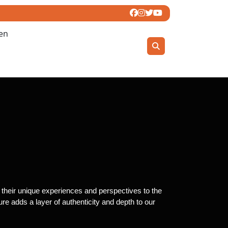
ren
g their unique experiences and perspectives to the
re adds a layer of authenticity and depth to our