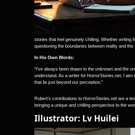
stories that feel genuinely chilling. Whether writing
questioning the boundaries between reality and the 
In His Own Words:
“I’ve always been drawn to the unknown and the un
understand. As a writer for HorrorStories.net, I aim
that lie just beyond our perception.”
Robert’s contributions to HorrorStories.net are a te
bringing a unique and chilling perspective to the worl
Illustrator: Lv Huilei