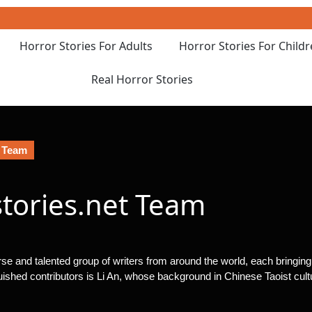
Horror Stories For Adults
Horror Stories For Child
Real Horror Stories
t Team
stories.net Team
erse and talented group of writers from around the world, each bringin
guished contributors is Li An, whose background in Chinese Taoist cultu