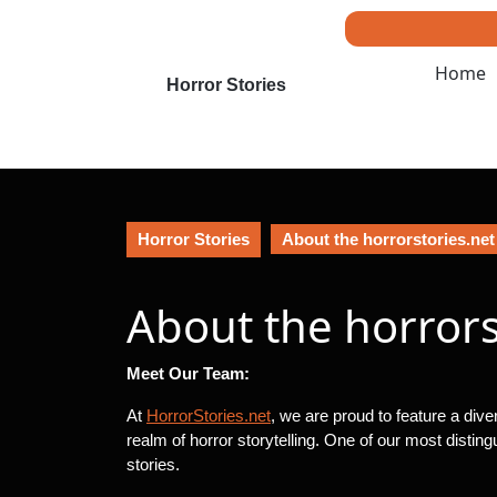
Skip
to
content
Home
Skip
Horror Stories
to
content
Horror Stories
About the horrorstories.ne
About the horror
Meet Our Team:
At
HorrorStories.net
, we are proud to feature a div
realm of horror storytelling. One of our most distin
stories.