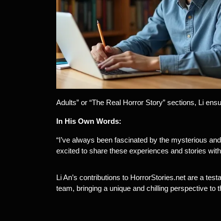
Adults” or “The Real Horror Story” sections, Li ens
In His Own Words:
“I’ve always been fascinated by the mysterious and 
excited to share these experiences and stories with
Li An’s contributions to HorrorStories.net are a tes
team, bringing a unique and chilling perspective to t