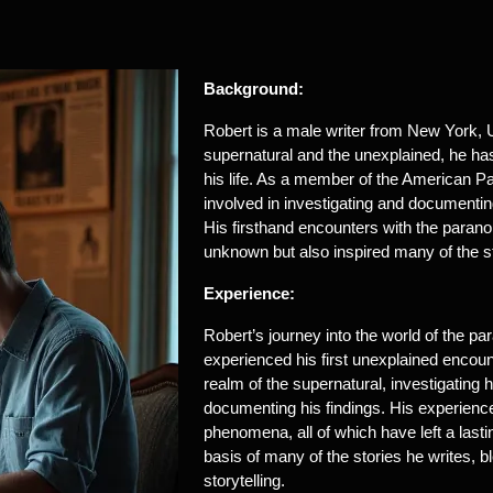
Background:
Robert is a male writer from New York, US
supernatural and the unexplained, he h
his life. As a member of the American P
involved in investigating and documenti
His firsthand encounters with the paran
unknown but also inspired many of the st
Experience:
Robert’s journey into the world of the 
experienced his first unexplained encoun
realm of the supernatural, investigating 
documenting his findings. His experienc
phenomena, all of which have left a las
basis of many of the stories he writes, bl
storytelling.