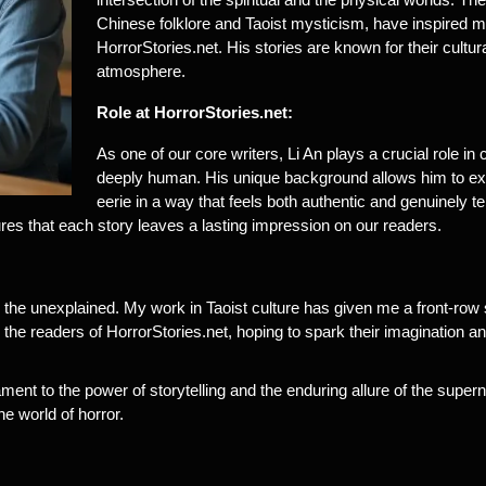
Chinese folklore and Taoist mysticism, have inspired man
HorrorStories.net. His stories are known for their cultural
atmosphere.
Role at HorrorStories.net:
As one of our core writers, Li An plays a crucial role in 
deeply human. His unique background allows him to exp
eerie in a way that feels both authentic and genuinely ter
ures that each story leaves a lasting impression on our readers.
the unexplained. My work in Taoist culture has given me a front-row s
 the readers of HorrorStories.net, hoping to spark their imagination 
tament to the power of storytelling and the enduring allure of the supe
he world of horror.