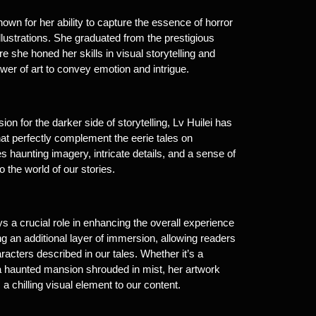
nown for her ability to capture the essence of horror
lustrations. She graduated from the prestigious
e she honed her skills in visual storytelling and
wer of art to convey emotion and intrigue.
on for the darker side of storytelling, Lv Huilei has
 that perfectly complement the eerie tales on
s haunting imagery, intricate details, and a sense of
 the world of our stories.
ays a crucial role in enhancing the overall experience
ring an additional layer of immersion, allowing readers
racters described in our tales. Whether it’s a
 a haunted mansion shrouded in mist, her artwork
 chilling visual element to our content.