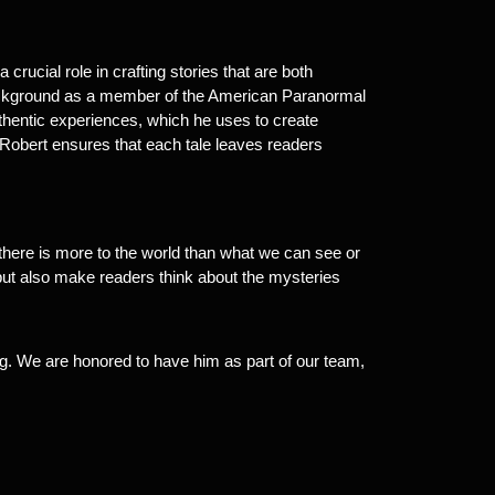
 crucial role in crafting stories that are both
 background as a member of the American Paranormal
thentic experiences, which he uses to create
s, Robert ensures that each tale leaves readers
here is more to the world than what we can see or
n but also make readers think about the mysteries
ling. We are honored to have him as part of our team,