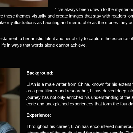
“I’ve always been drawn to the mysterious 
e these themes visually and create images that stay with readers long a
ake my illustrations as haunting and memorable as the stories they 
estament to her artistic talent and her ability to capture the essence of 
o life in ways that words alone cannot achieve.
Background:
Li An is a male writer from China, known for his extensi
as a practitioner and researcher, Li has delved deep into
journey has not only enriched his understanding of the 
eerie and unexplained experiences that form the foundat
Experience:
Throughout his career, Li An has encountered numerous 
intersection of the spiritual and the physical worlds. 