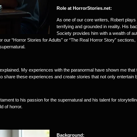
Role at HorrorStories.net:
As one of our core writers, Robert plays a
terrifying and grounded in reality. His
Society provides him with a wealth of au
 for our “Horror Stories for Adults” or “The Real Horror Story” section
supernatural.
explained. My experiences with the paranormal have shown me that t
 to share these experiences and create stories that not only entertai
stament to his passion for the supernatural and his talent for storytel
d of horror.
Background: