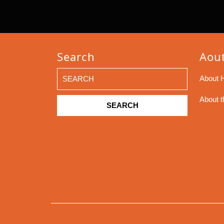
Search
Aout
Search
About H
for:
About t