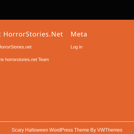
 HorrorStories.net
Meta
orrorStories.net
Log in
he horrorstories.net Team
Scary Halloween WordPress Theme By VWThemes