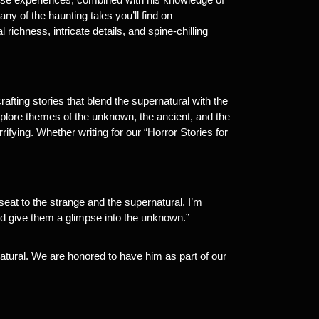
y of the haunting tales you’ll find on
 richness, intricate details, and spine-chilling
crafting stories that blend the supernatural with the
lore themes of the unknown, the ancient, and the
rifying. Whether writing for our “Horror Stories for
eat to the strange and the supernatural. I’m
and give them a glimpse into the unknown.”
rnatural. We are honored to have him as part of our