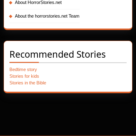
About HorrorStories.net
About the horrorstories.net Team
Recommended Stories
Bedtime story
Stories for kids
Stories in the Bible