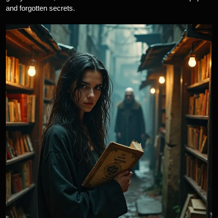
and forgotten secrets.