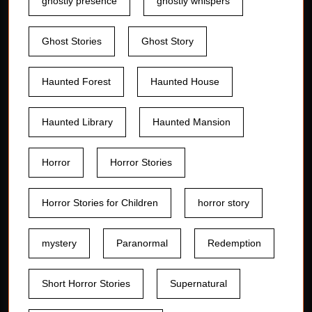
ghostly presence
ghostly whispers
Ghost Stories
Ghost Story
Haunted Forest
Haunted House
Haunted Library
Haunted Mansion
Horror
Horror Stories
Horror Stories for Children
horror story
mystery
Paranormal
Redemption
Short Horror Stories
Supernatural