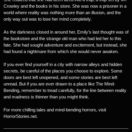
Crowley and the books in his store. She was now a prisoner in a
world where reality was nothing more than an illusion, and the
only way out was to lose her mind completely.
As the darkness closed in around her, Emily’s last thought was of
the bookstore and the strange old man who had led her to this
fate. She had sought adventure and excitement, but instead, she
had found a nightmare from which she would never awaken.
If you ever find yourself in a city with narrow alleys and hidden
secrets, be careful of the places you choose to explore. Some
doors are best left unopened, and some stories are best left
unread. But if you are ever drawn to a place like The Mind-
Bending, remember to tread carefully, for the line between reality
and madness is thinner than you might think.
For more chilling tales and mind-bending horrors, visit
HorrorStories.net.