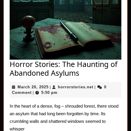
Horror Stories: The Haunting of
Horror
Abandoned Asylums
Stories:
March
horrorstories.net
March 20, 2025
horrorstories.net
0
|
The
|
20,
Comment
5:50 pm
|
Haunting
2025
of
In the heart of a dense, fog – shrouded forest, there stood
an asylum that had long been forgotten by time. Its
Abandoned
crumbling walls and shattered windows seemed to
Asylums
whisper