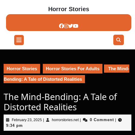
Skip
Horror Stories
to
content
Skip
to
content
Open
Button
Horror Stories
Horror Stories For Adults
The Mind-
Bending: A Tale of Distorted Realities
The Mind-Bending: A Tale of
Distorted Realities
February
horrorstories.net
0 Comment
February 23, 2025
|
horrorstories.net
|
|
23,
9:34 pm
2025