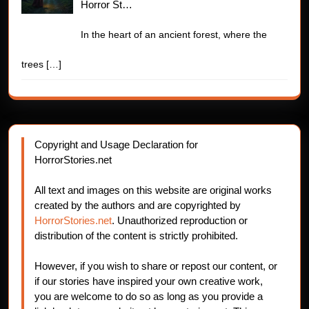
Horror St…
In the heart of an ancient forest, where the
trees
[…]
Copyright and Usage Declaration for
HorrorStories.net
All text and images on this website are original works
created by the authors and are copyrighted by
HorrorStories.net
. Unauthorized reproduction or
distribution of the content is strictly prohibited.
However, if you wish to share or repost our content, or
if our stories have inspired your own creative work,
you are welcome to do so as long as you provide a