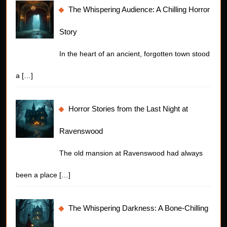
The Whispering Audience: A Chilling Horror
Story
In the heart of an ancient, forgotten town stood
a
[…]
Horror Stories from the Last Night at
Ravenswood
The old mansion at Ravenswood had always
been a place
[…]
The Whispering Darkness: A Bone-Chilling