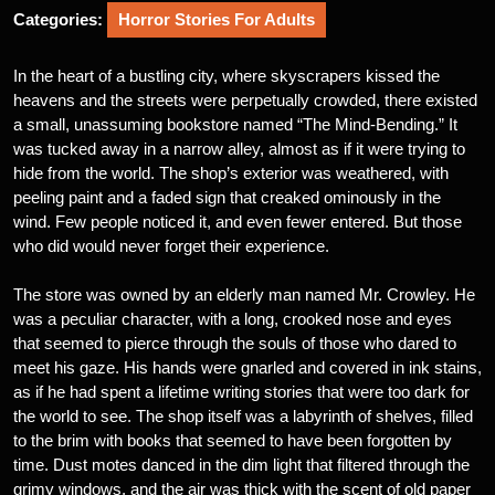
Categories:
Horror Stories For Adults
In the heart of a bustling city, where skyscrapers kissed the
heavens and the streets were perpetually crowded, there existed
a small, unassuming bookstore named “The Mind-Bending.” It
was tucked away in a narrow alley, almost as if it were trying to
hide from the world. The shop’s exterior was weathered, with
peeling paint and a faded sign that creaked ominously in the
wind. Few people noticed it, and even fewer entered. But those
who did would never forget their experience.
The store was owned by an elderly man named Mr. Crowley. He
was a peculiar character, with a long, crooked nose and eyes
that seemed to pierce through the souls of those who dared to
meet his gaze. His hands were gnarled and covered in ink stains,
as if he had spent a lifetime writing stories that were too dark for
the world to see. The shop itself was a labyrinth of shelves, filled
to the brim with books that seemed to have been forgotten by
time. Dust motes danced in the dim light that filtered through the
grimy windows, and the air was thick with the scent of old paper