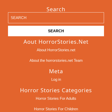
Search
Search
for:
Aout HorrorStories.net
About HorrorStories.net
About the horrorstories.net Team
Meta
Log in
Horror Stories Categories
Horror Stories For Adults
Horror Stories For Children