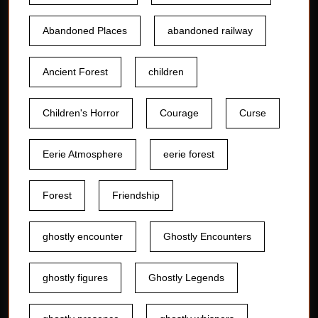
Abandoned Places
abandoned railway
Ancient Forest
children
Children's Horror
Courage
Curse
Eerie Atmosphere
eerie forest
Forest
Friendship
ghostly encounter
Ghostly Encounters
ghostly figures
Ghostly Legends