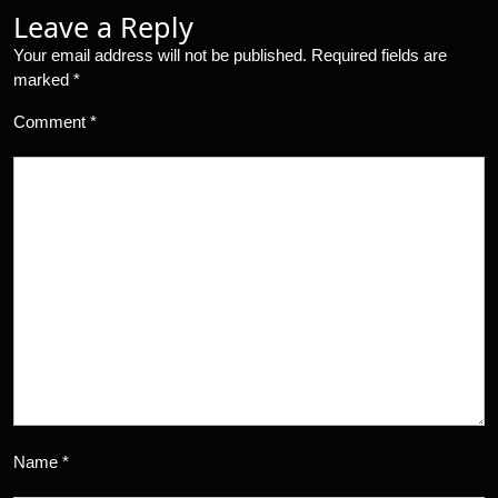
Leave a Reply
Your email address will not be published.
Required fields are
marked
*
Comment
*
Name
*