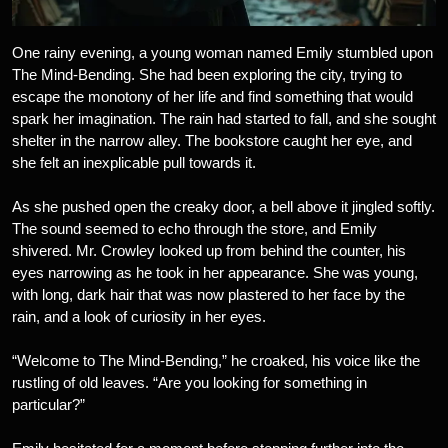
One rainy evening, a young woman named Emily stumbled upon
The Mind-Bending. She had been exploring the city, trying to
escape the monotony of her life and find something that would
spark her imagination. The rain had started to fall, and she sought
shelter in the narrow alley. The bookstore caught her eye, and
she felt an inexplicable pull towards it.
As she pushed open the creaky door, a bell above it jingled softly.
The sound seemed to echo through the store, and Emily
shivered. Mr. Crowley looked up from behind the counter, his
eyes narrowing as he took in her appearance. She was young,
with long, dark hair that was now plastered to her face by the
rain, and a look of curiosity in her eyes.
“Welcome to The Mind-Bending,” he croaked, his voice like the
rustling of old leaves. “Are you looking for something in
particular?”