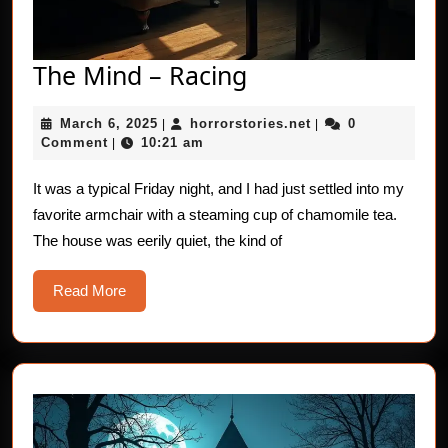
The
The Mind – Racing
Mind
March
horrorstories.net
March 6, 2025
horrorstories.net
0
|
–
|
6,
Comment
10:21 am
|
Racing
2025
It was a typical Friday night, and I had just settled into my
favorite armchair with a steaming cup of chamomile tea.
The house was eerily quiet, the kind of
Read
Read More
More