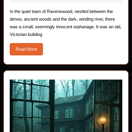
Possessed
2025
Children
In the quiet town of Ravenswood, nestled between the
dense, ancient woods and the dark, winding river, there
was a small, seemingly innocent orphanage. It was an old,
Victorian building
Read
Read More
More