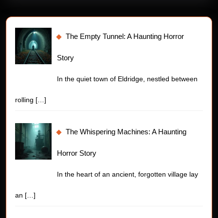
The Empty Tunnel: A Haunting Horror
Story
In the quiet town of Eldridge, nestled between
rolling
[…]
The Whispering Machines: A Haunting
Horror Story
In the heart of an ancient, forgotten village lay
an
[…]