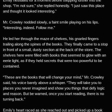
Emily hesitated for a moment before stepping further into the
shop. “I’m not sure,” she replied honestly. “I just saw this place
and thought it looked interesting.”
Mr. Crowley nodded slowly, a faint smile playing on his lips.
“Interesting, indeed. Follow me.”
He led her through the maze of shelves, his gnarled fingers
trailing along the spines of the books. They finally came to a stop
in front of a small, dusty section at the back of the store. The
shelves here were filled with books that seemed to glow with an
eerie light, as if they held secrets that were too powerful to be
contained.
“These are the books that will change your mind,” Mr. Crowley
said, his voice barely above a whisper. “They will take you to
places you never imagined and show you things that defy logic
and reason. But be warned, once you start reading, there is no
turning back.”
Emily’s heart raced as she reached out and picked up a book