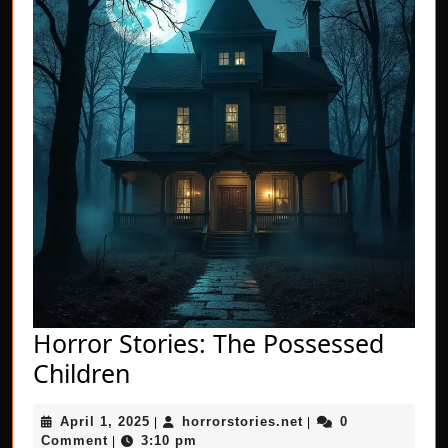
Horror Stories: The Possessed
Horror
Children
Stories:
April
horrorstories.net
April 1, 2025
horrorstories.net
0
The
|
|
1,
Comment
3:10 pm
|