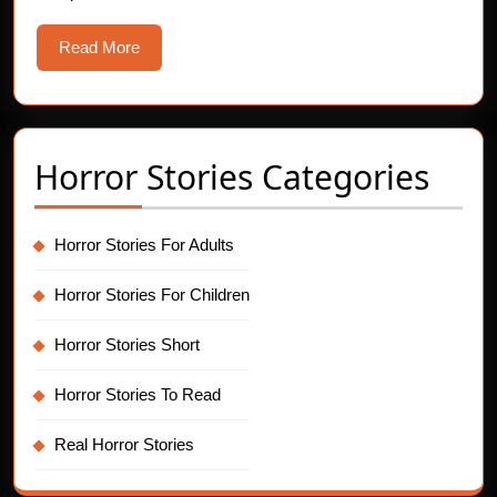
Read
Read More
More
Horror Stories Categories
Horror Stories For Adults
Horror Stories For Children
Horror Stories Short
Horror Stories To Read
Real Horror Stories