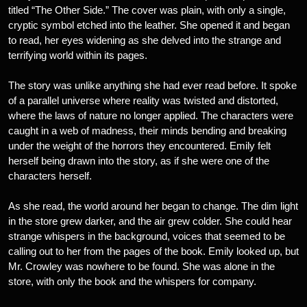
titled “The Other Side.” The cover was plain, with only a single,
cryptic symbol etched into the leather. She opened it and began
to read, her eyes widening as she delved into the strange and
terrifying world within its pages.
The story was unlike anything she had ever read before. It spoke
of a parallel universe where reality was twisted and distorted,
where the laws of nature no longer applied. The characters were
caught in a web of madness, their minds bending and breaking
under the weight of the horrors they encountered. Emily felt
herself being drawn into the story, as if she were one of the
characters herself.
As she read, the world around her began to change. The dim light
in the store grew darker, and the air grew colder. She could hear
strange whispers in the background, voices that seemed to be
calling out to her from the pages of the book. Emily looked up, but
Mr. Crowley was nowhere to be found. She was alone in the
store, with only the book and the whispers for company.