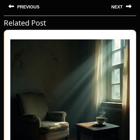
Post
navigation
PREVIOUS
NEXT
Related Post
Previous
Next
post:
post: