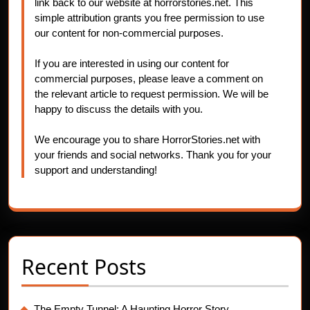
link back to our website at horrorstories.net. This
simple attribution grants you free permission to use
our content for non-commercial purposes.
If you are interested in using our content for
commercial purposes, please leave a comment on
the relevant article to request permission. We will be
happy to discuss the details with you.
We encourage you to share HorrorStories.net with
your friends and social networks. Thank you for your
support and understanding!
Recent Posts
The Empty Tunnel: A Haunting Horror Story