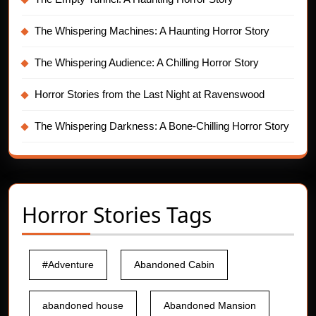
The Whispering Machines: A Haunting Horror Story
The Whispering Audience: A Chilling Horror Story
Horror Stories from the Last Night at Ravenswood
The Whispering Darkness: A Bone-Chilling Horror Story
Horror Stories Tags
#Adventure
Abandoned Cabin
abandoned house
Abandoned Mansion