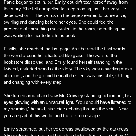
Panic began to set in, but Emily couldn’t tear herself away from
the story. She felt compelled to keep reading, as if her very life
depended on it. The words on the page seemed to come alive,
swirling and dancing before her eyes. She could feel the
presence of something malevolent in the room, something that
was waiting for her to finish the book.
Finally, she reached the last page. As she read the final words,
the world around her shattered like glass. The walls of the
bookstore dissolved, and Emily found herself standing in the
twisted, distorted world of the story. The sky was a swirling mass
of colors, and the ground beneath her feet was unstable, shifting
and changing with every step.
She turned around and saw Mr. Crowley standing behind her, his
eyes glowing with an unnatural light. “You should have listened to
my warning,” he said, his voice echoing through the void. “Now
you are part of this world, and there is no escape.”
Emily screamed, but her voice was swallowed by the darkness.
She realized that she had been lured into a trap, a trap set by Mr.