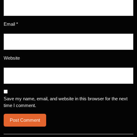
Email
*
Website
Save my name, email, and website in this browser for the next
time I comment.