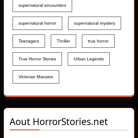
supernatural encounters
supernatural horror
supernatural mystery
Teenagers
Thriller
true horror
True Horror Stories
Urban Legends
Victorian Mansion
Aout
HorrorStories.net