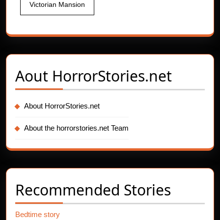
Victorian Mansion
Aout
HorrorStories.net
About HorrorStories.net
About the horrorstories.net Team
Recommended Stories
Bedtime story