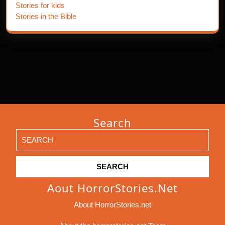
Stories for kids
Stories in the Bible
Search
Search
for:
Aout HorrorStories.net
About HorrorStories.net