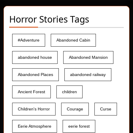
Horror Stories Tags
#Adventure
Abandoned Cabin
abandoned house
Abandoned Mansion
Abandoned Places
abandoned railway
Ancient Forest
children
Children's Horror
Courage
Curse
Eerie Atmosphere
eerie forest