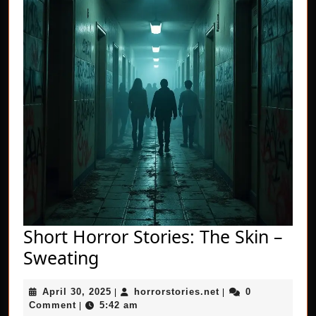
Short Horror Stories: The Skin –
Short
Sweating
Horror
April
horrorstories.net
April 30, 2025
horrorstories.net
0
Stories:
|
|
30,
Comment
5:42 am
|