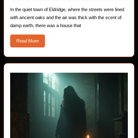
The
2025
Skin
In the quiet town of Eldridge, where the streets were lined
with ancient oaks and the air was thick with the scent of
–
damp earth, there was a house that
Sweating
Read
Read More
More