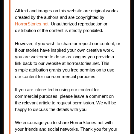
All text and images on this website are original works
created by the authors and are copyrighted by
HorrorStories.net
. Unauthorized reproduction or
distribution of the content is strictly prohibited.
However, if you wish to share or repost our content, or
if our stories have inspired your own creative work,
you are welcome to do so as long as you provide a
link back to our website at horrorstories.net. This
simple attribution grants you free permission to use
our content for non-commercial purposes.
If you are interested in using our content for
commercial purposes, please leave a comment on
the relevant article to request permission. We will be
happy to discuss the details with you.
We encourage you to share HorrorStories.net with
your friends and social networks. Thank you for your