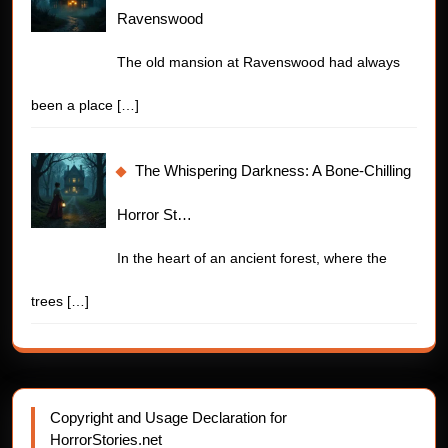
Ravenswood
The old mansion at Ravenswood had always
been a place
[…]
The Whispering Darkness: A Bone-Chilling
Horror St…
In the heart of an ancient forest, where the
trees
[…]
Copyright and Usage Declaration for
HorrorStories.net