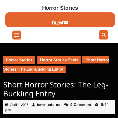
Skip
Horror Stories
to
content
Skip
to
content
Open
Button
Horror Stories
Horror Stories Short
Short Horror
Stories: The Leg-Buckling Entity
Short Horror Stories: The Leg-
Buckling Entity
April
horrorstories.net
0 Comment
5:24
April 4, 2025
|
horrorstories.net
|
|
4,
pm
2025