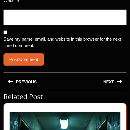
Website
Save my name, email, and website in this browser for the next
time I comment.
Post
navigation
PREVIOUS
NEXT
Related Post
Previous
Next
post:
post: