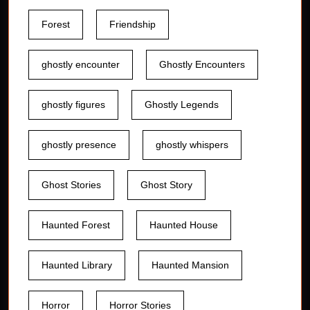
Forest
Friendship
ghostly encounter
Ghostly Encounters
ghostly figures
Ghostly Legends
ghostly presence
ghostly whispers
Ghost Stories
Ghost Story
Haunted Forest
Haunted House
Haunted Library
Haunted Mansion
Horror
Horror Stories