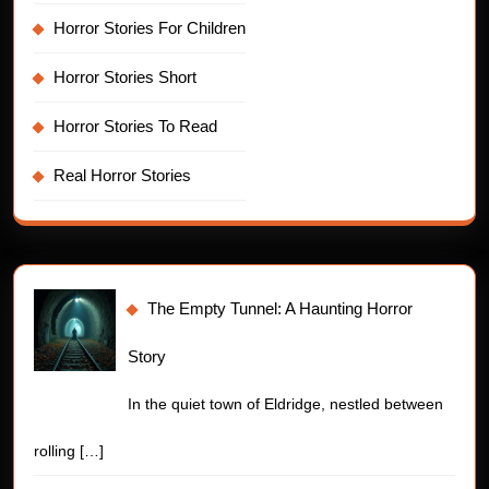
Horror Stories For Children
Horror Stories Short
Horror Stories To Read
Real Horror Stories
The Empty Tunnel: A Haunting Horror
Story
In the quiet town of Eldridge, nestled between
rolling
[…]