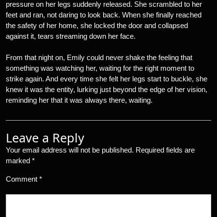
pressure on her legs suddenly released. She scrambled to her
feet and ran, not daring to look back. When she finally reached
the safety of her home, she locked the door and collapsed
against it, tears streaming down her face.
From that night on, Emily could never shake the feeling that
something was watching her, waiting for the right moment to
strike again. And every time she felt her legs start to buckle, she
knew it was the entity, lurking just beyond the edge of her vision,
reminding her that it was always there, waiting.
Leave a Reply
Your email address will not be published.
Required fields are
marked
*
Comment
*