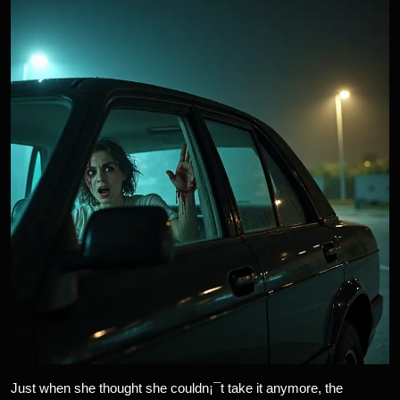
Just when she thought she couldn¡¯t take it anymore, the