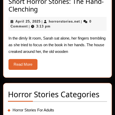
Short Horror Stories: The Hand-
Short
Clenching
Horror
April
horrorstories.net
April 25, 2025
horrorstories.net
0
Stories:
|
|
25,
Comment
3:13 pm
|
The
2025
Hand-
In the dimly lit room, Sarah sat alone, her fingers trembling
as she tried to focus on the book in her hands. The house
Clenching
creaked around her, the old wooden
Read
Read More
More
Horror Stories Categories
Horror Stories For Adults