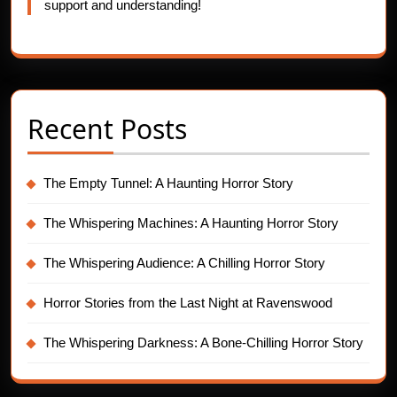
support and understanding!
Recent Posts
The Empty Tunnel: A Haunting Horror Story
The Whispering Machines: A Haunting Horror Story
The Whispering Audience: A Chilling Horror Story
Horror Stories from the Last Night at Ravenswood
The Whispering Darkness: A Bone-Chilling Horror Story