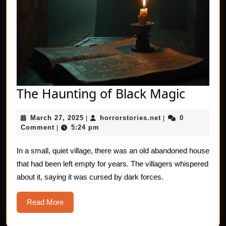
The
The Haunting of Black Magic
Haunti
March
horrorstories.net
March 27, 2025
horrorstories.net
0
|
|
of
27,
Comment
5:24 pm
|
Black
2025
Magic
In a small, quiet village, there was an old abandoned house
that had been left empty for years. The villagers whispered
about it, saying it was cursed by dark forces.
Read
Read More
More