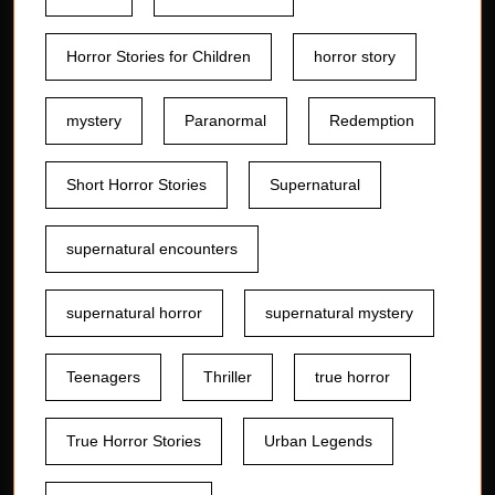
Horror Stories for Children
horror story
mystery
Paranormal
Redemption
Short Horror Stories
Supernatural
supernatural encounters
supernatural horror
supernatural mystery
Teenagers
Thriller
true horror
True Horror Stories
Urban Legends