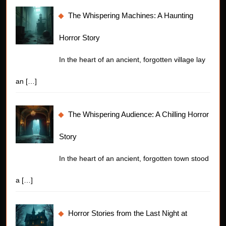
The Whispering Machines: A Haunting
Horror Story
In the heart of an ancient, forgotten village lay
an
[…]
The Whispering Audience: A Chilling Horror
Story
In the heart of an ancient, forgotten town stood
a
[…]
Horror Stories from the Last Night at