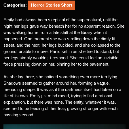
Categories:
Horror Stories Short
Emily had always been skeptical of the supernatural, until the
night her legs gave way beneath her for no apparent reason. She
was walking home from a late shift at the library when it
happened. One moment she was strolling down the dimly lit
street, and the next, her legs buckled, and she collapsed to the
ground, unable to move. Panic set in as she tried to stand, but
her legs simply wouldn¡¯t respond. She could feel an invisible
force pressing down on her, pinning her to the pavement.
As she lay there, she noticed something even more terrifying.
Shadows seemed to gather around her, forming a vague,
menacing shape. It was as if the darkness itself had taken on a
life of its own. Emily¡¯s mind raced, trying to find a rational
explanation, but there was none. The entity, whatever it was,
seemed to be feeding off her fear, growing stronger with each
passing second.