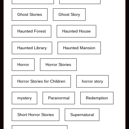
Ghost Stories
Ghost Story
Haunted Forest
Haunted House
Haunted Library
Haunted Mansion
Horror
Horror Stories
Horror Stories for Children
horror story
mystery
Paranormal
Redemption
Short Horror Stories
Supernatural