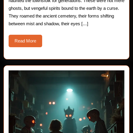
haunted the townsfolk for generations. These were not mere
ghosts, but vengeful spirits bound to the earth by a curse.
They roamed the ancient cemetery, their forms shifting
between mist and shadow, their eyes […]
Read
Read More
More