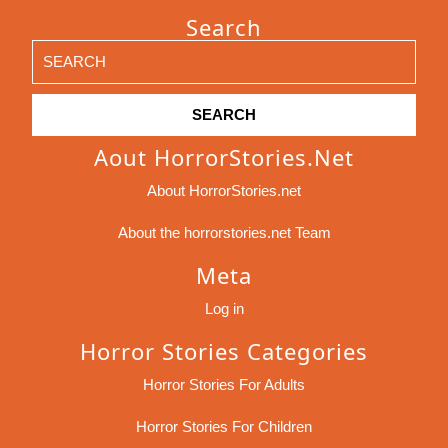
Search
Search
for:
Aout HorrorStories.net
About HorrorStories.net
About the horrorstories.net Team
Meta
Log in
Horror Stories Categories
Horror Stories For Adults
Horror Stories For Children