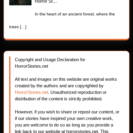
Horror St…
In the heart of an ancient forest, where the
trees
[…]
Copyright and Usage Declaration for
HorrorStories.net
All text and images on this website are original works
created by the authors and are copyrighted by
HorrorStories.net
. Unauthorized reproduction or
distribution of the content is strictly prohibited.
However, if you wish to share or repost our content, or
if our stories have inspired your own creative work,
you are welcome to do so as long as you provide a
link back to our website at horrorstories.net. This