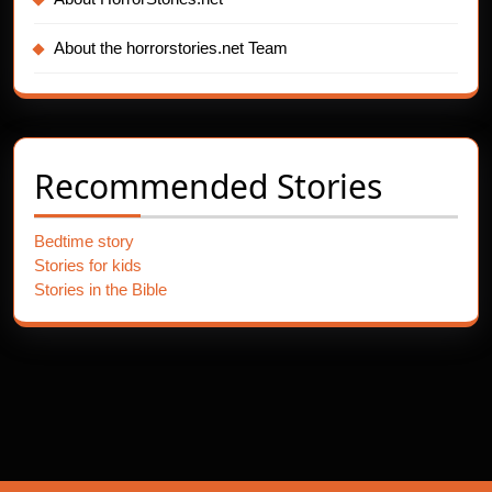
About the horrorstories.net Team
Recommended Stories
Bedtime story
Stories for kids
Stories in the Bible