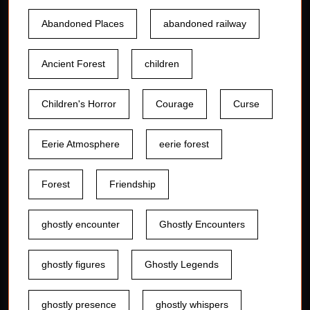
Abandoned Places
abandoned railway
Ancient Forest
children
Children's Horror
Courage
Curse
Eerie Atmosphere
eerie forest
Forest
Friendship
ghostly encounter
Ghostly Encounters
ghostly figures
Ghostly Legends
ghostly presence
ghostly whispers