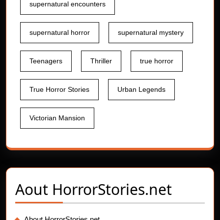
supernatural encounters
supernatural horror
supernatural mystery
Teenagers
Thriller
true horror
True Horror Stories
Urban Legends
Victorian Mansion
Aout
HorrorStories.net
About HorrorStories.net