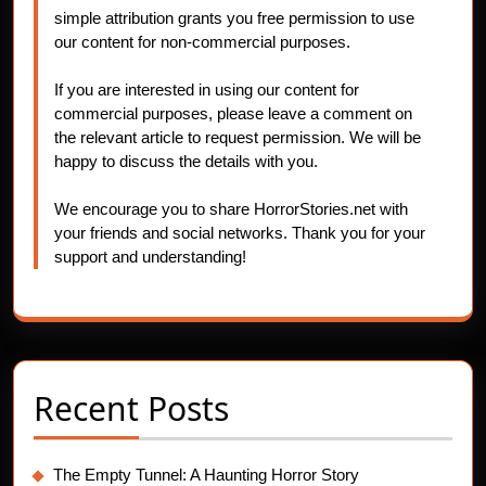
simple attribution grants you free permission to use
our content for non-commercial purposes.
If you are interested in using our content for
commercial purposes, please leave a comment on
the relevant article to request permission. We will be
happy to discuss the details with you.
We encourage you to share HorrorStories.net with
your friends and social networks. Thank you for your
support and understanding!
Recent Posts
The Empty Tunnel: A Haunting Horror Story