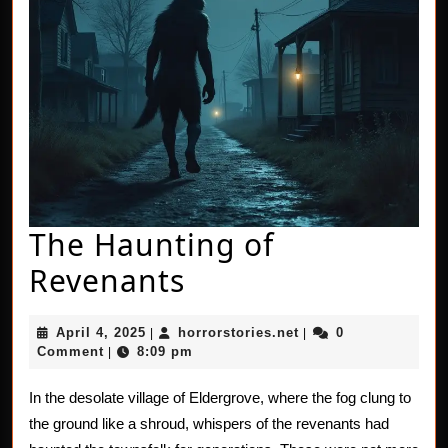
The Haunting of
The
Revenants
Haunting
April
horrorstories.net
April 4, 2025
horrorstories.net
0
|
|
of
4,
Comment
8:09 pm
|
2025
Revenants
In the desolate village of Eldergrove, where the fog clung to
the ground like a shroud, whispers of the revenants had