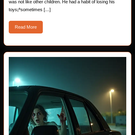
was not like other children. He had a habit of losing his
Life
toys¡ªsometimes […]
Read
Read More
More