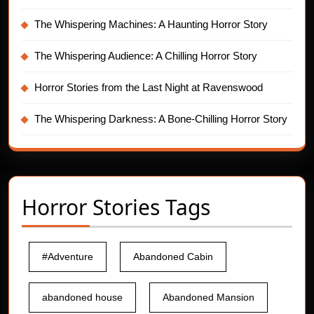
The Whispering Machines: A Haunting Horror Story
The Whispering Audience: A Chilling Horror Story
Horror Stories from the Last Night at Ravenswood
The Whispering Darkness: A Bone-Chilling Horror Story
Horror Stories Tags
#Adventure
Abandoned Cabin
abandoned house
Abandoned Mansion