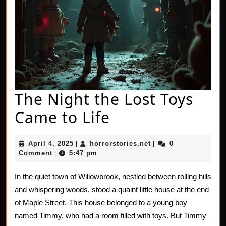
The Night the Lost Toys
The
Came to Life
Night
April
horrorstories.net
April 4, 2025
horrorstories.net
0
|
|
the
4,
Comment
5:47 pm
|
2025
Lost
In the quiet town of Willowbrook, nestled between rolling hills
Toys
and whispering woods, stood a quaint little house at the end
Came
of Maple Street. This house belonged to a young boy
named Timmy, who had a room filled with toys. But Timmy
to