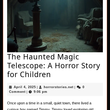
The Haunted Magic
Telescope: A Horror Story
The
for Children
Haunted
April
horrorstories.net
April 4, 2025
horrorstories.net
0
|
|
Magic
4,
Comment
9:06 pm
|
2025
Telescope:
Once upon a time in a small, quiet town, there lived a
A
curious boy named Timmy. Timmy loved exploring old,