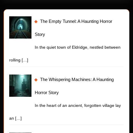
The Empty Tunnel: A Haunting Horror
Story
In the quiet town of Eldridge, nestled between
rolling
[…]
The Whispering Machines: A Haunting
Horror Story
In the heart of an ancient, forgotten village lay
an
[…]