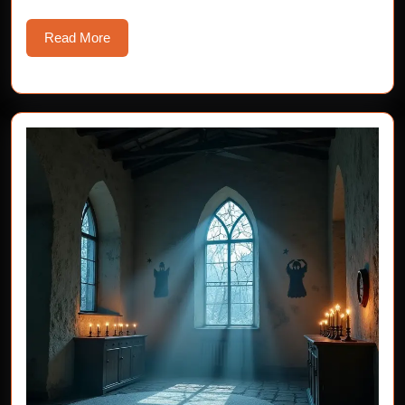
Read
Read More
More