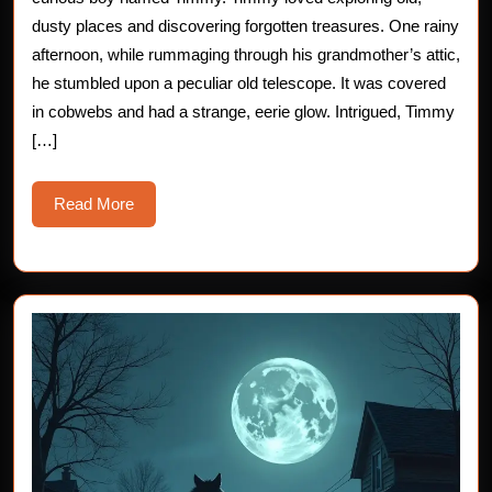
Horror
dusty places and discovering forgotten treasures. One rainy
afternoon, while rummaging through his grandmother’s attic,
Story
he stumbled upon a peculiar old telescope. It was covered
for
in cobwebs and had a strange, eerie glow. Intrigued, Timmy
[…]
Children
Read
Read More
More