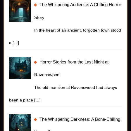
The Whispering Audience: A Chilling Horror
Story
In the heart of an ancient, forgotten town stood
a
[…]
Horror Stories from the Last Night at
Ravenswood
The old mansion at Ravenswood had always
been a place
[…]
The Whispering Darkness: A Bone-Chilling