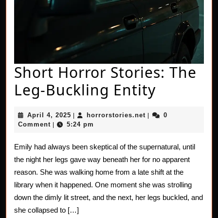
Short Horror Stories: The
Short
Leg-Buckling Entity
Horror
April
horrorstories.net
April 4, 2025
horrorstories.net
0
|
|
Stories:
4,
Comment
5:24 pm
|
2025
The
Emily had always been skeptical of the supernatural, until
Leg-
the night her legs gave way beneath her for no apparent
Bucklin
reason. She was walking home from a late shift at the
library when it happened. One moment she was strolling
Entity
down the dimly lit street, and the next, her legs buckled, and
she collapsed to […]