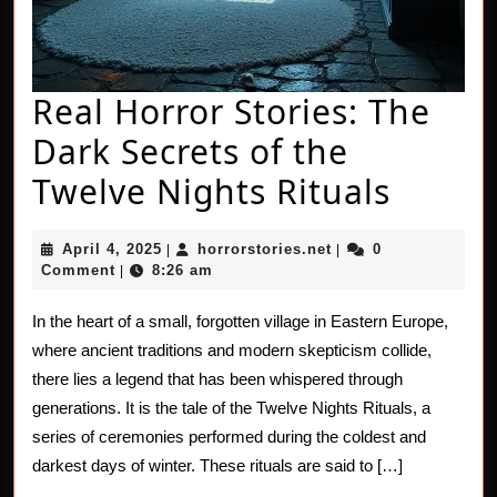
Real Horror Stories: The
Dark Secrets of the
Real
Twelve Nights Rituals
Horro
April
horrorstories.net
April 4, 2025
horrorstories.net
0
|
|
Storie
4,
Comment
8:26 am
|
2025
The
In the heart of a small, forgotten village in Eastern Europe,
Dark
where ancient traditions and modern skepticism collide,
Secret
there lies a legend that has been whispered through
generations. It is the tale of the Twelve Nights Rituals, a
of
series of ceremonies performed during the coldest and
the
darkest days of winter. These rituals are said to […]