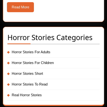
Twelv
Read
Read More
Night
More
Ritual
Horror Stories Categories
Horror Stories For Adults
Horror Stories For Children
Horror Stories Short
Horror Stories To Read
Real Horror Stories