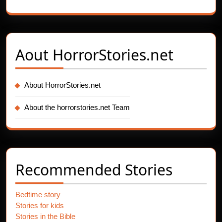
Aout
HorrorStories.net
About HorrorStories.net
About the horrorstories.net Team
Recommended Stories
Bedtime story
Stories for kids
Stories in the Bible