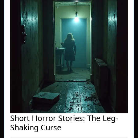
Short Horror Stories: The Leg-
Short
Shaking Curse
Horror