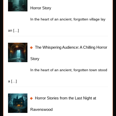
Horror Story
In the heart of an ancient, forgotten village lay
an
[…]
The Whispering Audience: A Chilling Horror
Story
In the heart of an ancient, forgotten town stood
a
[…]
Horror Stories from the Last Night at
Ravenswood