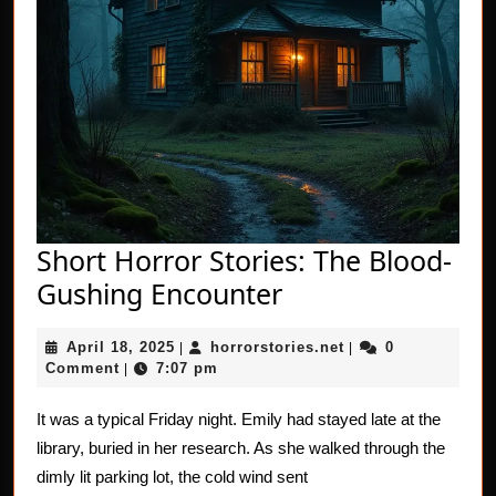
Short Horror Stories: The Blood-
Short
Gushing Encounter
Horror
April
horrorstories.net
April 18, 2025
horrorstories.net
0
|
Stories:
|
18,
Comment
7:07 pm
|
The
2025
Blood-
It was a typical Friday night. Emily had stayed late at the
library, buried in her research. As she walked through the
Gushing
dimly lit parking lot, the cold wind sent
Encounter