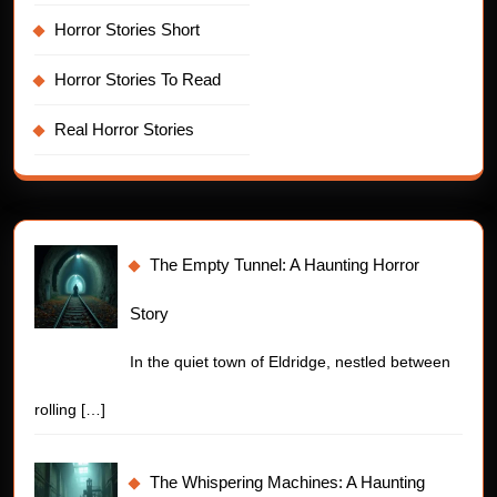
Horror Stories Short
Horror Stories To Read
Real Horror Stories
The Empty Tunnel: A Haunting Horror
Story
In the quiet town of Eldridge, nestled between
rolling
[…]
The Whispering Machines: A Haunting