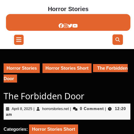
Skip
Horror Stories
to
content
Skip
to
content
Open
Button
Horror Stories
Horror Stories Short
The Forbidden
Door
The Forbidden Door
April
horrorstories.net
0 Comment
12:20
April 8, 2025
|
horrorstories.net
|
|
8,
am
2025
Categories:
Horror Stories Short