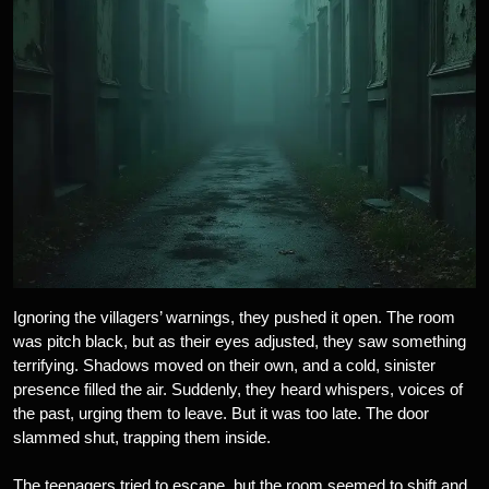
Ignoring the villagers’ warnings, they pushed it open. The room
was pitch black, but as their eyes adjusted, they saw something
terrifying. Shadows moved on their own, and a cold, sinister
presence filled the air. Suddenly, they heard whispers, voices of
the past, urging them to leave. But it was too late. The door
slammed shut, trapping them inside.
The teenagers tried to escape, but the room seemed to shift and