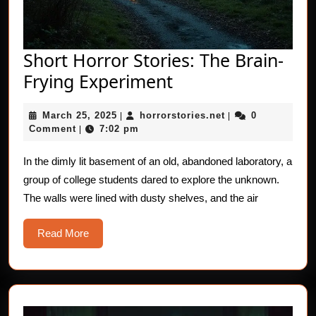
Short Horror Stories: The Brain-
Short
Frying Experiment
Horror
March
horrorstories.net
March 25, 2025
horrorstories.net
0
|
Stories:
|
25,
Comment
7:02 pm
|
The
2025
Brain-
In the dimly lit basement of an old, abandoned laboratory, a
group of college students dared to explore the unknown.
Frying
The walls were lined with dusty shelves, and the air
Experiment
Read
Read More
More