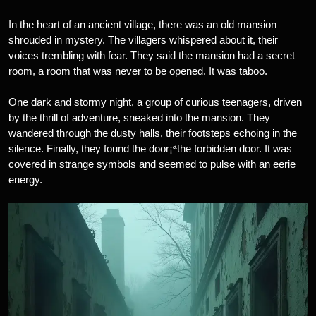
In the heart of an ancient village, there was an old mansion
shrouded in mystery. The villagers whispered about it, their
voices trembling with fear. They said the mansion had a secret
room, a room that was never to be opened. It was taboo.
One dark and stormy night, a group of curious teenagers, driven
by the thrill of adventure, sneaked into the mansion. They
wandered through the dusty halls, their footsteps echoing in the
silence. Finally, they found the door¡ªthe forbidden door. It was
covered in strange symbols and seemed to pulse with an eerie
energy.