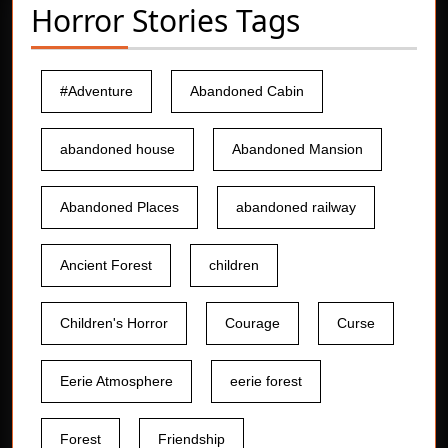
Horror Stories Tags
#Adventure
Abandoned Cabin
abandoned house
Abandoned Mansion
Abandoned Places
abandoned railway
Ancient Forest
children
Children's Horror
Courage
Curse
Eerie Atmosphere
eerie forest
Forest
Friendship