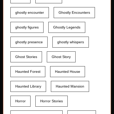
ghostly encounter
Ghostly Encounters
ghostly figures
Ghostly Legends
ghostly presence
ghostly whispers
Ghost Stories
Ghost Story
Haunted Forest
Haunted House
Haunted Library
Haunted Mansion
Horror
Horror Stories