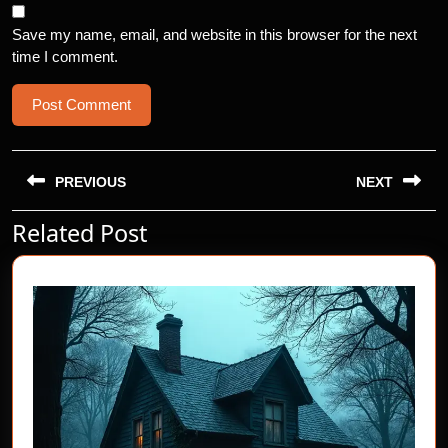
Save my name, email, and website in this browser for the next
time I comment.
Post
navigation
PREVIOUS
NEXT
Related Post
Previous
Next
post:
post: