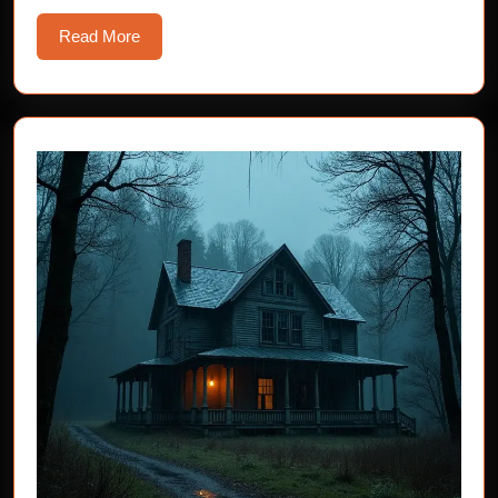
Read
Read More
More