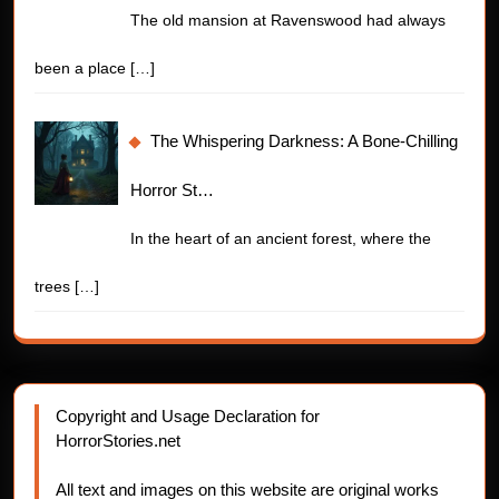
The old mansion at Ravenswood had always
been a place
[…]
The Whispering Darkness: A Bone-Chilling
Horror St…
In the heart of an ancient forest, where the
trees
[…]
Copyright and Usage Declaration for
HorrorStories.net
All text and images on this website are original works