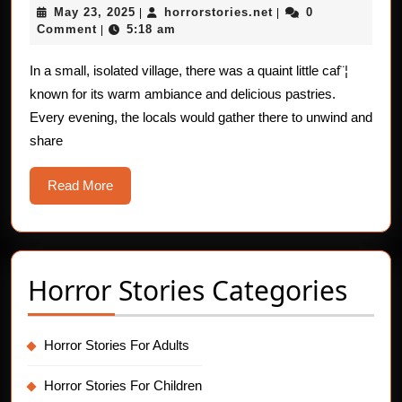
May
horrorstories.net
May 23, 2025
horrorstories.net
0
|
Stories:
|
23,
Comment
5:18 am
|
The
2025
Leg-
In a small, isolated village, there was a quaint little caf¨¦
known for its warm ambiance and delicious pastries.
Shaking
Every evening, the locals would gather there to unwind and
Curse
share
Read
Read More
More
Horror Stories Categories
Horror Stories For Adults
Horror Stories For Children