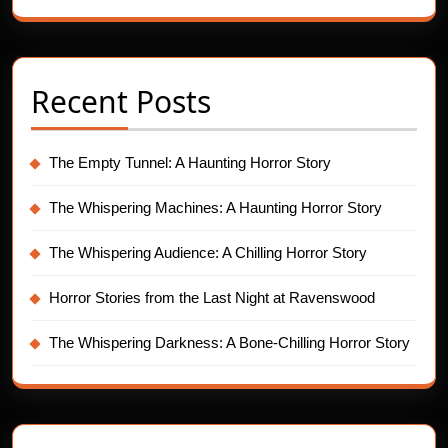
Recent Posts
The Empty Tunnel: A Haunting Horror Story
The Whispering Machines: A Haunting Horror Story
The Whispering Audience: A Chilling Horror Story
Horror Stories from the Last Night at Ravenswood
The Whispering Darkness: A Bone-Chilling Horror Story