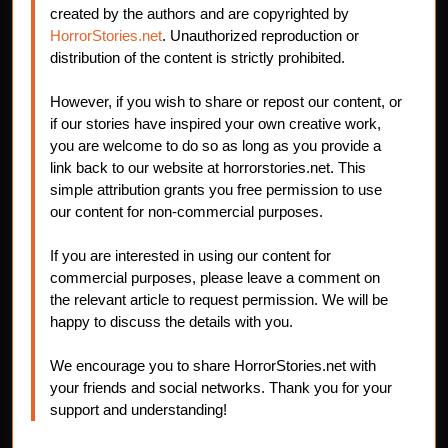
created by the authors and are copyrighted by
HorrorStories.net
. Unauthorized reproduction or
distribution of the content is strictly prohibited.
However, if you wish to share or repost our content, or
if our stories have inspired your own creative work,
you are welcome to do so as long as you provide a
link back to our website at horrorstories.net. This
simple attribution grants you free permission to use
our content for non-commercial purposes.
If you are interested in using our content for
commercial purposes, please leave a comment on
the relevant article to request permission. We will be
happy to discuss the details with you.
We encourage you to share HorrorStories.net with
your friends and social networks. Thank you for your
support and understanding!