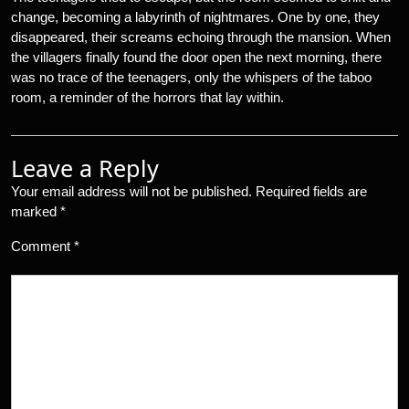
change, becoming a labyrinth of nightmares. One by one, they
disappeared, their screams echoing through the mansion. When
the villagers finally found the door open the next morning, there
was no trace of the teenagers, only the whispers of the taboo
room, a reminder of the horrors that lay within.
Leave a Reply
Your email address will not be published.
Required fields are
marked
*
Comment
*