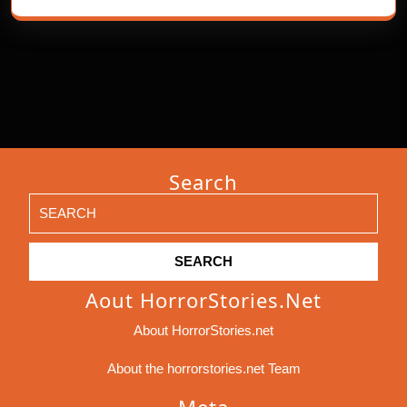
Search
Search
for:
Aout HorrorStories.net
About HorrorStories.net
About the horrorstories.net Team