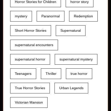
Horror Stories for Children
horror story
mystery
Paranormal
Redemption
Short Horror Stories
Supernatural
supernatural encounters
supernatural horror
supernatural mystery
Teenagers
Thriller
true horror
True Horror Stories
Urban Legends
Victorian Mansion