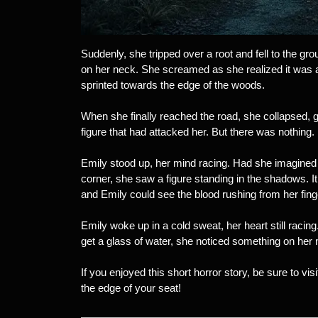
Suddenly, she tripped over a root and fell to the gr
on her neck. She screamed as she realized it was a
sprinted towards the edge of the woods.
When she finally reached the road, she collapsed, g
figure that had attacked her. But there was nothing
Emily stood up, her mind racing. Had she imagined 
corner, she saw a figure standing in the shadows. 
and Emily could see the blood rushing from her fing
Emily woke up in a cold sweat, her heart still racing
get a glass of water, she noticed something on her 
If you enjoyed this short horror story, be sure to visi
the edge of your seat!