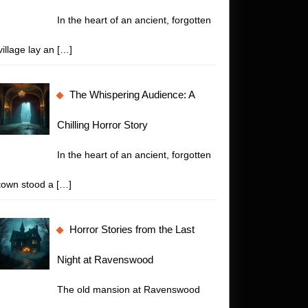
In the heart of an ancient, forgotten
village lay an
[…]
The Whispering Audience: A
Chilling Horror Story
In the heart of an ancient, forgotten
town stood a
[…]
Horror Stories from the Last
Night at Ravenswood
The old mansion at Ravenswood