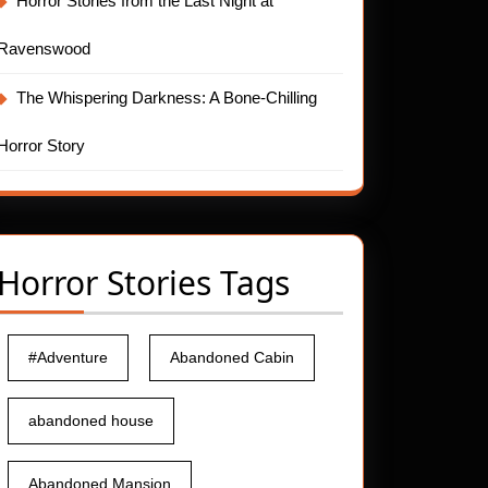
Horror Stories from the Last Night at
Ravenswood
The Whispering Darkness: A Bone-Chilling
Horror Story
Horror Stories Tags
#Adventure
Abandoned Cabin
abandoned house
Abandoned Mansion