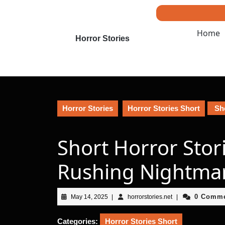
Skip
to
content
Home
Skip
Horror Stories
to
content
Horror Stories
Horror Stories Short
Sho
Short Horror Stor
Rushing Nightma
May
horrorstories.net
0 Comm
May 14, 2025
|
horrorstories.net
|
14,
2025
Categories:
Horror Stories Short