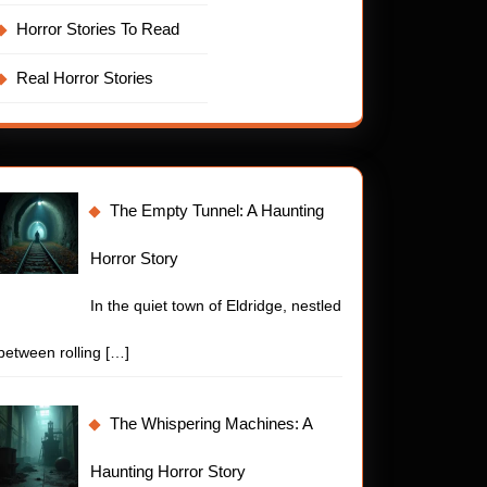
Horror Stories To Read
Real Horror Stories
The Empty Tunnel: A Haunting
Horror Story
In the quiet town of Eldridge, nestled
between rolling
[…]
The Whispering Machines: A
Haunting Horror Story