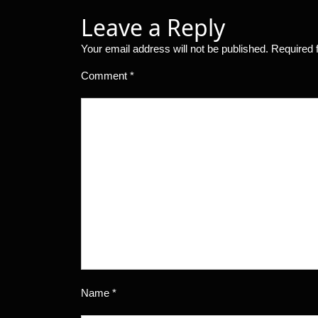
Leave a Reply
Your email address will not be published.
Required 
Comment
*
Name
*