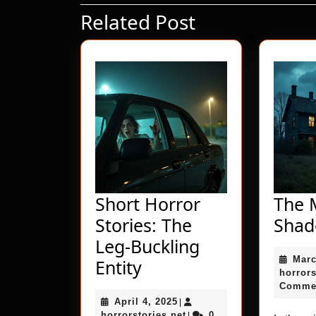
Related Post
Previous
post:
Short Horror
The M
Stories: The
Sha
Leg-Buckling
Marc
Short
Entity
horrors
Horror
Comme
April
April 4, 2025
Stories:
|
4,
horrorstories.net
horrorstories.net
0
|