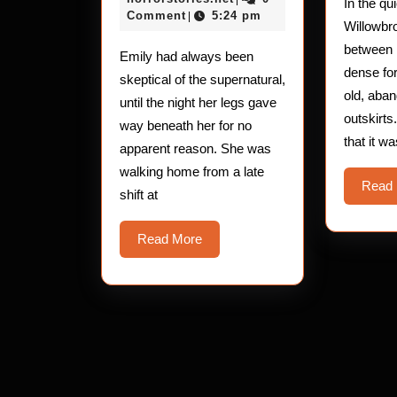
In the qu
The
2025
Comment
5:24 pm
|
Willowbr
Leg-
between r
Emily had always been
Buckling
dense fo
skeptical of the supernatural,
Entity
old, aba
until the night her legs gave
outskirts
way beneath her for no
that it w
apparent reason. She was
walking home from a late
Read
shift at
Read
Read More
More