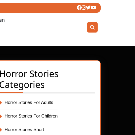
ren
Horror Stories
Categories
Horror Stories For Adults
Horror Stories For Children
Horror Stories Short