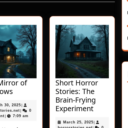
Next
post:
irror of
Short Horror
The
dows
Stories: The
Mirror
Brain-Frying
March
h 30, 2025
of
|
Short
Experiment
horrorstories.net
30,
tories.net
0
|
Shadows
Horror
2025
nt
7:09 am
|
March
March 25, 2025
Stories:
|
horrorstories.net
25,
horrorstories.net
0
|