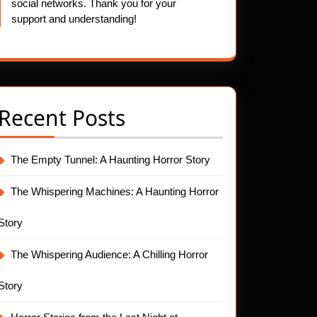
social networks. Thank you for your
support and understanding!
Recent Posts
The Empty Tunnel: A Haunting Horror Story
The Whispering Machines: A Haunting Horror
Story
The Whispering Audience: A Chilling Horror
Story