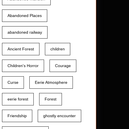
Abandoned Places
t
abandoned railway
Ancient Forest
children
Children's Horror
Courage
Curse
Eerie Atmosphere
eerie forest
Forest
Friendship
ghostly encounter