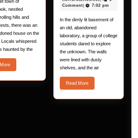
iet town of
The
2025
Comment
7:02 pm
|
ook, nestled
Brain-
olling hills and
In the dimly lit basement of
Frying
rests, there was an
an old, abandoned
Experimen
ndoned house on the
laboratory, a group of college
. Locals whispered
students dared to explore
as haunted by the
the unknown. The walls
were lined with dusty
Read
 More
shelves, and the air
More
Read
Read More
More