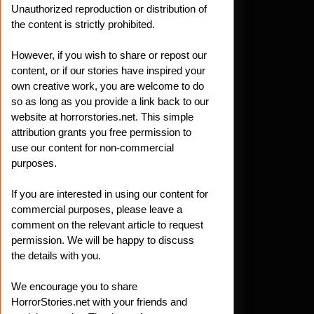
Unauthorized reproduction or distribution of
the content is strictly prohibited.
However, if you wish to share or repost our
content, or if our stories have inspired your
own creative work, you are welcome to do
so as long as you provide a link back to our
website at horrorstories.net. This simple
attribution grants you free permission to
use our content for non-commercial
purposes.
If you are interested in using our content for
commercial purposes, please leave a
comment on the relevant article to request
permission. We will be happy to discuss
the details with you.
We encourage you to share
HorrorStories.net with your friends and