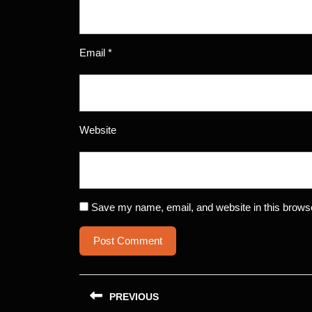
Email
*
Website
Save my name, email, and website in this browse
Post
PREVIOUS
navigation