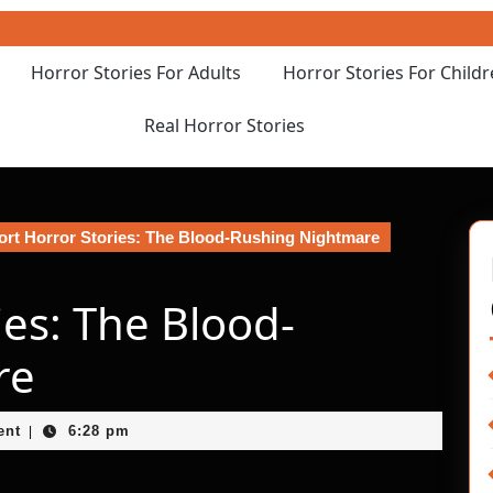
Horror Stories For Adults
Horror Stories For Child
Real Horror Stories
rt Horror Stories: The Blood-Rushing Nightmare
ies: The Blood-
re
ent
6:28 pm
|