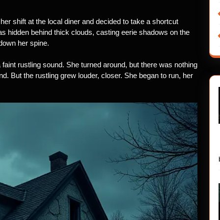
 her shift at the local diner and decided to take a shortcut
s hidden behind thick clouds, casting eerie shadows on the
 down her spine.
 faint rustling sound. She turned around, but there was nothing
ind. But the rustling grew louder, closer. She began to run, her