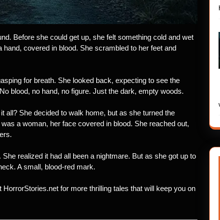
ound. Before she could get up, she felt something cold and wet
 hand, covered in blood. She scrambled to her feet and
asping for breath. She looked back, expecting to see the
. No blood, no hand, no figure. Just the dark, empty woods.
it all? She decided to walk home, but as she turned the
It was a woman, her face covered in blood. She reached out,
ers.
. She realized it had all been a nightmare. But as she got up to
neck. A small, blood-red mark.
t HorrorStories.net for more thrilling tales that will keep you on