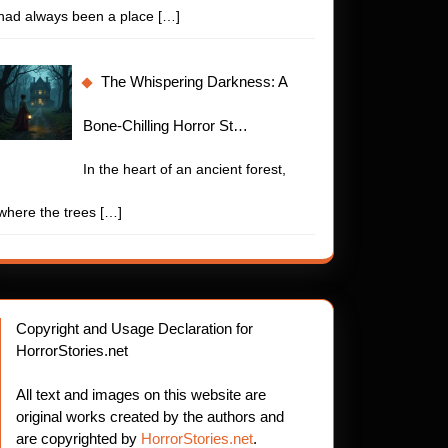
had always been a place
[…]
The Whispering Darkness: A
Bone-Chilling Horror St…
In the heart of an ancient forest,
where the trees
[…]
Copyright and Usage Declaration for
HorrorStories.net
All text and images on this website are
original works created by the authors and
are copyrighted by
HorrorStories.net
.