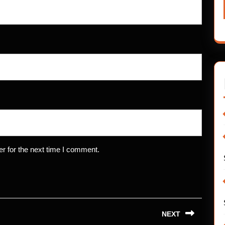
r for the next time I comment.
NEXT