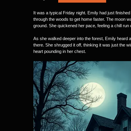
It was a typical Friday night. Emily had just finished
through the woods to get home faster. The moon wa
ground. She quickened her pace, feeling a chill run
As she walked deeper into the forest, Emily heard a
there. She shrugged it off, thinking it was just the w
heart pounding in her chest.