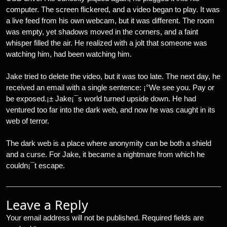
computer. The screen flickered, and a video began to play. It was
a live feed from his own webcam, but it was different. The room
was empty, yet shadows moved in the corners, and a faint
whisper filled the air. He realized with a jolt that someone was
watching him, had been watching him.
Jake tried to delete the video, but it was too late. The next day, he
received an email with a single sentence: ¡°We see you. Pay or
be exposed.¡± Jake¡¯s world turned upside down. He had
ventured too far into the dark web, and now he was caught in its
web of terror.
The dark web is a place where anonymity can be both a shield
and a curse. For Jake, it became a nightmare from which he
couldn¡¯t escape.
Leave a Reply
Your email address will not be published.
Required fields are