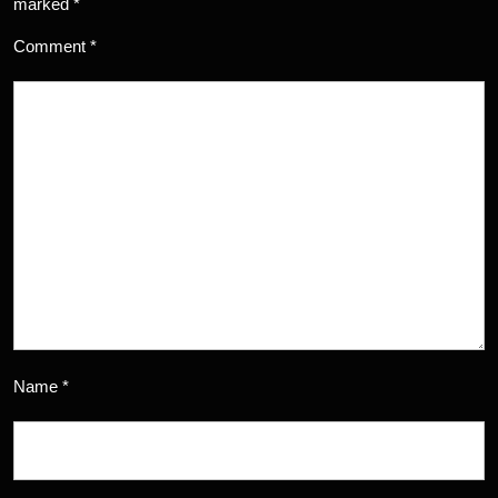
marked
*
Comment
*
Name
*