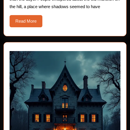
the hill, a place where shadows seemed to have
Read
Read More
More