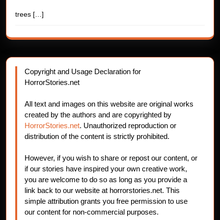
trees
[…]
Copyright and Usage Declaration for
HorrorStories.net
All text and images on this website are original works
created by the authors and are copyrighted by
HorrorStories.net
. Unauthorized reproduction or
distribution of the content is strictly prohibited.
However, if you wish to share or repost our content, or
if our stories have inspired your own creative work,
you are welcome to do so as long as you provide a
link back to our website at horrorstories.net. This
simple attribution grants you free permission to use
our content for non-commercial purposes.