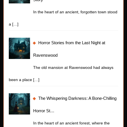
In the heart of an ancient, forgotten town stood
a
[…]
Horror Stories from the Last Night at
Ravenswood
The old mansion at Ravenswood had always
been a place
[…]
The Whispering Darkness: A Bone-Chilling
Horror St…
In the heart of an ancient forest, where the