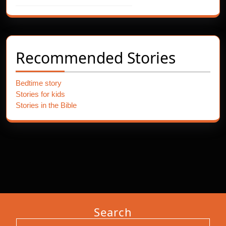
Recommended Stories
Bedtime story
Stories for kids
Stories in the Bible
Search
Search