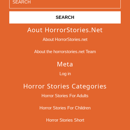
for:
Aout HorrorStories.net
About HorrorStories.net
About the horrorstories.net Team
Meta
Log in
Horror Stories Categories
Horror Stories For Adults
Horror Stories For Children
Horror Stories Short