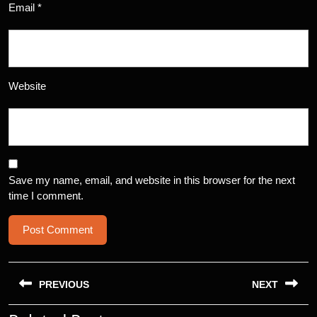
Email
*
Website
Save my name, email, and website in this browser for the next
time I comment.
Post
navigation
PREVIOUS
NEXT