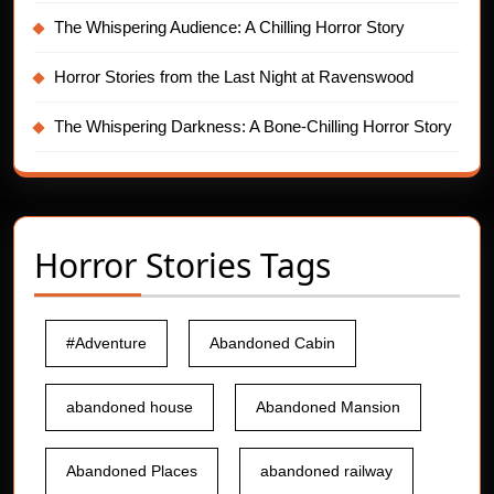
The Whispering Audience: A Chilling Horror Story
Horror Stories from the Last Night at Ravenswood
The Whispering Darkness: A Bone-Chilling Horror Story
Horror Stories Tags
#Adventure
Abandoned Cabin
abandoned house
Abandoned Mansion
Abandoned Places
abandoned railway