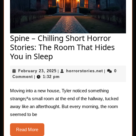
Spine – Chilling Short Horror
Stories: The Room That Hides
Spine
You in Sleep
–
February
horrorstories.n
February 23, 2025
horrorstories.net
0
Chilling
|
|
23,
Comment
1:32 pm
|
Short
2025
Horror
Moving into a new house, Tyler noticed something
strange¡ªa small room at the end of the hallway, tucked
Stories:
away like an afterthought. But every morning, the room
The
seemed to be
Room
That
Read
Read More
More