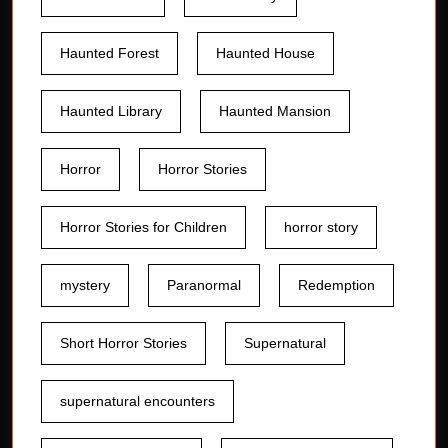
Haunted Forest
Haunted House
Haunted Library
Haunted Mansion
Horror
Horror Stories
Horror Stories for Children
horror story
mystery
Paranormal
Redemption
Short Horror Stories
Supernatural
supernatural encounters