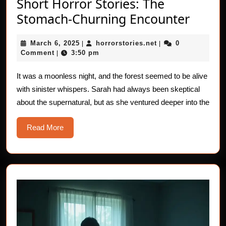
Short Horror Stories: The
Short
Stomach-Churning Encounter
Horro
March
horrorstories.net
March 6, 2025
horrorstories.net
0
|
|
Storie
6,
Comment
3:50 pm
|
The
2025
Stoma
It was a moonless night, and the forest seemed to be alive
with sinister whispers. Sarah had always been skeptical
Churn
about the supernatural, but as she ventured deeper into the
Encou
Read
Read More
More