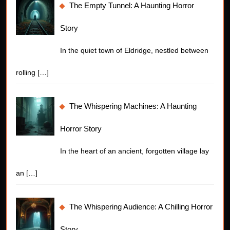
The Empty Tunnel: A Haunting Horror
Story
In the quiet town of Eldridge, nestled between
rolling
[…]
The Whispering Machines: A Haunting
Horror Story
In the heart of an ancient, forgotten village lay
an
[…]
The Whispering Audience: A Chilling Horror
Story