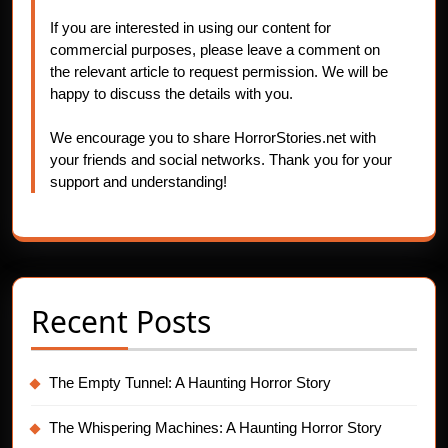
If you are interested in using our content for
commercial purposes, please leave a comment on
the relevant article to request permission. We will be
happy to discuss the details with you.
We encourage you to share HorrorStories.net with
your friends and social networks. Thank you for your
support and understanding!
Recent Posts
The Empty Tunnel: A Haunting Horror Story
The Whispering Machines: A Haunting Horror Story