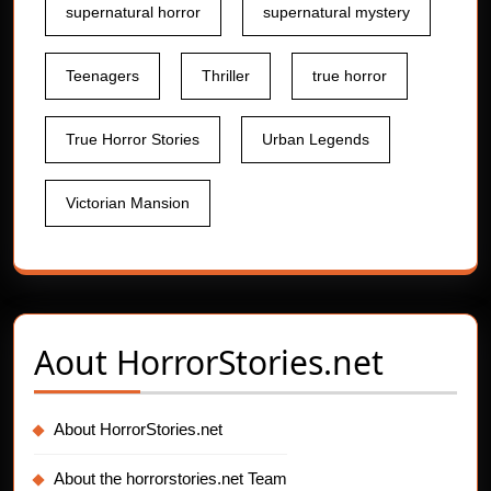
supernatural horror
supernatural mystery
Teenagers
Thriller
true horror
True Horror Stories
Urban Legends
Victorian Mansion
Aout
HorrorStories.net
About HorrorStories.net
About the horrorstories.net Team