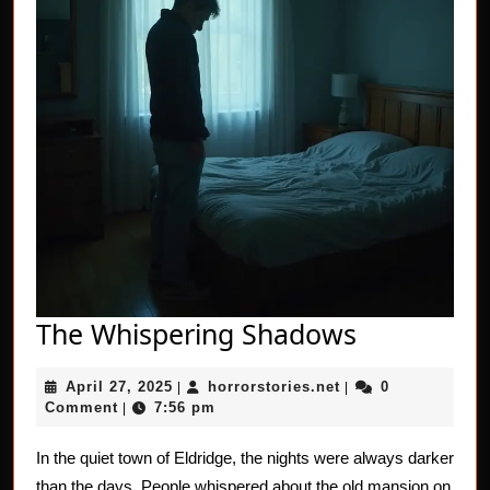
The
The Whispering Shadows
Whisperin
April
horrorstories.net
April 27, 2025
horrorstories.net
0
|
|
Shadows
27,
Comment
7:56 pm
|
2025
In the quiet town of Eldridge, the nights were always darker
than the days. People whispered about the old mansion on