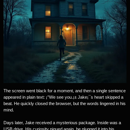
The screen went black for a moment, and then a single sentence
appeared in plain text: ¡°We see you.¡± Jake¡¯s heart skipped a
beat. He quickly closed the browser, but the words lingered in his
mind.
Days later, Jake received a mysterious package. Inside was a
USB drive. His curiosity piqued again, he plugged it into his