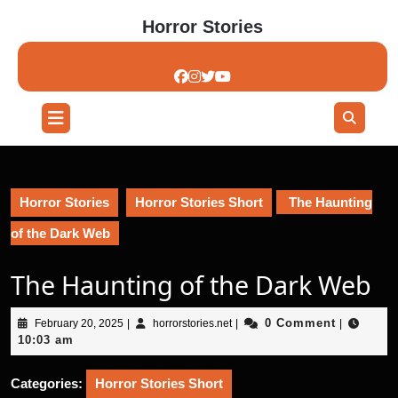
Skip
Horror Stories
to
content
Skip
to
content
Open
Button
Horror Stories
Horror Stories Short
The Haunting
of the Dark Web
The Haunting of the Dark Web
February
horrorstories.net
0 Comment
February 20, 2025
|
horrorstories.net
|
|
20,
10:03 am
2025
Categories:
Horror Stories Short