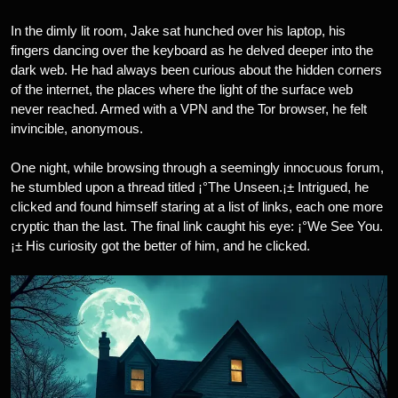
In the dimly lit room, Jake sat hunched over his laptop, his
fingers dancing over the keyboard as he delved deeper into the
dark web. He had always been curious about the hidden corners
of the internet, the places where the light of the surface web
never reached. Armed with a VPN and the Tor browser, he felt
invincible, anonymous.
One night, while browsing through a seemingly innocuous forum,
he stumbled upon a thread titled ¡°The Unseen.¡± Intrigued, he
clicked and found himself staring at a list of links, each one more
cryptic than the last. The final link caught his eye: ¡°We See You.
¡± His curiosity got the better of him, and he clicked.