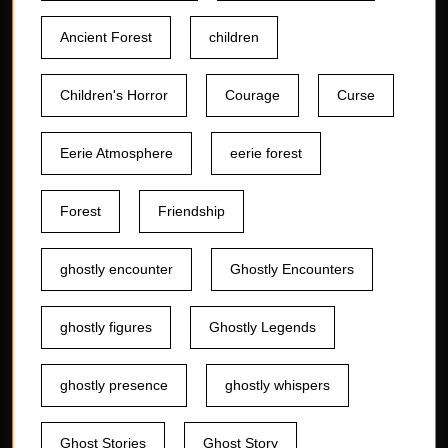
Ancient Forest
children
Children's Horror
Courage
Curse
Eerie Atmosphere
eerie forest
Forest
Friendship
ghostly encounter
Ghostly Encounters
ghostly figures
Ghostly Legends
ghostly presence
ghostly whispers
Ghost Stories
Ghost Story