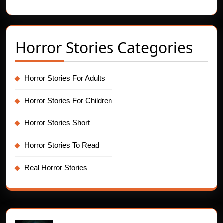
Hides
You
in
Horror Stories Categories
Sleep
Horror Stories For Adults
Horror Stories For Children
Horror Stories Short
Horror Stories To Read
Real Horror Stories