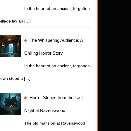
In the heart of an ancient, forgotten
village lay an
[…]
The Whispering Audience: A
Chilling Horror Story
In the heart of an ancient, forgotten
town stood a
[…]
Horror Stories from the Last
Night at Ravenswood
The old mansion at Ravenswood