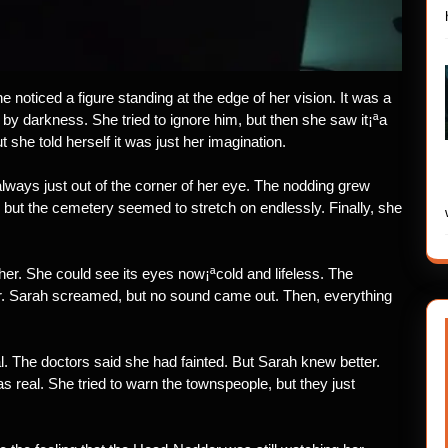
e noticed a figure standing at the edge of her vision. It was a
 by darkness. She tried to ignore him, but then she saw it¡ªa
t she told herself it was just her imagination.
always just out of the corner of her eye. The nodding grew
, but the cemetery seemed to stretch on endlessly. Finally, she
 her. She could see its eyes now¡ªcold and lifeless. The
er. Sarah screamed, but no sound came out. Then, everything
l. The doctors said she had fainted. But Sarah knew better.
real. She tried to warn the townspeople, but they just