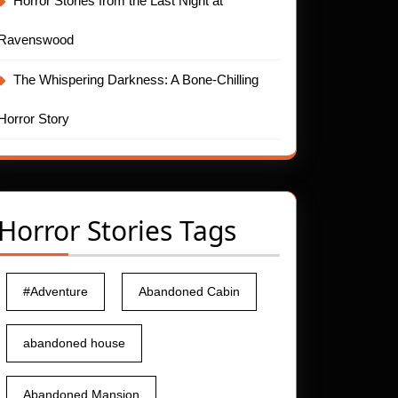
Horror Stories from the Last Night at
Ravenswood
The Whispering Darkness: A Bone-Chilling
Horror Story
Horror Stories Tags
#Adventure
Abandoned Cabin
abandoned house
Abandoned Mansion