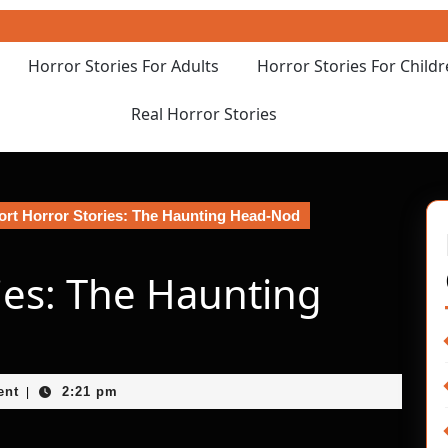
Horror Stories For Adults
Horror Stories For Child
Real Horror Stories
rt Horror Stories: The Haunting Head-Nod
ies: The Haunting
ent
2:21 pm
|