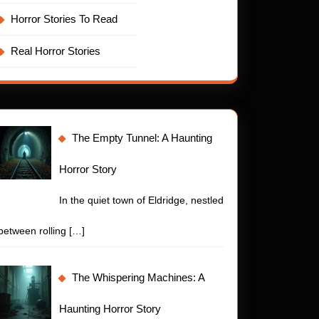
Horror Stories To Read
Real Horror Stories
The Empty Tunnel: A Haunting
Horror Story
In the quiet town of Eldridge, nestled
between rolling
[…]
The Whispering Machines: A
Haunting Horror Story