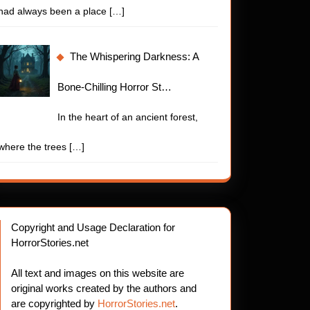
had always been a place
[…]
The Whispering Darkness: A
Bone-Chilling Horror St…
In the heart of an ancient forest,
where the trees
[…]
Copyright and Usage Declaration for
HorrorStories.net
All text and images on this website are
original works created by the authors and
are copyrighted by
HorrorStories.net
.