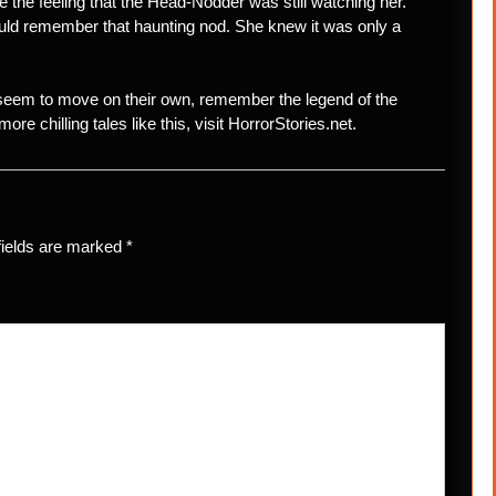
ke the feeling that the Head-Nodder was still watching her.
ould remember that haunting nod. She knew it was only a
 seem to move on their own, remember the legend of the
re chilling tales like this, visit HorrorStories.net.
fields are marked
*