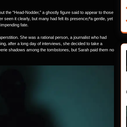
out the “Head-Nodder,” a ghostly figure said to appear to those
seen it clearly, but many had felt its presence¡ªa gentle, yet
 impending fate.
rstition. She was a rational person, a journalist who had
ing, after a long day of interviews, she decided to take a
 eerie shadows among the tombstones, but Sarah paid them no