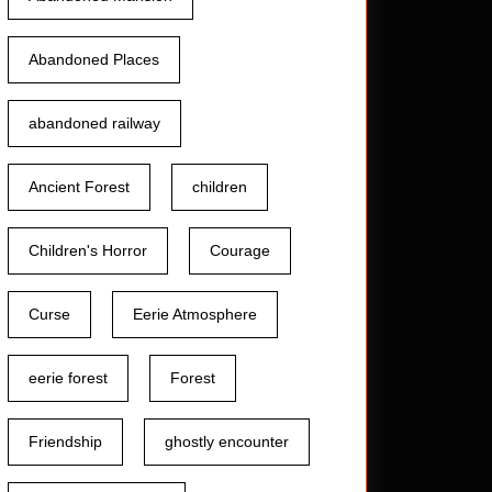
Abandoned Places
abandoned railway
Ancient Forest
children
et
Children's Horror
Courage
Curse
Eerie Atmosphere
eerie forest
Forest
Friendship
ghostly encounter