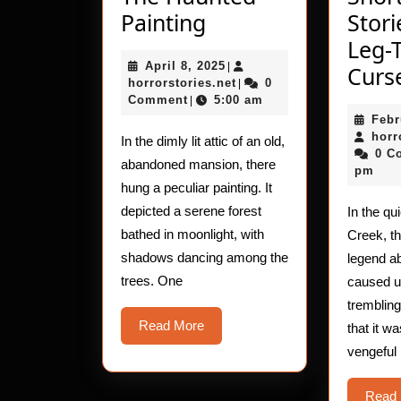
The
Painting
Stori
Haunted
Leg-
April
April 8, 2025
Painting
|
Curs
8,
horrorstories.net
horrorstories.net
0
|
2025
Comment
5:00 am
|
Febr
horr
In the dimly lit attic of an old,
0 C
abandoned mansion, there
pm
hung a peculiar painting. It
depicted a serene forest
In the qu
bathed in moonlight, with
Creek, t
shadows dancing among the
legend ab
trees. One
caused un
tremblin
Read
Read More
that it w
More
vengeful
Read