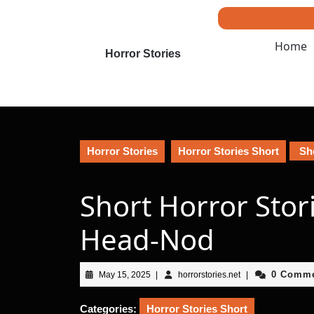
Skip
to
content
Home
Skip
Horror Stories
to
content
Horror Stories
Horror Stories Short
Sho
Short Horror Stor
Head-Nod
May
horrorstories.net
0 Comm
May 15, 2025
|
horrorstories.net
|
15,
2025
Categories:
Horror Stories Short