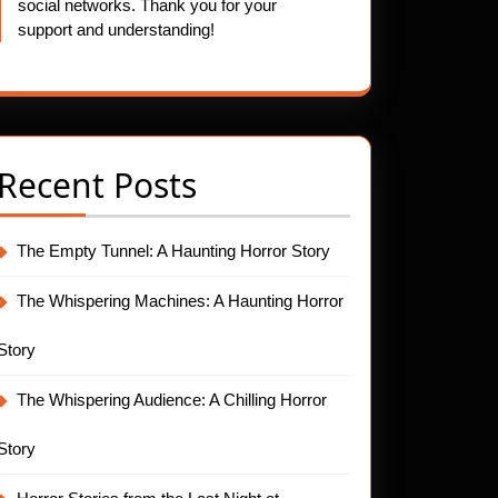
social networks. Thank you for your
support and understanding!
Recent Posts
The Empty Tunnel: A Haunting Horror Story
The Whispering Machines: A Haunting Horror
Story
The Whispering Audience: A Chilling Horror
Story