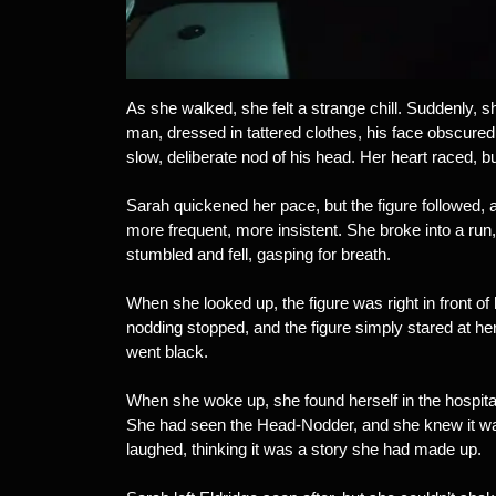
As she walked, she felt a strange chill. Suddenly, sh
man, dressed in tattered clothes, his face obscured
slow, deliberate nod of his head. Her heart raced, bu
Sarah quickened her pace, but the figure followed, 
more frequent, more insistent. She broke into a run
stumbled and fell, gasping for breath.
When she looked up, the figure was right in front of
nodding stopped, and the figure simply stared at h
went black.
When she woke up, she found herself in the hospita
She had seen the Head-Nodder, and she knew it was 
laughed, thinking it was a story she had made up.