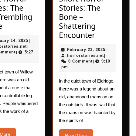
es: The
Stories: The
Trembling
Bone –
Short
e
Shattering
Horror
Short
Encounter
February
uary 14, 2025
Stories:
|
Horror
horrorstories.net
14,
orstories.net
|
February
February 23, 2025
The
Stories:
|
2025
omment
5:27
|
horrorstories.n
23,
horrorstories.net
|
Leg-
The
2025
0 Comment
9:10
|
pm
Trembling
Bone
iet town of Willow
Curse
–
here was an old
In the quiet town of Eldridge,
Shattering
out a curse that
there was a legend about an
controllable leg
Encounter
old, abandoned mansion on
g. People whispered
the outskirts. It was said that
as the work of a
the mansion was haunted by
the spirits of
Read
 More
Read
Read More