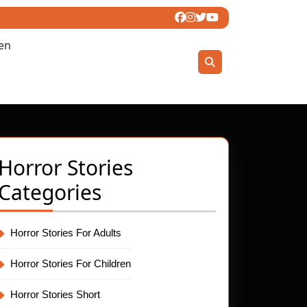
ren
Horror Stories
Categories
Horror Stories For Adults
Horror Stories For Children
Horror Stories Short