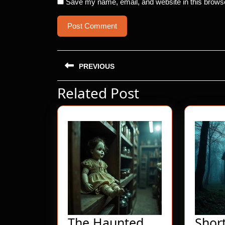
Save my name, email, and website in this browse
Post
PREVIOUS
navigation
Related Post
Previous
post:
The Haunted
Shor