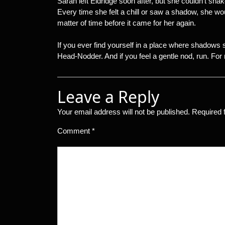
Sarah left Eldridge soon after, but she couldn’t sha
Every time she felt a chill or saw a shadow, she w
matter of time before it came for her again.
If you ever find yourself in a place where shadows
Head-Nodder. And if you feel a gentle nod, run. For mo
Leave a Reply
Your email address will not be published.
Required 
Comment
*