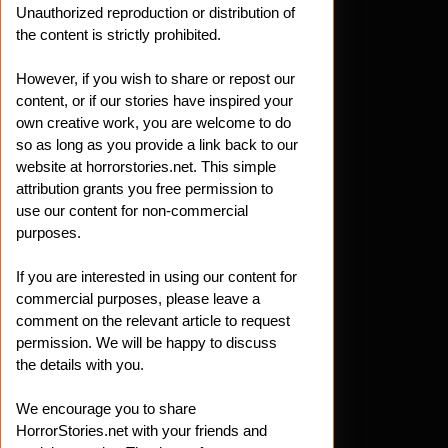
Unauthorized reproduction or distribution of
the content is strictly prohibited.
However, if you wish to share or repost our
content, or if our stories have inspired your
own creative work, you are welcome to do
so as long as you provide a link back to our
website at horrorstories.net. This simple
attribution grants you free permission to
use our content for non-commercial
purposes.
If you are interested in using our content for
commercial purposes, please leave a
comment on the relevant article to request
permission. We will be happy to discuss
the details with you.
We encourage you to share
HorrorStories.net with your friends and