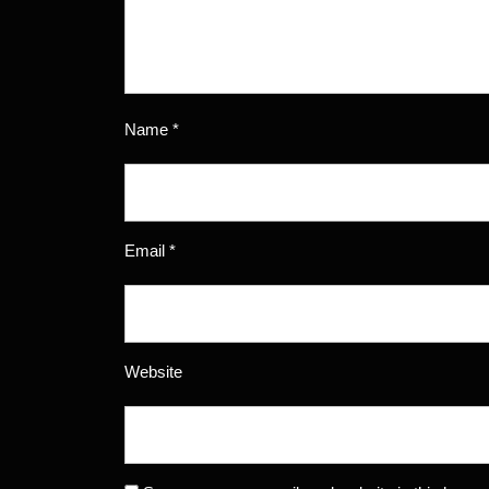
Name
*
Email
*
Website