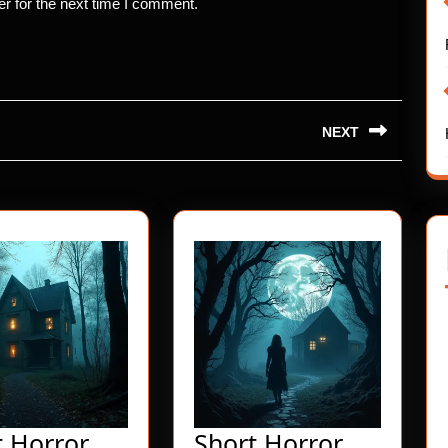
r for the next time I comment.
NEXT
Next
post:
t Horror
Short Horror