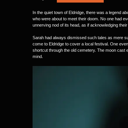
In the quiet town of Eldridge, there was a legend ab
who were about to meet their doom. No one had ever 
unnerving nod of its head, as if acknowledging their
Sarah had always dismissed such tales as mere supe
come to Eldridge to cover a local festival. One even
shortcut through the old cemetery. The moon cast
mind.