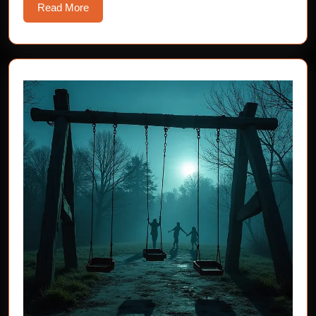
Read
Read More
More