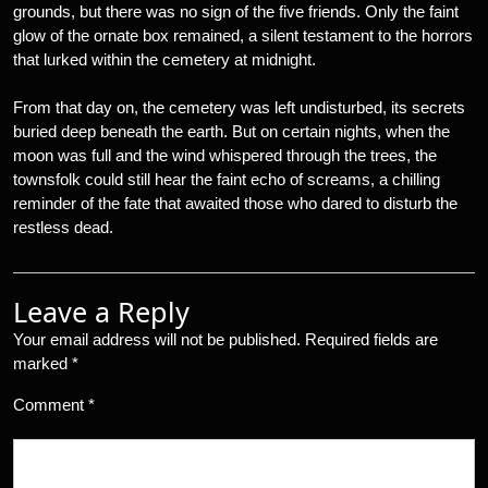
grounds, but there was no sign of the five friends. Only the faint
glow of the ornate box remained, a silent testament to the horrors
that lurked within the cemetery at midnight.
From that day on, the cemetery was left undisturbed, its secrets
buried deep beneath the earth. But on certain nights, when the
moon was full and the wind whispered through the trees, the
townsfolk could still hear the faint echo of screams, a chilling
reminder of the fate that awaited those who dared to disturb the
restless dead.
Leave a Reply
Your email address will not be published.
Required fields are
marked
*
Comment
*