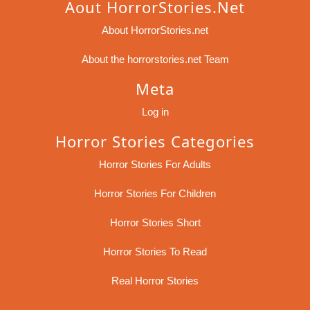
Aout HorrorStories.net
About HorrorStories.net
About the horrorstories.net Team
Meta
Log in
Horror Stories Categories
Horror Stories For Adults
Horror Stories For Children
Horror Stories Short
Horror Stories To Read
Real Horror Stories