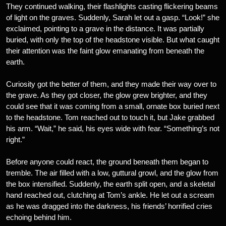
They continued walking, their flashlights casting flickering beams
of light on the graves. Suddenly, Sarah let out a gasp. “Look!” she
exclaimed, pointing to a grave in the distance. It was partially
buried, with only the top of the headstone visible. But what caught
their attention was the faint glow emanating from beneath the
earth.
Curiosity got the better of them, and they made their way over to
the grave. As they got closer, the glow grew brighter, and they
could see that it was coming from a small, ornate box buried next
to the headstone. Tom reached out to touch it, but Jake grabbed
his arm. “Wait,” he said, his eyes wide with fear. “Something’s not
right.”
Before anyone could react, the ground beneath them began to
tremble. The air filled with a low, guttural growl, and the glow from
the box intensified. Suddenly, the earth split open, and a skeletal
hand reached out, clutching at Tom’s ankle. He let out a scream
as he was dragged into the darkness, his friends’ horrified cries
echoing behind him.