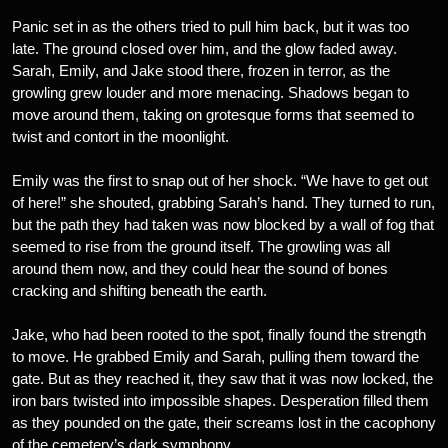
Panic set in as the others tried to pull him back, but it was too
late. The ground closed over him, and the glow faded away.
Sarah, Emily, and Jake stood there, frozen in terror, as the
growling grew louder and more menacing. Shadows began to
move around them, taking on grotesque forms that seemed to
twist and contort in the moonlight.
Emily was the first to snap out of her shock. “We have to get out
of here!” she shouted, grabbing Sarah’s hand. They turned to run,
but the path they had taken was now blocked by a wall of fog that
seemed to rise from the ground itself. The growling was all
around them now, and they could hear the sound of bones
cracking and shifting beneath the earth.
Jake, who had been rooted to the spot, finally found the strength
to move. He grabbed Emily and Sarah, pulling them toward the
gate. But as they reached it, they saw that it was now locked, the
iron bars twisted into impossible shapes. Desperation filled them
as they pounded on the gate, their screams lost in the cacophony
of the cemetery’s dark symphony.