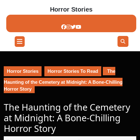
Skip
Horror Stories
to
content
Skip
to
content
Open
Button
Horror Stories
Horror Stories To Read
The
Haunting of the Cemetery at Midnight: A Bone-Chilling
Horror Story
The Haunting of the Cemetery
at Midnight: A Bone-Chilling
Horror Story