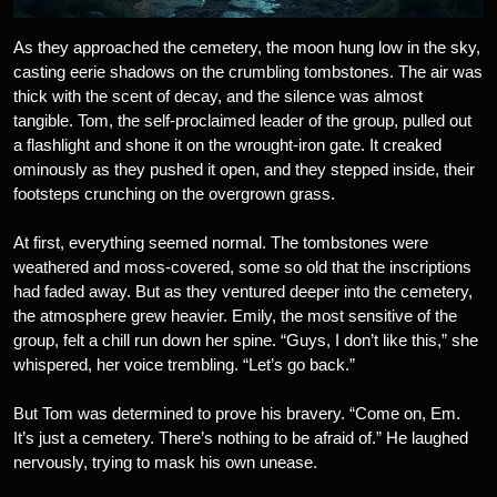
As they approached the cemetery, the moon hung low in the sky,
casting eerie shadows on the crumbling tombstones. The air was
thick with the scent of decay, and the silence was almost
tangible. Tom, the self-proclaimed leader of the group, pulled out
a flashlight and shone it on the wrought-iron gate. It creaked
ominously as they pushed it open, and they stepped inside, their
footsteps crunching on the overgrown grass.
At first, everything seemed normal. The tombstones were
weathered and moss-covered, some so old that the inscriptions
had faded away. But as they ventured deeper into the cemetery,
the atmosphere grew heavier. Emily, the most sensitive of the
group, felt a chill run down her spine. “Guys, I don’t like this,” she
whispered, her voice trembling. “Let’s go back.”
But Tom was determined to prove his bravery. “Come on, Em.
It’s just a cemetery. There’s nothing to be afraid of.” He laughed
nervously, trying to mask his own unease.