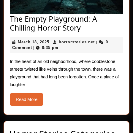
The Empty Playground: A
The
Chilling Horror Story
Empty
March
horrorstories.net
March 18, 2025
horrorstories.net
0
|
Playground:
|
18,
Comment
8:35 pm
|
A
2025
Chilling
In the heart of an old neighborhood, where cobblestone
streets twisted like veins through the town, there was a
Horror
playground that had long been forgotten. Once a place of
Story
laughter
Read
Read More
More