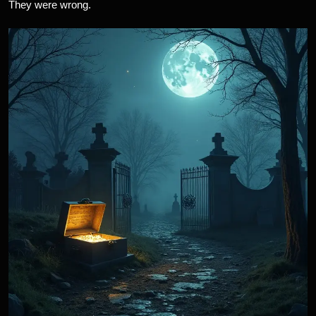
They were wrong.