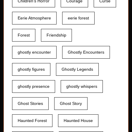
Children's Horror
Courage
Curse
Eerie Atmosphere
eerie forest
Forest
Friendship
ghostly encounter
Ghostly Encounters
ghostly figures
Ghostly Legends
ghostly presence
ghostly whispers
Ghost Stories
Ghost Story
Haunted Forest
Haunted House