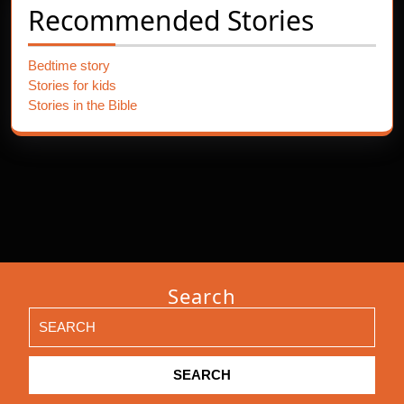
Recommended Stories
Bedtime story
Stories for kids
Stories in the Bible
Search
Search
for: