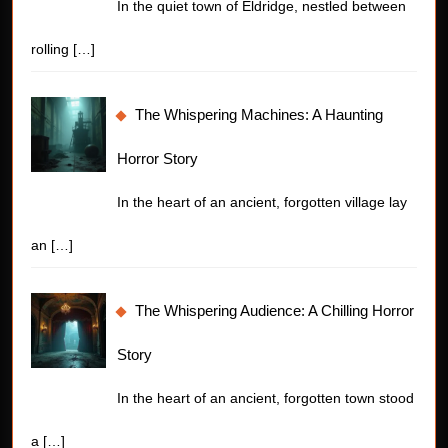
In the quiet town of Eldridge, nestled between
rolling
[…]
The Whispering Machines: A Haunting
Horror Story
In the heart of an ancient, forgotten village lay
an
[…]
The Whispering Audience: A Chilling Horror
Story
In the heart of an ancient, forgotten town stood
a
[…]