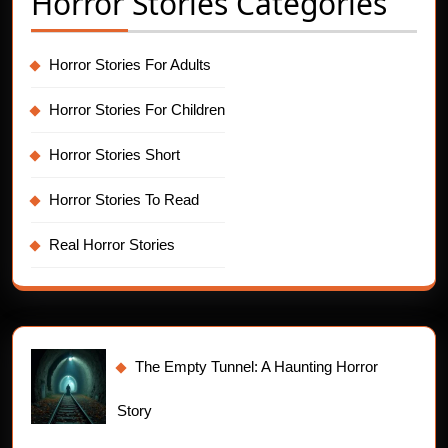
Horror Stories Categories
Horror Stories For Adults
Horror Stories For Children
Horror Stories Short
Horror Stories To Read
Real Horror Stories
The Empty Tunnel: A Haunting Horror
Story