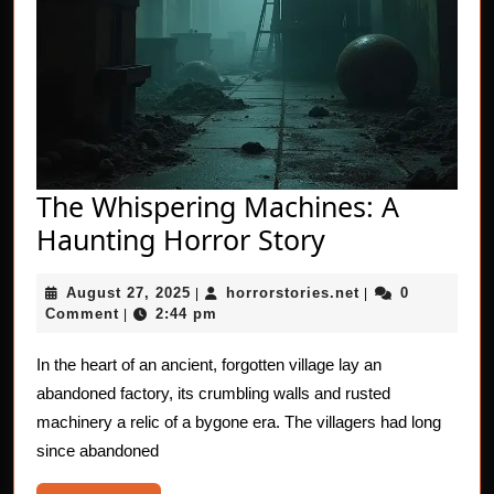
The Whispering Machines: A
The
Haunting Horror Story
Whispering
August
horrorstories.net
August 27, 2025
horrorstories.net
0
|
Machines:
|
27,
Comment
2:44 pm
|
A
2025
Haunting
In the heart of an ancient, forgotten village lay an
abandoned factory, its crumbling walls and rusted
Horror
machinery a relic of a bygone era. The villagers had long
Story
since abandoned