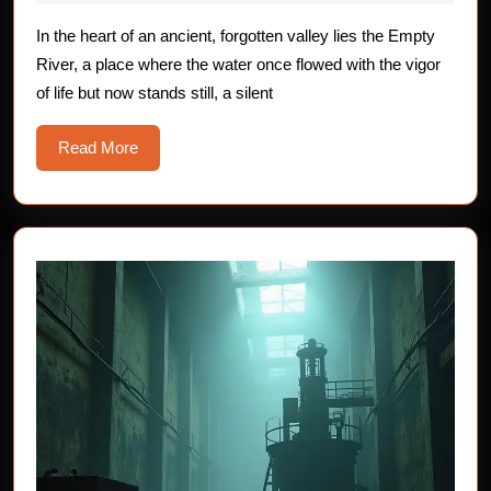
The
2025
Empty
In the heart of an ancient, forgotten valley lies the Empty
River, a place where the water once flowed with the vigor
River
of life but now stands still, a silent
Read
Read More
More