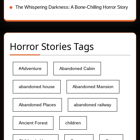
The Whispering Darkness: A Bone-Chilling Horror Story
Horror Stories Tags
#Adventure
Abandoned Cabin
abandoned house
Abandoned Mansion
Abandoned Places
abandoned railway
Ancient Forest
children