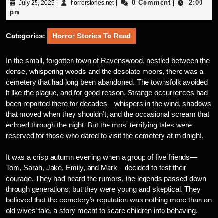
July
horrorstories.net
0 Comment
2:00
July 25, 2025
|
horrorstories.net
|
|
25,
pm
2025
Categories:
Horror Stories To Read
In the small, forgotten town of Ravenswood, nestled between the
dense, whispering woods and the desolate moors, there was a
cemetery that had long been abandoned. The townsfolk avoided
it like the plague, and for good reason. Strange occurrences had
been reported there for decades—whispers in the wind, shadows
that moved when they shouldn’t, and the occasional scream that
echoed through the night. But the most terrifying tales were
reserved for those who dared to visit the cemetery at midnight.
It was a crisp autumn evening when a group of five friends—
Tom, Sarah, Jake, Emily, and Mark—decided to test their
courage. They had heard the rumors, the legends passed down
through generations, but they were young and skeptical. They
believed that the cemetery’s reputation was nothing more than an
old wives’ tale, a story meant to scare children into behaving.