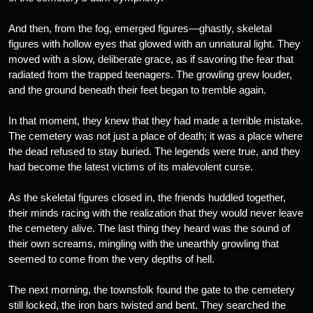
And then, from the fog, emerged figures—ghastly, skeletal
figures with hollow eyes that glowed with an unnatural light. They
moved with a slow, deliberate grace, as if savoring the fear that
radiated from the trapped teenagers. The growling grew louder,
and the ground beneath their feet began to tremble again.
In that moment, they knew that they had made a terrible mistake.
The cemetery was not just a place of death; it was a place where
the dead refused to stay buried. The legends were true, and they
had become the latest victims of its malevolent curse.
As the skeletal figures closed in, the friends huddled together,
their minds racing with the realization that they would never leave
the cemetery alive. The last thing they heard was the sound of
their own screams, mingling with the unearthly growling that
seemed to come from the very depths of hell.
The next morning, the townsfolk found the gate to the cemetery
still locked, the iron bars twisted and bent. They searched the