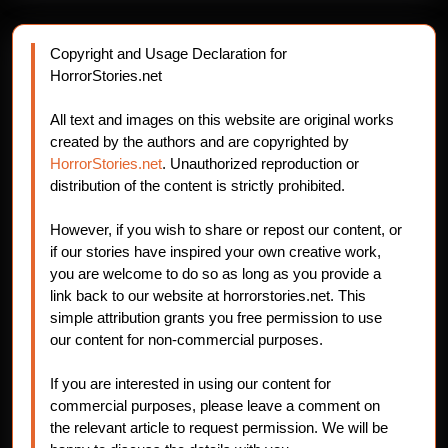
Copyright and Usage Declaration for
HorrorStories.net
All text and images on this website are original works
created by the authors and are copyrighted by
HorrorStories.net
. Unauthorized reproduction or
distribution of the content is strictly prohibited.
However, if you wish to share or repost our content, or
if our stories have inspired your own creative work,
you are welcome to do so as long as you provide a
link back to our website at horrorstories.net. This
simple attribution grants you free permission to use
our content for non-commercial purposes.
If you are interested in using our content for
commercial purposes, please leave a comment on
the relevant article to request permission. We will be