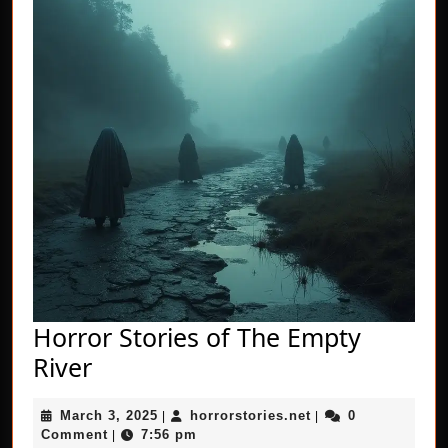
Horror Stories of The Empty
Horror
River
Stories
March
horrorstories.net
March 3, 2025
horrorstories.net
0
of
|
|
3,
Comment
7:56 pm
|