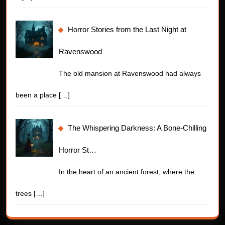
Horror Stories from the Last Night at
Ravenswood
The old mansion at Ravenswood had always
been a place
[…]
The Whispering Darkness: A Bone-Chilling
Horror St…
In the heart of an ancient forest, where the
trees
[…]