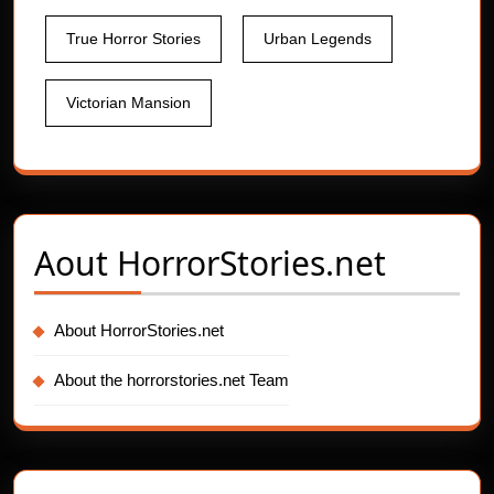
True Horror Stories
Urban Legends
Victorian Mansion
Aout
HorrorStories.net
About HorrorStories.net
About the horrorstories.net Team