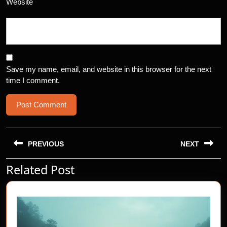
Website
Save my name, email, and website in this browser for the next
time I comment.
Post
navigation
PREVIOUS
NEXT
Related Post
Previous
Next
post:
post: