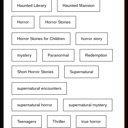
Haunted Library
Haunted Mansion
Horror
Horror Stories
Horror Stories for Children
horror story
mystery
Paranormal
Redemption
Short Horror Stories
Supernatural
supernatural encounters
supernatural horror
supernatural mystery
Teenagers
Thriller
true horror