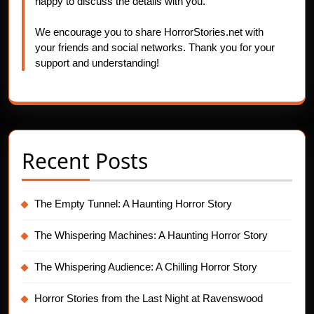
happy to discuss the details with you.
We encourage you to share HorrorStories.net with
your friends and social networks. Thank you for your
support and understanding!
Recent Posts
The Empty Tunnel: A Haunting Horror Story
The Whispering Machines: A Haunting Horror Story
The Whispering Audience: A Chilling Horror Story
Horror Stories from the Last Night at Ravenswood