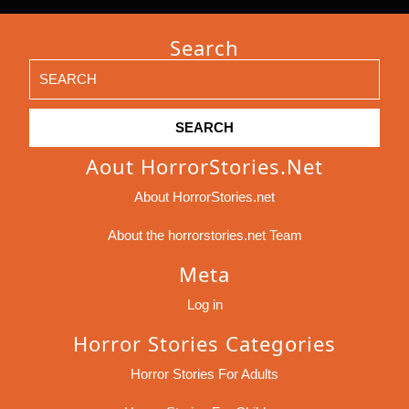
Search
Search
for:
Aout HorrorStories.net
About HorrorStories.net
About the horrorstories.net Team
Meta
Log in
Horror Stories Categories
Horror Stories For Adults