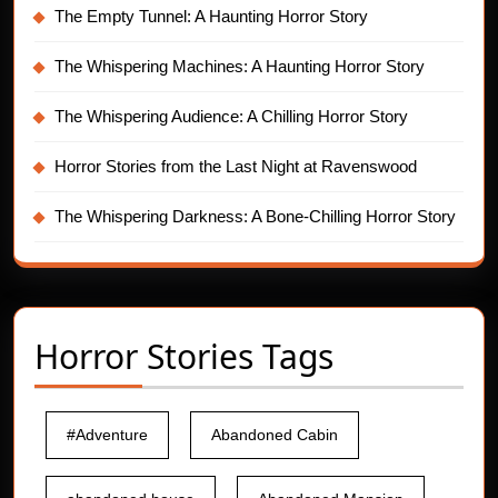
The Empty Tunnel: A Haunting Horror Story
The Whispering Machines: A Haunting Horror Story
The Whispering Audience: A Chilling Horror Story
Horror Stories from the Last Night at Ravenswood
The Whispering Darkness: A Bone-Chilling Horror Story
Horror Stories Tags
#Adventure
Abandoned Cabin