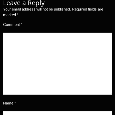
Leave a Reply
Your email address will not be published.
Required fields are
marked
*
Comment
*
Name
*