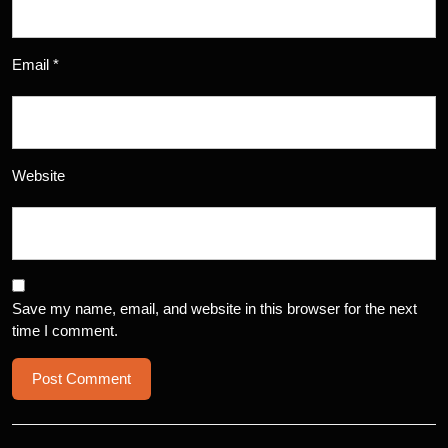
Email
*
Website
Save my name, email, and website in this browser for the next
time I comment.
Post