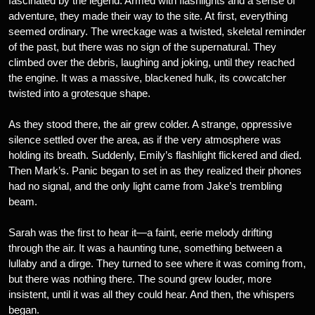
fascinated by the legend. Armed with flashlights and a sense of
adventure, they made their way to the site. At first, everything
seemed ordinary. The wreckage was a twisted, skeletal reminder
of the past, but there was no sign of the supernatural. They
climbed over the debris, laughing and joking, until they reached
the engine. It was a massive, blackened hulk, its cowcatcher
twisted into a grotesque shape.
As they stood there, the air grew colder. A strange, oppressive
silence settled over the area, as if the very atmosphere was
holding its breath. Suddenly, Emily’s flashlight flickered and died.
Then Mark’s. Panic began to set in as they realized their phones
had no signal, and the only light came from Jake’s trembling
beam.
Sarah was the first to hear it—a faint, eerie melody drifting
through the air. It was a haunting tune, something between a
lullaby and a dirge. They turned to see where it was coming from,
but there was nothing there. The sound grew louder, more
insistent, until it was all they could hear. And then, the whispers
began.