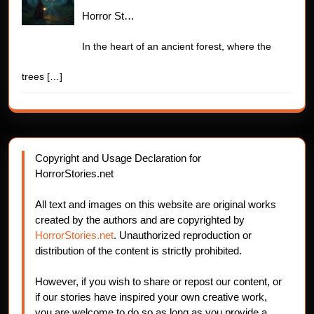
Horror St…
In the heart of an ancient forest, where the
trees
[…]
Copyright and Usage Declaration for
HorrorStories.net
All text and images on this website are original works
created by the authors and are copyrighted by
HorrorStories.net
. Unauthorized reproduction or
distribution of the content is strictly prohibited.
However, if you wish to share or repost our content, or
if our stories have inspired your own creative work,
you are welcome to do so as long as you provide a