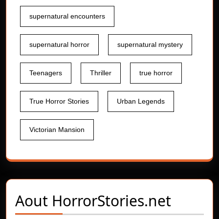
supernatural encounters
supernatural horror
supernatural mystery
Teenagers
Thriller
true horror
True Horror Stories
Urban Legends
Victorian Mansion
Aout
HorrorStories.net