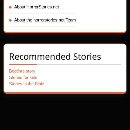
About HorrorStories.net
About the horrorstories.net Team
Recommended Stories
Bedtime story
Stories for kids
Stories in the Bible