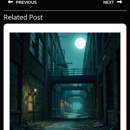
navigation
PREVIOUS
NEXT
Related Post
Previous
Next
post:
post: