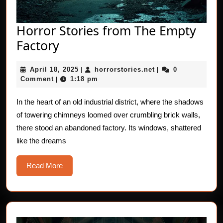
Horror Stories from The Empty
Horror
Factory
Stories
April
horrorstories.net
April 18, 2025
horrorstories.net
0
from
|
|
18,
Comment
1:18 pm
|
The
2025
Empty
In the heart of an old industrial district, where the shadows
of towering chimneys loomed over crumbling brick walls,
Factory
there stood an abandoned factory. Its windows, shattered
like the dreams
Read
Read More
More