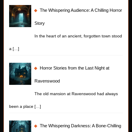
The Whispering Audience: A Chilling Horror
Story
In the heart of an ancient, forgotten town stood
a
[…]
Horror Stories from the Last Night at
Ravenswood
The old mansion at Ravenswood had always
been a place
[…]
The Whispering Darkness: A Bone-Chilling