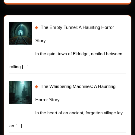
The Empty Tunnel: A Haunting Horror
Story
In the quiet town of Eldridge, nestled between
rolling
[…]
The Whispering Machines: A Haunting
Horror Story
In the heart of an ancient, forgotten village lay
an
[…]