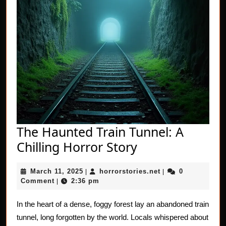
The Haunted Train Tunnel: A
The
Chilling Horror Story
Haunted
March
horrorstories.net
March 11, 2025
horrorstories.net
0
|
Train
|
11,
Comment
2:36 pm
|
Tunnel:
2025
A
In the heart of a dense, foggy forest lay an abandoned train
tunnel, long forgotten by the world. Locals whispered about
Chilling