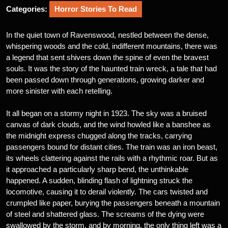
Categories:
Horror Stories To Read
In the quiet town of Ravenswood, nestled between the dense,
whispering woods and the cold, indifferent mountains, there was
a legend that sent shivers down the spine of even the bravest
souls. It was the story of the haunted train wreck, a tale that had
been passed down through generations, growing darker and
more sinister with each retelling.
It all began on a stormy night in 1923. The sky was a bruised
canvas of dark clouds, and the wind howled like a banshee as
the midnight express chugged along the tracks, carrying
passengers bound for distant cities. The train was an iron beast,
its wheels clattering against the rails with a rhythmic roar. But as
it approached a particularly sharp bend, the unthinkable
happened. A sudden, blinding flash of lightning struck the
locomotive, causing it to derail violently. The cars twisted and
crumpled like paper, burying the passengers beneath a mountain
of steel and shattered glass. The screams of the dying were
swallowed by the storm, and by morning, the only thing left was a