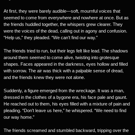
At first, they were barely audible—soft, mournful voices that
seemed to come from everywhere and nowhere at once. But as
the friends huddled together, the whispers grew clearer. They
were the voices of the dead, calling out in agony and confusion.
“Help us,” they pleaded. “We can’t find our way.”
The friends tried to run, but their legs felt like lead. The shadows
around them seemed to come alive, twisting into grotesque
shapes. Faces appeared in the darkness, eyes hollow and filled
with sorrow. The air was thick with a palpable sense of dread,
and the friends knew they were not alone.
Suddenly, a figure emerged from the wreckage. It was a man,
dressed in the clothes of a bygone era, his face pale and gaunt.
He reached out to them, his eyes filled with a mixture of pain and
pleading. “Don’t leave us here,” he whispered. “We need to find
our way home.”
The friends screamed and stumbled backward, tripping over the