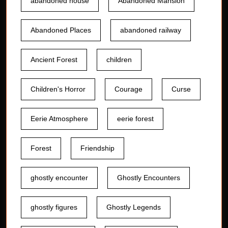
abandoned house
Abandoned Mansion
Abandoned Places
abandoned railway
Ancient Forest
children
Children's Horror
Courage
Curse
Eerie Atmosphere
eerie forest
Forest
Friendship
ghostly encounter
Ghostly Encounters
ghostly figures
Ghostly Legends