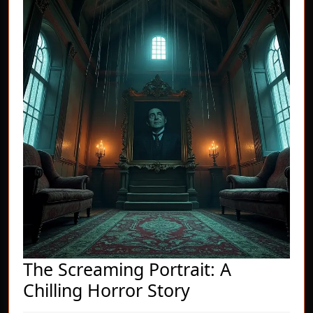
The Screaming Portrait: A
The
Chilling Horror Story
Screaming