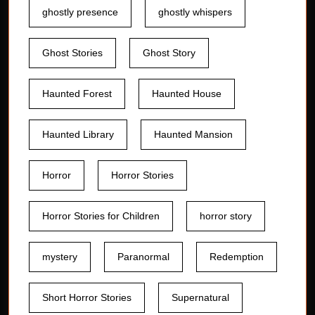
ghostly presence
ghostly whispers
Ghost Stories
Ghost Story
Haunted Forest
Haunted House
Haunted Library
Haunted Mansion
Horror
Horror Stories
Horror Stories for Children
horror story
mystery
Paranormal
Redemption
Short Horror Stories
Supernatural