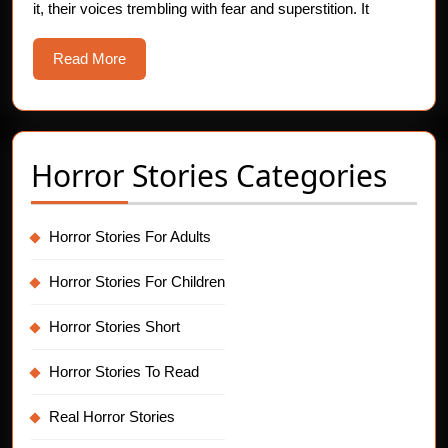
it, their voices trembling with fear and superstition. It
Horror
Story
Read
Read More
More
Horror Stories Categories
Horror Stories For Adults
Horror Stories For Children
Horror Stories Short
Horror Stories To Read
Real Horror Stories