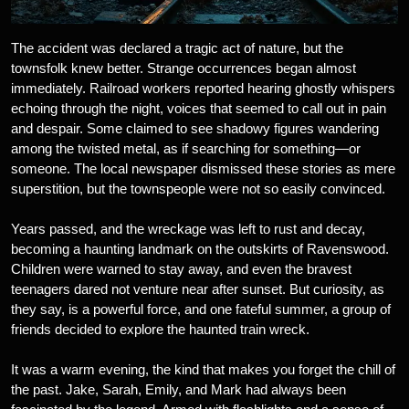
The accident was declared a tragic act of nature, but the
townsfolk knew better. Strange occurrences began almost
immediately. Railroad workers reported hearing ghostly whispers
echoing through the night, voices that seemed to call out in pain
and despair. Some claimed to see shadowy figures wandering
among the twisted metal, as if searching for something—or
someone. The local newspaper dismissed these stories as mere
superstition, but the townspeople were not so easily convinced.
Years passed, and the wreckage was left to rust and decay,
becoming a haunting landmark on the outskirts of Ravenswood.
Children were warned to stay away, and even the bravest
teenagers dared not venture near after sunset. But curiosity, as
they say, is a powerful force, and one fateful summer, a group of
friends decided to explore the haunted train wreck.
It was a warm evening, the kind that makes you forget the chill of
the past. Jake, Sarah, Emily, and Mark had always been