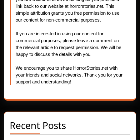
link back to our website at horrorstories.net. This
simple attribution grants you free permission to use
our content for non-commercial purposes.
If you are interested in using our content for
commercial purposes, please leave a comment on
the relevant article to request permission. We will be
happy to discuss the details with you.
We encourage you to share HorrorStories.net with
your friends and social networks. Thank you for your
support and understanding!
Recent Posts