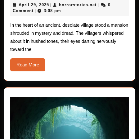
April
horrorstories.net
April 29, 2025
horrorstories.net
0
|
Portrait:
|
29,
Comment
3:08 pm
|
A
2025
Chilling
In the heart of an ancient, desolate village stood a mansion
shrouded in mystery and dread. The villagers whispered
Horror
about it in hushed tones, their eyes darting nervously
Story
toward the
Read
Read More
More