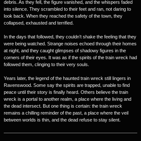
debris. As they fell, the figure vanished, and the whispers faded
into silence. They scrambled to their feet and ran, not daring to
look back. When they reached the safety of the town, they
collapsed, exhausted and terrified.
In the days that followed, they couldn’t shake the feeling that they
were being watched. Strange noises echoed through their homes
at night, and they caught glimpses of shadowy figures in the
corners of their eyes. It was as if the spirits of the train wreck had
followed them, clinging to their very souls.
Years later, the legend of the haunted train wreck still lingers in
Ravenswood. Some say the spirits are trapped, unable to find
peace until their story is finally heard. Others believe the train
wreck is a portal to another realm, a place where the living and
the dead intersect. But one thing is certain: the train wreck
remains a chilling reminder of the past, a place where the veil
between worlds is thin, and the dead refuse to stay silent.