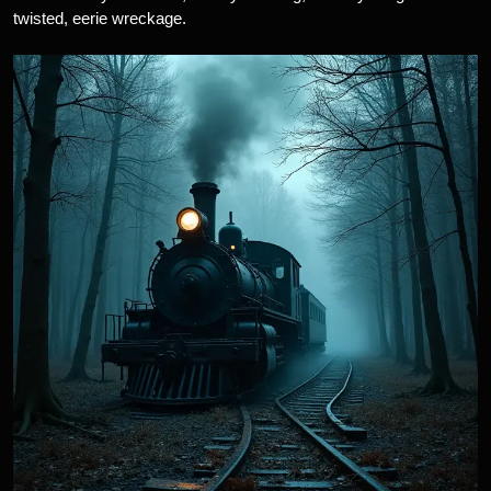
twisted, eerie wreckage.