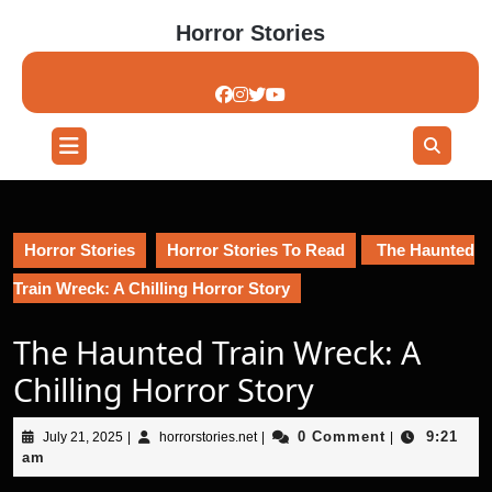
Skip
Horror Stories
to
content
Skip
to
content
Open
Button
Horror Stories
Horror Stories To Read
The Haunted
Train Wreck: A Chilling Horror Story
The Haunted Train Wreck: A
Chilling Horror Story
July
horrorstories.net
0 Comment
9:21
July 21, 2025
|
horrorstories.net
|
|
21,
am
2025