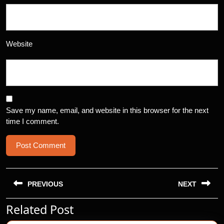
Website
Save my name, email, and website in this browser for the next
time I comment.
Post
navigation
PREVIOUS
NEXT
Related Post
Previous
Next
post:
post: