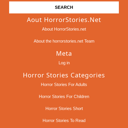
Aout HorrorStories.net
About HorrorStories.net
About the horrorstories.net Team
Meta
Log in
Horror Stories Categories
Horror Stories For Adults
Horror Stories For Children
Horror Stories Short
Horror Stories To Read