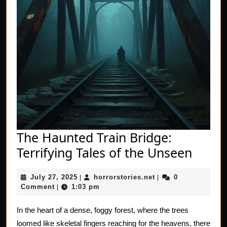
The Haunted Train Bridge:
The
Terrifying Tales of the Unseen
Haun
July
horrorstories.net
July 27, 2025
horrorstories.net
0
|
|
Train
27,
Comment
1:03 pm
|
Bridg
2025
Terrif
In the heart of a dense, foggy forest, where the trees
loomed like skeletal fingers reaching for the heavens, there