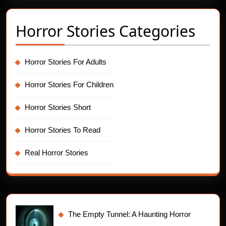
Horror Stories Categories
Horror Stories For Adults
Horror Stories For Children
Horror Stories Short
Horror Stories To Read
Real Horror Stories
The Empty Tunnel: A Haunting Horror