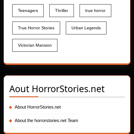
Teenagers
Thriller
true horror
True Horror Stories
Urban Legends
Victorian Mansion
Aout
HorrorStories.net
About HorrorStories.net
About the horrorstories.net Team