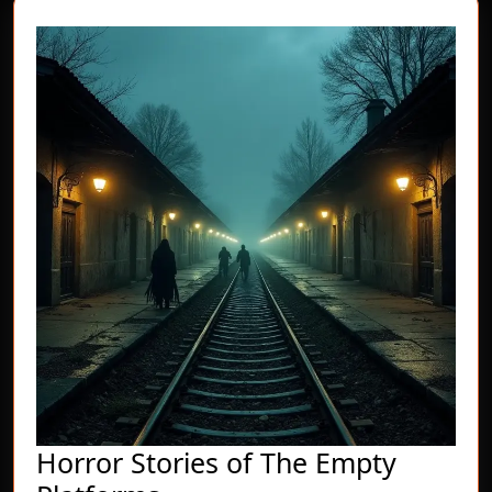
Horror Stories of The Empty