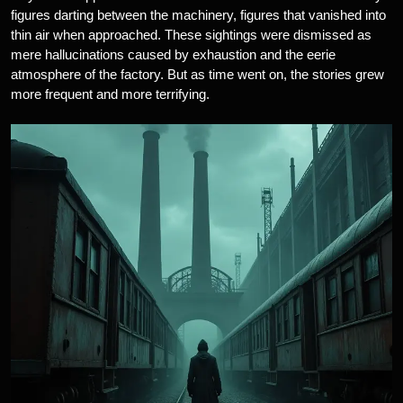
figures darting between the machinery, figures that vanished into
thin air when approached. These sightings were dismissed as
mere hallucinations caused by exhaustion and the eerie
atmosphere of the factory. But as time went on, the stories grew
more frequent and more terrifying.