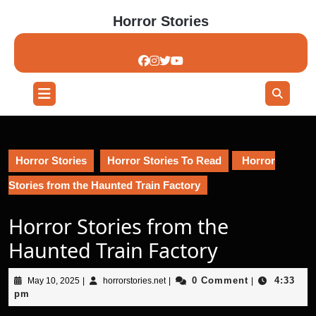
Skip
Horror Stories
to
content
Skip
to
content
Open
Button
Horror Stories
Horror Stories To Read
Horror
Stories from the Haunted Train Factory
Horror Stories from the
Haunted Train Factory
May
horrorstories.net
0 Comment
4:33
May 10, 2025
|
horrorstories.net
|
|
10,
pm
2025