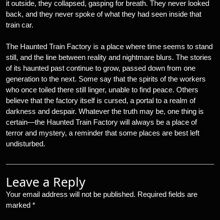
it outside, they collapsed, gasping for breath. They never looked
back, and they never spoke of what they had seen inside that
train car.
The Haunted Train Factory is a place where time seems to stand
still, and the line between reality and nightmare blurs. The stories
of its haunted past continue to grow, passed down from one
generation to the next. Some say that the spirits of the workers
who once toiled there still linger, unable to find peace. Others
believe that the factory itself is cursed, a portal to a realm of
darkness and despair. Whatever the truth may be, one thing is
certain—the Haunted Train Factory will always be a place of
terror and mystery, a reminder that some places are best left
undisturbed.
Leave a Reply
Your email address will not be published.
Required fields are
marked
*