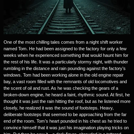
One of the most chilling tales comes from a night shift worker
named Tom. He had been assigned to the factory for only a few
weeks when he experienced something that would haunt him for
the rest of his life. It was a particularly stormy night, with thunder
rumbling in the distance and rain pounding against the factory’s
windows. Tom had been working alone in the old engine repair
bay, a vast room filled with the remnants of old locomotives and
the scent of oil and rust. As he was checking the gears of a
broken-down engine, he heard a faint, rhythmic sound. At first, he
thought it was just the rain hitting the roof, but as he listened more
closely, he realized it was the sound of footsteps. Heavy,
deliberate footsteps that seemed to be approaching from the far
end of the room. Tom’s heart pounded in his chest as he tried to
convince himself that it was just his imagination playing tricks on