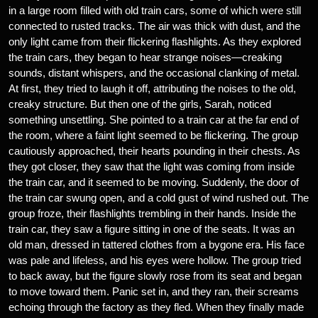
in a large room filled with old train cars, some of which were still
connected to rusted tracks. The air was thick with dust, and the
only light came from their flickering flashlights. As they explored
the train cars, they began to hear strange noises—creaking
sounds, distant whispers, and the occasional clanking of metal.
At first, they tried to laugh it off, attributing the noises to the old,
creaky structure. But then one of the girls, Sarah, noticed
something unsettling. She pointed to a train car at the far end of
the room, where a faint light seemed to be flickering. The group
cautiously approached, their hearts pounding in their chests. As
they got closer, they saw that the light was coming from inside
the train car, and it seemed to be moving. Suddenly, the door of
the train car swung open, and a cold gust of wind rushed out. The
group froze, their flashlights trembling in their hands. Inside the
train car, they saw a figure sitting in one of the seats. It was an
old man, dressed in tattered clothes from a bygone era. His face
was pale and lifeless, and his eyes were hollow. The group tried
to back away, but the figure slowly rose from its seat and began
to move toward them. Panic set in, and they ran, their screams
echoing through the factory as they fled. When they finally made