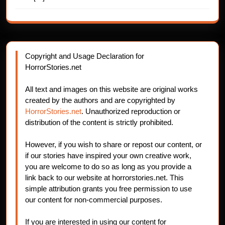
Copyright and Usage Declaration for
HorrorStories.net
All text and images on this website are original works
created by the authors and are copyrighted by
HorrorStories.net
. Unauthorized reproduction or
distribution of the content is strictly prohibited.
However, if you wish to share or repost our content, or
if our stories have inspired your own creative work,
you are welcome to do so as long as you provide a
link back to our website at horrorstories.net. This
simple attribution grants you free permission to use
our content for non-commercial purposes.
If you are interested in using our content for