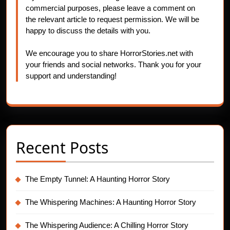
commercial purposes, please leave a comment on
the relevant article to request permission. We will be
happy to discuss the details with you.
We encourage you to share HorrorStories.net with
your friends and social networks. Thank you for your
support and understanding!
Recent Posts
The Empty Tunnel: A Haunting Horror Story
The Whispering Machines: A Haunting Horror Story
The Whispering Audience: A Chilling Horror Story