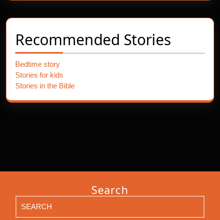
Recommended Stories
Bedtime story
Stories for kids
Stories in the Bible
Search
Search
for: