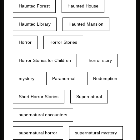
Haunted Forest
Haunted House
Haunted Library
Haunted Mansion
Horror
Horror Stories
Horror Stories for Children
horror story
mystery
Paranormal
Redemption
Short Horror Stories
Supernatural
supernatural encounters
supernatural horror
supernatural mystery