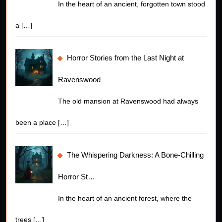
In the heart of an ancient, forgotten town stood
a
[…]
Horror Stories from the Last Night at
Ravenswood
The old mansion at Ravenswood had always
been a place
[…]
The Whispering Darkness: A Bone-Chilling
Horror St…
In the heart of an ancient forest, where the
trees
[…]