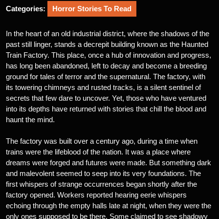
Categories:
Horror Stories To Read
In the heart of an old industrial district, where the shadows of the
past still linger, stands a decrepit building known as the Haunted
Train Factory. This place, once a hub of innovation and progress,
has long been abandoned, left to decay and become a breeding
ground for tales of terror and the supernatural. The factory, with
its towering chimneys and rusted tracks, is a silent sentinel of
secrets that few dare to uncover. Yet, those who have ventured
into its depths have returned with stories that chill the blood and
haunt the mind.
The factory was built over a century ago, during a time when
trains were the lifeblood of the nation. It was a place where
dreams were forged and futures were made. But something dark
and malevolent seemed to seep into its very foundations. The
first whispers of strange occurrences began shortly after the
factory opened. Workers reported hearing eerie whispers
echoing through the empty halls late at night, when they were the
only ones supposed to be there. Some claimed to see shadowy