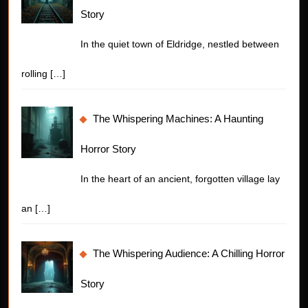
Story
In the quiet town of Eldridge, nestled between
rolling
[…]
The Whispering Machines: A Haunting
Horror Story
In the heart of an ancient, forgotten village lay
an
[…]
The Whispering Audience: A Chilling Horror
Story