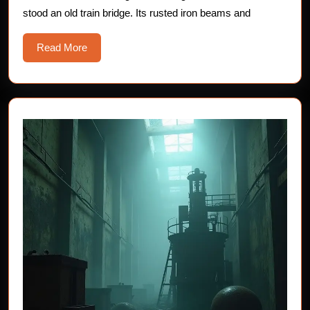
Tales
stood an old train bridge. Its rusted iron beams and
of
the
Read
Read More
Unse
More