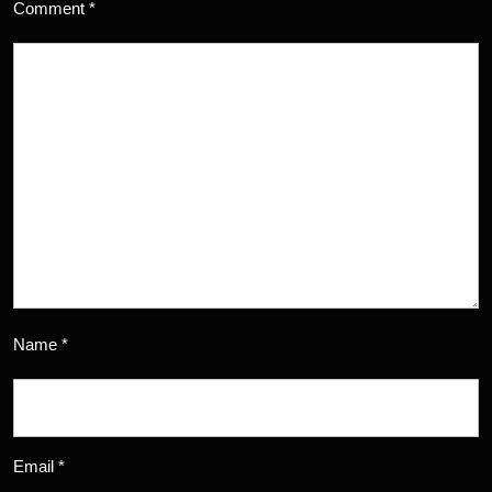
Comment
*
Name
*
Email
*