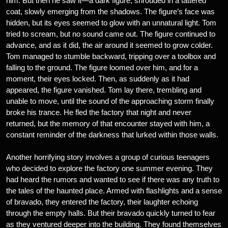
him. But then he saw it—a dark figure, shrouded in a tattered
coat, slowly emerging from the shadows. The figure’s face was
hidden, but its eyes seemed to glow with an unnatural light. Tom
tried to scream, but no sound came out. The figure continued to
advance, and as it did, the air around it seemed to grow colder.
Tom managed to stumble backward, tripping over a toolbox and
falling to the ground. The figure loomed over him, and for a
moment, their eyes locked. Then, as suddenly as it had
appeared, the figure vanished. Tom lay there, trembling and
unable to move, until the sound of the approaching storm finally
broke his trance. He fled the factory that night and never
returned, but the memory of that encounter stayed with him, a
constant reminder of the darkness that lurked within those walls.
Another horrifying story involves a group of curious teenagers
who decided to explore the factory one summer evening. They
had heard the rumors and wanted to see if there was any truth to
the tales of the haunted place. Armed with flashlights and a sense
of bravado, they entered the factory, their laughter echoing
through the empty halls. But their bravado quickly turned to fear
as they ventured deeper into the building. They found themselves