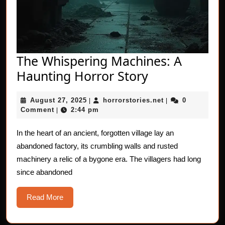
The Whispering Machines: A
The
Haunting Horror Story
Whispering
August
horrorstories.net
August 27, 2025
horrorstories.net
0
|
Machines:
|
27,
Comment
2:44 pm
|
A
2025
Haunting
In the heart of an ancient, forgotten village lay an
abandoned factory, its crumbling walls and rusted
Horror
machinery a relic of a bygone era. The villagers had long
Story
since abandoned
Read
Read More
More