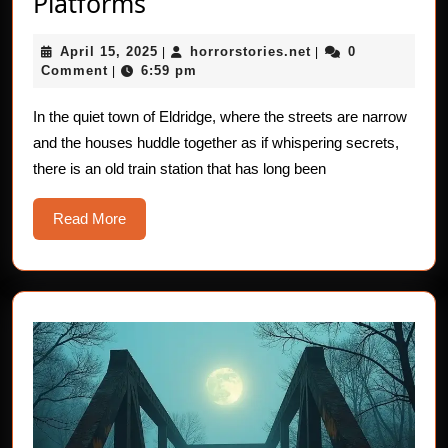
Horror
Platforms
Stories
April
horrorstories.net
April 15, 2025
horrorstories.net
0
of
|
|
15,
Comment
6:59 pm
|
The
2025
Empty
In the quiet town of Eldridge, where the streets are narrow
and the houses huddle together as if whispering secrets,
Platforms
there is an old train station that has long been
Read
Read More
More