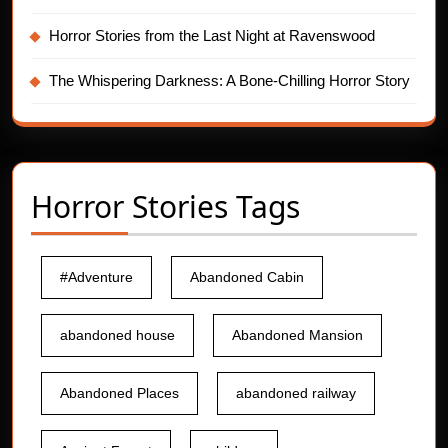
Horror Stories from the Last Night at Ravenswood
The Whispering Darkness: A Bone-Chilling Horror Story
Horror Stories Tags
#Adventure
Abandoned Cabin
abandoned house
Abandoned Mansion
Abandoned Places
abandoned railway