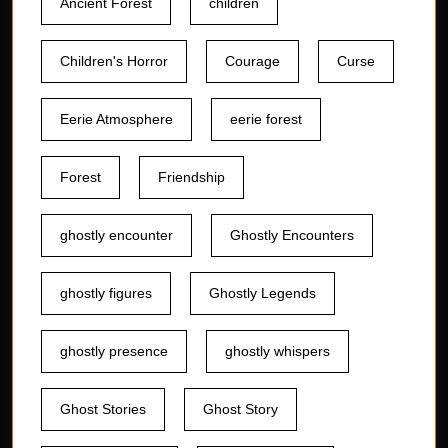
Ancient Forest
children
Children's Horror
Courage
Curse
Eerie Atmosphere
eerie forest
Forest
Friendship
ghostly encounter
Ghostly Encounters
ghostly figures
Ghostly Legends
ghostly presence
ghostly whispers
Ghost Stories
Ghost Story