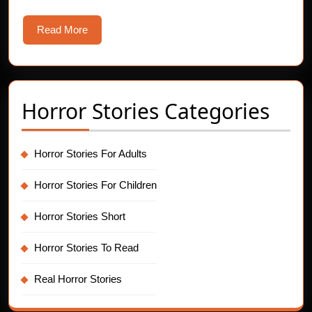
Read
Read More
More
Horror Stories Categories
Horror Stories For Adults
Horror Stories For Children
Horror Stories Short
Horror Stories To Read
Real Horror Stories