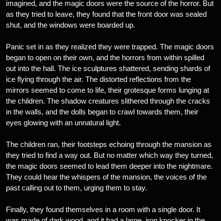
imagined, and the magic doors were the source of the horror. But
as they tried to leave, they found that the front door was sealed
shut, and the windows were boarded up.
Panic set in as they realized they were trapped. The magic doors
began to open on their own, and the horrors from within spilled
out into the hall. The ice sculptures shattered, sending shards of
ice flying through the air. The distorted reflections from the
mirrors seemed to come to life, their grotesque forms lunging at
the children. The shadow creatures slithered through the cracks
in the walls, and the dolls began to crawl towards them, their
eyes glowing with an unnatural light.
The children ran, their footsteps echoing through the mansion as
they tried to find a way out. But no matter which way they turned,
the magic doors seemed to lead them deeper into the nightmare.
They could hear the whispers of the mansion, the voices of the
past calling out to them, urging them to stay.
Finally, they found themselves in a room with a single door. It
was made of dark wood, and it had a large, iron knocker in the