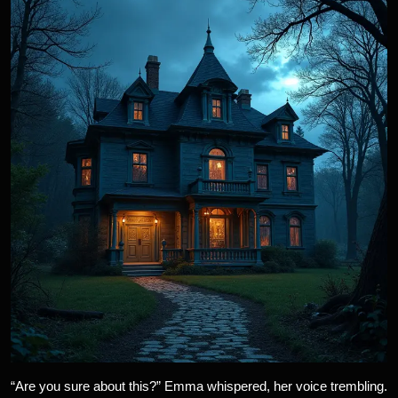
“Are you sure about this?” Emma whispered, her voice trembling.