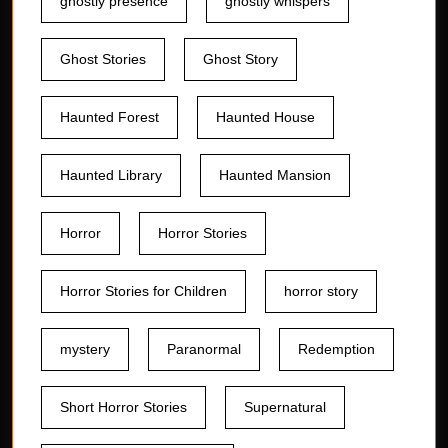
ghostly presence
ghostly whispers
Ghost Stories
Ghost Story
Haunted Forest
Haunted House
Haunted Library
Haunted Mansion
Horror
Horror Stories
Horror Stories for Children
horror story
mystery
Paranormal
Redemption
Short Horror Stories
Supernatural