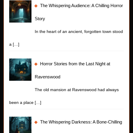
The Whispering Audience: A Chilling Horror
Story
In the heart of an ancient, forgotten town stood
a
[…]
Horror Stories from the Last Night at
Ravenswood
The old mansion at Ravenswood had always
been a place
[…]
The Whispering Darkness: A Bone-Chilling