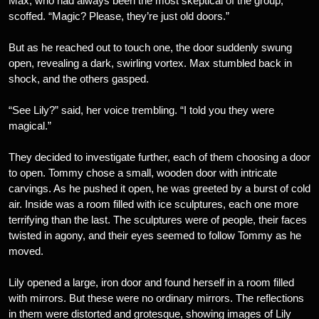
Max, who had always been the most skeptical of the group,
scoffed. “Magic? Please, they’re just old doors.”
But as he reached out to touch one, the door suddenly swung
open, revealing a dark, swirling vortex. Max stumbled back in
shock, and the others gasped.
“See Lily?” said, her voice trembling. “I told you they were
magical.”
They decided to investigate further, each of them choosing a door
to open. Tommy chose a small, wooden door with intricate
carvings. As he pushed it open, he was greeted by a burst of cold
air. Inside was a room filled with ice sculptures, each one more
terrifying than the last. The sculptures were of people, their faces
twisted in agony, and their eyes seemed to follow Tommy as he
moved.
Lily opened a large, iron door and found herself in a room filled
with mirrors. But these were no ordinary mirrors. The reflections
in them were distorted and grotesque, showing images of Lily