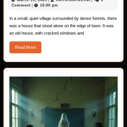
of
13,
Comment
10:00 pm
|
Mysterious
2025
Shadows
In a small, quiet village surrounded by dense forests, there
was a house that stood alone on the edge of town. It was
an old house, with cracked windows and
Read
Read More
More