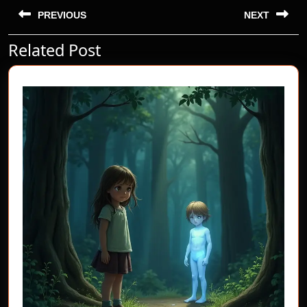
Post
navigation
PREVIOUS
NEXT
Related Post
Previous
Next
post:
post: