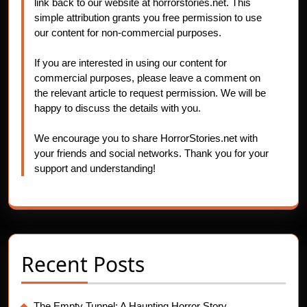
link back to our website at horrorstories.net. This
simple attribution grants you free permission to use
our content for non-commercial purposes.
If you are interested in using our content for
commercial purposes, please leave a comment on
the relevant article to request permission. We will be
happy to discuss the details with you.
We encourage you to share HorrorStories.net with
your friends and social networks. Thank you for your
support and understanding!
Recent Posts
The Empty Tunnel: A Haunting Horror Story