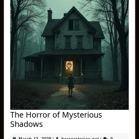
The Horror of Mysterious
The
Shadows
Horror
March
horrorstories.net
March 13, 2025
horrorstories.net
0
|
|