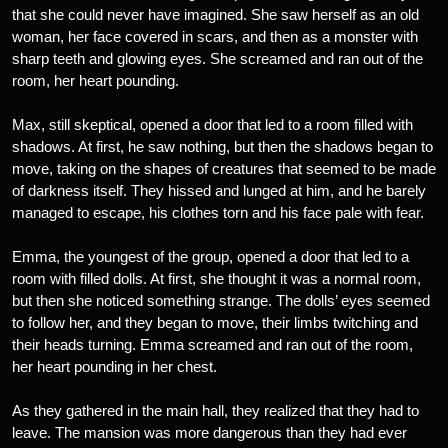
that she could never have imagined. She saw herself as an old
woman, her face covered in scars, and then as a monster with
sharp teeth and glowing eyes. She screamed and ran out of the
room, her heart pounding.
Max, still skeptical, opened a door that led to a room filled with
shadows. At first, he saw nothing, but then the shadows began to
move, taking on the shapes of creatures that seemed to be made
of darkness itself. They hissed and lunged at him, and he barely
managed to escape, his clothes torn and his face pale with fear.
Emma, the youngest of the group, opened a door that led to a
room with filled dolls. At first, she thought it was a normal room,
but then she noticed something strange. The dolls’ eyes seemed
to follow her, and they began to move, their limbs twitching and
their heads turning. Emma screamed and ran out of the room,
her heart pounding in her chest.
As they gathered in the main hall, they realized that they had to
leave. The mansion was more dangerous than they had ever