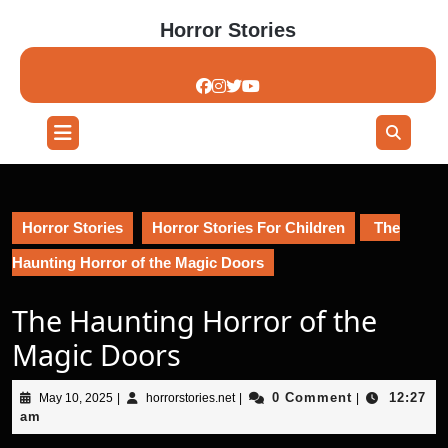
Skip
Horror Stories
to
content
Skip
to
content
Open
Button
Horror Stories
Horror Stories For Children
The
Haunting Horror of the Magic Doors
The Haunting Horror of the
Magic Doors
May
horrorstories.net
0 Comment
12:27
May 10, 2025
|
horrorstories.net
|
|
10,
am
2025