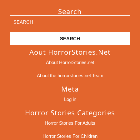
Search
Search
for:
Aout HorrorStories.net
About HorrorStories.net
About the horrorstories.net Team
Meta
Log in
Horror Stories Categories
Horror Stories For Adults
Horror Stories For Children