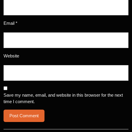
Email
*
Website
Save my name, email, and website in this browser for the next
time I comment.