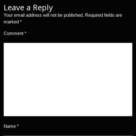
Leave a Reply
Your email address will not be published.
Required fields are
marked
*
Comment
*
Name
*