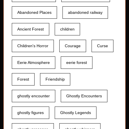
Abandoned Places
abandoned railway
Ancient Forest
children
Children's Horror
Courage
Curse
Eerie Atmosphere
eerie forest
Forest
Friendship
ghostly encounter
Ghostly Encounters
ghostly figures
Ghostly Legends