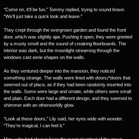
“Come on, it’ll be fun,” Tommy replied, trying to sound brave.
“We’ll just take a quick look and leave.”
They crept through the overgrown garden and found the front
door, which was slightly ajar. Pushing it open, they were greeted
by a musty smell and the sound of creaking floorboards. The
interior was dark, but the moonlight streaming through the
windows cast eerie shapes on the walls.
As they ventured deeper into the mansion, they noticed
something strange. The walls were lined with doors¡ªdoors that
seemed out of place, as if they had been randomly inserted into
the walls. Some were large and ornate, while others were small
and plain. Each door had a different design, and they seemed to
shimmer with an otherworldly glow.
“Look at these doors,” Lily said, her eyes wide with wonder.
“They’re magical, I can feel it.”