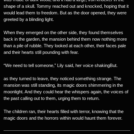
shape of a skull. Tommy reached out and knocked, hoping that it
would lead them to freedom. But as the door opened, they were
greeted by a blinding light.
When they emerged on the other side, they found themselves
back in the garden, the mansion behind them now nothing more
than a pile of rubble. They looked at each other, their faces pale
and their hearts still pounding with fear.
“We need to tell someone,” Lily said, her voice shakingBut.
as they turned to leave, they noticed something strange. The
mansion was still standing, its magic doors shimmering in the
moonlight. And they could hear the whispers again, the voices of
the past calling out to them, urging them to return.
The children ran, their hearts filled with terror, knowing that the
magic doors and the horrors within would haunt them forever.