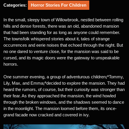
Categories:
Horror Stories For Children
In the small, sleepy town of Willowbrook, nestled between rolling
hills and dense forests, there was an old, abandoned mansion
that had been standing for as long as anyone could remember.
The townsfolk whispered stories about it, tales of strange
occurrences and eerie noises that echoed through the night. But
no one dared to venture close, for the mansion was said to be
cursed, and its magic doors were the gateway to unspeakable
horrors.
One summer evening, a group of adventurous children¡ªTommy,
Lily, Max, and Emma¡ªdecided to explore the mansion. They had
heard the rumors, of course, but their curiosity was stronger than
their fear. As they approached the mansion, the wind howled
through the broken windows, and the shadows seemed to dance
in the moonlight. The mansion loomed before them, its once-
grand facade now cracked and covered in ivy.