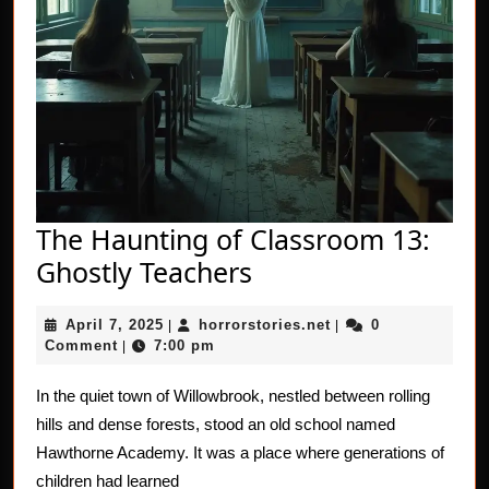
The Haunting of Classroom 13:
The
Ghostly Teachers
Haunting
April
horrorstories.net
April 7, 2025
horrorstories.net
0
|
of
|
7,
Comment
7:00 pm
|
Classroom
2025
13:
In the quiet town of Willowbrook, nestled between rolling
hills and dense forests, stood an old school named
Ghostly
Hawthorne Academy. It was a place where generations of
Teachers
children had learned