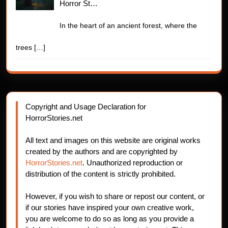
Horror St…
In the heart of an ancient forest, where the
trees
[…]
Copyright and Usage Declaration for
HorrorStories.net
All text and images on this website are original works
created by the authors and are copyrighted by
HorrorStories.net
. Unauthorized reproduction or
distribution of the content is strictly prohibited.
However, if you wish to share or repost our content, or
if our stories have inspired your own creative work,
you are welcome to do so as long as you provide a