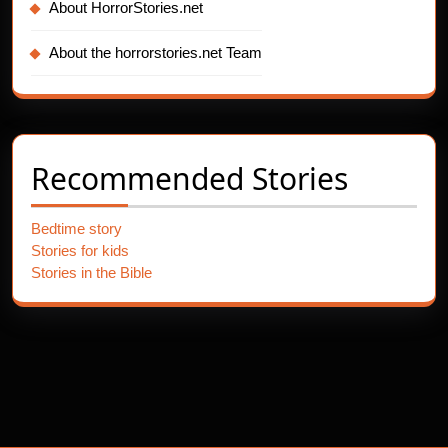
About HorrorStories.net
About the horrorstories.net Team
Recommended Stories
Bedtime story
Stories for kids
Stories in the Bible