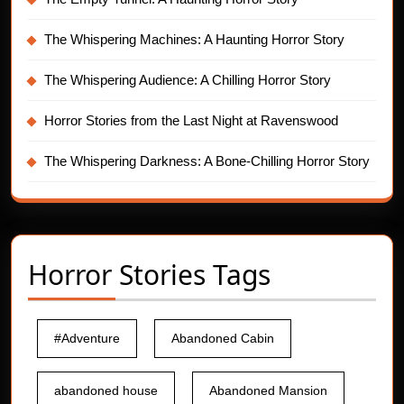
The Whispering Machines: A Haunting Horror Story
The Whispering Audience: A Chilling Horror Story
Horror Stories from the Last Night at Ravenswood
The Whispering Darkness: A Bone-Chilling Horror Story
Horror Stories Tags
#Adventure
Abandoned Cabin
abandoned house
Abandoned Mansion