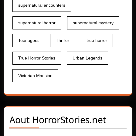
supernatural encounters
supernatural horror
supernatural mystery
Teenagers
Thriller
true horror
True Horror Stories
Urban Legends
Victorian Mansion
Aout
HorrorStories.net