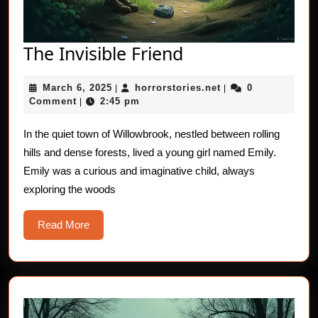
The
The Invisible Friend
Invisible
March
horrorstories.net
March 6, 2025
horrorstories.net
0
|
Friend
|
6,
Comment
2:45 pm
|
2025
In the quiet town of Willowbrook, nestled between rolling
hills and dense forests, lived a young girl named Emily.
Emily was a curious and imaginative child, always
exploring the woods
Read
Read More
More