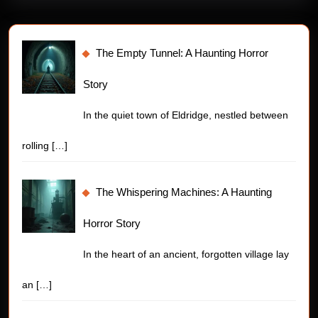
The Empty Tunnel: A Haunting Horror
Story
In the quiet town of Eldridge, nestled between
rolling
[…]
The Whispering Machines: A Haunting
Horror Story
In the heart of an ancient, forgotten village lay
an
[…]