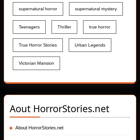
supernatural horror
supernatural mystery
Teenagers
Thriller
true horror
True Horror Stories
Urban Legends
Victorian Mansion
Aout
HorrorStories.net
About HorrorStories.net