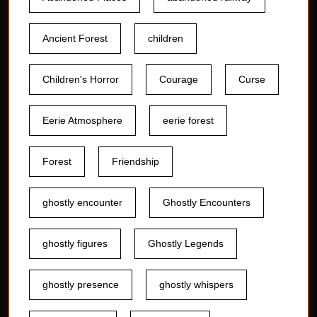
Ancient Forest
children
Children's Horror
Courage
Curse
Eerie Atmosphere
eerie forest
Forest
Friendship
ghostly encounter
Ghostly Encounters
ghostly figures
Ghostly Legends
ghostly presence
ghostly whispers