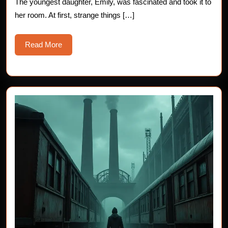
The youngest daughter, Emily, was fascinated and took it to
her room. At first, strange things […]
Read
Read More
More