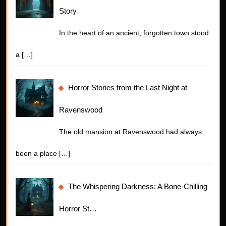
Story
In the heart of an ancient, forgotten town stood
a
[…]
Horror Stories from the Last Night at
Ravenswood
The old mansion at Ravenswood had always
been a place
[…]
The Whispering Darkness: A Bone-Chilling
Horror St…