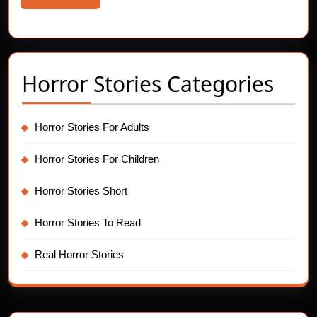
More
Horror Stories Categories
Horror Stories For Adults
Horror Stories For Children
Horror Stories Short
Horror Stories To Read
Real Horror Stories