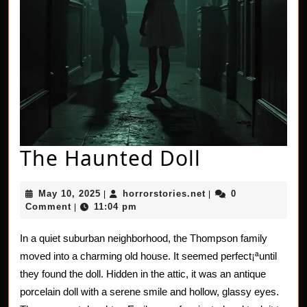
The
The Haunted Doll
Haunted
May
horrorstories.net
May 10, 2025
horrorstories.net
0
|
|
Doll
10,
Comment
11:04 pm
|
2025
In a quiet suburban neighborhood, the Thompson family
moved into a charming old house. It seemed perfect¡ªuntil
they found the doll. Hidden in the attic, it was an antique
porcelain doll with a serene smile and hollow, glassy eyes.