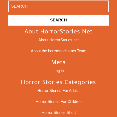
Search
for:
Aout HorrorStories.net
About HorrorStories.net
About the horrorstories.net Team
Meta
Log in
Horror Stories Categories
Horror Stories For Adults
Horror Stories For Children
Horror Stories Short