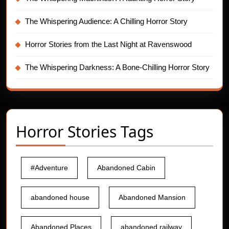
The Whispering Audience: A Chilling Horror Story
Horror Stories from the Last Night at Ravenswood
The Whispering Darkness: A Bone-Chilling Horror Story
Horror Stories Tags
#Adventure
Abandoned Cabin
abandoned house
Abandoned Mansion
Abandoned Places
abandoned railway