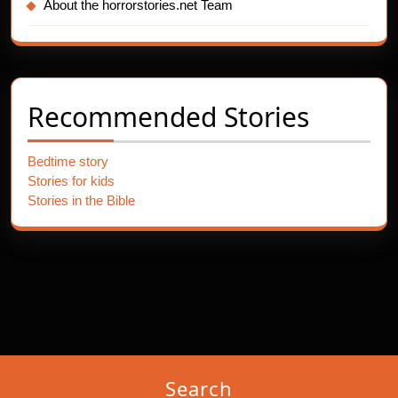
About the horrorstories.net Team
Recommended Stories
Bedtime story
Stories for kids
Stories in the Bible
Search