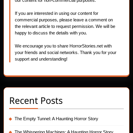
our content for non-commercial purposes.
If you are interested in using our content for
commercial purposes, please leave a comment on
the relevant article to request permission. We will be
happy to discuss the details with you.
We encourage you to share HorrorStories.net with
your friends and social networks. Thank you for your
support and understanding!
Recent Posts
The Empty Tunnel: A Haunting Horror Story
The Whispering Machines: A Haunting Horror Story