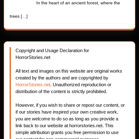
In the heart of an ancient forest, where the
trees
[…]
Copyright and Usage Declaration for
HorrorStories.net
All text and images on this website are original works
created by the authors and are copyrighted by
HorrorStories.net
. Unauthorized reproduction or
distribution of the content is strictly prohibited.
However, if you wish to share or repost our content, or
if our stories have inspired your own creative work,
you are welcome to do so as long as you provide a
link back to our website at horrorstories.net. This
simple attribution grants you free permission to use