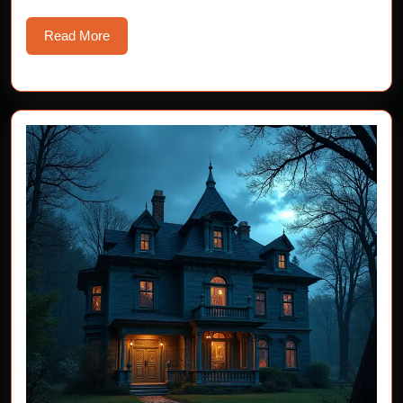
Read
Read More
More