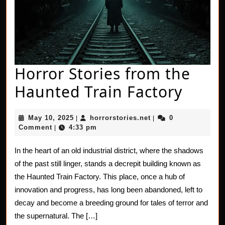
Horror Stories from the
Horro
Haunted Train Factory
Stori
May
horrorstories.net
May 10, 2025
horrorstories.net
0
|
|
from
10,
Comment
4:33 pm
|
2025
the
In the heart of an old industrial district, where the shadows
Haun
of the past still linger, stands a decrepit building known as
Train
the Haunted Train Factory. This place, once a hub of
innovation and progress, has long been abandoned, left to
Facto
decay and become a breeding ground for tales of terror and
the supernatural. The […]