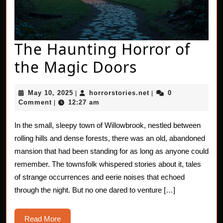
The Haunting Horror of
The
the Magic Doors
Haunting
May
horrorstories.net
May 10, 2025
horrorstories.net
0
|
|
Horror
10,
Comment
12:27 am
|
2025
of
In the small, sleepy town of Willowbrook, nestled between
the
rolling hills and dense forests, there was an old, abandoned
Magic
mansion that had been standing for as long as anyone could
remember. The townsfolk whispered stories about it, tales
Doors
of strange occurrences and eerie noises that echoed
through the night. But no one dared to venture […]
Read
Read More