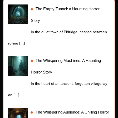
The Empty Tunnel: A Haunting Horror
Story
In the quiet town of Eldridge, nestled between
rolling
[…]
The Whispering Machines: A Haunting
Horror Story
In the heart of an ancient, forgotten village lay
an
[…]
The Whispering Audience: A Chilling Horror