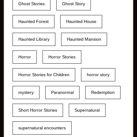
Ghost Stories
Ghost Story
Haunted Forest
Haunted House
Haunted Library
Haunted Mansion
Horror
Horror Stories
Horror Stories for Children
horror story
mystery
Paranormal
Redemption
Short Horror Stories
Supernatural
supernatural encounters