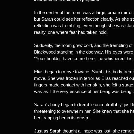
In the center of the room was a large, ornate mirror
but Sarah could see her reflection clearly. As she s
reflection was trembling, even though she was standin
reality, one where fear had taken hold.
Suddenly, the room grew cold, and the trembling of 
Blackwood standing in the doorway. His eyes were ho
“You shouldn’t have come here,” he whispered, his v
Elias began to move towards Sarah, his body tremblin
move. She was frozen in terror as Elias reached o
fingers made contact with her skin, she felt a surge
was as if the very essence of her being was being
Sarah’s body began to tremble uncontrollably, just li
threatening to overwhelm her. She knew that she h
her, trapping her in its grasp.
Just as Sarah thought all hope was lost, she reme