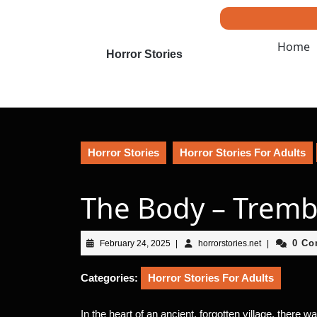
Skip
to
content
Home
Skip
Horror Stories
to
content
Horror Stories
Horror Stories For Adults
The Body – Tremb
February
horrorstories.n
0 C
February 24, 2025
|
horrorstories.net
|
24,
2025
Categories:
Horror Stories For Adults
In the heart of an ancient, forgotten village, there 