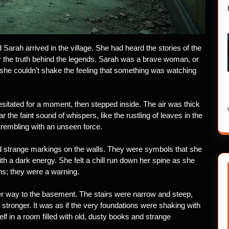
Sarah arrived in the village. She had heard the stories of the
 the truth behind the legends. Sarah was a brave woman, or
 she couldn’t shake the feeling that something was watching
esitated for a moment, then stepped inside. The air was thick
the faint sound of whispers, like the rustling of leaves in the
trembling with an unseen force.
 strange markings on the walls. They were symbols that she
h a dark energy. She felt a chill run down her spine as she
ns; they were a warning.
r way to the basement. The stairs were narrow and steep,
 stronger. It was as if the very foundations were shaking with
f in a room filled with old, dusty books and strange