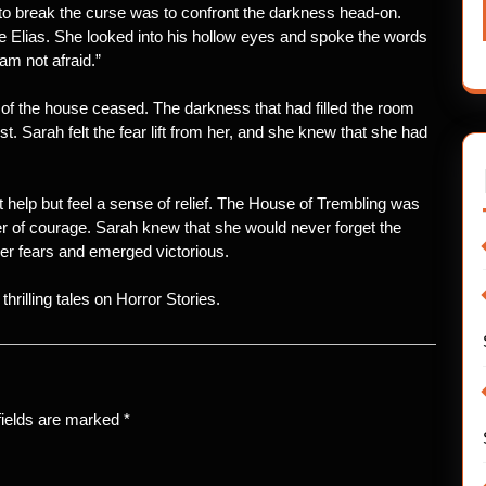
 to break the curse was to confront the darkness head-on.
e Elias. She looked into his hollow eyes and spoke the words
am not afraid.”
f the house ceased. The darkness that had filled the room
t. Sarah felt the fear lift from her, and she knew that she had
 help but feel a sense of relief. The House of Trembling was
wer of courage. Sarah knew that she would never forget the
er fears and emerged victorious.
hrilling tales on Horror Stories.
fields are marked
*