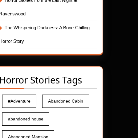
Horror Stories from the Last Night at
Ravenswood
The Whispering Darkness: A Bone-Chilling
Horror Story
Horror Stories Tags
#Adventure
Abandoned Cabin
abandoned house
Abandoned Mansion