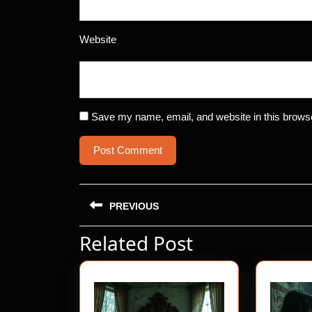
Website
Save my name, email, and website in this browse
Post
PREVIOUS
navigation
Related Post
Previous
post: