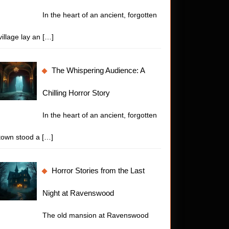
In the heart of an ancient, forgotten
village lay an
[…]
The Whispering Audience: A
Chilling Horror Story
In the heart of an ancient, forgotten
town stood a
[…]
Horror Stories from the Last
Night at Ravenswood
The old mansion at Ravenswood