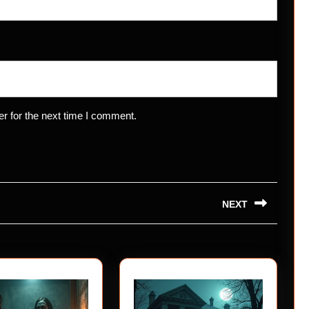
r for the next time I comment.
NEXT
Next
post: