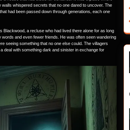
e walls whispered secrets that no one dared to uncover. The
me that had been passed down through generations, each one
Blackwood, a recluse who had lived there alone for as long
 words and even fewer friends. He was often seen wandering
 were seeing something that no one else could. The villagers
a deal with something dark and sinister in exchange for