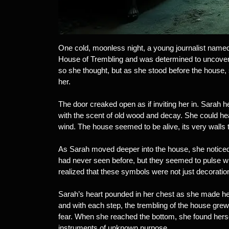
One cold, moonless night, a young journalist named 
House of Trembling and was determined to uncover
so she thought, but as she stood before the house,
her.
The door creaked open as if inviting her in. Sarah h
with the scent of old wood and decay. She could hear 
wind. The house seemed to be alive, its very walls 
As Sarah moved deeper into the house, she noticed
had never seen before, but they seemed to pulse wit
realized that these symbols were not just decoratio
Sarah’s heart pounded in her chest as she made he
and with each step, the trembling of the house grew
fear. When she reached the bottom, she found hersel
instruments of unknown purpose.