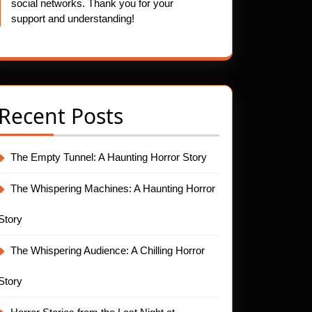
social networks. Thank you for your
support and understanding!
Recent Posts
The Empty Tunnel: A Haunting Horror Story
The Whispering Machines: A Haunting Horror
Story
The Whispering Audience: A Chilling Horror
Story