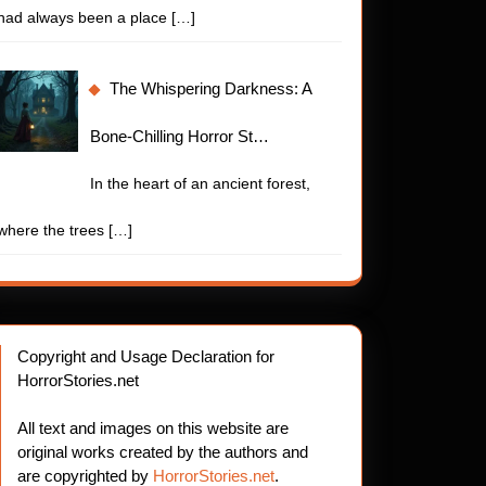
had always been a place
[…]
The Whispering Darkness: A
Bone-Chilling Horror St…
In the heart of an ancient forest,
where the trees
[…]
Copyright and Usage Declaration for
HorrorStories.net
All text and images on this website are
original works created by the authors and
are copyrighted by
HorrorStories.net
.