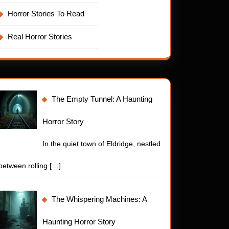
Horror Stories To Read
Real Horror Stories
The Empty Tunnel: A Haunting
Horror Story
In the quiet town of Eldridge, nestled
between rolling
[…]
The Whispering Machines: A
Haunting Horror Story