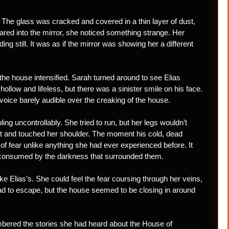
. The glass was cracked and covered in a thin layer of dust,
tared into the mirror, she noticed something strange. Her
g still. It was as if the mirror was showing her a different
the house intensified. Sarah turned around to see Elias
llow and lifeless, but there was a sinister smile on his face.
oice barely audible over the creaking of the house.
g uncontrollably. She tried to run, but her legs wouldn’t
ut and touched her shoulder. The moment his cold, dead
 of fear unlike anything she had ever experienced before. It
 consumed by the darkness that surrounded them.
ke Elias’s. She could feel the fear coursing through her veins,
ad to escape, but the house seemed to be closing in around
mbered the stories she had heard about the House of