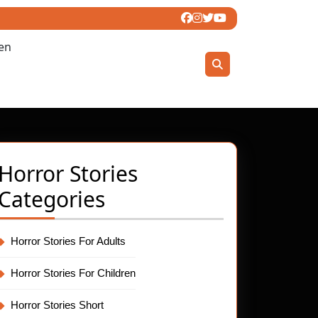
ren
Horror Stories
Categories
Horror Stories For Adults
Horror Stories For Children
Horror Stories Short