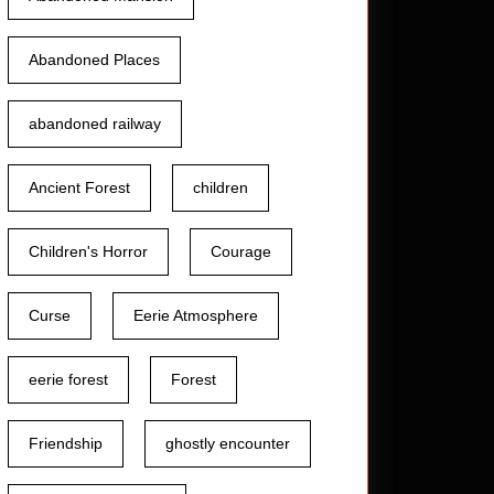
Abandoned Places
abandoned railway
Ancient Forest
children
Children's Horror
Courage
Curse
Eerie Atmosphere
eerie forest
Forest
Friendship
ghostly encounter