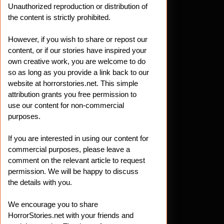
Unauthorized reproduction or distribution of
the content is strictly prohibited.
However, if you wish to share or repost our
content, or if our stories have inspired your
own creative work, you are welcome to do
so as long as you provide a link back to our
website at horrorstories.net. This simple
attribution grants you free permission to
use our content for non-commercial
purposes.
If you are interested in using our content for
commercial purposes, please leave a
comment on the relevant article to request
permission. We will be happy to discuss
the details with you.
We encourage you to share
HorrorStories.net with your friends and