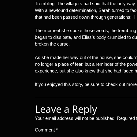
Trembling. The villagers had said that the only way
With a newfound determination, Sarah turned to fac
that had been passed down through generations: “I 
The moment she spoke those words, the trembling o
began to dissipate, and Elias’s body crumbled to dus
broken the curse.
As she made her way out of the house, she couldn’t
no longer a place of fear, but a reminder of the po
experience, but she also knew that she had faced h
If you enjoyed this story, be sure to check out more t
Leave a Reply
Your email address will not be published.
Required 
Comment
*