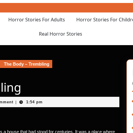
Horror Stories For Adults
Horror Stories For Child
Real Horror Stories
The Body – Trembling
ling
et
omment
1:54 pm
|
was a house that had stood for centuries. It was a place where