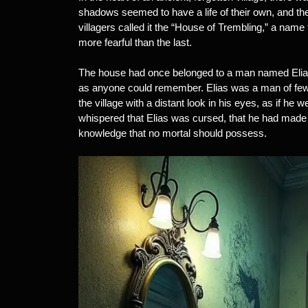
shadows seemed to have a life of their own, and th
villagers called it the “House of Trembling,” a na
more fearful than the last.
The house had once belonged to a man named Elias 
as anyone could remember. Elias was a man of few
the village with a distant look in his eyes, as if he
whispered that Elias was cursed, that he had made 
knowledge that no mortal should possess.