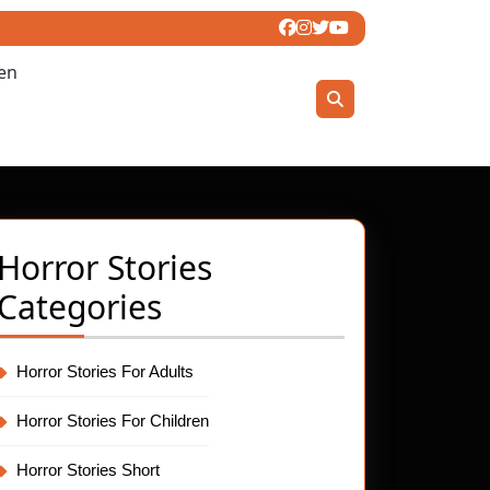
ren
Horror Stories
Categories
Horror Stories For Adults
Horror Stories For Children
Horror Stories Short