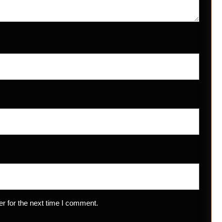
r for the next time I comment.