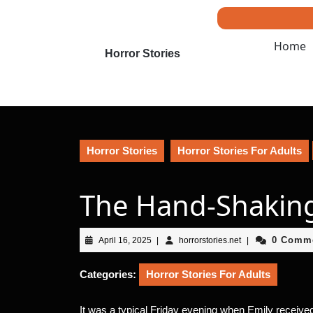
Skip
to
content
Home
Skip
Horror Stories
to
content
Horror Stories
Horror Stories For Adults
The Hand-Shakin
April
horrorstories.net
0 Comm
April 16, 2025
|
horrorstories.net
|
16,
2025
Categories:
Horror Stories For Adults
It was a typical Friday evening when Emily received