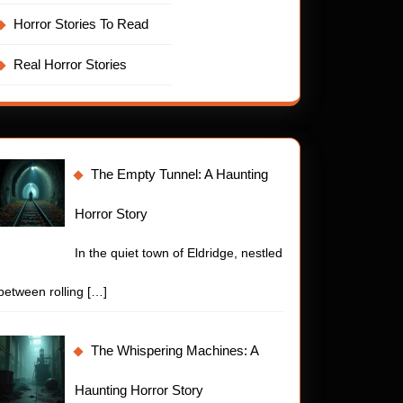
Horror Stories To Read
Real Horror Stories
The Empty Tunnel: A Haunting
Horror Story
In the quiet town of Eldridge, nestled
between rolling
[…]
The Whispering Machines: A
Haunting Horror Story