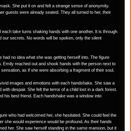
mask. She put it on and felt a strange sense of anonymity.
ther guests were already seated. They all turned to her, their
ll each take turns shaking hands with one another. It is through
nd our secrets. No words will be spoken, only the silent
e had no idea what she was getting herself into. The figure
n. Emily reached out and shook hands with the person next to
ge sensation, as if she were absorbing a fragment of their soul.
e vivid images and emotions with each handshake. She saw a
with despair. She felt the terror of a child lost in a dark forest.
ed his best friend. Each handshake was a window into
igure who had welcomed her, she hesitated. She could feel the
ver she would experience would be profound. As their hands
ed her. She saw herself standing in the same mansion, but it