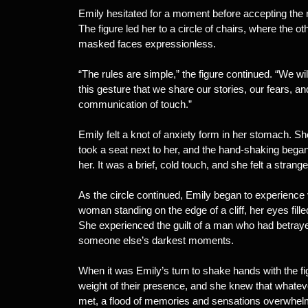
Emily hesitated for a moment before accepting the 
The figure led her to a circle of chairs, where the o
masked faces expressionless.
“The rules are simple,” the figure continued. “We wi
this gesture that we share our stories, our fears, a
communication of touch.”
Emily felt a knot of anxiety form in her stomach. Sh
took a seat next to her, and the hand-shaking bega
her. It was a brief, cold touch, and she felt a stran
As the circle continued, Emily began to experienc
woman standing on the edge of a cliff, her eyes filled 
She experienced the guilt of a man who had betray
someone else’s darkest moments.
When it was Emily’s turn to shake hands with the f
weight of their presence, and she knew that whate
met, a flood of memories and sensations overwhelm