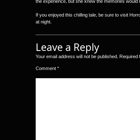
the experience, but she knew the memories would h
If you enjoyed this chilling tale, be sure to visit Hor
at night.
Leave a Reply
Your email address will not be published.
Required 
Comment
*