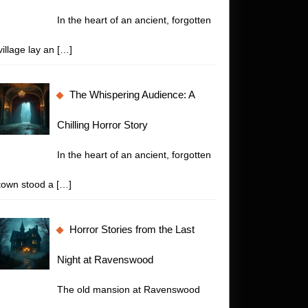
In the heart of an ancient, forgotten
village lay an
[…]
The Whispering Audience: A
Chilling Horror Story
In the heart of an ancient, forgotten
town stood a
[…]
Horror Stories from the Last
Night at Ravenswood
The old mansion at Ravenswood