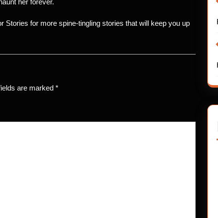
aunt her forever.
ror Stories for more spine-tingling stories that will keep you up
fields are marked
*