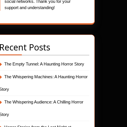
social networks. Thank you for your
support and understanding!
Recent Posts
The Empty Tunnel: A Haunting Horror Story
The Whispering Machines: A Haunting Horror
Story
The Whispering Audience: A Chilling Horror
Story