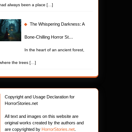
had always been a place
[…]
The Whispering Darkness: A
Bone-Chilling Horror St…
In the heart of an ancient forest,
where the trees
[…]
Copyright and Usage Declaration for
HorrorStories.net
All text and images on this website are
original works created by the authors and
are copyrighted by
HorrorStories.net
.