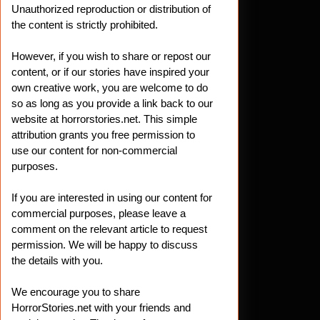
Unauthorized reproduction or distribution of
the content is strictly prohibited.
However, if you wish to share or repost our
content, or if our stories have inspired your
own creative work, you are welcome to do
so as long as you provide a link back to our
website at horrorstories.net. This simple
attribution grants you free permission to
use our content for non-commercial
purposes.
If you are interested in using our content for
commercial purposes, please leave a
comment on the relevant article to request
permission. We will be happy to discuss
the details with you.
We encourage you to share
HorrorStories.net with your friends and