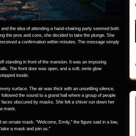
and the idea of attending a hand-shaking party seemed both
ghing the pros and cons, she decided to take the plunge. She
received a confirmation within minutes. The message simply
elf standing in front of the mansion. It was an imposing
lls. The front door was open, and a soft, eerie glow
stepped inside.
 every surface. The air was thick with an unsettling silence,
 followed the sound to a grand hall where a group of people
ir faces obscured by masks. She felt a shiver run down her
 a mask.
nd an ornate mask. “Welcome, Emily,” the figure said in a low,
take a mask and join us.”