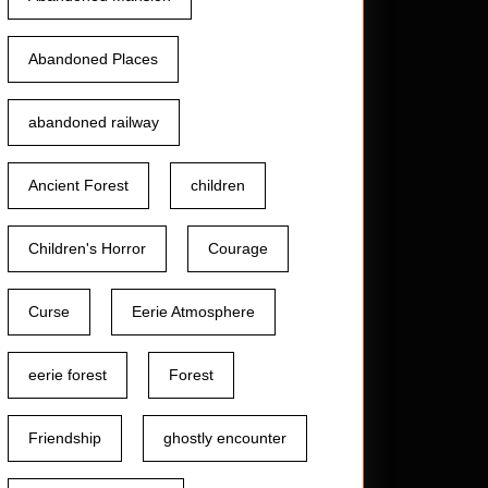
Abandoned Places
abandoned railway
Ancient Forest
children
Children's Horror
Courage
Curse
Eerie Atmosphere
eerie forest
Forest
Friendship
ghostly encounter