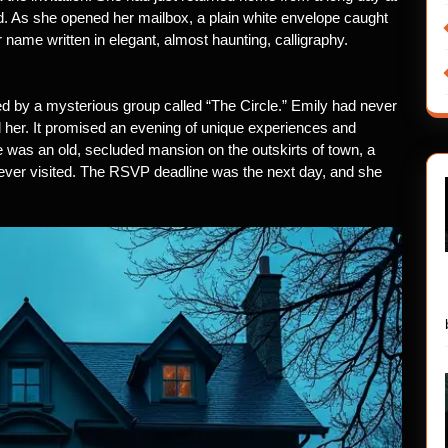
d. As she opened her mailbox, a plain white envelope caught
 name written in elegant, almost haunting, calligraphy.
ed by a mysterious group called “The Circle.” Emily had never
ed her. It promised an evening of unique experiences and
e was an old, secluded mansion on the outskirts of town, a
ever visited. The RSVP deadline was the next day, and she