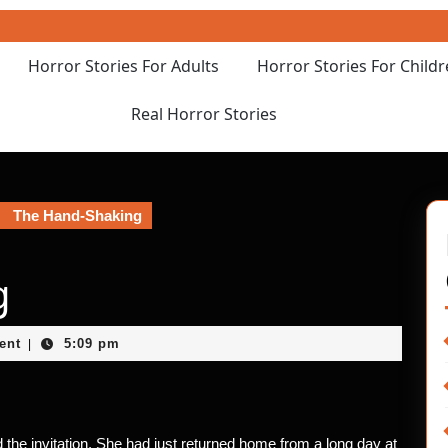
Horror Stories For Adults
Horror Stories For Child
Real Horror Stories
The Hand-Shaking
g
ent
5:09 pm
|
 the invitation. She had just returned home from a long day at