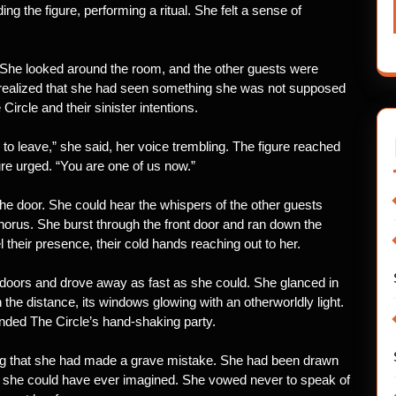
ng the figure, performing a ritual. She felt a sense of
 She looked around the room, and the other guests were
e realized that she had seen something she was not supposed
Circle and their sinister intentions.
 to leave,” she said, her voice trembling. The figure reached
gure urged. “You are one of us now.”
e door. She could hear the whispers of the other guests
 chorus. She burst through the front door and ran down the
l their presence, their cold hands reaching out to her.
 doors and drove away as fast as she could. She glanced in
the distance, its windows glowing with an otherworldly light.
nded The Circle’s hand-shaking party.
ing that she had made a grave mistake. She had been drawn
n she could have ever imagined. She vowed never to speak of