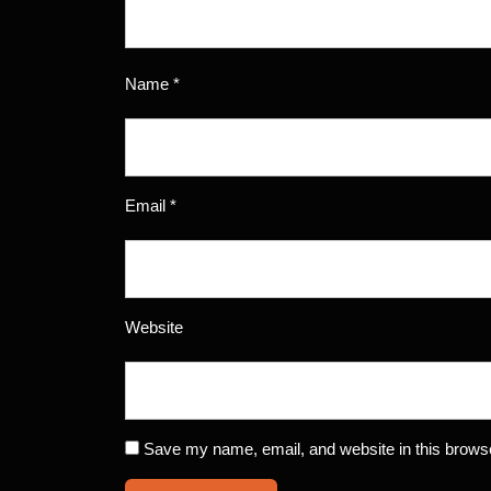
Name
*
Email
*
Website
Save my name, email, and website in this browse