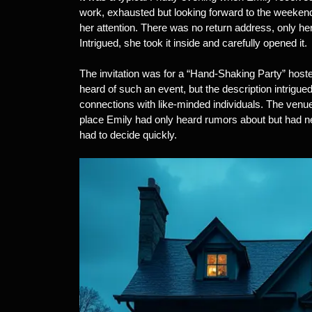
work, exhausted but looking forward to the weeken
her attention. There was no return address, only her
Intrigued, she took it inside and carefully opened it.
The invitation was for a “Hand-Shaking Party” host
heard of such an event, but the description intrigu
connections with like-minded individuals. The venu
place Emily had only heard rumors about but had n
had to decide quickly.