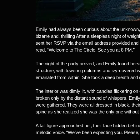
Emily had always been curious about the unknown, 
bizarre and. thrilling After a sleepless night of wei
sent her RSVP via the email address provided and 
read, “Welcome to The Circle. See you at 8 PM.”
The night of the party arrived, and Emily found hers
structure, with towering columns and ivy-covered wa
emanated from within. She took a deep breath and 
The interior was dimly lit, with candles flickering on
broken only by the distant sound of whispers. Emily
were gathered. They were all dressed in black, the
spine as she realized she was the only one without
A tall figure approached her, their face hidden behi
melodic voice. “We’ve been expecting you. Please, 