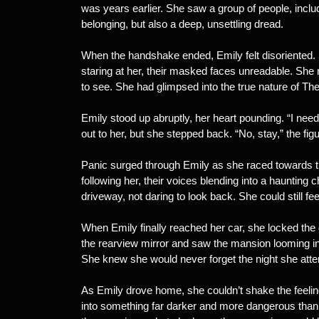
was years earlier. She saw a group of people, includi
belonging, but also a deep, unsettling dread.
When the handshake ended, Emily felt disoriented.
staring at her, their masked faces unreadable. Sh
to see. She had glimpsed into the true nature of The 
Emily stood up abruptly, her heart pounding. “I need
out to her, but she stepped back. “No, stay,” the fi
Panic surged through Emily as she raced towards th
following her, their voices blending into a haunting
driveway, not daring to look back. She could still fee
When Emily finally reached her car, she locked the
the rearview mirror and saw the mansion looming in 
She knew she would never forget the night she atte
As Emily drove home, she couldn’t shake the feel
into something far darker and more dangerous tha