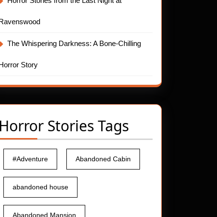
Horror Stories from the Last Night at
Ravenswood
The Whispering Darkness: A Bone-Chilling
Horror Story
Horror Stories Tags
#Adventure
Abandoned Cabin
abandoned house
Abandoned Mansion