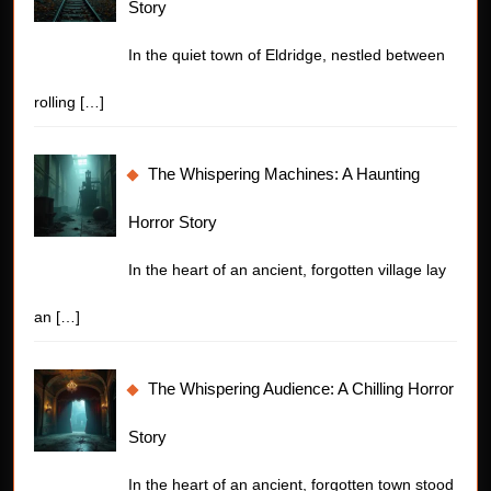
Story
In the quiet town of Eldridge, nestled between
rolling
[…]
The Whispering Machines: A Haunting
Horror Story
In the heart of an ancient, forgotten village lay
an
[…]
The Whispering Audience: A Chilling Horror
Story
In the heart of an ancient, forgotten town stood