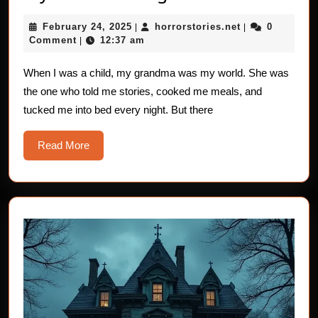
Horror
February
horrorstories.n
February 24, 2025
horrorstories.net
0
|
Stories:
|
24,
Comment
12:37 am
|
Grandma,
2025
My
When I was a child, my grandma was my world. She was
the one who told me stories, cooked me meals, and
Guardian
tucked me into bed every night. But there
Angel
Read
Read More
More