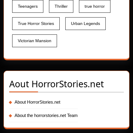
Teenagers
Thriller
true horror
True Horror Stories
Urban Legends
Victorian Mansion
Aout
HorrorStories.net
About HorrorStories.net
About the horrorstories.net Team