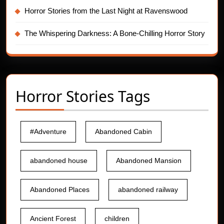
Horror Stories from the Last Night at Ravenswood
The Whispering Darkness: A Bone-Chilling Horror Story
Horror Stories Tags
#Adventure
Abandoned Cabin
abandoned house
Abandoned Mansion
Abandoned Places
abandoned railway
Ancient Forest
children