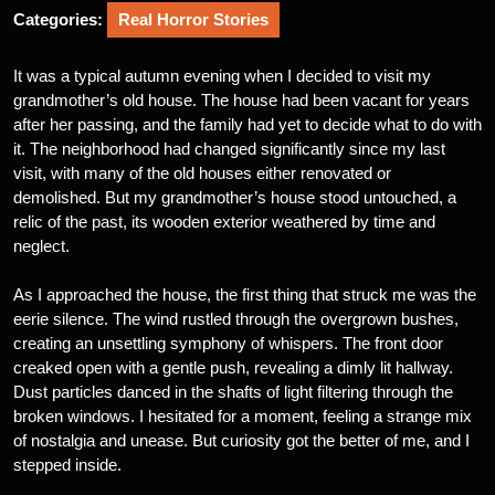
Categories:
Real Horror Stories
It was a typical autumn evening when I decided to visit my
grandmother’s old house. The house had been vacant for years
after her passing, and the family had yet to decide what to do with
it. The neighborhood had changed significantly since my last
visit, with many of the old houses either renovated or
demolished. But my grandmother’s house stood untouched, a
relic of the past, its wooden exterior weathered by time and
neglect.
As I approached the house, the first thing that struck me was the
eerie silence. The wind rustled through the overgrown bushes,
creating an unsettling symphony of whispers. The front door
creaked open with a gentle push, revealing a dimly lit hallway.
Dust particles danced in the shafts of light filtering through the
broken windows. I hesitated for a moment, feeling a strange mix
of nostalgia and unease. But curiosity got the better of me, and I
stepped inside.