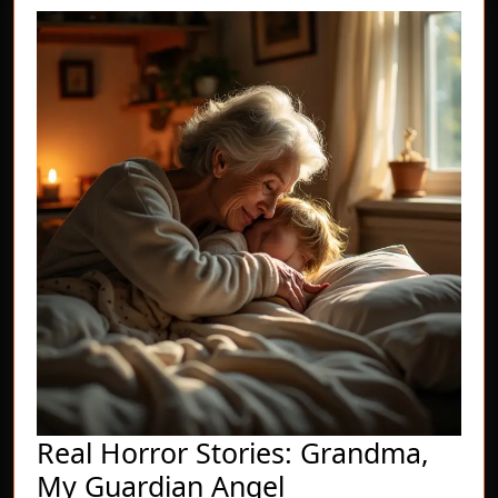
Real Horror Stories: Grandma,
Real
My Guardian Angel