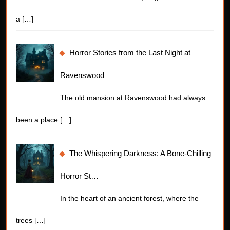
a
[…]
Horror Stories from the Last Night at
Ravenswood
The old mansion at Ravenswood had always
been a place
[…]
The Whispering Darkness: A Bone-Chilling
Horror St…
In the heart of an ancient forest, where the
trees
[…]