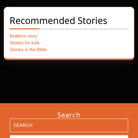
Recommended Stories
Bedtime story
Stories for kids
Stories in the Bible
Search
Search
for: