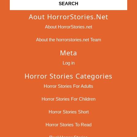
Aout HorrorStories.net
About HorrorStories.net
About the horrorstories.net Team
Meta
Log in
Horror Stories Categories
Horror Stories For Adults
Horror Stories For Children
Horror Stories Short
Horror Stories To Read