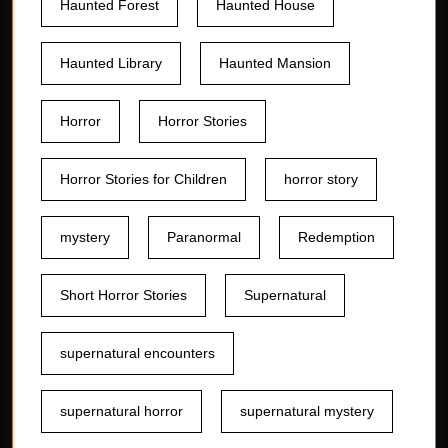
Haunted Forest
Haunted House
Haunted Library
Haunted Mansion
Horror
Horror Stories
Horror Stories for Children
horror story
mystery
Paranormal
Redemption
Short Horror Stories
Supernatural
supernatural encounters
supernatural horror
supernatural mystery