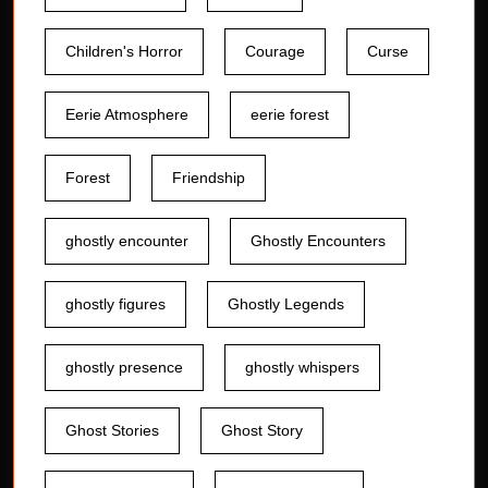
Children's Horror
Courage
Curse
Eerie Atmosphere
eerie forest
Forest
Friendship
ghostly encounter
Ghostly Encounters
ghostly figures
Ghostly Legends
ghostly presence
ghostly whispers
Ghost Stories
Ghost Story