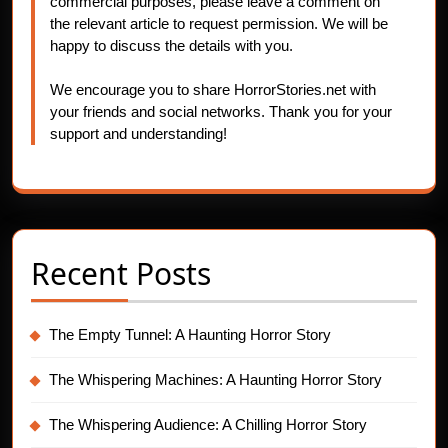
commercial purposes, please leave a comment on
the relevant article to request permission. We will be
happy to discuss the details with you.
We encourage you to share HorrorStories.net with
your friends and social networks. Thank you for your
support and understanding!
Recent Posts
The Empty Tunnel: A Haunting Horror Story
The Whispering Machines: A Haunting Horror Story
The Whispering Audience: A Chilling Horror Story