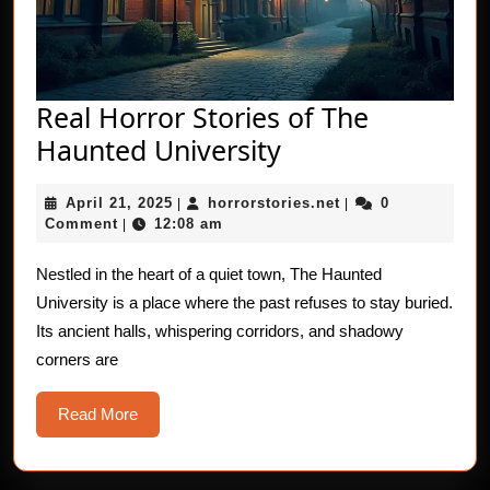
Real Horror Stories of The
Real
Haunted University
Horror
April
horrorstories.net
April 21, 2025
horrorstories.net
0
|
Stories
|
21,
Comment
12:08 am
|
of
2025
The
Nestled in the heart of a quiet town, The Haunted
University is a place where the past refuses to stay buried.
Haunted
Its ancient halls, whispering corridors, and shadowy
University
corners are
Read
Read More
More