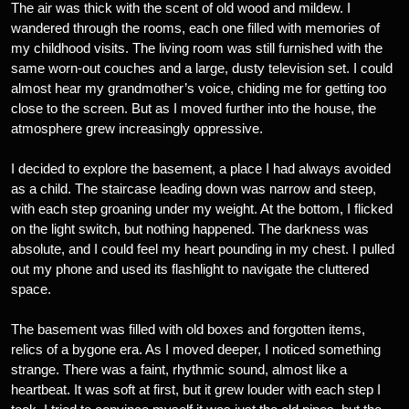
The air was thick with the scent of old wood and mildew. I
wandered through the rooms, each one filled with memories of
my childhood visits. The living room was still furnished with the
same worn-out couches and a large, dusty television set. I could
almost hear my grandmother’s voice, chiding me for getting too
close to the screen. But as I moved further into the house, the
atmosphere grew increasingly oppressive.
I decided to explore the basement, a place I had always avoided
as a child. The staircase leading down was narrow and steep,
with each step groaning under my weight. At the bottom, I flicked
on the light switch, but nothing happened. The darkness was
absolute, and I could feel my heart pounding in my chest. I pulled
out my phone and used its flashlight to navigate the cluttered
space.
The basement was filled with old boxes and forgotten items,
relics of a bygone era. As I moved deeper, I noticed something
strange. There was a faint, rhythmic sound, almost like a
heartbeat. It was soft at first, but it grew louder with each step I