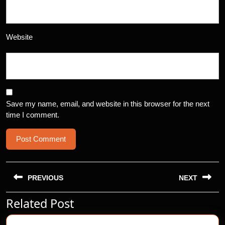
Website
Save my name, email, and website in this browser for the next
time I comment.
Post
navigation
PREVIOUS
NEXT
Related Post
Previous
Next
post:
post: