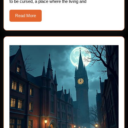
to be cursed, a place where the living and
Horror
Story
Read
Read More
More