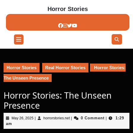
Skip
Horror Stories
to
content
Skip
to
content
Open
Button
Horror Stories
Real Horror Stories
Horror Stories:
The Unseen Presence
Horror Stories: The Unseen
Presence
May
horrorstories.net
0 Comment
1:29
May 26, 2025
|
horrorstories.net
|
|
26,
am
2025