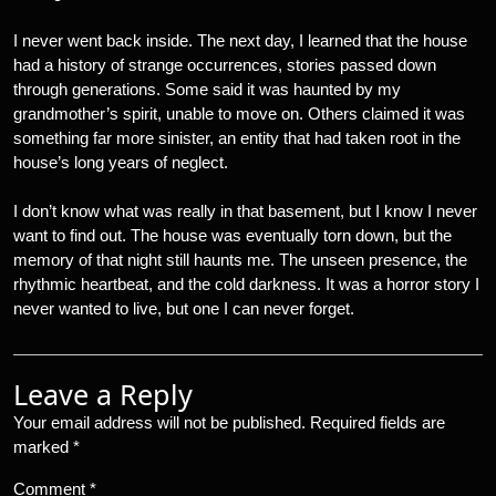
I never went back inside. The next day, I learned that the house
had a history of strange occurrences, stories passed down
through generations. Some said it was haunted by my
grandmother’s spirit, unable to move on. Others claimed it was
something far more sinister, an entity that had taken root in the
house’s long years of neglect.
I don’t know what was really in that basement, but I know I never
want to find out. The house was eventually torn down, but the
memory of that night still haunts me. The unseen presence, the
rhythmic heartbeat, and the cold darkness. It was a horror story I
never wanted to live, but one I can never forget.
Leave a Reply
Your email address will not be published.
Required fields are
marked
*
Comment
*