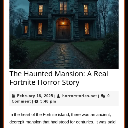
The Haunted Mansion: A Real
The
Fortnite Horror Story
Haunted
February
horrorstories.n
February 18, 2025
horrorstories.net
0
|
Mansion:
|
18,
Comment
5:48 pm
|
A
2025
Real
In the heart of the Fortnite island, there was an ancient,
decrepit mansion that had stood for centuries. It was said
Fortnite