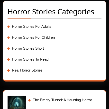
Horror Stories Categories
Horror Stories For Adults
Horror Stories For Children
Horror Stories Short
Horror Stories To Read
Real Horror Stories
The Empty Tunnel: A Haunting Horror