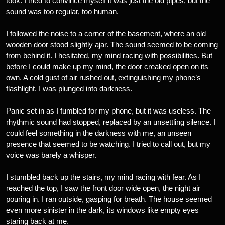
took. I tried to convince myself it was just the old pipes, but the
sound was too regular, too human.
I followed the noise to a corner of the basement, where an old
wooden door stood slightly ajar. The sound seemed to be coming
from behind it. I hesitated, my mind racing with possibilities. But
before I could make up my mind, the door creaked open on its
own. A cold gust of air rushed out, extinguishing my phone’s
flashlight. I was plunged into darkness.
Panic set in as I fumbled for my phone, but it was useless. The
rhythmic sound had stopped, replaced by an unsettling silence. I
could feel something in the darkness with me, an unseen
presence that seemed to be watching. I tried to call out, but my
voice was barely a whisper.
I stumbled back up the stairs, my mind racing with fear. As I
reached the top, I saw the front door wide open, the night air
pouring in. I ran outside, gasping for breath. The house seemed
even more sinister in the dark, its windows like empty eyes
staring back at me.