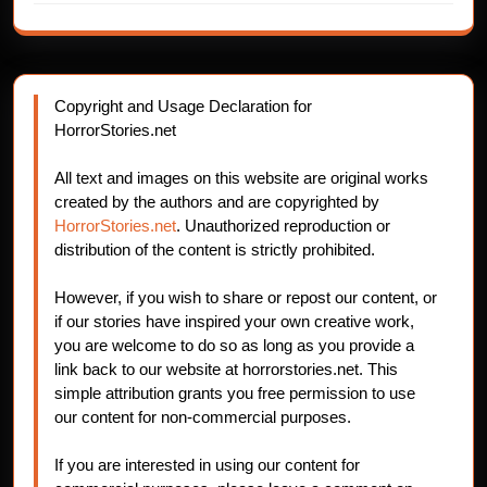
Copyright and Usage Declaration for
HorrorStories.net
All text and images on this website are original works
created by the authors and are copyrighted by
HorrorStories.net
. Unauthorized reproduction or
distribution of the content is strictly prohibited.
However, if you wish to share or repost our content, or
if our stories have inspired your own creative work,
you are welcome to do so as long as you provide a
link back to our website at horrorstories.net. This
simple attribution grants you free permission to use
our content for non-commercial purposes.
If you are interested in using our content for