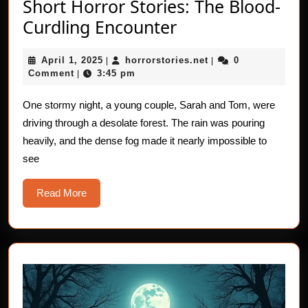
Short Horror Stories: The Blood-
Short
Curdling Encounter
Horror
April
horrorstories.net
April 1, 2025
horrorstories.net
0
|
Stories:
|
1,
Comment
3:45 pm
|
The
2025
Blood-
One stormy night, a young couple, Sarah and Tom, were
driving through a desolate forest. The rain was pouring
Curdling
heavily, and the dense fog made it nearly impossible to
Encounter
see
Read
Read More
More