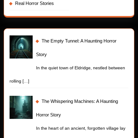
Real Horror Stories
The Empty Tunnel: A Haunting Horror
Story
In the quiet town of Eldridge, nestled between
rolling
[…]
The Whispering Machines: A Haunting
Horror Story
In the heart of an ancient, forgotten village lay