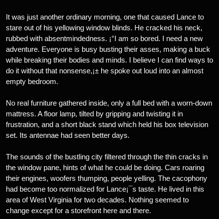
It was just another ordinary morning, one that caused Lance to
stare out of his yellowing window blinds. He cracked his neck,
rubbed with absentmindedness. ¡°I am so bored. I need a new
adventure. Everyone is busy busting their asses, making a buck
while breaking their bodies and minds. I believe I can find ways to
do it without that nonsense,¡± he spoke out loud into an almost
empty bedroom.
No real furniture gathered inside, only a full bed with a worn-down
mattress. A floor lamp, tilted by gripping and twisting it in
frustration, and a short black stand which held his box television
set. Its antennae had seen better days.
The sounds of the bustling city filtered through the thin cracks in
the window pane, hints of what he could be doing. Cars roaring
their engines, woofers thumping, people yelling. The cacophony
had become too normalized for Lance¡¯s taste. He lived in this
area of West Virginia for two decades. Nothing seemed to
change except for a storefront here and there.