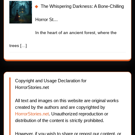
The Whispering Darkness: A Bone-Chilling
Horror St…
In the heart of an ancient forest, where the
trees
[…]
Copyright and Usage Declaration for
HorrorStories.net
All text and images on this website are original works
created by the authors and are copyrighted by
HorrorStories.net
. Unauthorized reproduction or
distribution of the content is strictly prohibited.
However, if you wish to share or repost our content, or