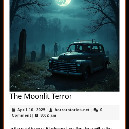
The
The Moonlit Terror
Moonlit
April
horrorstories.net
April 10, 2025
horrorstories.net
0
|
Terror
|
10,
Comment
8:02 am
|
2025
In the quiet town of Blackwood, nestled deep within the