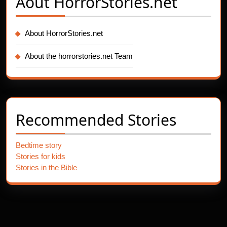
Aout
HorrorStories.net
About HorrorStories.net
About the horrorstories.net Team
Recommended Stories
Bedtime story
Stories for kids
Stories in the Bible