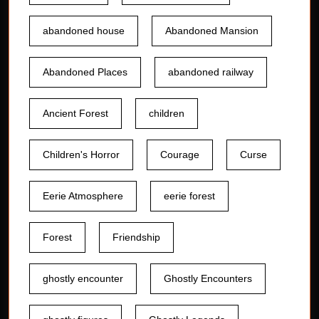
abandoned house
Abandoned Mansion
Abandoned Places
abandoned railway
Ancient Forest
children
Children's Horror
Courage
Curse
Eerie Atmosphere
eerie forest
Forest
Friendship
ghostly encounter
Ghostly Encounters