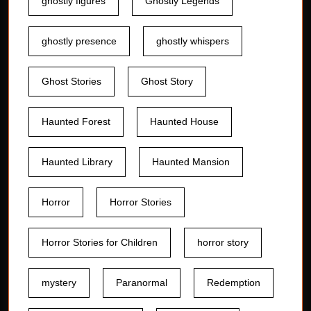
ghostly figures
Ghostly Legends
ghostly presence
ghostly whispers
Ghost Stories
Ghost Story
Haunted Forest
Haunted House
Haunted Library
Haunted Mansion
Horror
Horror Stories
Horror Stories for Children
horror story
mystery
Paranormal
Redemption