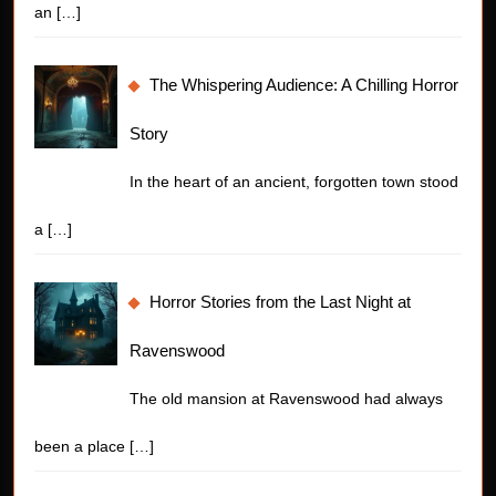
an
[…]
The Whispering Audience: A Chilling Horror
Story
In the heart of an ancient, forgotten town stood
a
[…]
Horror Stories from the Last Night at
Ravenswood
The old mansion at Ravenswood had always
been a place
[…]