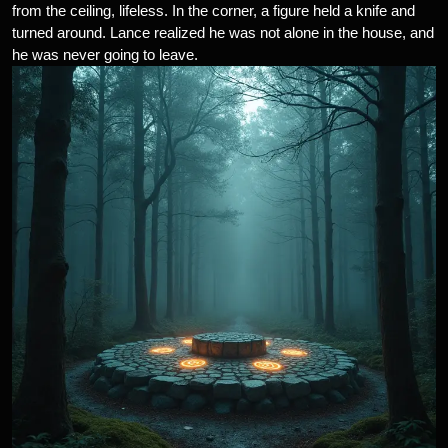
from the ceiling, lifeless. In the corner, a figure held a knife and
turned around. Lance realized he was not alone in the house, and
he was never going to leave.