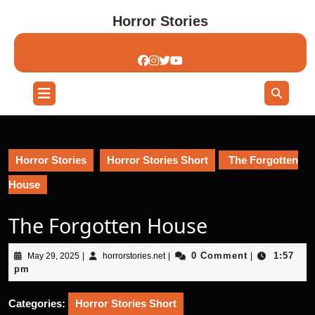
Skip
Horror Stories
to
content
Skip
to
content
Open
Button
Horror Stories
Horror Stories Short
The Forgotten
House
The Forgotten House
May
horrorstories.net
0 Comment
1:57
May 29, 2025
|
horrorstories.net
|
|
29,
pm
2025
Categories:
Horror Stories Short