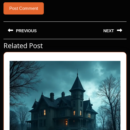
Post
navigation
PREVIOUS
NEXT
Related Post
Previous
Next
post:
post: