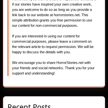
if our stories have inspired your own creative work,
you are welcome to do so as long as you provide a
link back to our website at horrorstories.net. This
simple attribution grants you free permission to use
our content for non-commercial purposes.
If you are interested in using our content for
commercial purposes, please leave a comment on
the relevant article to request permission. We will be
happy to discuss the details with you.
We encourage you to share HorrorStories.net with
your friends and social networks. Thank you for your
support and understanding!
Recent Posts