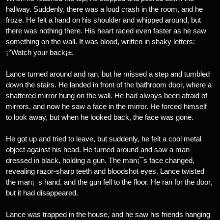
hallway. Suddenly, there was a loud crash in the room, and he
froze. He felt a hand on his shoulder and whipped around, but
there was nothing there. His heart raced even faster as he saw
something on the wall. It was blood, written in shaky letters:
¡°Watch your back¡±.
Lance turned around and ran, but he missed a step and tumbled
down the stairs. He landed in front of the bathroom door, where a
shattered mirror hung on the wall. He had always been afraid of
mirrors, and now he saw a face in the mirror. He forced himself
to look away, but when he looked back, the face was gone.
He got up and tried to leave, but suddenly, he felt a cool metal
object against his head. He turned around and saw a man
dressed in black, holding a gun. The man¡¯s face changed,
revealing razor-sharp teeth and bloodshot eyes. Lance twisted
the man¡¯s hand, and the gun fell to the floor. He ran for the door,
but it had disappeared.
Lance was trapped in the house, and he saw his friends hanging