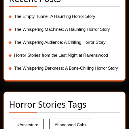
The Empty Tunnel: A Haunting Horror Story
The Whispering Machines: A Haunting Horror Story
The Whispering Audience: A Chilling Horror Story
Horror Stories from the Last Night at Ravenswood
The Whispering Darkness: A Bone-Chilling Horror Story
Horror Stories Tags
#Adventure
Abandoned Cabin