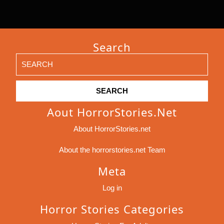
Search
Search
for:
Aout HorrorStories.net
About HorrorStories.net
About the horrorstories.net Team
Meta
Log in
Horror Stories Categories