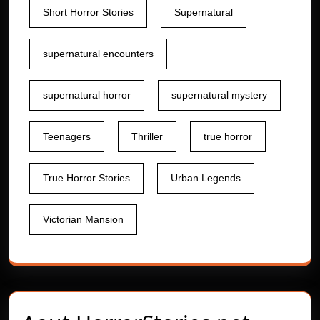
Short Horror Stories
Supernatural
supernatural encounters
supernatural horror
supernatural mystery
Teenagers
Thriller
true horror
True Horror Stories
Urban Legends
Victorian Mansion