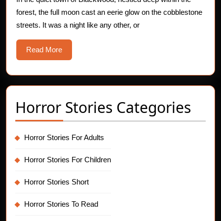
forest, the full moon cast an eerie glow on the cobblestone
streets. It was a night like any other, or
Read
Read More
More
Horror Stories Categories
Horror Stories For Adults
Horror Stories For Children
Horror Stories Short
Horror Stories To Read