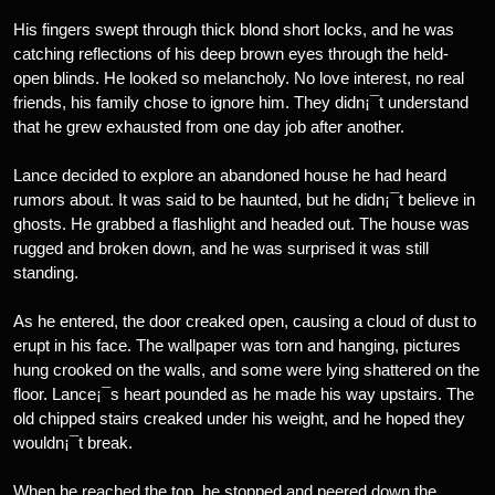
His fingers swept through thick blond short locks, and he was
catching reflections of his deep brown eyes through the held-
open blinds. He looked so melancholy. No love interest, no real
friends, his family chose to ignore him. They didn¡¯t understand
that he grew exhausted from one day job after another.
Lance decided to explore an abandoned house he had heard
rumors about. It was said to be haunted, but he didn¡¯t believe in
ghosts. He grabbed a flashlight and headed out. The house was
rugged and broken down, and he was surprised it was still
standing.
As he entered, the door creaked open, causing a cloud of dust to
erupt in his face. The wallpaper was torn and hanging, pictures
hung crooked on the walls, and some were lying shattered on the
floor. Lance¡¯s heart pounded as he made his way upstairs. The
old chipped stairs creaked under his weight, and he hoped they
wouldn¡¯t break.
When he reached the top, he stopped and peered down the