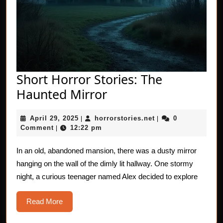
Short Horror Stories: The
Short
Haunted Mirror
Horror
April
horrorstories.net
April 29, 2025
horrorstories.net
0
|
Stories:
|
29,
Comment
12:22 pm
|
The
2025
Haunted
In an old, abandoned mansion, there was a dusty mirror
hanging on the wall of the dimly lit hallway. One stormy
Mirror
night, a curious teenager named Alex decided to explore
Read
Read More
More