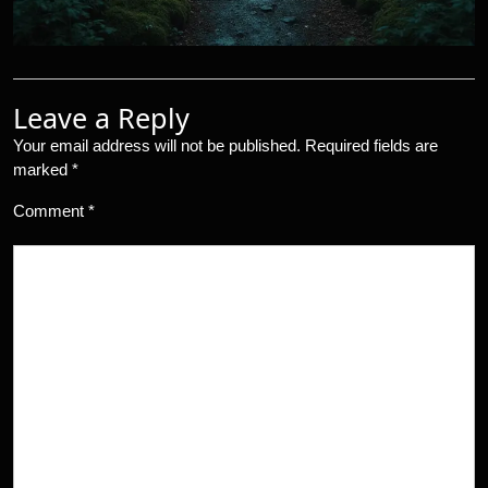
Leave a Reply
Your email address will not be published.
Required fields are
marked
*
Comment
*