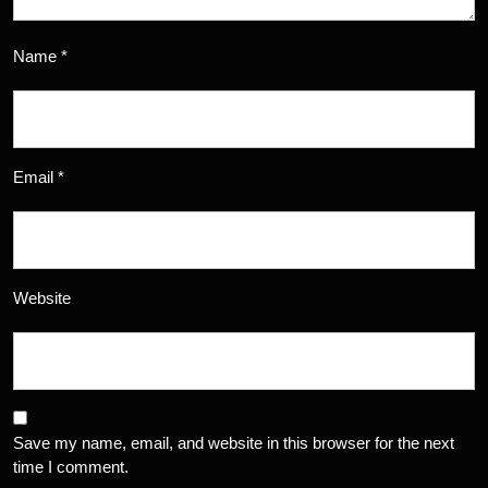
Name
*
Email
*
Website
Save my name, email, and website in this browser for the next
time I comment.