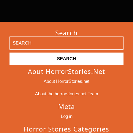
Search
Search
for:
Aout HorrorStories.net
About HorrorStories.net
About the horrorstories.net Team
Meta
Log in
Horror Stories Categories