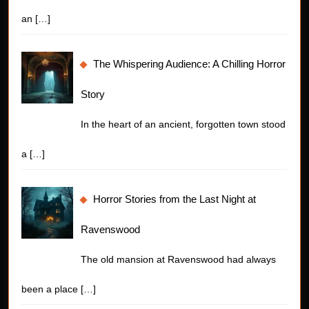
an
[…]
The Whispering Audience: A Chilling Horror
Story
In the heart of an ancient, forgotten town stood
a
[…]
Horror Stories from the Last Night at
Ravenswood
The old mansion at Ravenswood had always
been a place
[…]