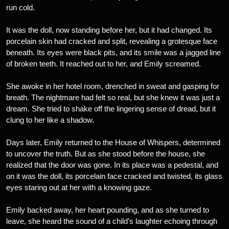
run cold.
It was the doll, now standing before her, but it had changed. Its
porcelain skin had cracked and split, revealing a grotesque face
beneath. Its eyes were black pits, and its smile was a jagged line
of broken teeth. It reached out to her, and Emily screamed.
She awoke in her hotel room, drenched in sweat and gasping for
breath. The nightmare had felt so real, but she knew it was just a
dream. She tried to shake off the lingering sense of dread, but it
clung to her like a shadow.
Days later, Emily returned to the House of Whispers, determined
to uncover the truth. But as she stood before the house, she
realized that the door was gone. In its place was a pedestal, and
on it was the doll, its porcelain face cracked and twisted, its glass
eyes staring out at her with a knowing gaze.
Emily backed away, her heart pounding, and as she turned to
leave, she heard the sound of a child’s laughter echoing through