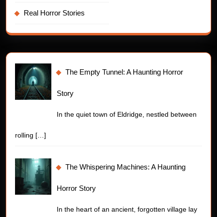
Real Horror Stories
The Empty Tunnel: A Haunting Horror
Story
In the quiet town of Eldridge, nestled between
rolling
[…]
The Whispering Machines: A Haunting
Horror Story
In the heart of an ancient, forgotten village lay