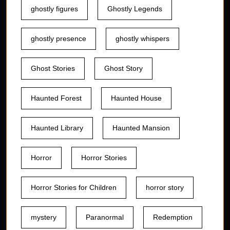
ghostly figures
Ghostly Legends
ghostly presence
ghostly whispers
Ghost Stories
Ghost Story
Haunted Forest
Haunted House
Haunted Library
Haunted Mansion
Horror
Horror Stories
Horror Stories for Children
horror story
mystery
Paranormal
Redemption