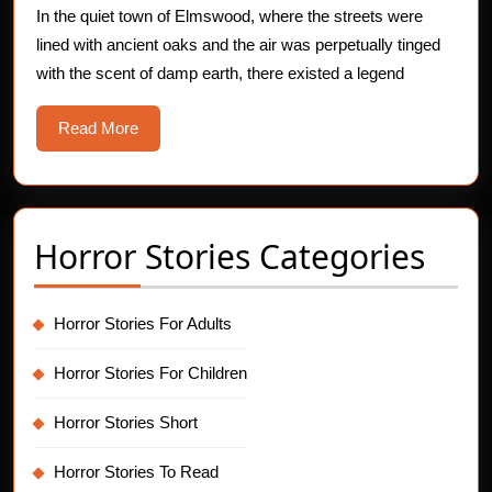
In the quiet town of Elmswood, where the streets were
lined with ancient oaks and the air was perpetually tinged
with the scent of damp earth, there existed a legend
Read
Read More
More
Horror Stories Categories
Horror Stories For Adults
Horror Stories For Children
Horror Stories Short
Horror Stories To Read