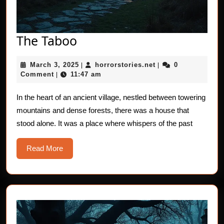
The
The Taboo
Taboo
March
horrorstories.net
March 3, 2025
horrorstories.net
0
|
|
3,
Comment
11:47 am
|
2025
In the heart of an ancient village, nestled between towering
mountains and dense forests, there was a house that
stood alone. It was a place where whispers of the past
Read
Read More
More