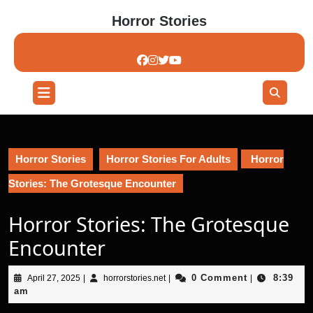
Skip
Horror Stories
to
content
Skip
to
content
Open
Button
Horror Stories
Horror Stories For Adults
Horror
Stories: The Grotesque Encounter
Horror Stories: The Grotesque
Encounter
April
horrorstories.net
0 Comment
8:39
April 27, 2025
|
horrorstories.net
|
|
27,
am
2025