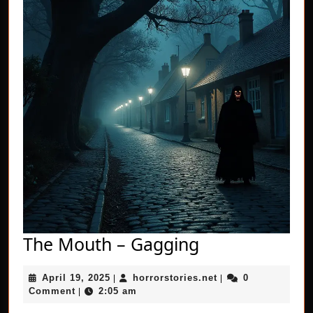
The
The Mouth – Gagging
Mouth
April
horrorstories.net
April 19, 2025
horrorstories.net
0
|
–
|
19,
Comment
2:05 am
|
Gagging
2025