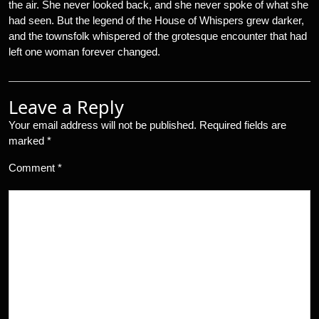
the air. She never looked back, and she never spoke of what she
had seen. But the legend of the House of Whispers grew darker,
and the townsfolk whispered of the grotesque encounter that had
left one woman forever changed.
Leave a Reply
Your email address will not be published.
Required fields are
marked
*
Comment
*