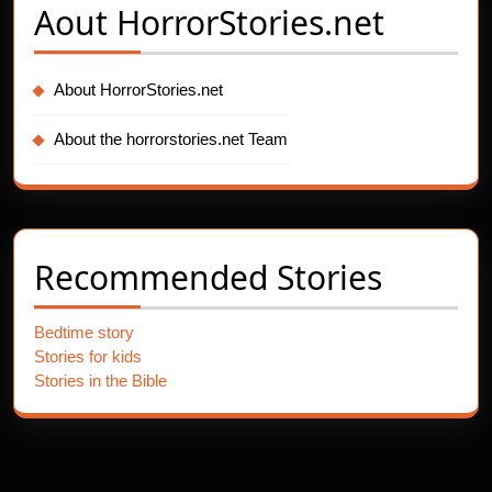
Aout
HorrorStories.net
About HorrorStories.net
About the horrorstories.net Team
Recommended Stories
Bedtime story
Stories for kids
Stories in the Bible