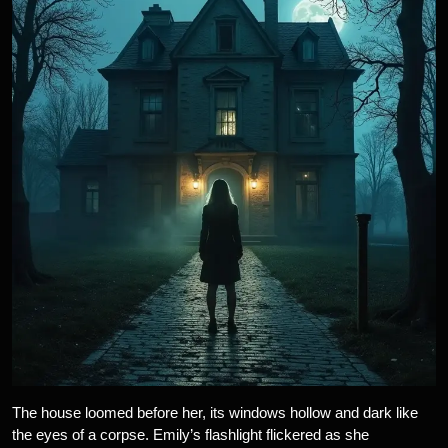
The house loomed before her, its windows hollow and dark like
the eyes of a corpse. Emily’s flashlight flickered as she