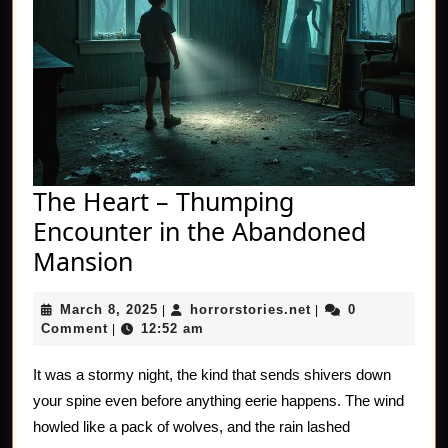
The Heart – Thumping
Encounter in the Abandoned
The
Mansion
Heart
March
horrorstories.net
March 8, 2025
horrorstories.net
0
–
|
|
8,
Comment
12:52 am
|
Thumping
2025
Encounter
It was a stormy night, the kind that sends shivers down
your spine even before anything eerie happens. The wind
in
howled like a pack of wolves, and the rain lashed
the