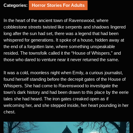
Categories:
Horror Stories For Adults
In the heart of the ancient town of Ravenswood, where
cobblestone streets twisted like serpents and shadows lingered
long after the sun had set, there was a legend that had been
whispered for generations. It spoke of a house, hidden away at
the end of a forgotten lane, where something unspeakable
resided. The townsfolk called it the “House of Whispers,” and
those who dared to venture near it never returned the same.
It was a cold, moonless night when Emily, a curious journalist,
found herself standing before the decrepit gates of the House of
Whispers. She had come to Ravenswood to investigate the
town’s dark history and had been drawn to this place by the eerie
tales she had heard. The iron gates creaked open as if
welcoming her, and she stepped inside, her heart pounding in her
chest.