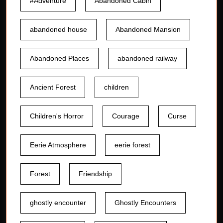
#Adventure
Abandoned Cabin
abandoned house
Abandoned Mansion
Abandoned Places
abandoned railway
Ancient Forest
children
Children's Horror
Courage
Curse
Eerie Atmosphere
eerie forest
Forest
Friendship
ghostly encounter
Ghostly Encounters