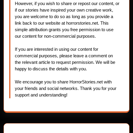
However, if you wish to share or repost our content, or
if our stories have inspired your own creative work,
you are welcome to do so as long as you provide a
link back to our website at horrorstories.net. This
simple attribution grants you free permission to use
our content for non-commercial purposes.
If you are interested in using our content for
commercial purposes, please leave a comment on
the relevant article to request permission. We will be
happy to discuss the details with you.
We encourage you to share HorrorStories.net with
your friends and social networks. Thank you for your
support and understanding!