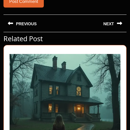
Post
navigation
PREVIOUS
NEXT
Related Post
Previous
Next
post:
post: