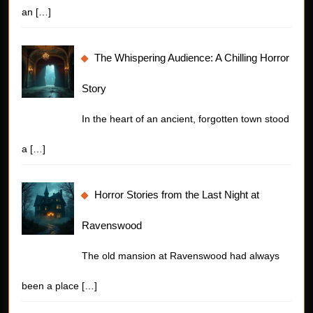
an
[…]
The Whispering Audience: A Chilling Horror
Story
In the heart of an ancient, forgotten town stood
a
[…]
Horror Stories from the Last Night at
Ravenswood
The old mansion at Ravenswood had always
been a place
[…]