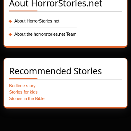
Aout
HorrorStories.net
About HorrorStories.net
About the horrorstories.net Team
Recommended Stories
Bedtime story
Stories for kids
Stories in the Bible