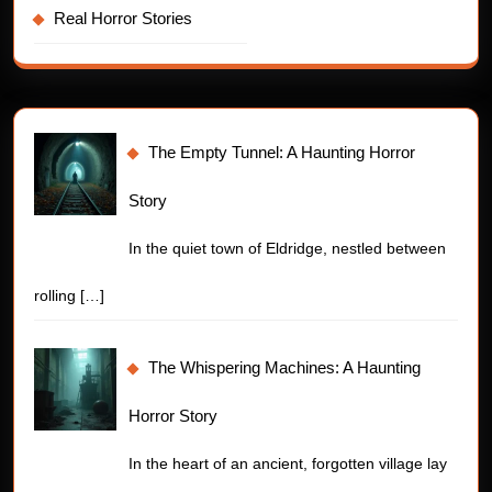
Real Horror Stories
The Empty Tunnel: A Haunting Horror
Story
In the quiet town of Eldridge, nestled between
rolling
[…]
The Whispering Machines: A Haunting
Horror Story
In the heart of an ancient, forgotten village lay