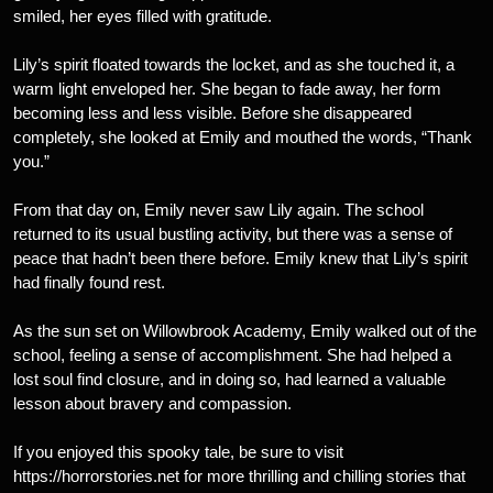
smiled, her eyes filled with gratitude.
Lily’s spirit floated towards the locket, and as she touched it, a
warm light enveloped her. She began to fade away, her form
becoming less and less visible. Before she disappeared
completely, she looked at Emily and mouthed the words, “Thank
you.”
From that day on, Emily never saw Lily again. The school
returned to its usual bustling activity, but there was a sense of
peace that hadn’t been there before. Emily knew that Lily’s spirit
had finally found rest.
As the sun set on Willowbrook Academy, Emily walked out of the
school, feeling a sense of accomplishment. She had helped a
lost soul find closure, and in doing so, had learned a valuable
lesson about bravery and compassion.
If you enjoyed this spooky tale, be sure to visit
https://horrorstories.net for more thrilling and chilling stories that