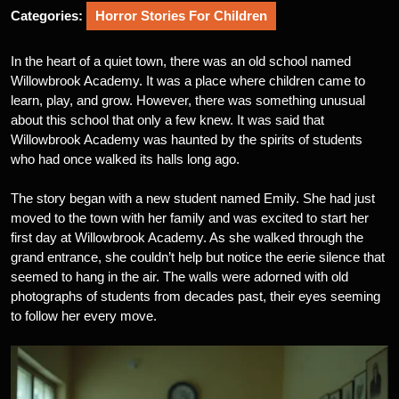
Categories:
Horror Stories For Children
In the heart of a quiet town, there was an old school named
Willowbrook Academy. It was a place where children came to
learn, play, and grow. However, there was something unusual
about this school that only a few knew. It was said that
Willowbrook Academy was haunted by the spirits of students
who had once walked its halls long ago.
The story began with a new student named Emily. She had just
moved to the town with her family and was excited to start her
first day at Willowbrook Academy. As she walked through the
grand entrance, she couldn’t help but notice the eerie silence that
seemed to hang in the air. The walls were adorned with old
photographs of students from decades past, their eyes seeming
to follow her every move.