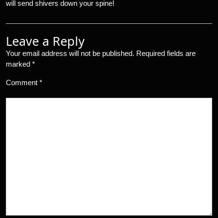
will send shivers down your spine!
Leave a Reply
Your email address will not be published.
Required fields are
marked
*
Comment
*