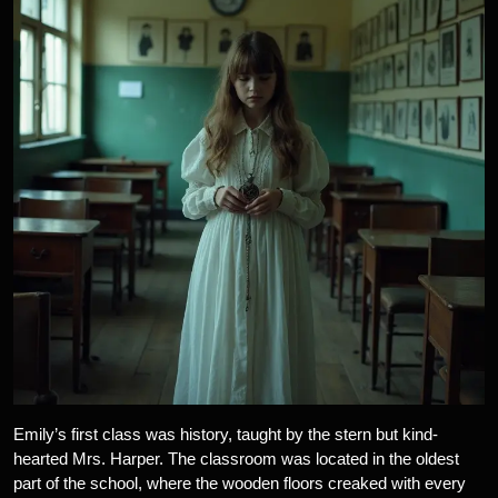
Emily’s first class was history, taught by the stern but kind-
hearted Mrs. Harper. The classroom was located in the oldest
part of the school, where the wooden floors creaked with every