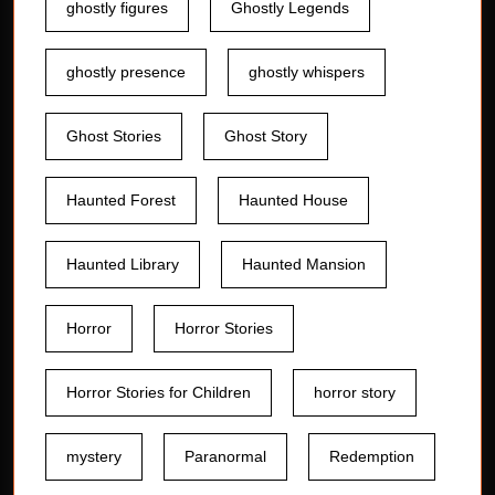
ghostly figures
Ghostly Legends
ghostly presence
ghostly whispers
Ghost Stories
Ghost Story
Haunted Forest
Haunted House
Haunted Library
Haunted Mansion
Horror
Horror Stories
Horror Stories for Children
horror story
mystery
Paranormal
Redemption