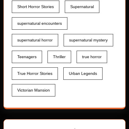
Short Horror Stories
Supernatural
supernatural encounters
supernatural horror
supernatural mystery
Teenagers
Thriller
true horror
True Horror Stories
Urban Legends
Victorian Mansion