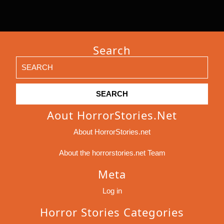
Search
Search
for:
Aout HorrorStories.net
About HorrorStories.net
About the horrorstories.net Team
Meta
Log in
Horror Stories Categories