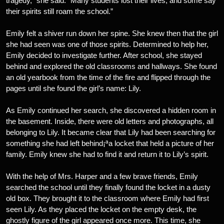
tragedy,” she said. “Many students lost their lives, and some say
their spirits still roam the school.”
Emily felt a shiver run down her spine. She knew then that the girl
she had seen was one of those spirits. Determined to help her,
Emily decided to investigate further. After school, she stayed
behind and explored the old classrooms and hallways. She found
an old yearbook from the time of the fire and flipped through the
pages until she found the girl’s name: Lily.
As Emily continued her search, she discovered a hidden room in
the basement. Inside, there were old letters and photographs, all
belonging to Lily. It became clear that Lily had been searching for
something she had left behind¡ªa locket that held a picture of her
family. Emily knew she had to find it and return it to Lily’s spirit.
With the help of Mrs. Harper and a few brave friends, Emily
searched the school until they finally found the locket in a dusty
old box. They brought it to the classroom where Emily had first
seen Lily. As they placed the locket on the empty desk, the
ghostly figure of the girl appeared once more. This time, she