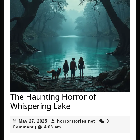
The Haunting Horror of
The
Whispering Lake
Haunting
May
horrorstories.net
May 27, 2025
horrorstories.net
0
|
Horror
|
27,
Comment
4:03 am
|
of
2025