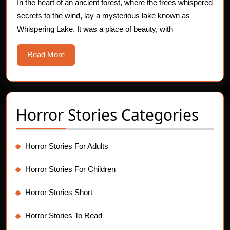
Whispering
In the heart of an ancient forest, where the trees whispered
secrets to the wind, lay a mysterious lake known as
Lake
Whispering Lake. It was a place of beauty, with
Read
Read More
More
Horror Stories Categories
Horror Stories For Adults
Horror Stories For Children
Horror Stories Short
Horror Stories To Read