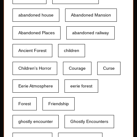
abandoned house
Abandoned Mansion
Abandoned Places
abandoned railway
Ancient Forest
children
Children's Horror
Courage
Curse
Eerie Atmosphere
eerie forest
Forest
Friendship
ghostly encounter
Ghostly Encounters