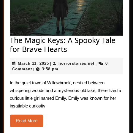
The Magic Keys: A Spooky Tale
The
for Brave Hearts
Magic
March
horrorstories.net
March 11, 2025
horrorstories.net
0
|
Keys:
|
11,
Comment
3:58 pm
|
A
2025
Spooky
In the quiet town of Willowbrook, nestled between
whispering woods and a mysterious old lake, there lived a
Tale
curious little girl named Emily. Emily was known for her
for
insatiable curiosity
Brave
Hearts
Read
Read More
More