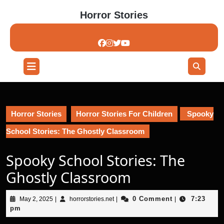
Skip
Horror Stories
to
content
Skip
to
content
Open
Button
Horror Stories
Horror Stories For Children
Spooky
School Stories: The Ghostly Classroom
Spooky School Stories: The
Ghostly Classroom
May
horrorstories.net
0 Comment
7:23
May 2, 2025
|
horrorstories.net
|
|
2,
pm
2025