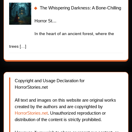
The Whispering Darkness: A Bone-Chilling
Horror St…
In the heart of an ancient forest, where the
trees
[…]
Copyright and Usage Declaration for
HorrorStories.net
All text and images on this website are original works
created by the authors and are copyrighted by
HorrorStories.net
. Unauthorized reproduction or
distribution of the content is strictly prohibited.