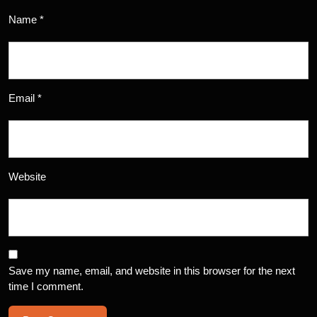
Name
*
Email
*
Website
Save my name, email, and website in this browser for the next
time I comment.