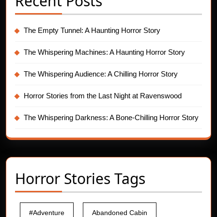
Recent Posts
The Empty Tunnel: A Haunting Horror Story
The Whispering Machines: A Haunting Horror Story
The Whispering Audience: A Chilling Horror Story
Horror Stories from the Last Night at Ravenswood
The Whispering Darkness: A Bone-Chilling Horror Story
Horror Stories Tags
#Adventure
Abandoned Cabin