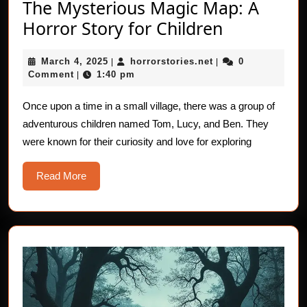
The Mysterious Magic Map: A
The
Horror Story for Children
Mysteriou
March
horrorstories.net
March 4, 2025
horrorstories.net
0
|
|
Magic
4,
Comment
1:40 pm
|
Map:
2025
A
Once upon a time in a small village, there was a group of
adventurous children named Tom, Lucy, and Ben. They
Horror
were known for their curiosity and love for exploring
Story
for
Read
Read More
Children
More