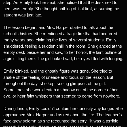
step. As Emily took her seat, she noticed that the desk next to
hers was empty. She thought nothing of it at first, assuming the
student was just late.
The lesson began, and Mrs. Harper started to talk about the
school’s history. She mentioned a tragic fire that had occurred
many years ago, claiming the lives of several students. Emily
shuddered, feeling a sudden chill in the room. She glanced at the
empty desk beside her and saw, to her horror, the faint outline of
a girl sitting there. The girl looked sad, her eyes filled with longing.
Emily blinked, and the ghostly figure was gone. She tried to
shake off the feeling of unease and focus on the lesson. But
throughout the day, she kept seeing glimpses of the girl.
Sometimes she would catch a shadow out of the corner of her
eye, or hear faint whispers that seemed to come from nowhere.
During lunch, Emily couldn’t contain her curiosity any longer. She
approached Mrs. Harper and asked about the fire. The teacher’s
face grew solemn as she recounted the story. “It was a terrible