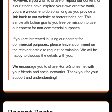
However, if you wish to share or repost our content, or
if our stories have inspired your own creative work,
you are welcome to do so as long as you provide a
link back to our website at horrorstories.net. This
simple attribution grants you free permission to use
our content for non-commercial purposes.
If you are interested in using our content for
commercial purposes, please leave a comment on
the relevant article to request permission. We will be
happy to discuss the details with you.
We encourage you to share HorrorStories.net with
your friends and social networks. Thank you for your
support and understanding!