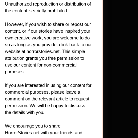
Unauthorized reproduction or distribution of
the content is strictly prohibited.
However, if you wish to share or repost our
content, or if our stories have inspired your
own creative work, you are welcome to do
so as long as you provide a link back to our
website at horrorstories.net. This simple
attribution grants you free permission to
use our content for non-commercial
purposes.
If you are interested in using our content for
commercial purposes, please leave a
comment on the relevant article to request
permission. We will be happy to discuss
the details with you.
We encourage you to share
HorrorStories.net with your friends and