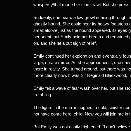
whispers¡ªthat made her skin crawl. But she press
Suddenly, she heard a low growl echoing through the
ghostly hound. She could hear its heavy footsteps
small alcove just as the hound appeared, its eyes glo
her scent, but Emily held her breath and remained per
on, and she let a out sigh of relief.
Emily continued her exploration and eventually found
large, ornate mirror. As she approached it, she saw a
there in reality. She turned around, but there was n
more clearly now. It was Sir Reginald Blackwood, h
Emily felt a wave of fear wash over her, but she s
trembling.
The figure in the mirror laughed, a cold, sinister s
not have come here, child. Now you will join me in t
But Emily was not easily frightened. “I don’t believ