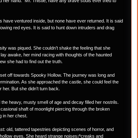
d her hand. “Mr. Thistle, have any brave souls ever tried to
s have ventured inside, but none have ever returned. It is said
lowing red eyes. It is said to hunt down intruders and drag
osity was piqued. She couldn’t shake the feeling that she
e lay awake, her mind racing with thoughts of the haunted
w she had to find out the truth.
set off towards Spooky Hollow. The journey was long and
rmination. As she approached the castle, she could feel the
 her. But she didn’t turn back.
the heavy, musty smell of age and decay filled her nostrils.
casional shaft of moonlight piercing through the broken
 in her chest.
t: old, tattered tapestries depicting scenes of horror, and
h hollow eyes. She heard strange noises¡ªcreaks and