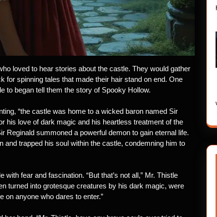
 who loved to hear stories about the castle. They would gather
ck for spinning tales that made their hair stand on end. One
le to began tell them the story of Spooky Hollow.
nting, “the castle was home to a wicked baron named Sir
his love of dark magic and his heartless treatment of the
, Sir Reginald summoned a powerful demon to gain eternal life.
on and trapped his soul within the castle, condemning him to
e with fear and fascination. “But that’s not all,” Mr. Thistle
en turned into grotesque creatures by his dark magic, were
e on anyone who dares to enter.”