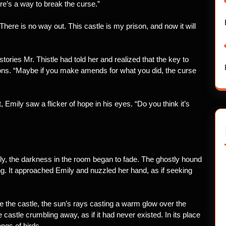
re’s a way to break the curse.”
 There is no way out. This castle is my prison, and now it will
ories Mr. Thistle had told her and realized that the key to
tions. “Maybe if you make amends for what you did, the curse
mily saw a flicker of hope in his eyes. “Do you think it’s
y, the darkness in the room began to fade. The ghostly hound
ng. It approached Emily and nuzzled her hand, as if seeking
e the castle, the sun’s rays casting a warm glow over the
 castle crumbling away, as if it had never existed. In its place
ongs of birds.