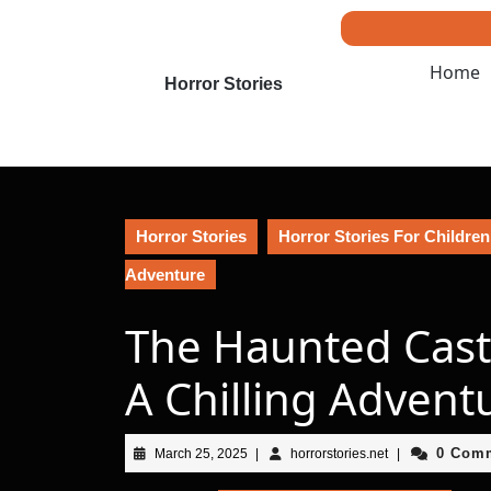
Skip
to
content
Home
Skip
Horror Stories
to
content
Horror Stories
Horror Stories For Children
Adventure
The Haunted Cast
A Chilling Advent
March
horrorstories.net
0 Com
March 25, 2025
|
horrorstories.net
|
25,