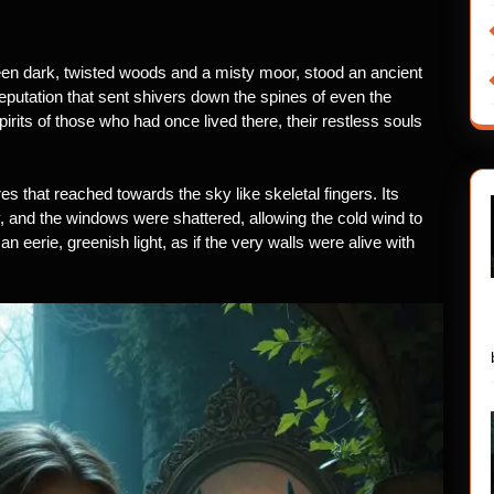
een dark, twisted woods and a misty moor, stood an ancient
putation that sent shivers down the spines of even the
pirits of those who had once lived there, their restless souls
es that reached towards the sky like skeletal fingers. Its
 and the windows were shattered, allowing the cold wind to
an eerie, greenish light, as if the very walls were alive with