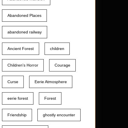
Abandoned Places
abandoned railway
Ancient Forest
children
Children's Horror
Courage
Curse
Eerie Atmosphere
eerie forest
Forest
Friendship
ghostly encounter