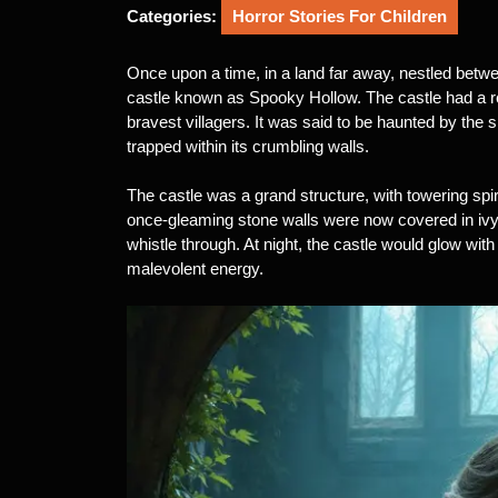
2025
Categories:
Horror Stories For Children
Once upon a time, in a land far away, nestled betw
castle known as Spooky Hollow. The castle had a re
bravest villagers. It was said to be haunted by the s
trapped within its crumbling walls.
The castle was a grand structure, with towering spir
once-gleaming stone walls were now covered in ivy,
whistle through. At night, the castle would glow with 
malevolent energy.