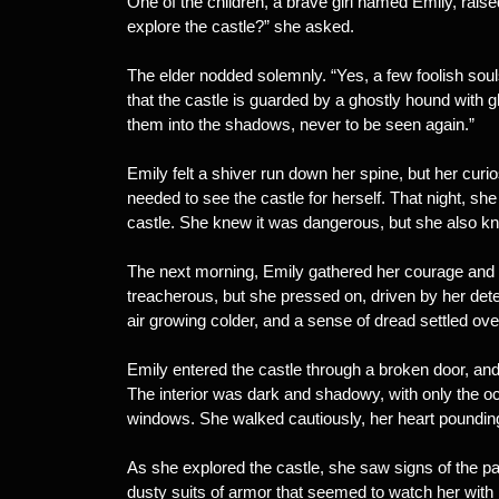
One of the children, a brave girl named Emily, raise
explore the castle?” she asked.
The elder nodded solemnly. “Yes, a few foolish soul
that the castle is guarded by a ghostly hound with g
them into the shadows, never to be seen again.”
Emily felt a shiver run down her spine, but her curi
needed to see the castle for herself. That night, sh
castle. She knew it was dangerous, but she also kne
The next morning, Emily gathered her courage and 
treacherous, but she pressed on, driven by her dete
air growing colder, and a sense of dread settled over
Emily entered the castle through a broken door, and 
The interior was dark and shadowy, with only the oc
windows. She walked cautiously, her heart pounding
As she explored the castle, she saw signs of the pas
dusty suits of armor that seemed to watch her wit