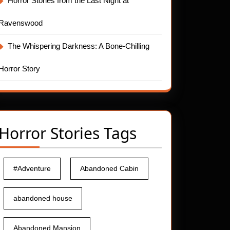
Horror Stories from the Last Night at
Ravenswood
The Whispering Darkness: A Bone-Chilling
Horror Story
Horror Stories Tags
#Adventure
Abandoned Cabin
abandoned house
Abandoned Mansion