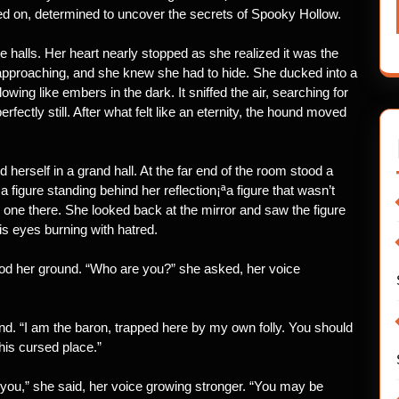
ed on, determined to uncover the secrets of Spooky Hollow.
 halls. Her heart nearly stopped as she realized it was the
 approaching, and she knew she had to hide. She ducked into a
wing like embers in the dark. It sniffed the air, searching for
fectly still. After what felt like an eternity, the hound moved
 herself in a grand hall. At the far end of the room stood a
 figure standing behind her reflection¡ªa figure that wasn’t
o one there. She looked back at the mirror and saw the figure
is eyes burning with hatred.
tood her ground. “Who are you?” she asked, her voice
ound. “I am the baron, trapped here by my own folly. You should
his cursed place.”
e you,” she said, her voice growing stronger. “You may be