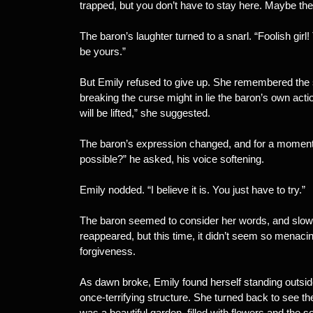
trapped, but you don’t have to stay here. Maybe the
The baron’s laughter turned to a snarl. “Foolish girl!
be yours.”
But Emily refused to give up. She remembered the st
breaking the curse might in lie the baron’s own ac
will be lifted,” she suggested.
The baron’s expression changed, and for a moment, E
possible?” he asked, his voice softening.
Emily nodded. “I believe it is. You just have to try.”
The baron seemed to consider her words, and slowl
reappeared, but this time, it didn’t seem so menaci
forgiveness.
As dawn broke, Emily found herself standing outsid
once-terrifying structure. She turned back to see the
was a beautiful garden, filled with flowers and the s