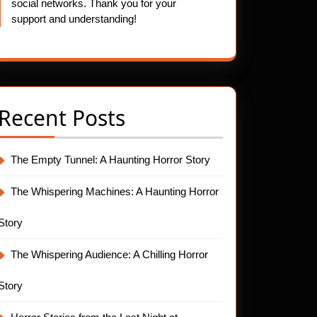
social networks. Thank you for your
support and understanding!
Recent Posts
The Empty Tunnel: A Haunting Horror Story
The Whispering Machines: A Haunting Horror
Story
The Whispering Audience: A Chilling Horror
Story