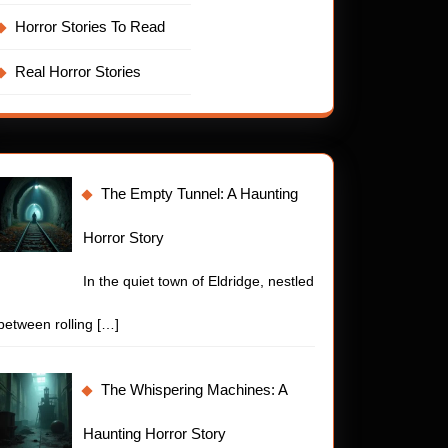
Horror Stories To Read
Real Horror Stories
The Empty Tunnel: A Haunting
Horror Story
In the quiet town of Eldridge, nestled
between rolling
[…]
The Whispering Machines: A
Haunting Horror Story