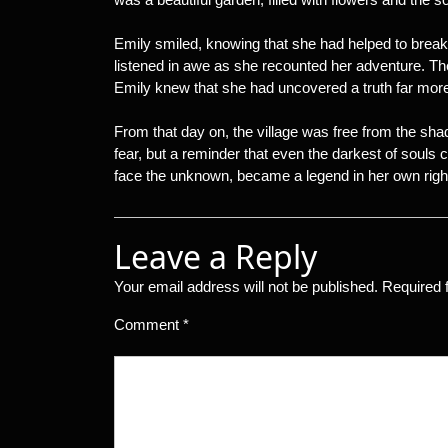
Emily smiled, knowing that she had helped to break 
listened in awe as she recounted her adventure. Th
Emily knew that she had uncovered a truth far more
From that day on, the village was free from the sh
fear, but a reminder that even the darkest of souls 
face the unknown, became a legend in her own righ
Leave a Reply
Your email address will not be published.
Required 
Comment
*