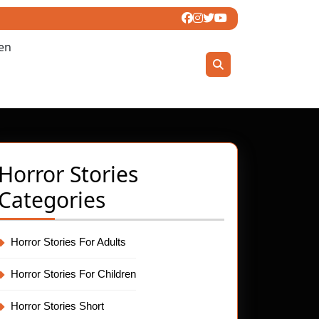
ren
Horror Stories
Categories
Horror Stories For Adults
Horror Stories For Children
Horror Stories Short