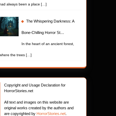
had always been a place
[…]
The Whispering Darkness: A
Bone-Chilling Horror St…
In the heart of an ancient forest,
where the trees
[…]
Copyright and Usage Declaration for
HorrorStories.net
All text and images on this website are
original works created by the authors and
are copyrighted by
HorrorStories.net
.