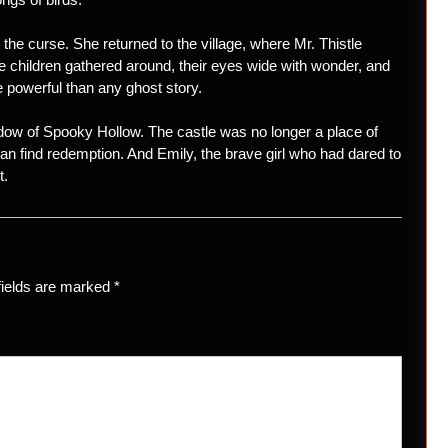
the curse. She returned to the village, where Mr. Thistle
e children gathered around, their eyes wide with wonder, and
 powerful than any ghost story.
adow of Spooky Hollow. The castle was no longer a place of
can find redemption. And Emily, the brave girl who had dared to
t.
fields are marked
*