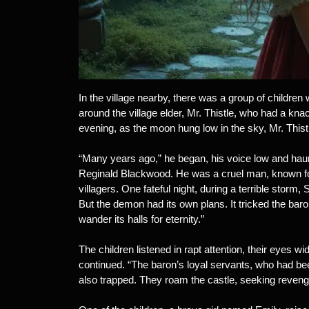
In the village nearby, there was a group of children
around the village elder, Mr. Thistle, who had a kna
evening, as the moon hung low in the sky, Mr. Thist
“Many years ago,” he began, his voice low and hau
Reginald Blackwood. He was a cruel man, known for 
villagers. One fateful night, during a terrible storm
But the demon had its own plans. It tricked the bar
wander its halls for eternity.”
The children listened in rapt attention, their eyes wid
continued. “The baron’s loyal servants, who had be
also trapped. They roam the castle, seeking reveng