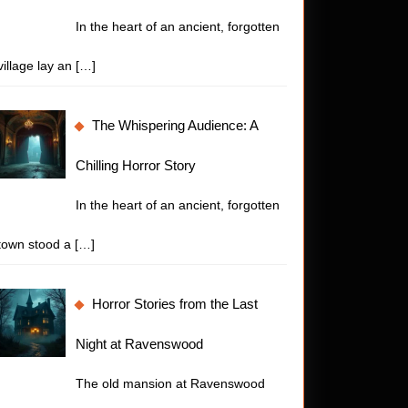
In the heart of an ancient, forgotten
village lay an
[…]
The Whispering Audience: A
Chilling Horror Story
In the heart of an ancient, forgotten
town stood a
[…]
Horror Stories from the Last
Night at Ravenswood
The old mansion at Ravenswood