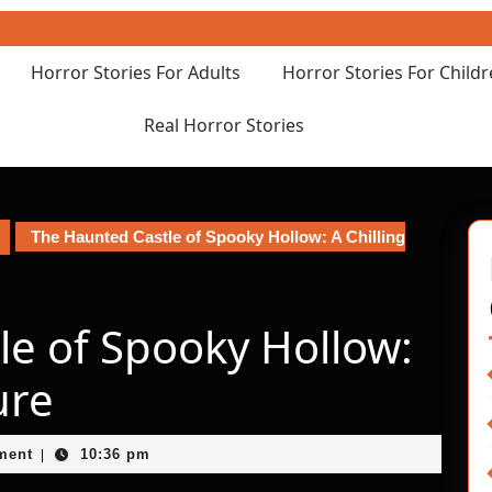
Horror Stories For Adults
Horror Stories For Child
Real Horror Stories
The Haunted Castle of Spooky Hollow: A Chilling
le of Spooky Hollow:
ure
ment
10:36 pm
|