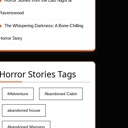
Horror Stories from the Last Night at
Ravenswood
The Whispering Darkness: A Bone-Chilling
Horror Story
Horror Stories Tags
#Adventure
Abandoned Cabin
abandoned house
Abandoned Mansion