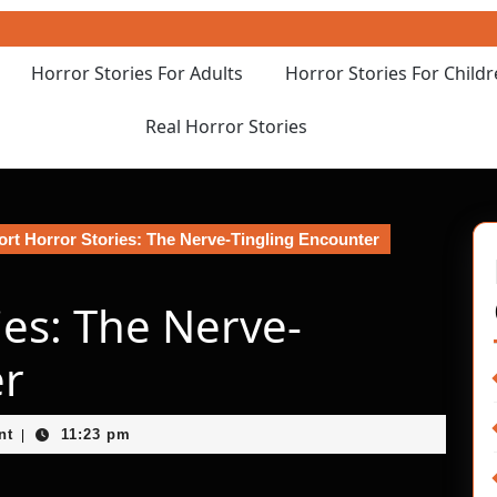
Horror Stories For Adults
Horror Stories For Child
Real Horror Stories
rt Horror Stories: The Nerve-Tingling Encounter
ies: The Nerve-
er
nt
11:23 pm
|