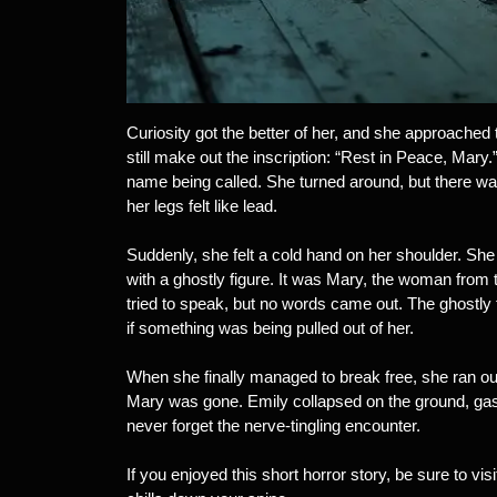
Curiosity got the better of her, and she approached
still make out the inscription: “Rest in Peace, Mary
name being called. She turned around, but there was
her legs felt like lead.
Suddenly, she felt a cold hand on her shoulder. She
with a ghostly figure. It was Mary, the woman from 
tried to speak, but no words came out. The ghostly f
if something was being pulled out of her.
When she finally managed to break free, she ran ou
Mary was gone. Emily collapsed on the ground, ga
never forget the nerve-tingling encounter.
If you enjoyed this short horror story, be sure to visit