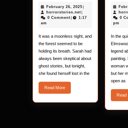
Horror
February
February 26, 2025
Febr
Stories:
|
horrorstories.net
26,
horrorstories.net
horr
|
The
2025
0 Comment
1:17
0 C
|
am
pm
Skin-
Crawling
It was a moonless night, and
In the qu
Encounter
the forest seemed to be
Elmswood
holding its breath. Sarah had
legend a
always been skeptical about
painting. 
ghost stories, but tonight,
woman wi
she found herself lost in the
but her 
open as
Read
Read More
More
Read