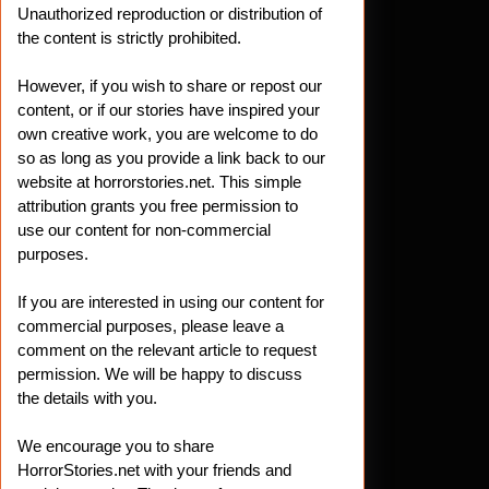
Unauthorized reproduction or distribution of
the content is strictly prohibited.
However, if you wish to share or repost our
content, or if our stories have inspired your
own creative work, you are welcome to do
so as long as you provide a link back to our
website at horrorstories.net. This simple
attribution grants you free permission to
use our content for non-commercial
purposes.
If you are interested in using our content for
commercial purposes, please leave a
comment on the relevant article to request
permission. We will be happy to discuss
the details with you.
We encourage you to share
HorrorStories.net with your friends and