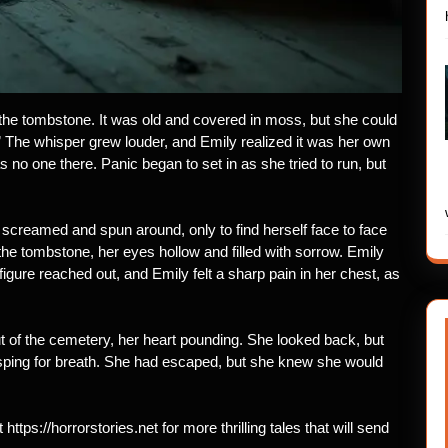
 the tombstone. It was old and covered in moss, but she could
.” The whisper grew louder, and Emily realized it was her own
 no one there. Panic began to set in as she tried to run, but
 screamed and spun around, only to find herself face to face
the tombstone, her eyes hollow and filled with sorrow. Emily
igure reached out, and Emily felt a sharp pain in her chest, as
t of the cemetery, her heart pounding. She looked back, but
sping for breath. She had escaped, but she knew she would
 https://horrorstories.net for more thrilling tales that will send