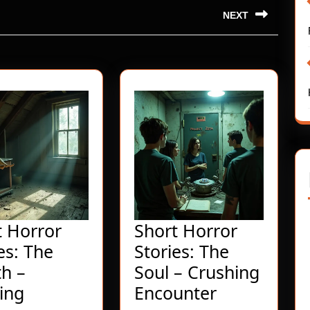
NEXT
Next
post:
t Horror
Short Horror
es: The
Stories: The
h –
Soul – Crushing
Short
Short
ing
Encounter