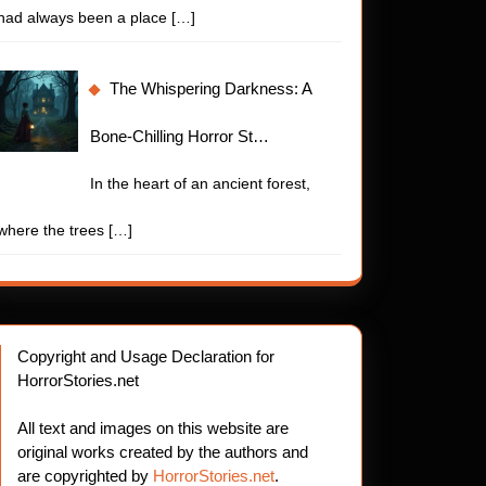
had always been a place
[…]
The Whispering Darkness: A
Bone-Chilling Horror St…
In the heart of an ancient forest,
where the trees
[…]
Copyright and Usage Declaration for
HorrorStories.net
All text and images on this website are
original works created by the authors and
are copyrighted by
HorrorStories.net
.