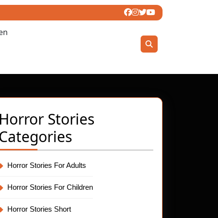
ren
Horror Stories
Categories
Horror Stories For Adults
Horror Stories For Children
Horror Stories Short