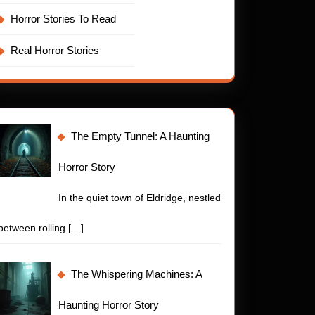
Horror Stories To Read
Real Horror Stories
The Empty Tunnel: A Haunting
Horror Story
In the quiet town of Eldridge, nestled
between rolling
[…]
The Whispering Machines: A
Haunting Horror Story