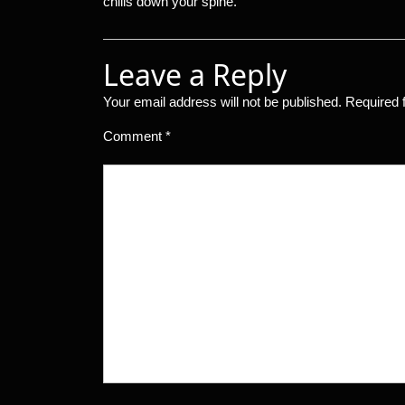
chills down your spine.
Leave a Reply
Your email address will not be published.
Required 
Comment
*