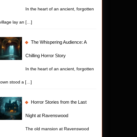
In the heart of an ancient, forgotten
village lay an
[…]
The Whispering Audience: A
Chilling Horror Story
In the heart of an ancient, forgotten
town stood a
[…]
Horror Stories from the Last
Night at Ravenswood
The old mansion at Ravenswood