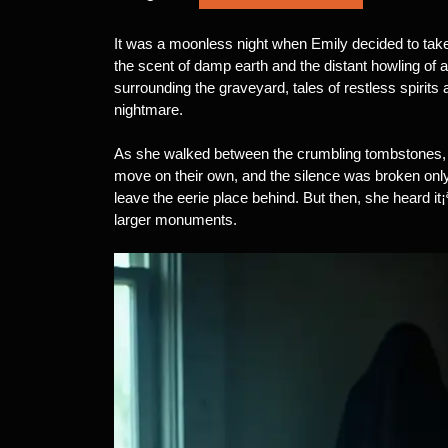
It was a moonless night when Emily decided to take 
the scent of damp earth and the distant howling of
surrounding the graveyard, tales of restless spirits 
nightmare.
As she walked between the crumbling tombstones, E
move on their own, and the silence was broken only
leave the eerie place behind. But then, she heard it
larger monuments.