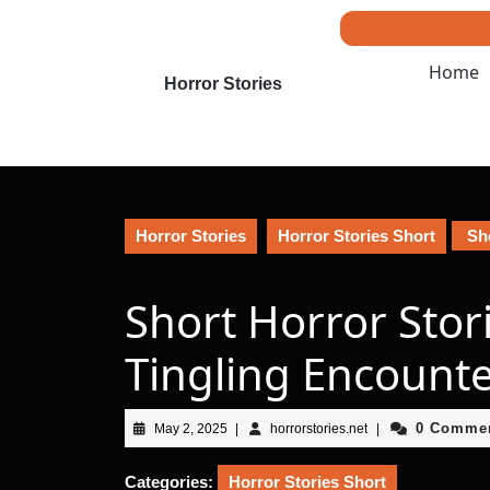
Skip
to
content
Home
Skip
Horror Stories
to
content
Horror Stories
Horror Stories Short
Sho
Short Horror Stor
Tingling Encount
May
horrorstories.net
0 Comme
May 2, 2025
|
horrorstories.net
|
2,
2025
Categories:
Horror Stories Short