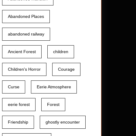
Abandoned Places
abandoned railway
Ancient Forest
children
Children's Horror
Courage
Curse
Eerie Atmosphere
eerie forest
Forest
Friendship
ghostly encounter