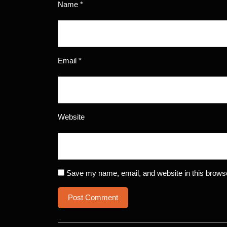
Name
*
Email
*
Website
Save my name, email, and website in this browse