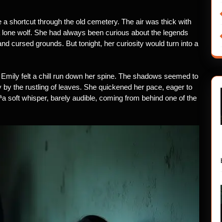
a shortcut through the old cemetery. The air was thick with
 a lone wolf. She had always been curious about the legends
and cursed grounds. But tonight, her curiosity would turn into a
mily felt a chill run down her spine. The shadows seemed to
 by the rustling of leaves. She quickened her pace, eager to
¡ªa soft whisper, barely audible, coming from behind one of the