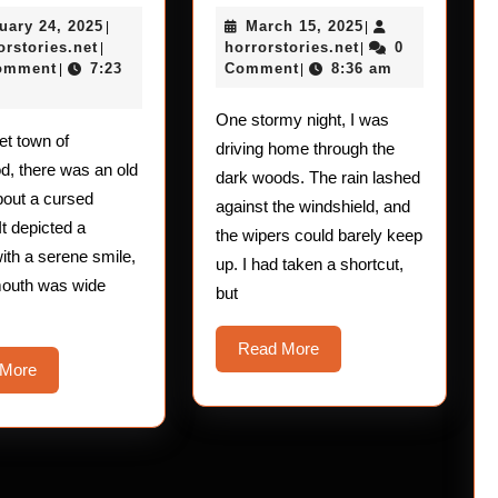
Horror
Horror
February
March
uary 24, 2025
March 15, 2025
Stories:
|
Stories:
|
horrorstories.net
24,
horrorstories.net
15,
orstories.net
horrorstories.net
0
|
|
The
The
2025
2025
omment
7:23
Comment
8:36 am
|
|
Mouth
Soul
One stormy night, I was
–
–
iet town of
driving home through the
Gasping
Crushing
, there was an old
dark woods. The rain lashed
Encounter
bout a cursed
against the windshield, and
It depicted a
the wipers could barely keep
th a serene smile,
up. I had taken a shortcut,
mouth was wide
but
Read
Read More
Read
 More
More
More