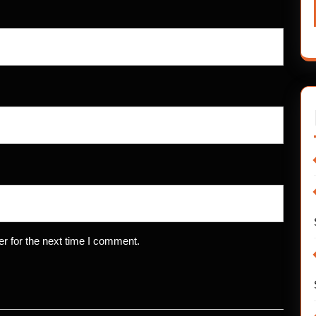
r for the next time I comment.