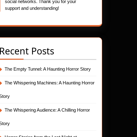
social networks. Thank you for your
support and understanding!
Recent Posts
The Empty Tunnel: A Haunting Horror Story
The Whispering Machines: A Haunting Horror
Story
The Whispering Audience: A Chilling Horror
Story