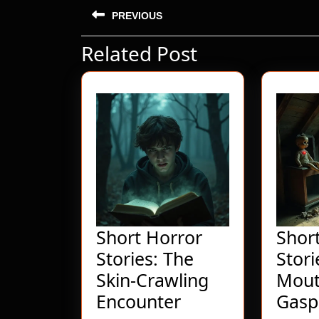
Post
PREVIOUS
navigation
Related Post
Previous
post:
Short Horror
Shor
Stories: The
Stori
Skin-Crawling
Mout
Short
Encounter
Gasp