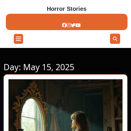
Skip
Horror Stories
to
content
Skip
to
content
Open
Button
Day:
May 15, 2025