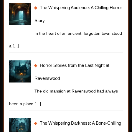
The Whispering Audience: A Chilling Horror
Story
In the heart of an ancient, forgotten town stood
a
[…]
Horror Stories from the Last Night at
Ravenswood
The old mansion at Ravenswood had always
been a place
[…]
The Whispering Darkness: A Bone-Chilling