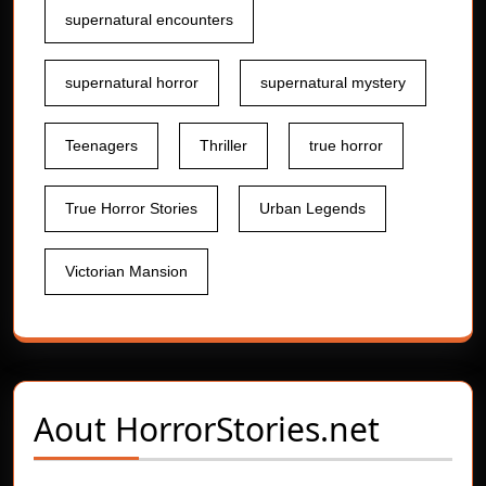
supernatural encounters
supernatural horror
supernatural mystery
Teenagers
Thriller
true horror
True Horror Stories
Urban Legends
Victorian Mansion
Aout
HorrorStories.net