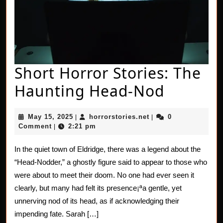
Short Horror Stories: The
Short
Haunting Head-Nod
Horror
May
horrorstories.net
May 15, 2025
horrorstories.net
0
|
|
Stories:
15,
Comment
2:21 pm
|
2025
The
In the quiet town of Eldridge, there was a legend about the
Haunti
“Head-Nodder,” a ghostly figure said to appear to those who
Head-
were about to meet their doom. No one had ever seen it
clearly, but many had felt its presence¡ªa gentle, yet
Nod
unnerving nod of its head, as if acknowledging their
impending fate. Sarah […]