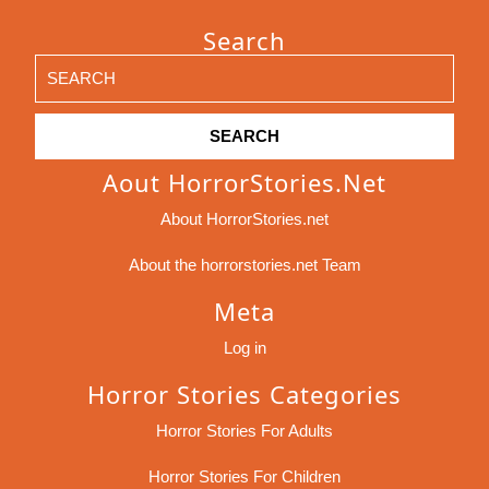
Search
Search
for:
Aout HorrorStories.net
About HorrorStories.net
About the horrorstories.net Team
Meta
Log in
Horror Stories Categories
Horror Stories For Adults
Horror Stories For Children