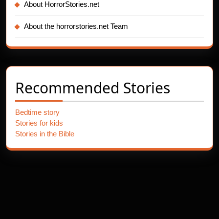
About HorrorStories.net
About the horrorstories.net Team
Recommended Stories
Bedtime story
Stories for kids
Stories in the Bible