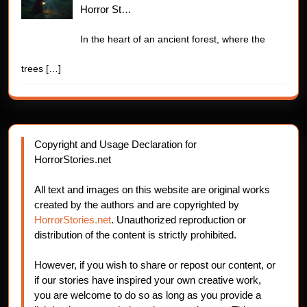
Horror St…
In the heart of an ancient forest, where the
trees
[…]
Copyright and Usage Declaration for
HorrorStories.net
All text and images on this website are original works
created by the authors and are copyrighted by
HorrorStories.net
. Unauthorized reproduction or
distribution of the content is strictly prohibited.
However, if you wish to share or repost our content, or
if our stories have inspired your own creative work,
you are welcome to do so as long as you provide a