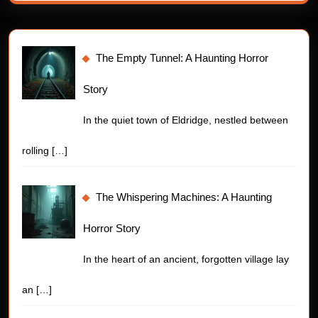
The Empty Tunnel: A Haunting Horror
Story
In the quiet town of Eldridge, nestled between
rolling
[…]
The Whispering Machines: A Haunting
Horror Story
In the heart of an ancient, forgotten village lay
an
[…]