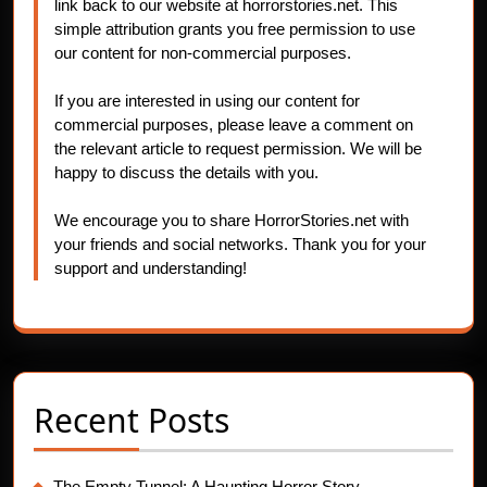
link back to our website at horrorstories.net. This
simple attribution grants you free permission to use
our content for non-commercial purposes.
If you are interested in using our content for
commercial purposes, please leave a comment on
the relevant article to request permission. We will be
happy to discuss the details with you.
We encourage you to share HorrorStories.net with
your friends and social networks. Thank you for your
support and understanding!
Recent Posts
The Empty Tunnel: A Haunting Horror Story