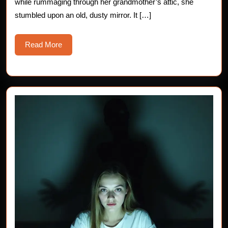
while rummaging through her grandmother’s attic, she
stumbled upon an old, dusty mirror. It […]
Read
Read More
More