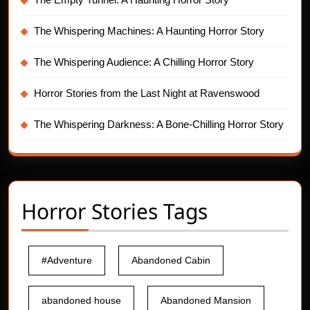
The Whispering Machines: A Haunting Horror Story
The Whispering Audience: A Chilling Horror Story
Horror Stories from the Last Night at Ravenswood
The Whispering Darkness: A Bone-Chilling Horror Story
Horror Stories Tags
#Adventure
Abandoned Cabin
abandoned house
Abandoned Mansion