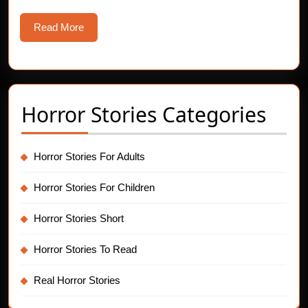
Read
Read More
More
Horror Stories Categories
Horror Stories For Adults
Horror Stories For Children
Horror Stories Short
Horror Stories To Read
Real Horror Stories