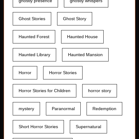
ghostly presence
ghostly whispers
Ghost Stories
Ghost Story
Haunted Forest
Haunted House
Haunted Library
Haunted Mansion
Horror
Horror Stories
Horror Stories for Children
horror story
mystery
Paranormal
Redemption
Short Horror Stories
Supernatural