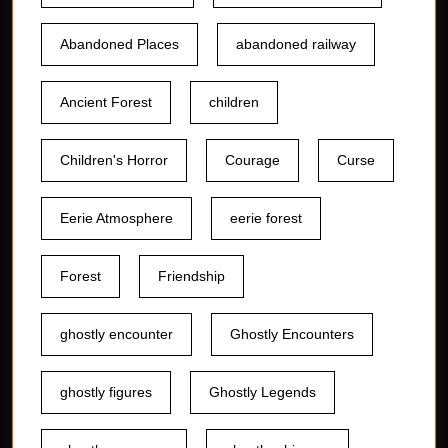
Abandoned Places
abandoned railway
Ancient Forest
children
Children's Horror
Courage
Curse
Eerie Atmosphere
eerie forest
Forest
Friendship
ghostly encounter
Ghostly Encounters
ghostly figures
Ghostly Legends