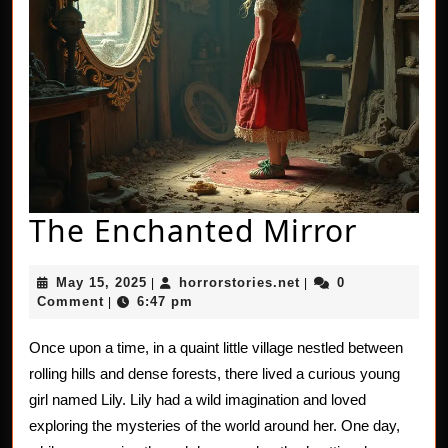
The
The Enchanted Mirror
Encha
May
horrorstories.net
May 15, 2025
horrorstories.net
0
|
|
Mirro
15,
Comment
6:47 pm
|
2025
Once upon a time, in a quaint little village nestled between
rolling hills and dense forests, there lived a curious young
girl named Lily. Lily had a wild imagination and loved
exploring the mysteries of the world around her. One day,