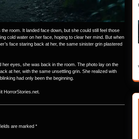
he room. It landed face down, but she could still feel those
ing cold water on her face, hoping to clear her mind. But when
r’s face staring back at her, the same sinister grin plastered
her eyes, she was back in the room. The photo lay on the
back at her, with the same unsettling grin. She realized with
blinking had only been the beginning.
sit HorrorStories.net.
fields are marked
*