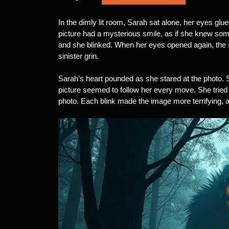
In the dimly lit room, Sarah sat alone, her eyes gl
picture had a mysterious smile, as if she knew som
and she blinked. When her eyes opened again, the
sinister grin.
Sarah’s heart pounded as she stared at the photo. S
picture seemed to follow her every move. She tried
photo. Each blink made the image more terrifying, as