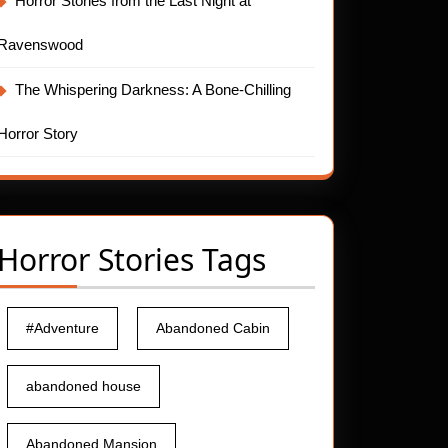
Horror Stories from the Last Night at
Ravenswood
The Whispering Darkness: A Bone-Chilling
Horror Story
Horror Stories Tags
#Adventure
Abandoned Cabin
abandoned house
Abandoned Mansion