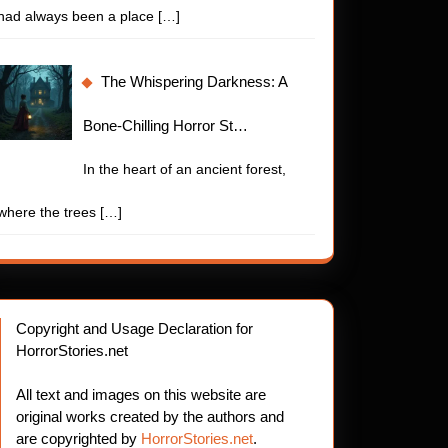
had always been a place
[…]
The Whispering Darkness: A
Bone-Chilling Horror St…
In the heart of an ancient forest,
where the trees
[…]
Copyright and Usage Declaration for
HorrorStories.net
All text and images on this website are
original works created by the authors and
are copyrighted by
HorrorStories.net
.