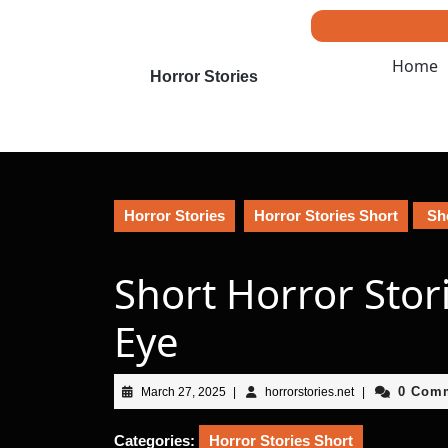
Skip
to
content
Home
Skip
Horror Stories
to
content
Horror Stories
Horror Stories Short
Sho
Short Horror Stori
Eye
March
horrorstories.net
0 Com
March 27, 2025
|
horrorstories.net
|
27,
2025
Categories:
Horror Stories Short