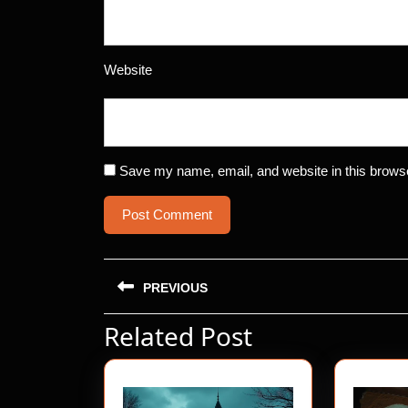
Website
Save my name, email, and website in this browse
Post
PREVIOUS
navigation
Related Post
Previous
post: