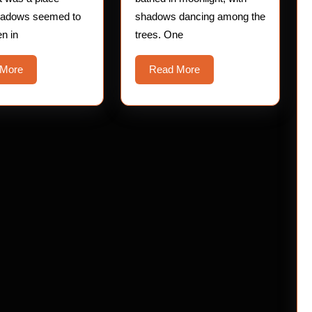
hadows seemed to
shadows dancing among the
en in
trees. One
Read
Read
 More
Read More
More
More