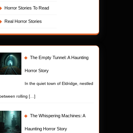
Horror Stories To Read
Real Horror Stories
The Empty Tunnel: A Haunting
Horror Story
In the quiet town of Eldridge, nestled
between rolling
[…]
The Whispering Machines: A
Haunting Horror Story