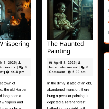
Whispering
The Haunted
The
The
Painting
Whispering
Haunted
March
April
h 3, 2025
April 8, 2025
Child
|
Painting
|
3,
horrorstories.net
8,
horrorstories.net
tories.net
0
horrorstories.net
0
|
|
2025
2025
nt
4:18 pm
Comment
5:00 am
|
|
iet town of
In the dimly lit attic of an old,
, the old Harper
abandoned mansion, there
d long been a
hung a peculiar painting. It
of whispers and
depicted a serene forest
t was a place
bathed in moonlight, with