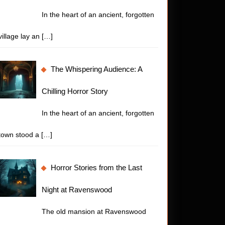
In the heart of an ancient, forgotten
village lay an
[…]
The Whispering Audience: A
Chilling Horror Story
In the heart of an ancient, forgotten
town stood a
[…]
Horror Stories from the Last
Night at Ravenswood
The old mansion at Ravenswood