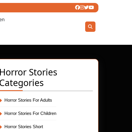
ren
Horror Stories
Categories
Horror Stories For Adults
Horror Stories For Children
Horror Stories Short