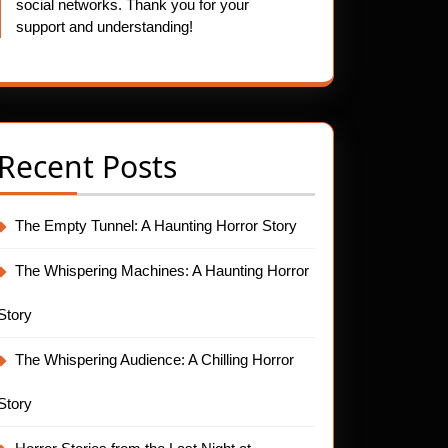
social networks. Thank you for your
support and understanding!
Recent Posts
The Empty Tunnel: A Haunting Horror Story
The Whispering Machines: A Haunting Horror
Story
The Whispering Audience: A Chilling Horror
Story