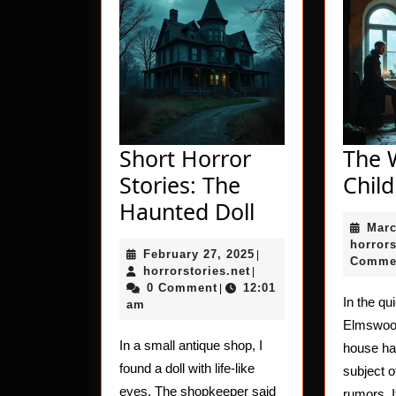
Short Horror
The 
Stories: The
Child
Short
Haunted Doll
Marc
Horror
horrors
February
February 27, 2025
Stories:
|
Comme
horrorstories.net
27,
horrorstories.net
|
The
2025
0 Comment
12:01
|
In the qu
am
Haunted
Elmswood
Doll
In a small antique shop, I
house ha
found a doll with life-like
subject 
eyes. The shopkeeper said
rumors. I