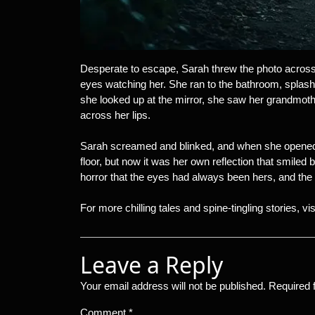
Desperate to escape, Sarah threw the photo across t
eyes watching her. She ran to the bathroom, splash
she looked up at the mirror, she saw her grandmothe
across her lips.
Sarah screamed and blinked, and when she opened 
floor, but now it was her own reflection that smiled 
horror that the eyes had always been hers, and the 
For more chilling tales and spine-tingling stories, vi
Leave a Reply
Your email address will not be published.
Required 
Comment
*