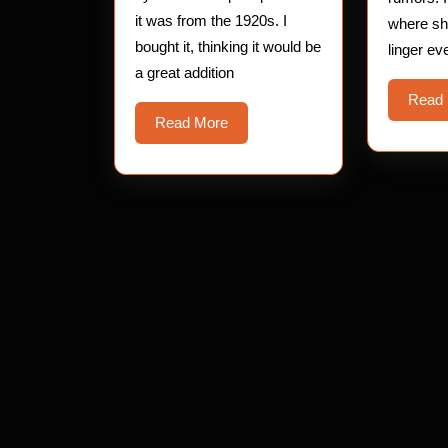
it was from the 1920s. I
where s
bought it, thinking it would be
linger ev
a great addition
Read
Read
Read More
More