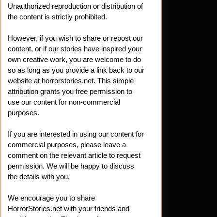
Unauthorized reproduction or distribution of
the content is strictly prohibited.
However, if you wish to share or repost our
content, or if our stories have inspired your
own creative work, you are welcome to do
so as long as you provide a link back to our
website at horrorstories.net. This simple
attribution grants you free permission to
use our content for non-commercial
purposes.
If you are interested in using our content for
commercial purposes, please leave a
comment on the relevant article to request
permission. We will be happy to discuss
the details with you.
We encourage you to share
HorrorStories.net with your friends and