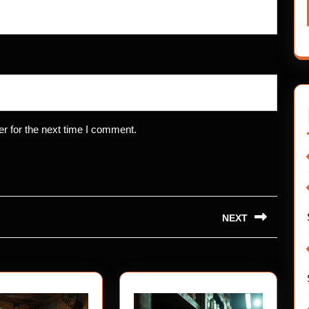
r for the next time I comment.
NEXT
Next
post: