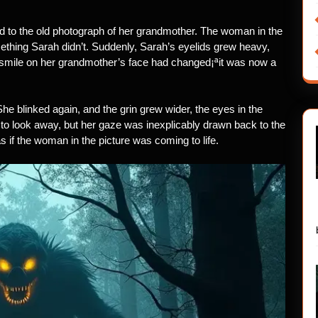
ued to the old photograph of her grandmother. The woman in the
ething Sarah didn’t. Suddenly, Sarah’s eyelids grew heavy,
 smile on her grandmother’s face had changed¡ªit was now a
he blinked again, and the grin grew wider, the eyes in the
 to look away, but her gaze was inexplicably drawn back to the
 if the woman in the picture was coming to life.