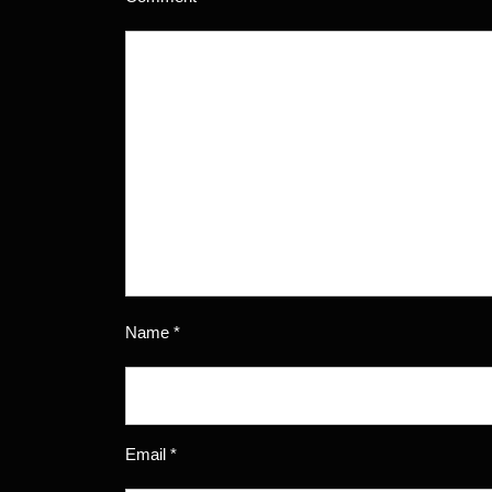
Name
*
Email
*