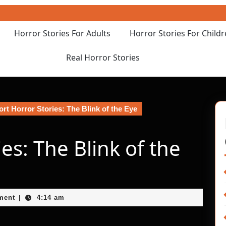
Horror Stories For Adults
Horror Stories For Child
Real Horror Stories
rt Horror Stories: The Blink of the Eye
es: The Blink of the
ment
4:14 am
|