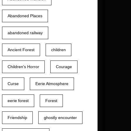
Abandoned Places
abandoned railway
Ancient Forest
children
Children's Horror
Courage
Curse
Eerie Atmosphere
eerie forest
Forest
Friendship
ghostly encounter