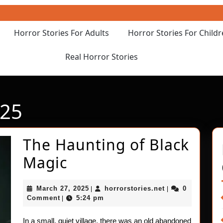
Horror Stories For Adults
Horror Stories For Child
Real Horror Stories
025
The Haunting of Black
The
Magic
Haunting
March
horrorstories.ne
March 27, 2025
horrorstories.net
0
|
|
of
27,
Comment
5:24 pm
|
2025
Black
In a small, quiet village, there was an old abandoned