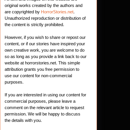
original works created by the authors and
are copyrighted by
HorrorStories.net
.
Unauthorized reproduction or distribution of
the content is strictly prohibited.
However, if you wish to share or repost our
content, or if our stories have inspired your
own creative work, you are welcome to do
so as long as you provide a link back to our
website at horrorstories.net. This simple
attribution grants you free permission to
use our content for non-commercial
purposes.
If you are interested in using our content for
commercial purposes, please leave a
comment on the relevant article to request
permission. We will be happy to discuss
the details with you.