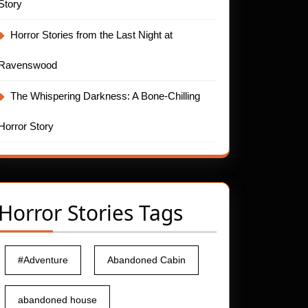
Story
Horror Stories from the Last Night at
Ravenswood
The Whispering Darkness: A Bone-Chilling
Horror Story
Horror Stories Tags
#Adventure
Abandoned Cabin
abandoned house