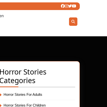
ren
Horror Stories
Categories
t
Horror Stories For Adults
Horror Stories For Children