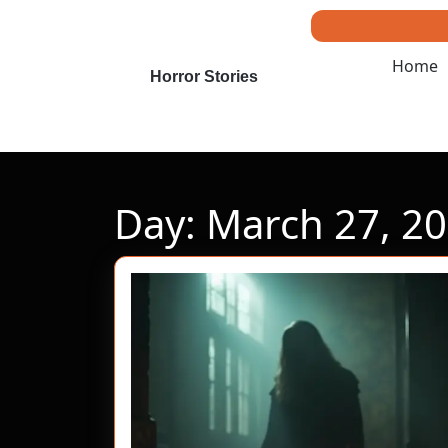
Skip
to
content
Home
Skip
Horror Stories
to
content
Day:
March 27, 2