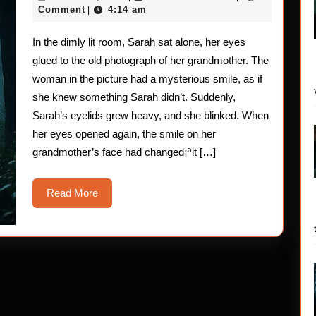
Stories
27,
Comment
4:14 am
|
2025
The
In the dimly lit room, Sarah sat alone, her eyes
Blink
glued to the old photograph of her grandmother. The
of
woman in the picture had a mysterious smile, as if
she knew something Sarah didn’t. Suddenly,
the
Sarah’s eyelids grew heavy, and she blinked. When
Eye
her eyes opened again, the smile on her
grandmother’s face had changed¡ªit […]
Read
Read More
More