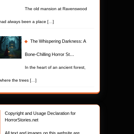
The old mansion at Ravenswood
had always been a place
[…]
The Whispering Darkness: A
Bone-Chilling Horror St…
In the heart of an ancient forest,
where the trees
[…]
Copyright and Usage Declaration for
HorrorStories.net
All text and images on this website are