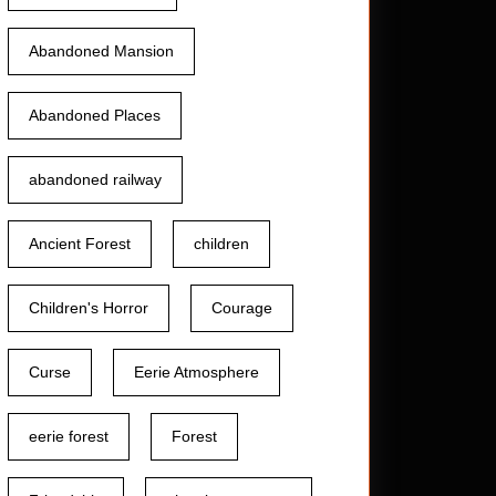
Abandoned Mansion
Abandoned Places
abandoned railway
Ancient Forest
children
Children's Horror
Courage
Curse
Eerie Atmosphere
eerie forest
Forest