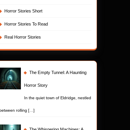
Horror Stories Short
Horror Stories To Read
Real Horror Stories
The Empty Tunnel: A Haunting
Horror Story
In the quiet town of Eldridge, nestled
between rolling
[…]
t
The Whispering Machines: A