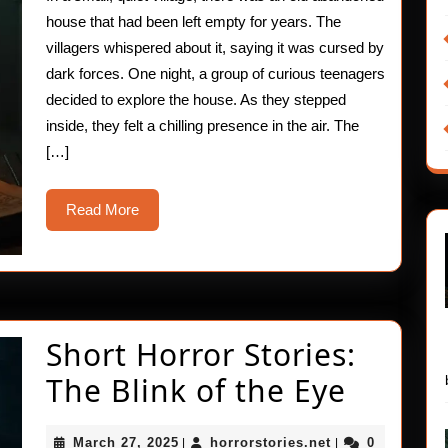
Magic
house that had been left empty for years. The
villagers whispered about it, saying it was cursed by
dark forces. One night, a group of curious teenagers
decided to explore the house. As they stepped
inside, they felt a chilling presence in the air. The
[…]
Read
Read More
More
Short Horror Stories:
Short
The Blink of the Eye
Horror
March
horrorstories.ne
March 27, 2025
horrorstories.net
0
|
|