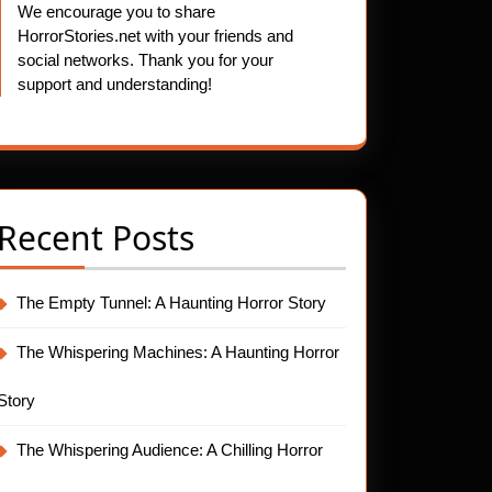
We encourage you to share
HorrorStories.net with your friends and
social networks. Thank you for your
support and understanding!
Recent Posts
The Empty Tunnel: A Haunting Horror Story
The Whispering Machines: A Haunting Horror
Story
The Whispering Audience: A Chilling Horror