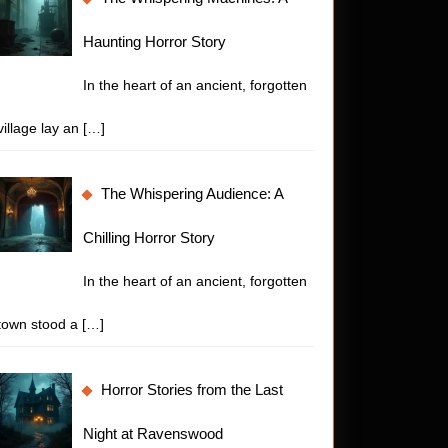
:
Haunting Horror Story
In the heart of an ancient, forgotten
village lay an
[…]
The Whispering Audience: A
Chilling Horror Story
In the heart of an ancient, forgotten
town stood a
[…]
Horror Stories from the Last
Night at Ravenswood