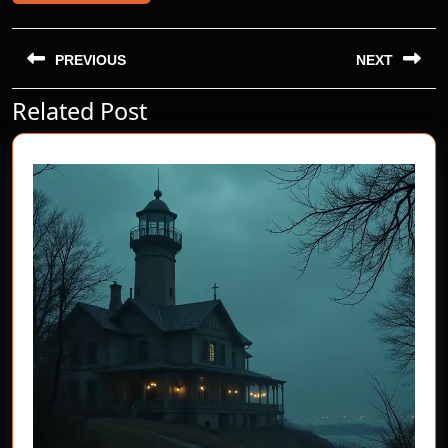
Post
navigation
PREVIOUS
NEXT
Related Post
Previous
Next
post:
post: