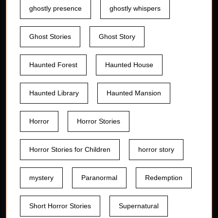
ghostly presence
ghostly whispers
Ghost Stories
Ghost Story
Haunted Forest
Haunted House
Haunted Library
Haunted Mansion
Horror
Horror Stories
Horror Stories for Children
horror story
mystery
Paranormal
Redemption
Short Horror Stories
Supernatural