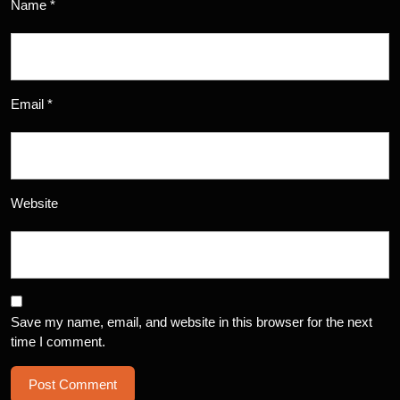
Name
*
Email
*
Website
Save my name, email, and website in this browser for the next
time I comment.