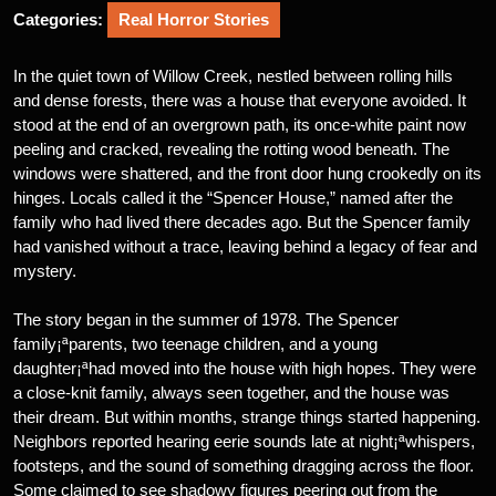
Categories:
Real Horror Stories
In the quiet town of Willow Creek, nestled between rolling hills
and dense forests, there was a house that everyone avoided. It
stood at the end of an overgrown path, its once-white paint now
peeling and cracked, revealing the rotting wood beneath. The
windows were shattered, and the front door hung crookedly on its
hinges. Locals called it the “Spencer House,” named after the
family who had lived there decades ago. But the Spencer family
had vanished without a trace, leaving behind a legacy of fear and
mystery.
The story began in the summer of 1978. The Spencer
family¡ªparents, two teenage children, and a young
daughter¡ªhad moved into the house with high hopes. They were
a close-knit family, always seen together, and the house was
their dream. But within months, strange things started happening.
Neighbors reported hearing eerie sounds late at night¡ªwhispers,
footsteps, and the sound of something dragging across the floor.
Some claimed to see shadowy figures peering out from the