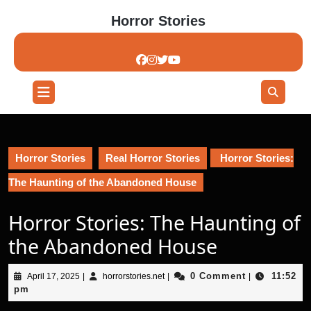
Skip
Horror Stories
to
content
Skip
to
content
Open
Button
Horror Stories
Real Horror Stories
Horror Stories:
The Haunting of the Abandoned House
Horror Stories: The Haunting of
the Abandoned House
April
horrorstories.net
0 Comment
11:52
April 17, 2025
|
horrorstories.net
|
|
17,
pm
2025