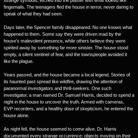
strange symbols, etched into the plaster with what looked like
fingernails. The teenagers fled the house in terror, never daring to
speak of what they had seen.
Days later, the Spencer family disappeared. No one knows what
happened to them. Some say they were driven mad by the
house’s malevolent presence, while others believe they were
spirited away by something far more sinister. The house stood
empty, a silent sentinel of fear, and the townspeople avoided it
like the plague.
Years passed, and the house became a local legend. Stories of
its haunted past spread like wildfire, drawing the attention of
paranormal investigators and thrill-seekers. One such
investigator, a man named Dr. Samuel Harris, decided to spend a
night in the house to uncover the truth. Armed with cameras,
EVP recorders, and a healthy dose of skepticism, he entered the
house alone.
As night fell, the house seemed to come alive. Dr. Harris
documented every strange occurrence: objects moving on their