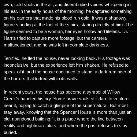
own, cold spots in the air, and disembodied voices whispering in
his ear. In the early hours of the morning, he captured something
on his camera that made his blood run cold. It was a shadowy
figure standing at the foot of the stairs, staring directly at him. The
figure seemed to be a woman, her eyes hollow and lifeless. Dr.
Harris tried to capture more footage, but the camera
malfunctioned, and he was left in complete darkness.
Terrified, he fled the house, never looking back. His footage was
inconclusive, but the experience left him shaken. He refused to
speak of it, and the house continued to stand, a dark reminder of
the horrors that lurked within its walls.
In recent years, the house has become a symbol of Willow
Creek’s haunted history. Some brave souls still dare to venture
near it, hoping to catch a glimpse of the supernatural. But most
stay away, knowing that the Spencer House is more than just an
old, abandoned building¡ªit is a place where the line between
reality and nightmare blurs, and where the past refuses to stay
buried.