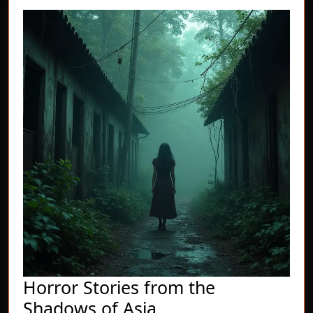
Horror Stories from the
Horror
Shadows of Asia