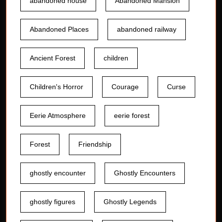
abandoned house
Abandoned Mansion
Abandoned Places
abandoned railway
Ancient Forest
children
Children's Horror
Courage
Curse
Eerie Atmosphere
eerie forest
Forest
Friendship
ghostly encounter
Ghostly Encounters
ghostly figures
Ghostly Legends