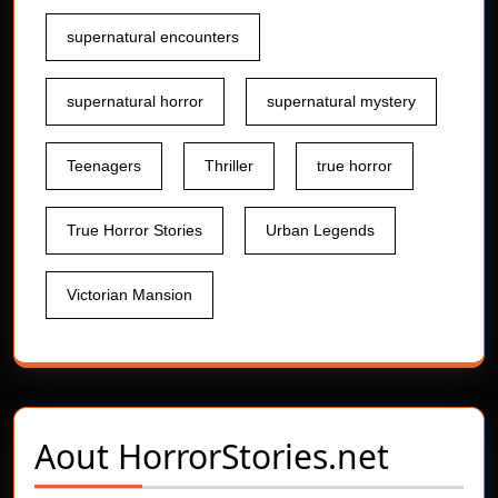
supernatural encounters
supernatural horror
supernatural mystery
Teenagers
Thriller
true horror
True Horror Stories
Urban Legends
Victorian Mansion
Aout
HorrorStories.net