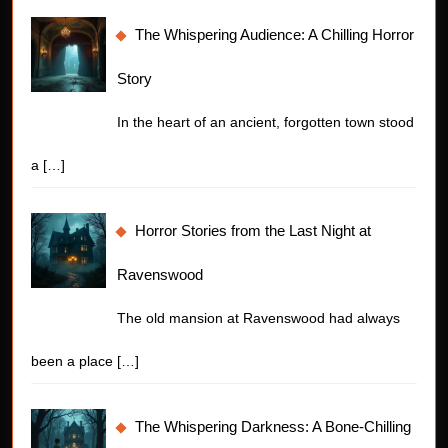
The Whispering Audience: A Chilling Horror
Story
In the heart of an ancient, forgotten town stood
a
[…]
Horror Stories from the Last Night at
Ravenswood
The old mansion at Ravenswood had always
been a place
[…]
The Whispering Darkness: A Bone-Chilling