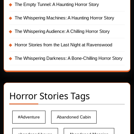
The Empty Tunnel: A Haunting Horror Story
The Whispering Machines: A Haunting Horror Story
The Whispering Audience: A Chilling Horror Story
Horror Stories from the Last Night at Ravenswood
The Whispering Darkness: A Bone-Chilling Horror Story
Horror Stories Tags
#Adventure
Abandoned Cabin