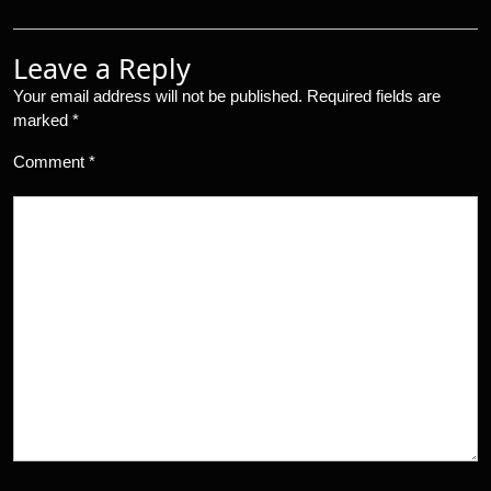
Leave a Reply
Your email address will not be published.
Required fields are
marked
*
Comment
*