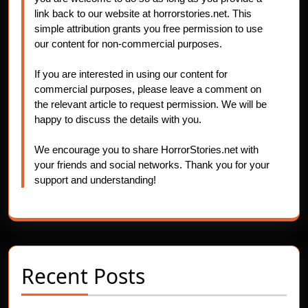
link back to our website at horrorstories.net. This
simple attribution grants you free permission to use
our content for non-commercial purposes.
If you are interested in using our content for
commercial purposes, please leave a comment on
the relevant article to request permission. We will be
happy to discuss the details with you.
We encourage you to share HorrorStories.net with
your friends and social networks. Thank you for your
support and understanding!
Recent Posts