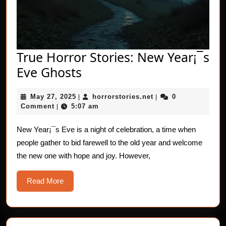
True Horror Stories: New Year¡¯s
True
Eve Ghosts
Horror
May
horrorstories.net
May 27, 2025
horrorstories.net
0
|
Stories:
|
27,
Comment
5:07 am
|
New
2025
Year¡¯s
New Year¡¯s Eve is a night of celebration, a time when
people gather to bid farewell to the old year and welcome
Eve
the new one with hope and joy. However,
Ghosts
Read
Read More
More