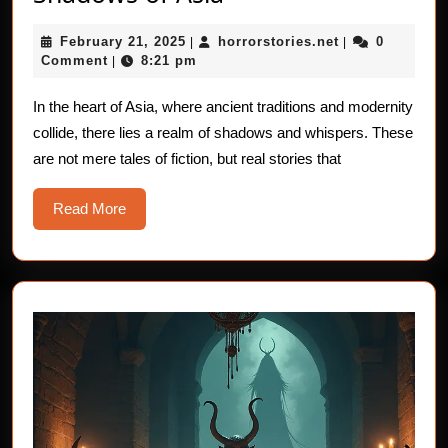
Stories
February
horrorstories.n
February 21, 2025
horrorstories.net
0
|
from
|
21,
Comment
8:21 pm
|
the
2025
Shadows
In the heart of Asia, where ancient traditions and modernity
collide, there lies a realm of shadows and whispers. These
of
are not mere tales of fiction, but real stories that
Asia
Read
Read More
More