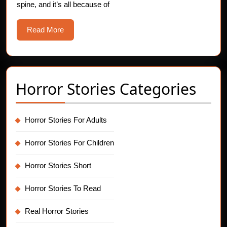
spine, and it’s all because of
13th
Supersti
Read
Read More
More
Horror Stories Categories
Horror Stories For Adults
Horror Stories For Children
Horror Stories Short
Horror Stories To Read
Real Horror Stories