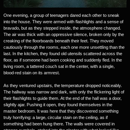
One evening, a group of teenagers dared each other to sneak
into the house. They were armed with flashlights and a sense of
bravado, but as they stepped inside, the atmosphere changed.
The air was thick with an oppressive silence, broken only by the
creaking of the floorboards beneath their feet. They moved
cautiously through the rooms, each one more unsettling than the
last. In the kitchen, they found old utensils scattered across the
floor, as if someone had been cooking and suddenly fled. In the
living room, a tattered couch sat in the center, with a single,
blood-red stain on its armrest.
As they ventured upstairs, the temperature dropped noticeably.
The hallway was narrow and dark, with only the flickering light of
their flashlights to guide them. At the end of the hall was a door,
slightly ajar. Pushing it open, they found themselves in the
master bedroom. It was here that they discovered something
truly horrifying: a large, circular stain on the ceiling, as if
something had been hung there. The walls were covered in