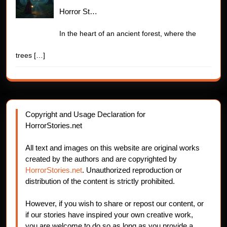
Horror St…
In the heart of an ancient forest, where the
trees
[…]
Copyright and Usage Declaration for
HorrorStories.net
All text and images on this website are original works
created by the authors and are copyrighted by
HorrorStories.net
. Unauthorized reproduction or
distribution of the content is strictly prohibited.
However, if you wish to share or repost our content, or
if our stories have inspired your own creative work,
you are welcome to do so as long as you provide a