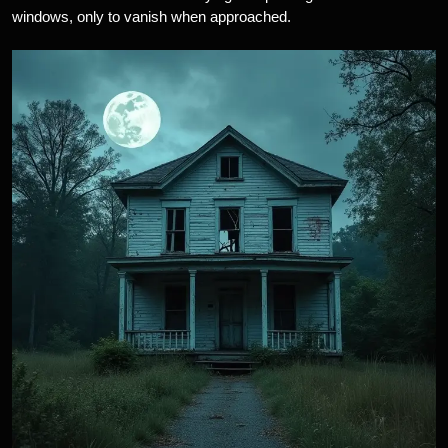
windows, only to vanish when approached.