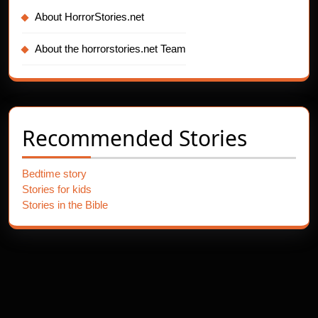
About HorrorStories.net
About the horrorstories.net Team
Recommended Stories
Bedtime story
Stories for kids
Stories in the Bible