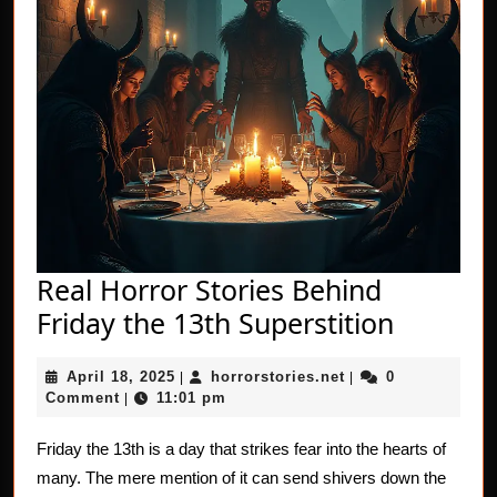
Real Horror Stories Behind
Real
Friday the 13th Superstition
Horror
April
horrorstories.net
April 18, 2025
horrorstories.net
0
|
|
Stories
18,
Comment
11:01 pm
|
Behind
2025
Friday
Friday the 13th is a day that strikes fear into the hearts of
many. The mere mention of it can send shivers down the
the