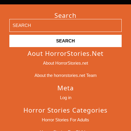
Search
Search
for:
Aout HorrorStories.net
About HorrorStories.net
About the horrorstories.net Team
Meta
Log in
Horror Stories Categories
Horror Stories For Adults