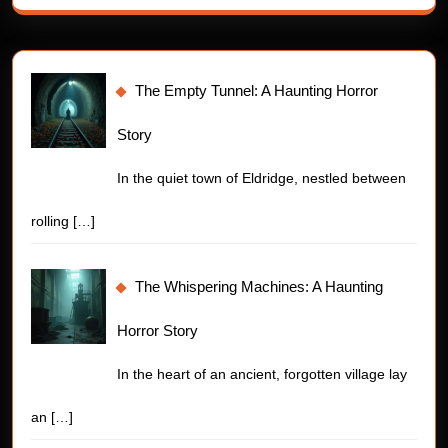
The Empty Tunnel: A Haunting Horror
Story
In the quiet town of Eldridge, nestled between
rolling
[…]
The Whispering Machines: A Haunting
Horror Story
In the heart of an ancient, forgotten village lay
an
[…]