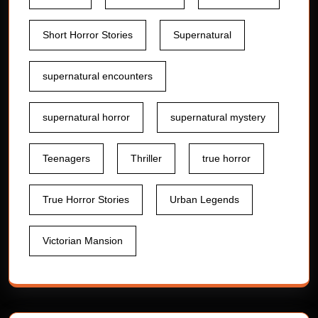
Short Horror Stories
Supernatural
supernatural encounters
supernatural horror
supernatural mystery
Teenagers
Thriller
true horror
True Horror Stories
Urban Legends
Victorian Mansion