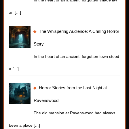
an
[…]
The Whispering Audience: A Chilling Horror
Story
In the heart of an ancient, forgotten town stood
a
[…]
Horror Stories from the Last Night at
Ravenswood
The old mansion at Ravenswood had always
been a place
[…]