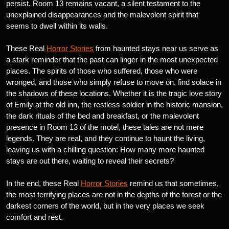
persist. Room 13 remains vacant, a silent testament to the
unexplained disappearances and the malevolent spirit that
seems to dwell within its walls.
These Real
Horror Stories
from haunted stays near us serve as
a stark reminder that the past can linger in the most unexpected
places. The spirits of those who suffered, those who were
wronged, and those who simply refuse to move on, find solace in
the shadows of these locations. Whether it is the tragic love story
of Emily at the old inn, the restless soldier in the historic mansion,
the dark rituals of the bed and breakfast, or the malevolent
presence in Room 13 of the motel, these tales are not mere
legends. They are real, and they continue to haunt the living,
leaving us with a chilling question: How many more haunted
stays are out there, waiting to reveal their secrets?
In the end, these Real
Horror Stories
remind us that sometimes,
the most terrifying places are not in the depths of the forest or the
darkest corners of the world, but in the very places we seek
comfort and rest.