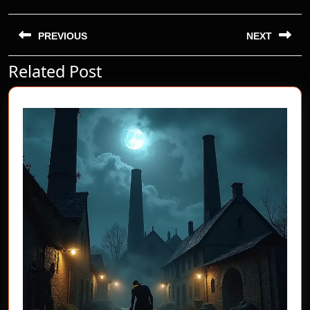
Post
navigation
PREVIOUS
NEXT
Related Post
Previous
Next
post:
post: