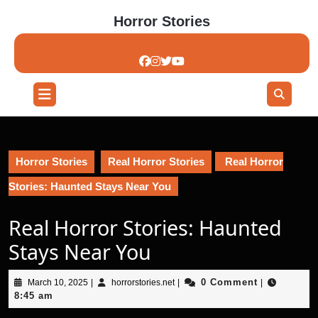
Skip
Horror Stories
to
content
Skip
to
content
Open
Button
Horror Stories
Real Horror Stories
Real Horror
Stories: Haunted Stays Near You
Real Horror Stories: Haunted
Stays Near You
March
horrorstories.net
0 Comment
March 10, 2025
|
horrorstories.net
|
|
10,
8:45 am
2025