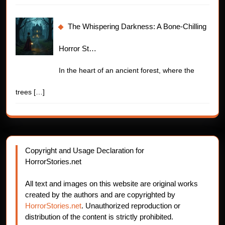
The Whispering Darkness: A Bone-Chilling
Horror St…
In the heart of an ancient forest, where the
trees
[…]
Copyright and Usage Declaration for
HorrorStories.net
All text and images on this website are original works
created by the authors and are copyrighted by
HorrorStories.net
. Unauthorized reproduction or
distribution of the content is strictly prohibited.