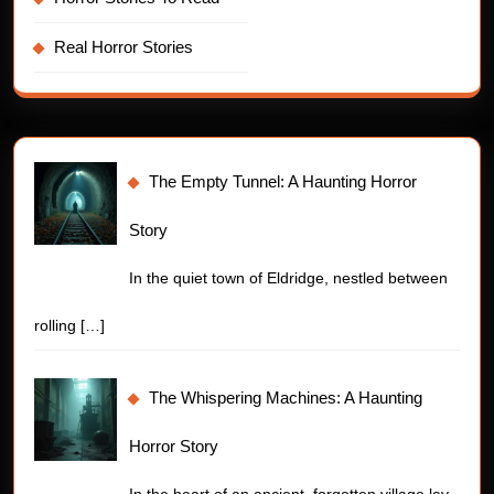
Real Horror Stories
The Empty Tunnel: A Haunting Horror
Story
In the quiet town of Eldridge, nestled between
rolling
[…]
The Whispering Machines: A Haunting
Horror Story
In the heart of an ancient, forgotten village lay