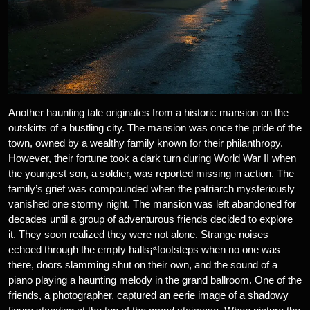
Another haunting tale originates from a historic mansion on the
outskirts of a bustling city. The mansion was once the pride of the
town, owned by a wealthy family known for their philanthropy.
However, their fortune took a dark turn during World War II when
the youngest son, a soldier, was reported missing in action. The
family’s grief was compounded when the patriarch mysteriously
vanished one stormy night. The mansion was left abandoned for
decades until a group of adventurous friends decided to explore
it. They soon realized they were not alone. Strange noises
echoed through the empty halls¡ªfootsteps when no one was
there, doors slamming shut on their own, and the sound of a
piano playing a haunting melody in the grand ballroom. One of the
friends, a photographer, captured an eerie image of a shadowy