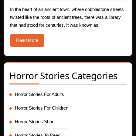
from
2025
The
In the heart of an ancient town, where cobblestone streets
twisted like the roots of ancient trees, there was a library
Ghostly
that had stood for centuries. It was known as
Library
Read
Read More
More
Horror Stories Categories
Horror Stories For Adults
Horror Stories For Children
Horror Stories Short
Horror Stories To Read