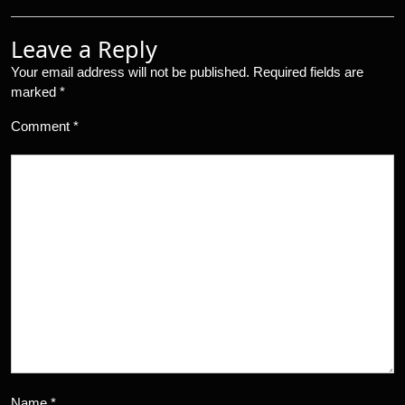
Leave a Reply
Your email address will not be published.
Required fields are
marked
*
Comment
*
Name
*