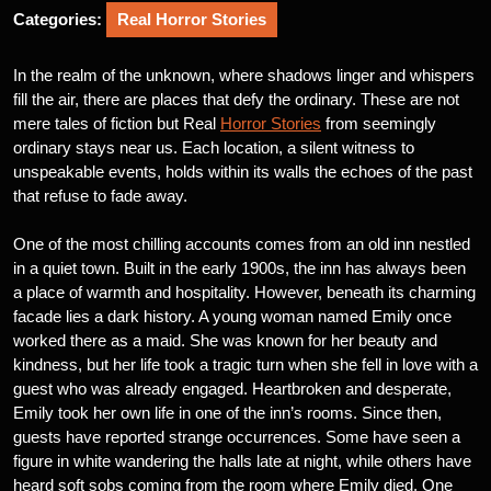
Categories:
Real Horror Stories
In the realm of the unknown, where shadows linger and whispers
fill the air, there are places that defy the ordinary. These are not
mere tales of fiction but Real
Horror Stories
from seemingly
ordinary stays near us. Each location, a silent witness to
unspeakable events, holds within its walls the echoes of the past
that refuse to fade away.
One of the most chilling accounts comes from an old inn nestled
in a quiet town. Built in the early 1900s, the inn has always been
a place of warmth and hospitality. However, beneath its charming
facade lies a dark history. A young woman named Emily once
worked there as a maid. She was known for her beauty and
kindness, but her life took a tragic turn when she fell in love with a
guest who was already engaged. Heartbroken and desperate,
Emily took her own life in one of the inn’s rooms. Since then,
guests have reported strange occurrences. Some have seen a
figure in white wandering the halls late at night, while others have
heard soft sobs coming from the room where Emily died. One