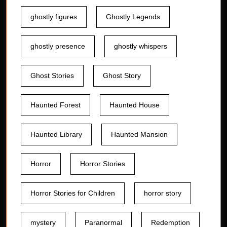
ghostly figures
Ghostly Legends
ghostly presence
ghostly whispers
Ghost Stories
Ghost Story
Haunted Forest
Haunted House
Haunted Library
Haunted Mansion
Horror
Horror Stories
Horror Stories for Children
horror story
mystery
Paranormal
Redemption