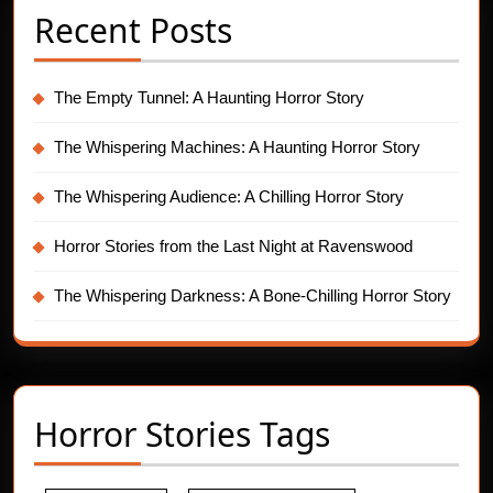
Recent Posts
The Empty Tunnel: A Haunting Horror Story
The Whispering Machines: A Haunting Horror Story
The Whispering Audience: A Chilling Horror Story
Horror Stories from the Last Night at Ravenswood
The Whispering Darkness: A Bone-Chilling Horror Story
Horror Stories Tags