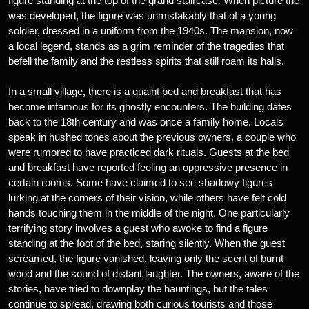
figure standing at the top of the grand staircase. When picture the
was developed, the figure was unmistakably that of a young
soldier, dressed in a uniform from the 1940s. The mansion, now
a local legend, stands as a grim reminder of the tragedies that
befell the family and the restless spirits that still roam its halls.
In a small village, there is a quaint bed and breakfast that has
become infamous for its ghostly encounters. The building dates
back to the 18th century and was once a family home. Locals
speak in hushed tones about the previous owners, a couple who
were rumored to have practiced dark rituals. Guests at the bed
and breakfast have reported feeling an oppressive presence in
certain rooms. Some have claimed to see shadowy figures
lurking at the corners of their vision, while others have felt cold
hands touching them in the middle of the night. One particularly
terrifying story involves a guest who awoke to find a figure
standing at the foot of the bed, staring silently. When the guest
screamed, the figure vanished, leaving only the scent of burnt
wood and the sound of distant laughter. The owners, aware of the
stories, have tried to downplay the hauntings, but the tales
continue to spread, drawing both curious tourists and those