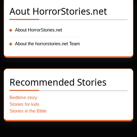
Aout
HorrorStories.net
About HorrorStories.net
About the horrorstories.net Team
Recommended Stories
Bedtime story
Stories for kids
Stories in the Bible