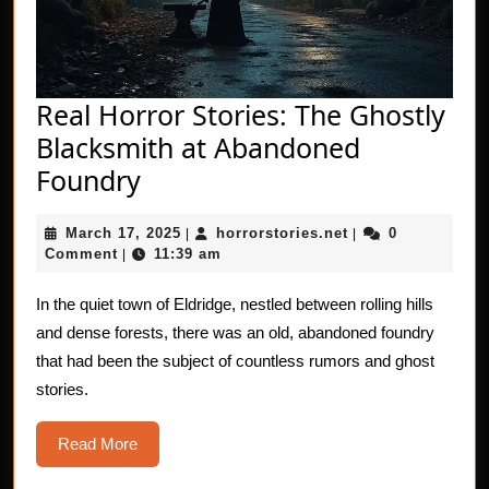
Real Horror Stories: The Ghostly
Blacksmith at Abandoned
Real
Foundry
Horror
March
horrorstories.net
March 17, 2025
horrorstories.net
0
Stories:
|
|
17,
Comment
11:39 am
|
The
2025
Ghostly
In the quiet town of Eldridge, nestled between rolling hills
and dense forests, there was an old, abandoned foundry
Blacksmith
that had been the subject of countless rumors and ghost
at
stories.
Abandoned
Foundry
Read
Read More
More