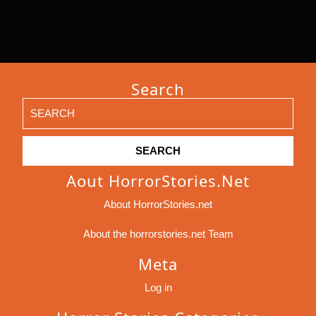
Search
Search
for:
Aout HorrorStories.net
About HorrorStories.net
About the horrorstories.net Team
Meta
Log in