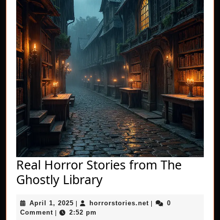
Real Horror Stories from The
Real
Ghostly Library
Horror
April
horrorstories.net
April 1, 2025
horrorstories.net
0
|
Stories
|
1,
Comment
2:52 pm
|