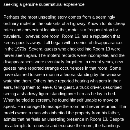
seeking a genuine supernatural experience.
Perhaps the most unsettling story comes from a seemingly
ordinary motel on the outskirts of a highway. Known for its cheap
rates and convenient location the, motel is a frequent stop for
travelers. However, one room, Room 13, has a reputation that
keeps guests away. It all began with a series of disappearances
in the 1970s. Several guests who checked into Room 13 were
never seen again. The motel’s records were incomplete, and the
disappearances were eventually forgotten. In recent years, new
guests have reported strange occurrences in that room. Some
have claimed to see a man in a fedora standing by the window,
watching them. Others have reported hearing whispers in their
ears, telling them to leave. One guest, a truck driver, described
seeing a shadowy figure standing over him as he lay in bed.
When he tried to scream, he found himself unable to move or
speak. He managed to escape the room and never returned. The
motel owner, a man who inherited the property from his father,
admits that he feels an unsettling presence in Room 13. Despite
his attempts to renovate and exorcise the room, the hauntings