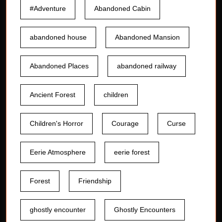
#Adventure
Abandoned Cabin
abandoned house
Abandoned Mansion
Abandoned Places
abandoned railway
Ancient Forest
children
Children's Horror
Courage
Curse
Eerie Atmosphere
eerie forest
Forest
Friendship
ghostly encounter
Ghostly Encounters