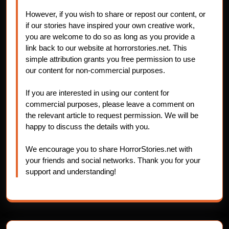
However, if you wish to share or repost our content, or
if our stories have inspired your own creative work,
you are welcome to do so as long as you provide a
link back to our website at horrorstories.net. This
simple attribution grants you free permission to use
our content for non-commercial purposes.
If you are interested in using our content for
commercial purposes, please leave a comment on
the relevant article to request permission. We will be
happy to discuss the details with you.
We encourage you to share HorrorStories.net with
your friends and social networks. Thank you for your
support and understanding!