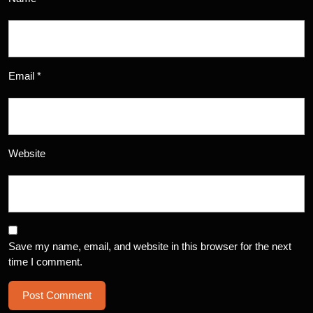
Email
*
Website
Save my name, email, and website in this browser for the next
time I comment.