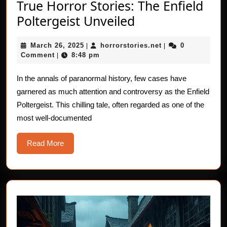
True Horror Stories: The Enfield
True
Poltergeist Unveiled
Horror
March
horrorstories.net
March 26, 2025
horrorstories.net
0
|
Stories:
|
26,
Comment
8:48 pm
|
The
2025
Enfield
In the annals of paranormal history, few cases have
garnered as much attention and controversy as the Enfield
Poltergeist
Poltergeist. This chilling tale, often regarded as one of the
Unveiled
most well-documented
Read
Read More
More