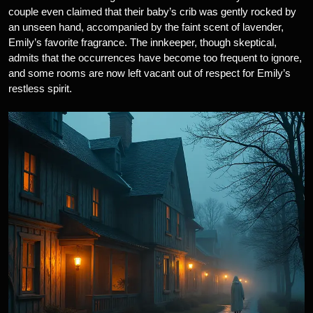
couple even claimed that their baby’s crib was gently rocked by
an unseen hand, accompanied by the faint scent of lavender,
Emily’s favorite fragrance. The innkeeper, though skeptical,
admits that the occurrences have become too frequent to ignore,
and some rooms are now left vacant out of respect for Emily’s
restless spirit.