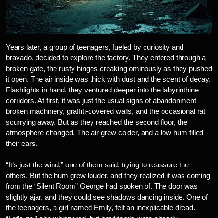
Years later, a group of teenagers, fueled by curiosity and
bravado, decided to explore the factory. They entered through a
broken gate, the rusty hinges creaking ominously as they pushed
it open. The air inside was thick with dust and the scent of decay.
Flashlights in hand, they ventured deeper into the labyrinthine
corridors. At first, it was just the usual signs of abandonment—
broken machinery, graffiti-covered walls, and the occasional rat
scurrying away. But as they reached the second floor, the
atmosphere changed. The air grew colder, and a low hum filled
their ears.
“It’s just the wind,” one of them said, trying to reassure the
others. But the hum grew louder, and they realized it was coming
from the “Silent Room” George had spoken of. The door was
slightly ajar, and they could see shadows dancing inside. One of
the teenagers, a girl named Emily, felt an inexplicable dread.