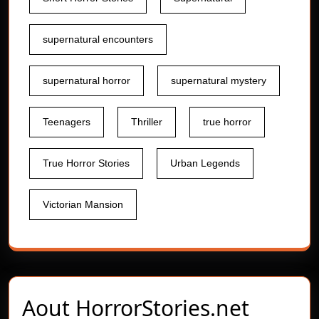
supernatural encounters
supernatural horror
supernatural mystery
Teenagers
Thriller
true horror
True Horror Stories
Urban Legends
Victorian Mansion
Aout
HorrorStories.net