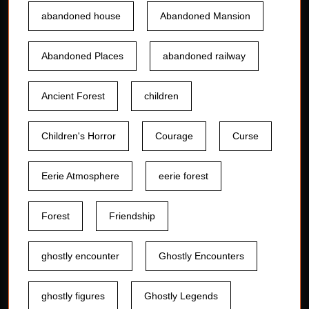
abandoned house
Abandoned Mansion
Abandoned Places
abandoned railway
Ancient Forest
children
Children's Horror
Courage
Curse
Eerie Atmosphere
eerie forest
Forest
Friendship
ghostly encounter
Ghostly Encounters
ghostly figures
Ghostly Legends