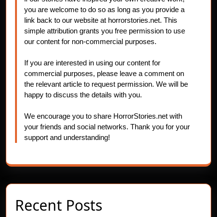
you are welcome to do so as long as you provide a
link back to our website at horrorstories.net. This
simple attribution grants you free permission to use
our content for non-commercial purposes.
If you are interested in using our content for
commercial purposes, please leave a comment on
the relevant article to request permission. We will be
happy to discuss the details with you.
We encourage you to share HorrorStories.net with
your friends and social networks. Thank you for your
support and understanding!
Recent Posts