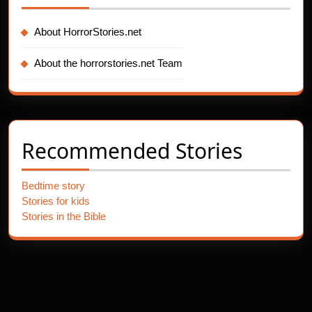
About HorrorStories.net
About the horrorstories.net Team
Recommended Stories
Bedtime story
Stories for kids
Stories in the Bible