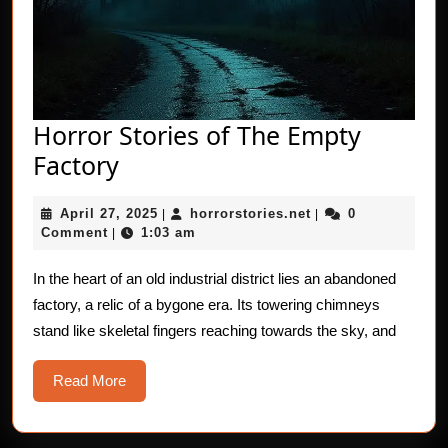
Horror Stories of The Empty
Horror
Factory
Stories
April
horrorstories.net
April 27, 2025
horrorstories.net
0
of
|
|
27,
Comment
1:03 am
|
The
2025
Empty
In the heart of an old industrial district lies an abandoned
factory, a relic of a bygone era. Its towering chimneys
Factory
stand like skeletal fingers reaching towards the sky, and
Read
Read More
More