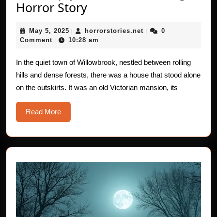
The
Horror Story
Empty
May
horrorstories.net
May 5, 2025
horrorstories.net
0
|
Cradle:
|
5,
Comment
10:28 am
|
A
2025
Haunting
In the quiet town of Willowbrook, nestled between rolling
hills and dense forests, there was a house that stood alone
Horror
on the outskirts. It was an old Victorian mansion, its
Story
Read
Read More
More