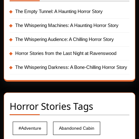
The Empty Tunnel: A Haunting Horror Story
The Whispering Machines: A Haunting Horror Story
The Whispering Audience: A Chilling Horror Story
Horror Stories from the Last Night at Ravenswood
The Whispering Darkness: A Bone-Chilling Horror Story
Horror Stories Tags
#Adventure
Abandoned Cabin