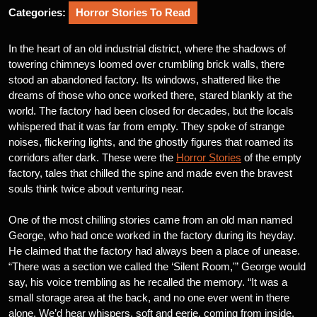
Categories:
Horror Stories To Read
In the heart of an old industrial district, where the shadows of
towering chimneys loomed over crumbling brick walls, there
stood an abandoned factory. Its windows, shattered like the
dreams of those who once worked there, stared blankly at the
world. The factory had been closed for decades, but the locals
whispered that it was far from empty. They spoke of strange
noises, flickering lights, and the ghostly figures that roamed its
corridors after dark. These were the
Horror Stories
of the empty
factory, tales that chilled the spine and made even the bravest
souls think twice about venturing near.
One of the most chilling stories came from an old man named
George, who had once worked in the factory during its heyday.
He claimed that the factory had always been a place of unease.
“There was a section we called the ‘Silent Room,'” George would
say, his voice trembling as he recalled the memory. “It was a
small storage area at the back, and no one ever went in there
alone. We’d hear whispers, soft and eerie, coming from inside.