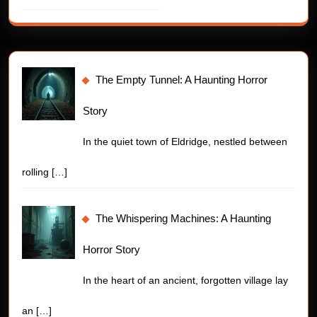
The Empty Tunnel: A Haunting Horror
Story
In the quiet town of Eldridge, nestled between
rolling
[…]
The Whispering Machines: A Haunting
Horror Story
In the heart of an ancient, forgotten village lay
an
[…]