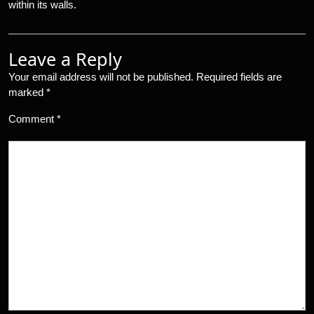
within its walls.
Leave a Reply
Your email address will not be published.
Required fields are
marked
*
Comment
*