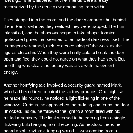
“Let’s go,” she whispered, but her friends were already
mesmerized by the eerie glow emanating from within.
They stepped into the room, and the door slammed shut behind
them. Panic set in as they realized they were trapped. The hum
intensified, and the shadows began to take shape, forming
grotesque figures that seemed to be made of darkness itself. The
teenagers screamed, their voices echoing off the walls as the
figures closed in. When they were finally able to break the door
open and flee, they could not agree on what they had seen. But
one thing was clear: the factory was alive with malevolent
energy.
Another horrifying tale involved a security guard named Mark,
who had been hired to patrol the factory grounds. One night, as
he made his rounds, he noticed a light flickering in one of the
windows. Curious, he approached the building and found the door
unlocked. Inside, he followed the light to a room filled with old,
rusted machinery. The light seemed to be coming from a single,
flickering bulb hanging from the ceiling. As he stood there, he
heard a soft, rhythmic tapping sound. It was coming from a