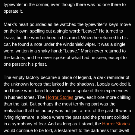
typewriter in the corner, even though there was no one there to
operate it.
Mark’s heart pounded as he watched the typewriter’s keys move
on their own, spelling out a single word: “Leave.” He turned to
leave, but the word echoed in his mind. When he returned to his
car, he found a note under the windshield wiper. It was a single
word, written in a shaky hand: “Leave.” Mark never returned to
the factory, and he never spoke of what had he seen, except to
one person: his priest.
The empty factory became a place of legend, a dark reminder of
the unknown forces that lurked in the shadows. Locals avoided it,
and those who dared to venture near spoke of their experiences
in hushed tones. The
Horror Stories
grew, each one more chilling
than the last. But perhaps the most terrifying part was the
realization that the factory was not just a relic of the past. It was a
living nightmare, a place where the past and the present collided
in a symphony of fear. And as long as it stood, the
Horror Stories
would continue to be told, a testament to the darkness that dwelt