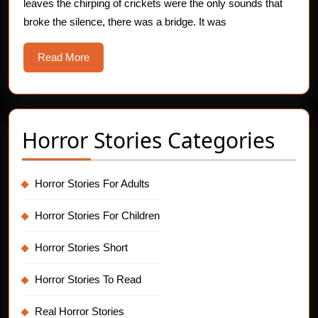
leaves the chirping of crickets were the only sounds that
Horror
broke the silence, there was a bridge. It was
Story
Read
Read More
More
Horror Stories Categories
Horror Stories For Adults
Horror Stories For Children
Horror Stories Short
Horror Stories To Read
Real Horror Stories