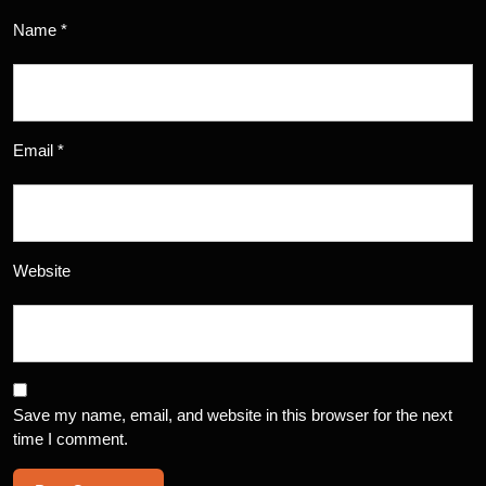
Name
*
Email
*
Website
Save my name, email, and website in this browser for the next
time I comment.