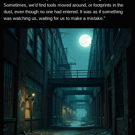
Sometimes, we’d find tools moved around, or footprints in the
dust, even though no one had entered. It was as if something
was watching us, waiting for us to make a mistake.”