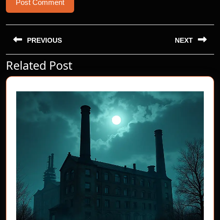
Post
navigation
PREVIOUS
NEXT
Related Post
Previous
Next
post:
post: