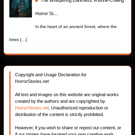
The Whispering Darkness: A Bone-Chilling
Horror St…
In the heart of an ancient forest, where the
trees
[…]
Copyright and Usage Declaration for
HorrorStories.net
All text and images on this website are original works
created by the authors and are copyrighted by
HorrorStories.net
. Unauthorized reproduction or
distribution of the content is strictly prohibited.
However, if you wish to share or repost our content, or
if our stories have inspired your own creative work,