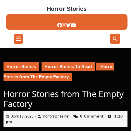
Skip
Horror Stories
to
content
Skip
to
content
Open
Button
Horror Stories
Horror Stories To Read
Horror
Stories from The Empty Factory
Horror Stories from The Empty
Factory
April
horrorstories.net
0 Comment
1:18
April 18, 2025
|
horrorstories.net
|
|
18,
pm
2025