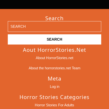
Search
Search
for:
Aout HorrorStories.net
About HorrorStories.net
About the horrorstories.net Team
Meta
Log in
Horror Stories Categories
Horror Stories For Adults