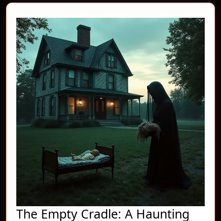
The Empty Cradle: A Haunting