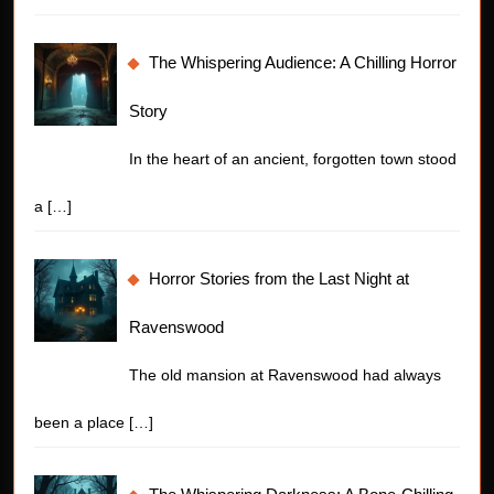
The Whispering Audience: A Chilling Horror
Story
In the heart of an ancient, forgotten town stood
a
[…]
Horror Stories from the Last Night at
Ravenswood
The old mansion at Ravenswood had always
been a place
[…]