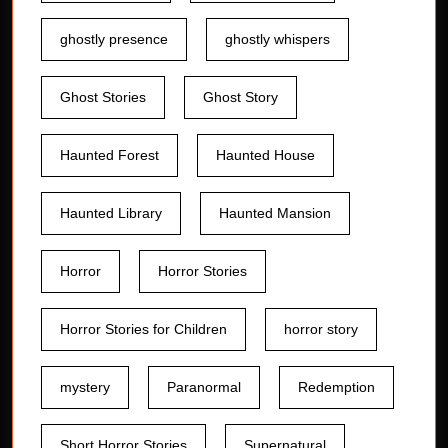
ghostly presence
ghostly whispers
Ghost Stories
Ghost Story
Haunted Forest
Haunted House
Haunted Library
Haunted Mansion
Horror
Horror Stories
Horror Stories for Children
horror story
mystery
Paranormal
Redemption
Short Horror Stories
Supernatural