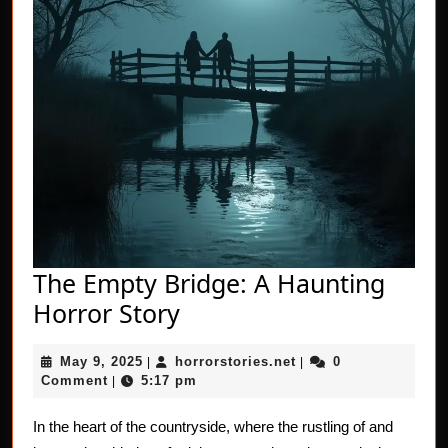
The Empty Bridge: A Haunting
The
Horror Story
Empty
May
horrorstories.net
May 9, 2025
horrorstories.net
0
|
Bridge:
|
9,
Comment
5:17 pm
|
A
2025
Haunting
In the heart of the countryside, where the rustling of and