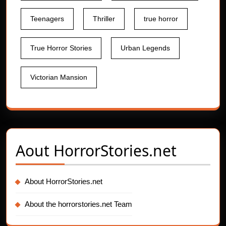
Teenagers
Thriller
true horror
True Horror Stories
Urban Legends
Victorian Mansion
Aout
HorrorStories.net
About HorrorStories.net
About the horrorstories.net Team