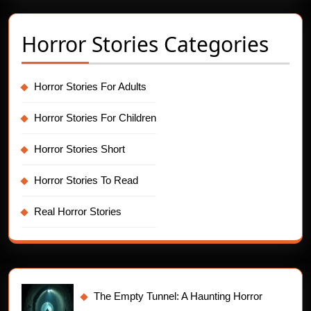
Horror Stories Categories
Horror Stories For Adults
Horror Stories For Children
Horror Stories Short
Horror Stories To Read
Real Horror Stories
The Empty Tunnel: A Haunting Horror