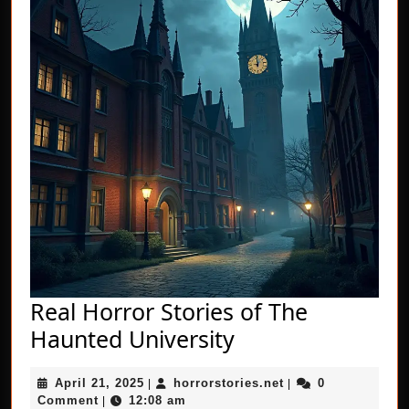
Real Horror Stories of The
Real
Haunted University
Horror
April
horrorstories.net
April 21, 2025
horrorstories.net
0
|
Stories
|
21,
Comment
12:08 am
|