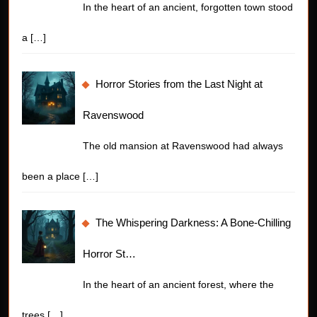
In the heart of an ancient, forgotten town stood
a
[…]
Horror Stories from the Last Night at
Ravenswood
The old mansion at Ravenswood had always
been a place
[…]
The Whispering Darkness: A Bone-Chilling
Horror St…
In the heart of an ancient forest, where the
trees
[…]