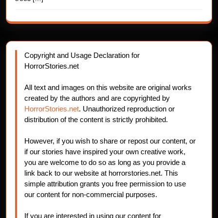
Copyright and Usage Declaration for
HorrorStories.net
All text and images on this website are original works
created by the authors and are copyrighted by
HorrorStories.net
. Unauthorized reproduction or
distribution of the content is strictly prohibited.
However, if you wish to share or repost our content, or
if our stories have inspired your own creative work,
you are welcome to do so as long as you provide a
link back to our website at horrorstories.net. This
simple attribution grants you free permission to use
our content for non-commercial purposes.
If you are interested in using our content for