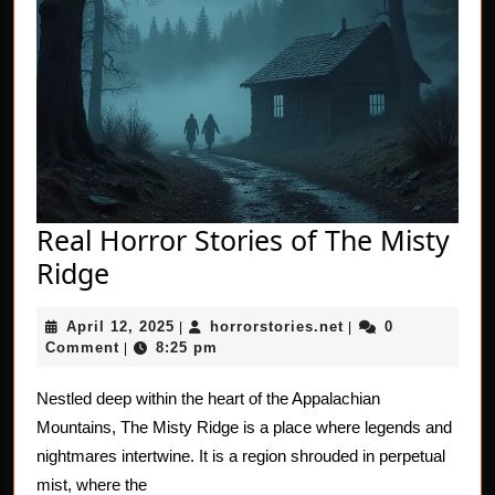
Real Horror Stories of The Misty
Real
Ridge
Horror
April
horrorstories.net
April 12, 2025
horrorstories.net
0
Stories
|
|
12,
Comment
8:25 pm
|
of
2025
The
Nestled deep within the heart of the Appalachian
Mountains, The Misty Ridge is a place where legends and
Misty
nightmares intertwine. It is a region shrouded in perpetual
Ridge
mist, where the