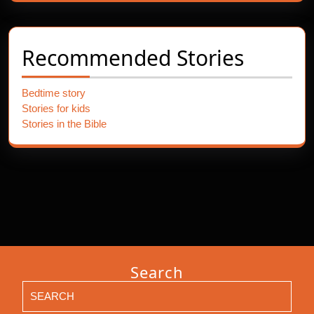
Recommended Stories
Bedtime story
Stories for kids
Stories in the Bible
Search
Search
for: