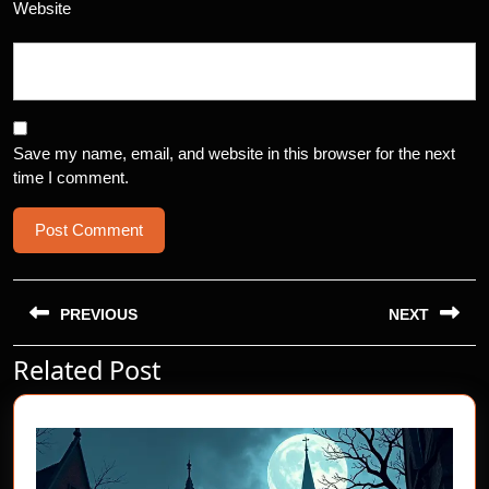
Website
Save my name, email, and website in this browser for the next
time I comment.
Post
navigation
PREVIOUS
NEXT
Related Post
Previous
Next
post:
post: