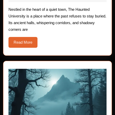
of
2025
The
Nestled in the heart of a quiet town, The Haunted
University is a place where the past refuses to stay buried.
Haunted
Its ancient halls, whispering corridors, and shadowy
University
corners are
Read
Read More
More