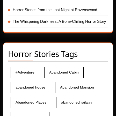
Horror Stories from the Last Night at Ravenswood
The Whispering Darkness: A Bone-Chilling Horror Story
Horror Stories Tags
#Adventure
Abandoned Cabin
abandoned house
Abandoned Mansion
Abandoned Places
abandoned railway