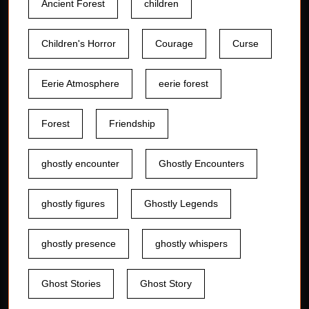
Ancient Forest
children
Children's Horror
Courage
Curse
Eerie Atmosphere
eerie forest
Forest
Friendship
ghostly encounter
Ghostly Encounters
ghostly figures
Ghostly Legends
ghostly presence
ghostly whispers
Ghost Stories
Ghost Story