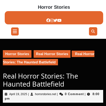
Skip
Horror Stories
to
content
Skip
to
content
Open
Button
Horror Stories
Real Horror Stories
Real Horror
Stories: The Haunted Battlefield
Real Horror Stories: The
Haunted Battlefield
April
horrorstories.net
0 Comment
8:00
April 19, 2025
|
horrorstories.net
|
|
19,
pm
2025