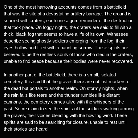
One of the most harrowing accounts comes from a battlefield
that was the site of a devastating artillery barrage. The ground is
scarred with craters, each one a grim reminder of the destruction
that took place. On foggy nights, the craters are said to fill with a
thick, black fog that seems to have a life of its own. Witnesses
describe seeing ghostly soldiers emerging from the fog, their
eyes hollow and filled with a haunting sorrow. These spirits are
believed to be the restless souls of those who died in the craters,
unable to find peace because their bodies were never recovered.
In another part of the battlefield, there is a small, isolated
cemetery. It is said that the graves there are not just markers of
the dead but portals to another realm. On stormy nights, when
the rain falls like tears and the thunder rumbles like distant
cannons, the cemetery comes alive with the whispers of the
past. Some claim to see the spirits of the soldiers walking among
the graves, their voices blending with the howling wind. These
spirits are said to be searching for closure, unable to rest until
their stories are heard.