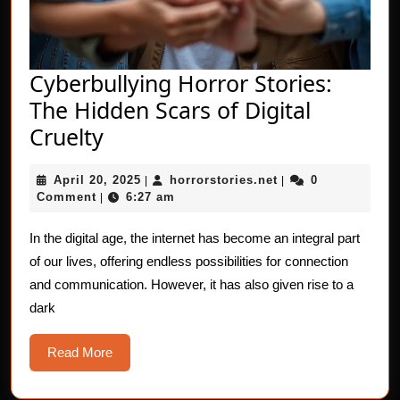
Cyberbullying Horror Stories:
The Hidden Scars of Digital
Cyberbullying
Cruelty
Horror
April
horrorstories.net
April 20, 2025
horrorstories.net
0
Stories:
|
|
20,
Comment
6:27 am
|
The
2025
Hidden
In the digital age, the internet has become an integral part
of our lives, offering endless possibilities for connection
Scars
and communication. However, it has also given rise to a
of
dark
Digital
Cruelty
Read
Read More
More