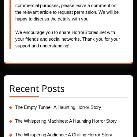
commercial purposes, please leave a comment on
the relevant article to request permission. We will be
happy to discuss the details with you.
We encourage you to share HorrorStories.net with
your friends and social networks. Thank you for your
support and understanding!
Recent Posts
The Empty Tunnel: A Haunting Horror Story
The Whispering Machines: A Haunting Horror Story
The Whispering Audience: A Chilling Horror Story