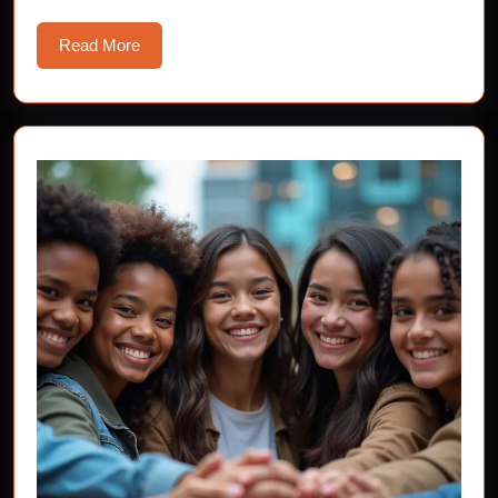
Read
Read More
More