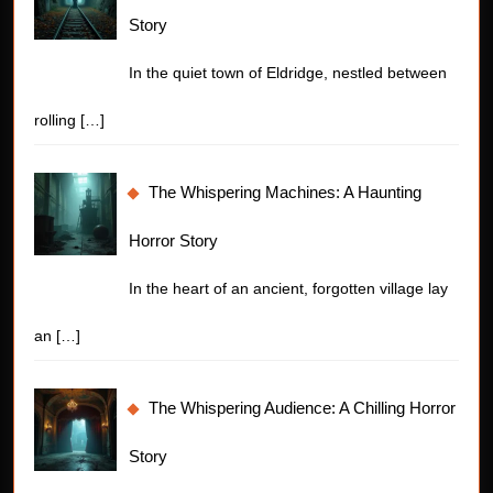
Story
In the quiet town of Eldridge, nestled between
rolling
[…]
The Whispering Machines: A Haunting
Horror Story
In the heart of an ancient, forgotten village lay
an
[…]
The Whispering Audience: A Chilling Horror
Story