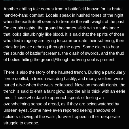
Another chilling tale comes from a battlefield known for its brutal
hand-to-hand combat. Locals speak in hushed tones of the night
when the earth itself seems to tremble the with weight of the past.
On certain nights, the ground becomes slick with a substance
that looks disturbingly like blood. It is said that the spirits of those
who died in agony are trying to communicate their suffering, their
cries for justice echoing through the ages. Some claim to hear
the sounds of battle¡ªscreams, the clash of swords, and the thud
of bodies hitting the ground¡ªthough no living soul is present.
There is also the story of the haunted trench. During a particularly
fierce conflict, a trench was dug hastily, and many soldiers were
buried alive when the walls collapsed. Now, on moonlit nights, the
trench is said to emit a faint glow, and the air is thick with an eerie
mist. Those who dare to approach speak of feeling an
overwhelming sense of dread, as if they are being watched by
unseen eyes. Some have even reported seeing shadows of
soldiers clawing at the walls, forever trapped in their desperate
struggle to escape.