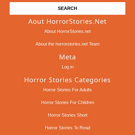
Aout HorrorStories.net
About HorrorStories.net
About the horrorstories.net Team
Meta
Log in
Horror Stories Categories
Horror Stories For Adults
Horror Stories For Children
Horror Stories Short
Horror Stories To Read