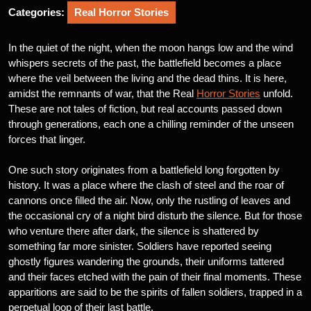
Categories:
Real Horror Stories
In the quiet of the night, when the moon hangs low and the wind
whispers secrets of the past, the battlefield becomes a place
where the veil between the living and the dead thins. It is here,
amidst the remnants of war, that the Real
Horror Stories
unfold.
These are not tales of fiction, but real accounts passed down
through generations, each one a chilling reminder of the unseen
forces that linger.
One such story originates from a battlefield long forgotten by
history. It was a place where the clash of steel and the roar of
cannons once filled the air. Now, only the rustling of leaves and
the occasional cry of a night bird disturb the silence. But for those
who venture there after dark, the silence is shattered by
something far more sinister. Soldiers have reported seeing
ghostly figures wandering the grounds, their uniforms tattered
and their faces etched with the pain of their final moments. These
apparitions are said to be the spirits of fallen soldiers, trapped in a
perpetual loop of their last battle.