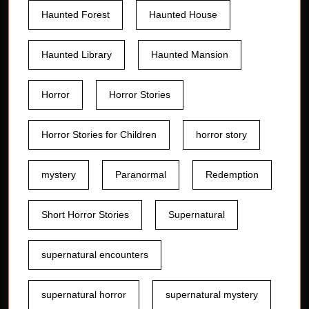
Haunted Forest
Haunted House
Haunted Library
Haunted Mansion
Horror
Horror Stories
Horror Stories for Children
horror story
mystery
Paranormal
Redemption
Short Horror Stories
Supernatural
supernatural encounters
supernatural horror
supernatural mystery