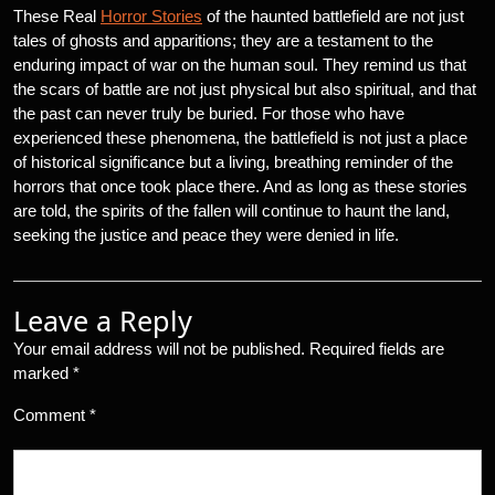
These Real
Horror Stories
of the haunted battlefield are not just
tales of ghosts and apparitions; they are a testament to the
enduring impact of war on the human soul. They remind us that
the scars of battle are not just physical but also spiritual, and that
the past can never truly be buried. For those who have
experienced these phenomena, the battlefield is not just a place
of historical significance but a living, breathing reminder of the
horrors that once took place there. And as long as these stories
are told, the spirits of the fallen will continue to haunt the land,
seeking the justice and peace they were denied in life.
Leave a Reply
Your email address will not be published.
Required fields are
marked
*
Comment
*