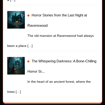
Horror Stories from the Last Night at
Ravenswood
The old mansion at Ravenswood had always
been a place
[…]
The Whispering Darkness: A Bone-Chilling
Horror St…
In the heart of an ancient forest, where the
trees
[…]