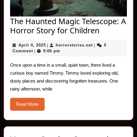
The Haunted Magic Telescope: A
The
Horror Story for Children
Haunted
April
horrorstories.net
April 4, 2025
horrorstories.net
0
|
|
Magic
4,
Comment
9:06 pm
|
Telescope:
2025
A
Once upon a time in a small, quiet town, there lived a
curious boy named Timmy. Timmy loved exploring old,
Horror
dusty places and discovering forgotten treasures. One
Story
rainy afternoon, while
for
Children
Read
Read More
More