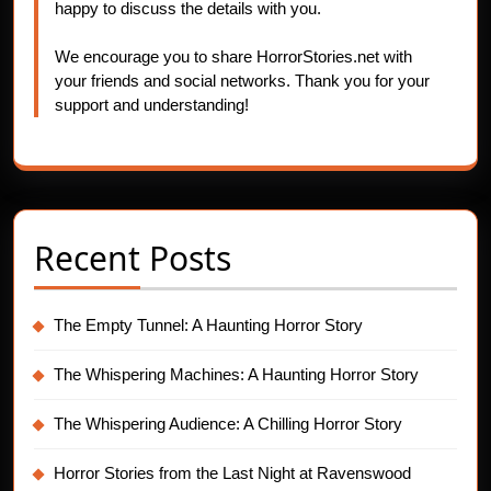
happy to discuss the details with you.
We encourage you to share HorrorStories.net with
your friends and social networks. Thank you for your
support and understanding!
Recent Posts
The Empty Tunnel: A Haunting Horror Story
The Whispering Machines: A Haunting Horror Story
The Whispering Audience: A Chilling Horror Story
Horror Stories from the Last Night at Ravenswood