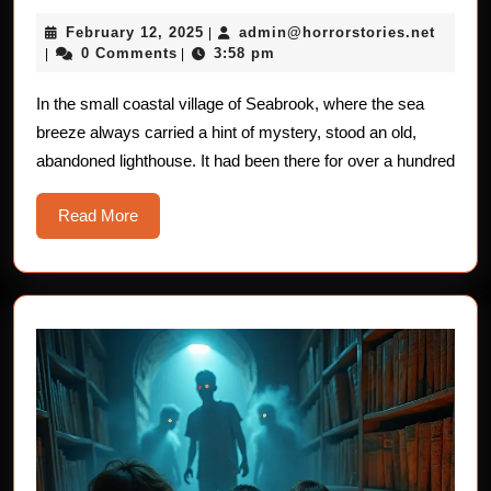
Stories
February
admin@
February 12, 2025
admin@horrorstories.net
|
For
12,
0 Comments
3:58 pm
|
|
Children：
2025
The
In the small coastal village of Seabrook, where the sea
breeze always carried a hint of mystery, stood an old,
Haunted
abandoned lighthouse. It had been there for over a hundred
Lighthouse
Read
Read More
More