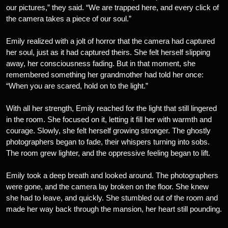
our pictures,” they said. “We are trapped here, and every click of
the camera takes a piece of our soul.”
Emily realized with a jolt of horror that the camera had captured
her soul, just as it had captured theirs. She felt herself slipping
away, her consciousness fading. But in that moment, she
remembered something her grandmother had told her once:
“When you are scared, hold on to the light.”
With all her strength, Emily reached for the light that still lingered
in the room. She focused on it, letting it fill her with warmth and
courage. Slowly, she felt herself growing stronger. The ghostly
photographers began to fade, their whispers turning into sobs.
The room grew lighter, and the oppressive feeling began to lift.
Emily took a deep breath and looked around. The photographers
were gone, and the camera lay broken on the floor. She knew
she had to leave, and quickly. She stumbled out of the room and
made her way back through the mansion, her heart still pounding.