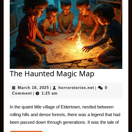
The
The Haunted Magic Map
Haunted
March
horrorstories.net
March 18, 2025
horrorstories.net
0
|
Magic
|
18,
Comment
1:25 am
|
Map
2025
In the quaint little village of Eldertown, nestled between
rolling hills and dense forests, there was a legend that had
been passed down through generations. It was the tale of