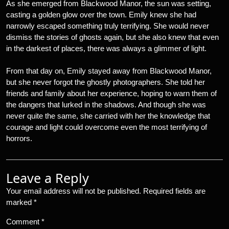
As she emerged from Blackwood Manor, the sun was setting,
casting a golden glow over the town. Emily knew she had
narrowly escaped something truly terrifying. She would never
dismiss the stories of ghosts again, but she also knew that even
in the darkest of places, there was always a glimmer of light.
From that day on, Emily stayed away from Blackwood Manor,
but she never forgot the ghostly photographers. She told her
friends and family about her experience, hoping to warn them of
the dangers that lurked in the shadows. And though she was
never quite the same, she carried with her the knowledge that
courage and light could overcome even the most terrifying of
horrors.
Leave a Reply
Your email address will not be published.
Required fields are
marked
*
Comment
*