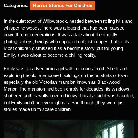
Categories:
Horror Stories For Children
In the quiet town of Willowbrook, nestled between rolling hills and
whispering woods, there was a legend that had been passed
down through generations. It was a tale about the ghostly
photographers, beings who captured not just images, but souls.
Most children dismissed it as a bedtime story, but for young
Emily, it was about to become a chilling reality.
Emily was an adventurous girl with a curious mind. She loved
exploring the old, abandoned buildings on the outskirts of town,
especially the old Victorian mansion known as Blackwood
Manor. The mansion had been empty for decades, its windows
shattered and its walls covered in ivy. Locals said it was haunted,
but Emily didn’t believe in ghosts. She thought they were just
stories made up to scare children.