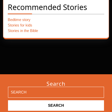
Recommended Stories
Bedtime story
Stories for kids
Stories in the Bible
Search
Search
for: