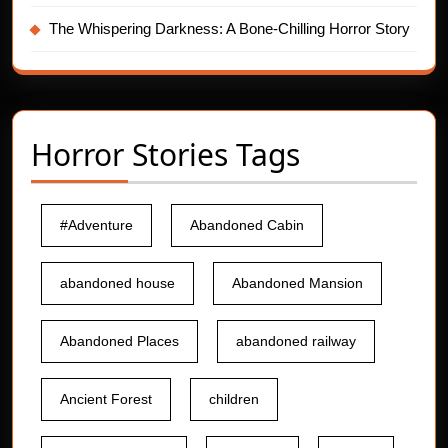
The Whispering Darkness: A Bone-Chilling Horror Story
Horror Stories Tags
#Adventure
Abandoned Cabin
abandoned house
Abandoned Mansion
Abandoned Places
abandoned railway
Ancient Forest
children