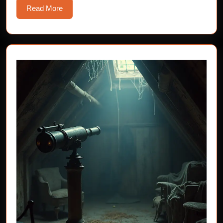
Read
Read More
More