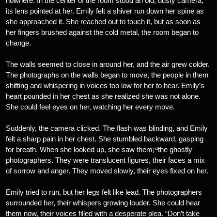
nowhere. In the center of the room stood an old, dusty camera,
its lens pointed at her. Emily felt a shiver run down her spine as
she approached it. She reached out to touch it, but as soon as
her fingers brushed against the cold metal, the room began to
change.
The walls seemed to close in around her, and the air grew colder.
The photographs on the walls began to move, the people in them
shifting and whispering in voices too low for her to hear. Emily’s
heart pounded in her chest as she realized she was not alone.
She could feel eyes on her, watching her every move.
Suddenly, the camera clicked. The flash was blinding, and Emily
felt a sharp pain in her chest. She stumbled backward, gasping
for breath. When she looked up, she saw them¡ªthe ghostly
photographers. They were translucent figures, their faces a mix
of sorrow and anger. They moved slowly, their eyes fixed on her.
Emily tried to run, but her legs felt like lead. The photographers
surrounded her, their whispers growing louder. She could hear
them now, their voices filled with a desperate plea. “Don’t take