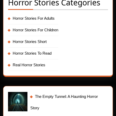
Horror Stories Categories
Horror Stories For Adults
Horror Stories For Children
Horror Stories Short
Horror Stories To Read
Real Horror Stories
The Empty Tunnel: A Haunting Horror
Story