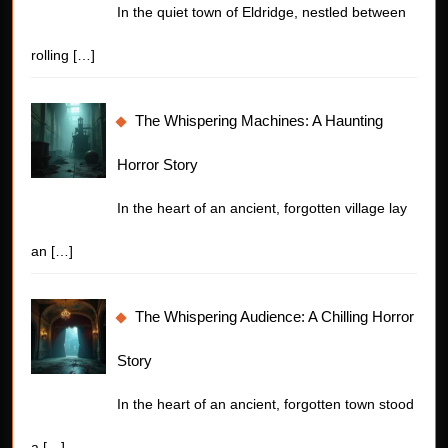
In the quiet town of Eldridge, nestled between
rolling
[…]
The Whispering Machines: A Haunting
Horror Story
In the heart of an ancient, forgotten village lay
an
[…]
The Whispering Audience: A Chilling Horror
Story
In the heart of an ancient, forgotten town stood
a
[…]