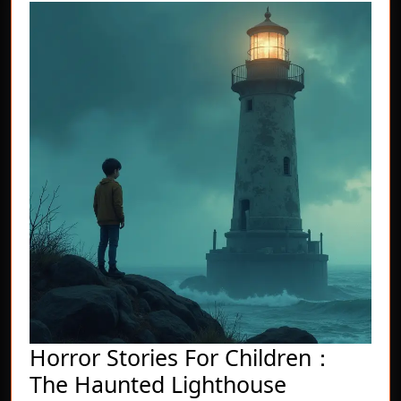
Horror Stories For Children：
Horror
The Haunted Lighthouse