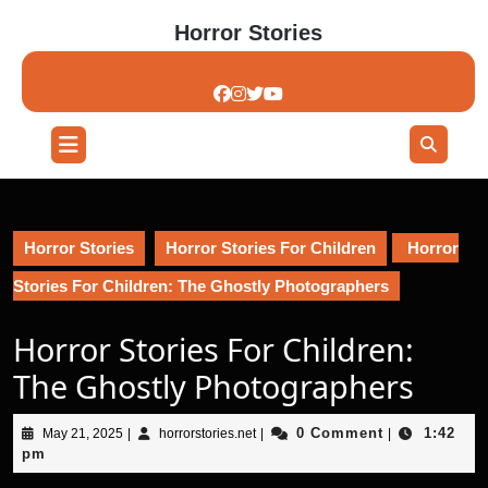
Skip
Horror Stories
to
content
Skip
to
content
Open
Button
Horror Stories
Horror Stories For Children
Horror
Stories For Children: The Ghostly Photographers
Horror Stories For Children:
The Ghostly Photographers
May
horrorstories.net
0 Comment
1:42
May 21, 2025
|
horrorstories.net
|
|
21,
pm
2025