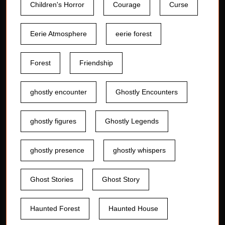
Children's Horror
Courage
Curse
Eerie Atmosphere
eerie forest
Forest
Friendship
ghostly encounter
Ghostly Encounters
ghostly figures
Ghostly Legends
ghostly presence
ghostly whispers
Ghost Stories
Ghost Story
Haunted Forest
Haunted House