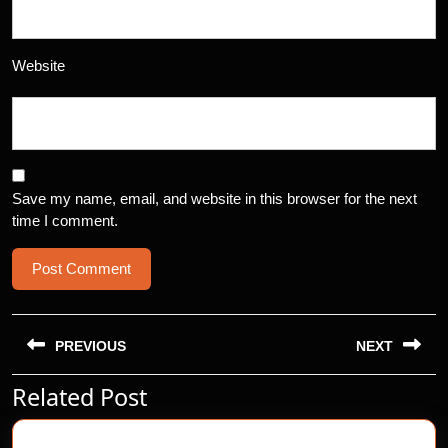
Website
Save my name, email, and website in this browser for the next
time I comment.
Post
navigation
PREVIOUS
NEXT
Related Post
Previous
Next
post:
post: