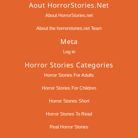
Aout HorrorStories.net
About HorrorStories.net
About the horrorstories.net Team
Meta
Log in
Horror Stories Categories
Horror Stories For Adults
Horror Stories For Children
Horror Stories Short
Horror Stories To Read
Real Horror Stories