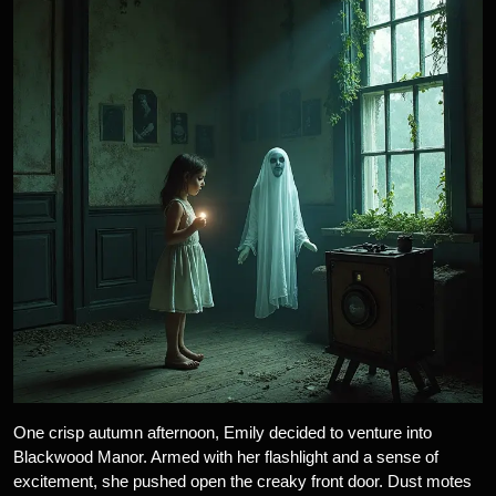
One crisp autumn afternoon, Emily decided to venture into
Blackwood Manor. Armed with her flashlight and a sense of
excitement, she pushed open the creaky front door. Dust motes