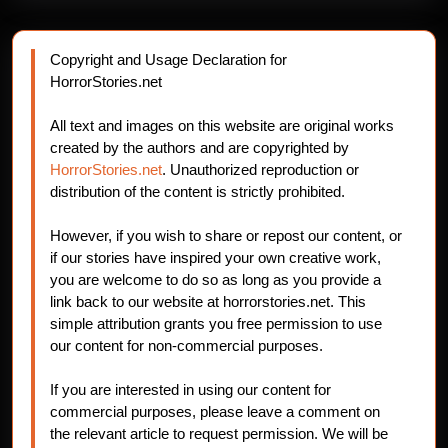
Copyright and Usage Declaration for
HorrorStories.net
All text and images on this website are original works
created by the authors and are copyrighted by
HorrorStories.net
. Unauthorized reproduction or
distribution of the content is strictly prohibited.
However, if you wish to share or repost our content, or
if our stories have inspired your own creative work,
you are welcome to do so as long as you provide a
link back to our website at horrorstories.net. This
simple attribution grants you free permission to use
our content for non-commercial purposes.
If you are interested in using our content for
commercial purposes, please leave a comment on
the relevant article to request permission. We will be