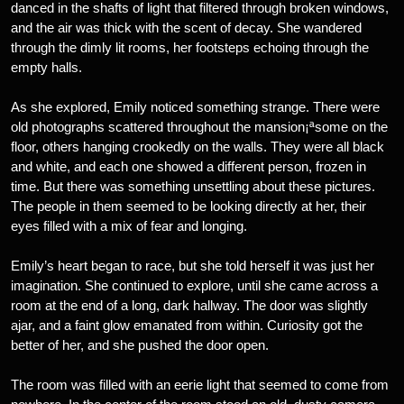
danced in the shafts of light that filtered through broken windows,
and the air was thick with the scent of decay. She wandered
through the dimly lit rooms, her footsteps echoing through the
empty halls.
As she explored, Emily noticed something strange. There were
old photographs scattered throughout the mansion¡ªsome on the
floor, others hanging crookedly on the walls. They were all black
and white, and each one showed a different person, frozen in
time. But there was something unsettling about these pictures.
The people in them seemed to be looking directly at her, their
eyes filled with a mix of fear and longing.
Emily’s heart began to race, but she told herself it was just her
imagination. She continued to explore, until she came across a
room at the end of a long, dark hallway. The door was slightly
ajar, and a faint glow emanated from within. Curiosity got the
better of her, and she pushed the door open.
The room was filled with an eerie light that seemed to come from