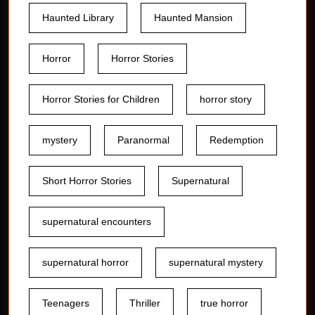
Haunted Library
Haunted Mansion
Horror
Horror Stories
Horror Stories for Children
horror story
mystery
Paranormal
Redemption
Short Horror Stories
Supernatural
supernatural encounters
supernatural horror
supernatural mystery
Teenagers
Thriller
true horror