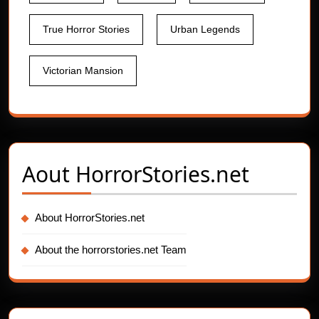
True Horror Stories
Urban Legends
Victorian Mansion
Aout
HorrorStories.net
About HorrorStories.net
About the horrorstories.net Team