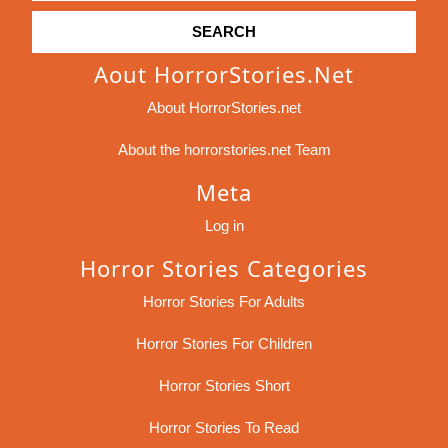
Aout HorrorStories.net
About HorrorStories.net
About the horrorstories.net Team
Meta
Log in
Horror Stories Categories
Horror Stories For Adults
Horror Stories For Children
Horror Stories Short
Horror Stories To Read