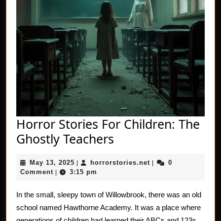
Horror Stories For Children: The
Horror
Ghostly Teachers
Stories
May
horrorstories.net
May 13, 2025
horrorstories.net
0
|
For
|
13,
Comment
3:15 pm
|
Children:
2025
The
In the small, sleepy town of Willowbrook, there was an old
school named Hawthorne Academy. It was a place where
Ghostly
generations of children had learned their ABCs and 123s.