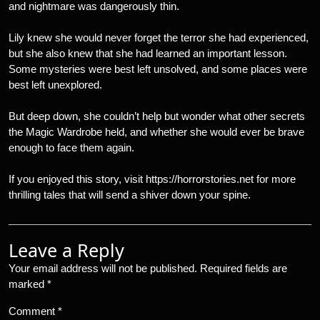
and nightmare was dangerously thin.
Lily knew she would never forget the terror she had experienced,
but she also knew that she had learned an important lesson.
Some mysteries were best left unsolved, and some places were
best left unexplored.
But deep down, she couldn’t help but wonder what other secrets
the Magic Wardrobe held, and whether she would ever be brave
enough to face them again.
If you enjoyed this story, visit https://horrorstories.net for more
thrilling tales that will send a shiver down your spine.
Leave a Reply
Your email address will not be published.
Required fields are
marked
*
Comment
*