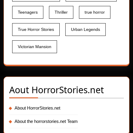
Teenagers
Thriller
true horror
True Horror Stories
Urban Legends
Victorian Mansion
Aout
HorrorStories.net
About HorrorStories.net
About the horrorstories.net Team