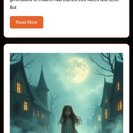
Teachers
But
Read
Read More
More