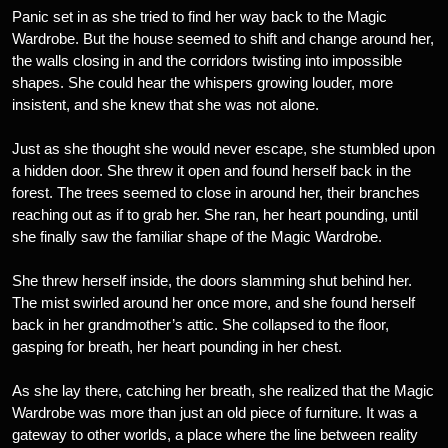
Panic set in as she tried to find her way back to the Magic
Wardrobe. But the house seemed to shift and change around her,
the walls closing in and the corridors twisting into impossible
shapes. She could hear the whispers growing louder, more
insistent, and she knew that she was not alone.
Just as she thought she would never escape, she stumbled upon
a hidden door. She threw it open and found herself back in the
forest. The trees seemed to close in around her, their branches
reaching out as if to grab her. She ran, her heart pounding, until
she finally saw the familiar shape of the Magic Wardrobe.
She threw herself inside, the doors slamming shut behind her.
The mist swirled around her once more, and she found herself
back in her grandmother’s attic. She collapsed to the floor,
gasping for breath, her heart pounding in her chest.
As she lay there, catching her breath, she realized that the Magic
Wardrobe was more than just an old piece of furniture. It was a
gateway to other worlds, a place where the line between reality