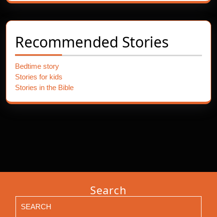
Recommended Stories
Bedtime story
Stories for kids
Stories in the Bible
Search
Search
for: