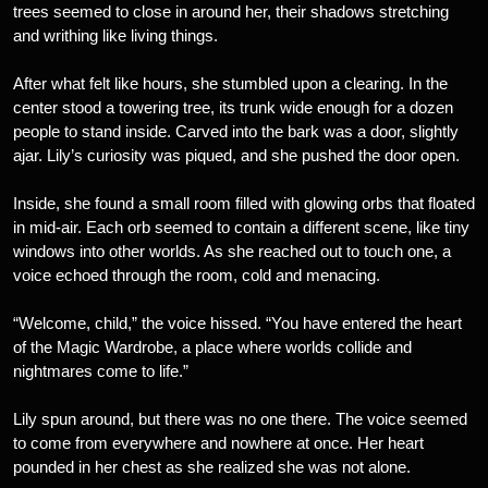
trees seemed to close in around her, their shadows stretching
and writhing like living things.
After what felt like hours, she stumbled upon a clearing. In the
center stood a towering tree, its trunk wide enough for a dozen
people to stand inside. Carved into the bark was a door, slightly
ajar. Lily’s curiosity was piqued, and she pushed the door open.
Inside, she found a small room filled with glowing orbs that floated
in mid-air. Each orb seemed to contain a different scene, like tiny
windows into other worlds. As she reached out to touch one, a
voice echoed through the room, cold and menacing.
“Welcome, child,” the voice hissed. “You have entered the heart
of the Magic Wardrobe, a place where worlds collide and
nightmares come to life.”
Lily spun around, but there was no one there. The voice seemed
to come from everywhere and nowhere at once. Her heart
pounded in her chest as she realized she was not alone.