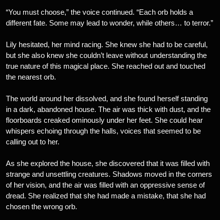
“You must choose,” the voice continued. “Each orb holds a
different fate. Some may lead to wonder, while others… to terror.”
Lily hesitated, her mind racing. She knew she had to be careful,
but she also knew she couldn’t leave without understanding the
true nature of this magical place. She reached out and touched
the nearest orb.
The world around her dissolved, and she found herself standing
in a dark, abandoned house. The air was thick with dust, and the
floorboards creaked ominously under her feet. She could hear
whispers echoing through the halls, voices that seemed to be
calling out to her.
As she explored the house, she discovered that it was filled with
strange and unsettling creatures. Shadows moved in the corners
of her vision, and the air was filled with an oppressive sense of
dread. She realized that she had made a mistake, that she had
chosen the wrong orb.