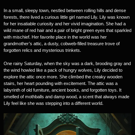
In a small, sleepy town, nestled between rolling hills and dense
forests, there lived a curious little girl named Lily. Lily was known
for her insatiable curiosity and her vivid imagination. She had a
wild mane of red hair and a pair of bright green eyes that sparkled
with mischief. Her favorite place in the world was her
grandmother’s attic, a dusty, cobweb-filled treasure trove of
forgotten relics and mysterious trinkets.
One rainy Saturday, when the sky was a dark, brooding gray and
the wind howled like a pack of hungry wolves, Lily decided to
explore the attic once more. She climbed the creaky wooden
stairs, her heart pounding with excitement. The attic was a
labyrinth of old furniture, ancient books, and forgotten toys. It
smelled of mothballs and damp wood, a scent that always made
Lily feel like she was stepping into a different world.