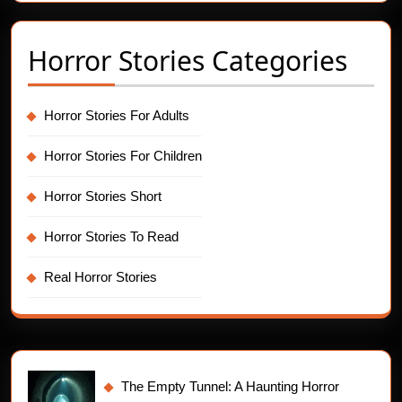
Horror Stories Categories
Horror Stories For Adults
Horror Stories For Children
Horror Stories Short
Horror Stories To Read
Real Horror Stories
The Empty Tunnel: A Haunting Horror