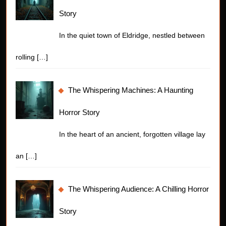
Story
In the quiet town of Eldridge, nestled between
rolling
[…]
The Whispering Machines: A Haunting
Horror Story
In the heart of an ancient, forgotten village lay
an
[…]
The Whispering Audience: A Chilling Horror
Story