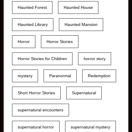
Haunted Forest
Haunted House
Haunted Library
Haunted Mansion
Horror
Horror Stories
Horror Stories for Children
horror story
mystery
Paranormal
Redemption
Short Horror Stories
Supernatural
supernatural encounters
supernatural horror
supernatural mystery