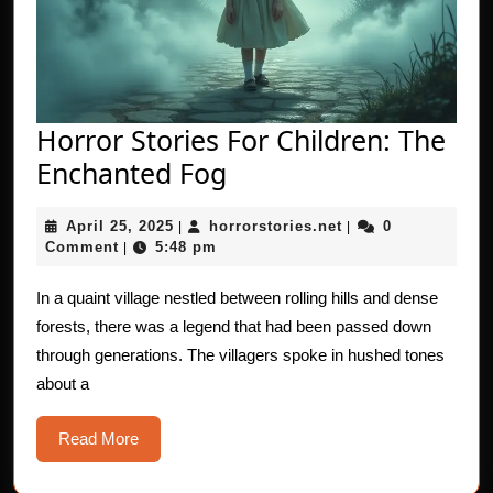
Horror Stories For Children: The
Horror
Enchanted Fog
Stories
April
horrorstories.net
April 25, 2025
horrorstories.net
0
|
For
|
25,
Comment
5:48 pm
|
Children:
2025
The
In a quaint village nestled between rolling hills and dense
forests, there was a legend that had been passed down
Enchanted
through generations. The villagers spoke in hushed tones
Fog
about a
Read
Read More
More