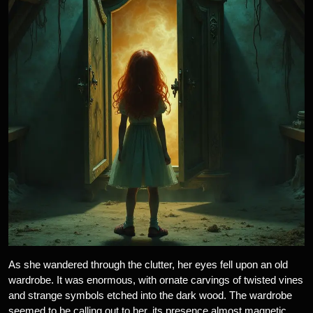
As she wandered through the clutter, her eyes fell upon an old
wardrobe. It was enormous, with ornate carvings of twisted vines
and strange symbols etched into the dark wood. The wardrobe
seemed to be calling out to her, its presence almost magnetic.