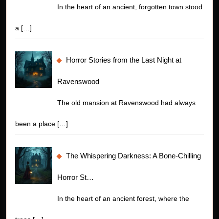
In the heart of an ancient, forgotten town stood
a
[…]
Horror Stories from the Last Night at
Ravenswood
The old mansion at Ravenswood had always
been a place
[…]
The Whispering Darkness: A Bone-Chilling
Horror St…
In the heart of an ancient forest, where the