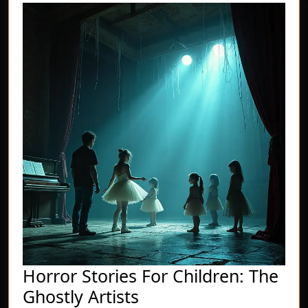
Horror Stories For Children: The
Horror
Ghostly Artists