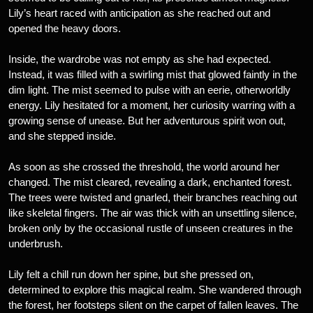
Lily’s heart raced with anticipation as she reached out and
opened the heavy doors.
Inside, the wardrobe was not empty as she had expected.
Instead, it was filled with a swirling mist that glowed faintly in the
dim light. The mist seemed to pulse with an eerie, otherworldly
energy. Lily hesitated for a moment, her curiosity warring with a
growing sense of unease. But her adventurous spirit won out,
and she stepped inside.
As soon as she crossed the threshold, the world around her
changed. The mist cleared, revealing a dark, enchanted forest.
The trees were twisted and gnarled, their branches reaching out
like skeletal fingers. The air was thick with an unsettling silence,
broken only by the occasional rustle of unseen creatures in the
underbrush.
Lily felt a chill run down her spine, but she pressed on,
determined to explore this magical realm. She wandered through
the forest, her footsteps silent on the carpet of fallen leaves. The