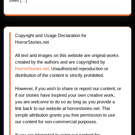
trees
[…]
Copyright and Usage Declaration for
HorrorStories.net
All text and images on this website are original works
created by the authors and are copyrighted by
HorrorStories.net
. Unauthorized reproduction or
distribution of the content is strictly prohibited.
However, if you wish to share or repost our content, or
if our stories have inspired your own creative work,
you are welcome to do so as long as you provide a
link back to our website at horrorstories.net. This
simple attribution grants you free permission to use
our content for non-commercial purposes.
If you are interested in using our content for