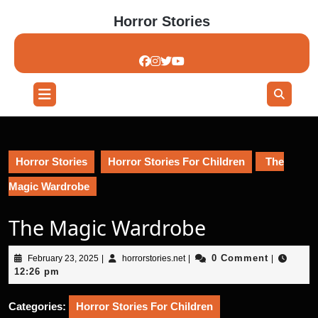
Skip
Horror Stories
to
content
Skip
to
content
Open
Button
Horror Stories
Horror Stories For Children
The
Magic Wardrobe
The Magic Wardrobe
February
horrorstories.net
0 Comment
February 23, 2025
|
horrorstories.net
|
|
23,
12:26 pm
2025
Categories:
Horror Stories For Children