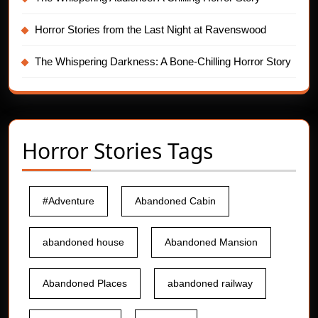
Horror Stories from the Last Night at Ravenswood
The Whispering Darkness: A Bone-Chilling Horror Story
Horror Stories Tags
#Adventure
Abandoned Cabin
abandoned house
Abandoned Mansion
Abandoned Places
abandoned railway