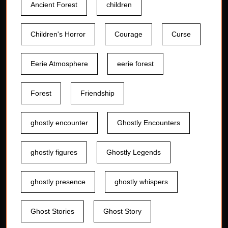
Ancient Forest
children
Children's Horror
Courage
Curse
Eerie Atmosphere
eerie forest
Forest
Friendship
ghostly encounter
Ghostly Encounters
ghostly figures
Ghostly Legends
ghostly presence
ghostly whispers
Ghost Stories
Ghost Story