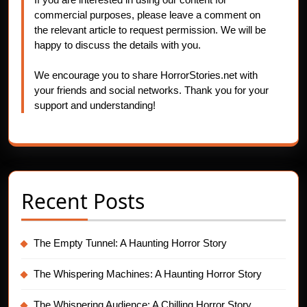
commercial purposes, please leave a comment on
the relevant article to request permission. We will be
happy to discuss the details with you.
We encourage you to share HorrorStories.net with
your friends and social networks. Thank you for your
support and understanding!
Recent Posts
The Empty Tunnel: A Haunting Horror Story
The Whispering Machines: A Haunting Horror Story
The Whispering Audience: A Chilling Horror Story