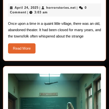
Stories
April
horrorstories.net
April 24, 2025
horrorstories.net
0
|
For
|
24,
Comment
3:03 am
|
Children:
2025
The
Once upon a time in a quaint little village, there was an old,
abandoned theater. It had been closed for many years, and
Ghostly
the townsfolk often whispered about the strange
Artists
Read
Read More
More