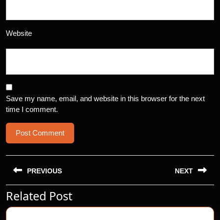
Website
Save my name, email, and website in this browser for the next
time I comment.
Post
navigation
PREVIOUS
NEXT
Related Post
Previous
Next
post:
post: