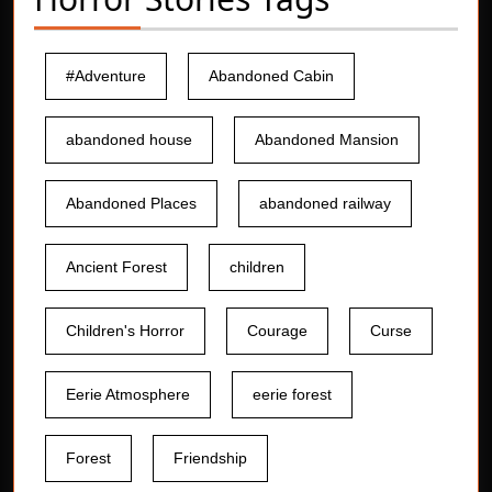
#Adventure
Abandoned Cabin
abandoned house
Abandoned Mansion
Abandoned Places
abandoned railway
Ancient Forest
children
Children's Horror
Courage
Curse
Eerie Atmosphere
eerie forest
Forest
Friendship