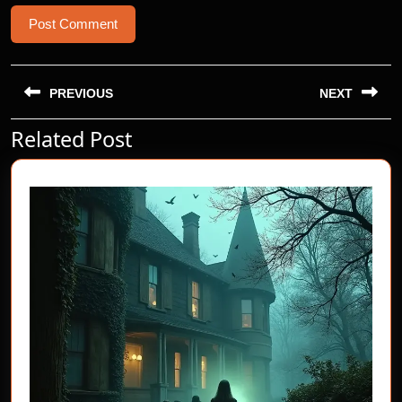
Post
navigation
PREVIOUS
NEXT
Related Post
Previous
Next
post:
post: