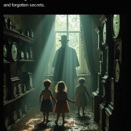
and forgotten secrets.