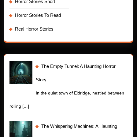
Horror Stories Short
Horror Stories To Read
Real Horror Stories
The Empty Tunnel: A Haunting Horror
Story
In the quiet town of Eldridge, nestled between
rolling
[…]
The Whispering Machines: A Haunting