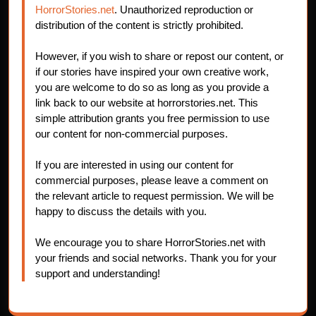
HorrorStories.net
. Unauthorized reproduction or
distribution of the content is strictly prohibited.
However, if you wish to share or repost our content, or
if our stories have inspired your own creative work,
you are welcome to do so as long as you provide a
link back to our website at horrorstories.net. This
simple attribution grants you free permission to use
our content for non-commercial purposes.
If you are interested in using our content for
commercial purposes, please leave a comment on
the relevant article to request permission. We will be
happy to discuss the details with you.
We encourage you to share HorrorStories.net with
your friends and social networks. Thank you for your
support and understanding!