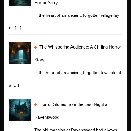
Horror Story
In the heart of an ancient, forgotten village lay
an
[…]
The Whispering Audience: A Chilling Horror
Story
In the heart of an ancient, forgotten town stood
a
[…]
Horror Stories from the Last Night at
Ravenswood
The old mansion at Ravenswood had always