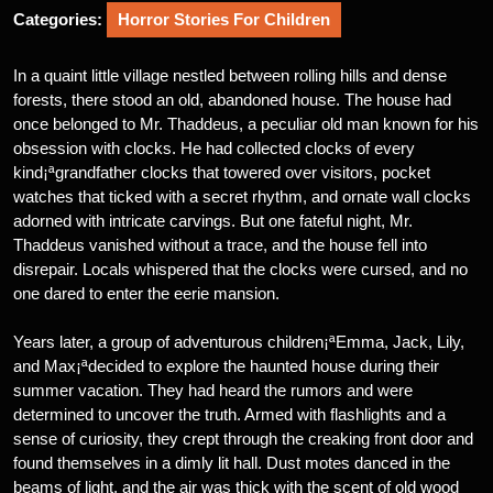
Categories:
Horror Stories For Children
In a quaint little village nestled between rolling hills and dense
forests, there stood an old, abandoned house. The house had
once belonged to Mr. Thaddeus, a peculiar old man known for his
obsession with clocks. He had collected clocks of every
kind¡ªgrandfather clocks that towered over visitors, pocket
watches that ticked with a secret rhythm, and ornate wall clocks
adorned with intricate carvings. But one fateful night, Mr.
Thaddeus vanished without a trace, and the house fell into
disrepair. Locals whispered that the clocks were cursed, and no
one dared to enter the eerie mansion.
Years later, a group of adventurous children¡ªEmma, Jack, Lily,
and Max¡ªdecided to explore the haunted house during their
summer vacation. They had heard the rumors and were
determined to uncover the truth. Armed with flashlights and a
sense of curiosity, they crept through the creaking front door and
found themselves in a dimly lit hall. Dust motes danced in the
beams of light, and the air was thick with the scent of old wood