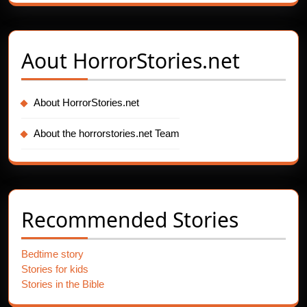
Aout
HorrorStories.net
About HorrorStories.net
About the horrorstories.net Team
Recommended Stories
Bedtime story
Stories for kids
Stories in the Bible