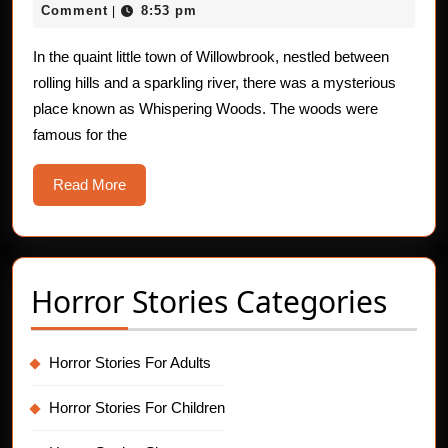
Ghosts
18,
Comment
8:53 pm
|
of
2025
Whispering
In the quaint little town of Willowbrook, nestled between
rolling hills and a sparkling river, there was a mysterious
Woods
place known as Whispering Woods. The woods were
famous for the
Read
Read More
More
Horror Stories Categories
Horror Stories For Adults
Horror Stories For Children