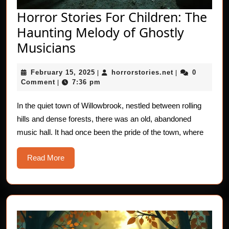
Horror Stories For Children: The
Haunting Melody of Ghostly
Horror
Musicians
Stories
February
horrorstories.n
February 15, 2025
horrorstories.net
0
For
|
|
15,
Comment
7:36 pm
|
Children:
2025
The
In the quiet town of Willowbrook, nestled between rolling
hills and dense forests, there was an old, abandoned
Haunting
music hall. It had once been the pride of the town, where
Melody
of
Read
Read More
Ghostly
More
Musicians