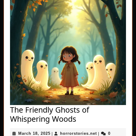
The Friendly Ghosts of
The
Whispering Woods
Friendly
March
horrorstories.net
March 18, 2025
horrorstories.net
0
|
|