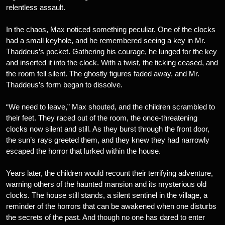
relentless assault.
In the chaos, Max noticed something peculiar. One of the clocks
had a small keyhole, and he remembered seeing a key in Mr.
Thaddeus’s pocket. Gathering his courage, he lunged for the key
and inserted it into the clock. With a twist, the ticking ceased, and
the room fell silent. The ghostly figures faded away, and Mr.
Thaddeus’s form began to dissolve.
“We need to leave,” Max shouted, and the children scrambled to
their feet. They raced out of the room, the once-threatening
clocks now silent and still. As they burst through the front door,
the sun’s rays greeted them, and they knew they had narrowly
escaped the horror that lurked within the house.
Years later, the children would recount their terrifying adventure,
warning others of the haunted mansion and its mysterious old
clocks. The house still stands, a silent sentinel in the village, a
reminder of the horrors that can be awakened when one disturbs
the secrets of the past. And though no one has dared to enter