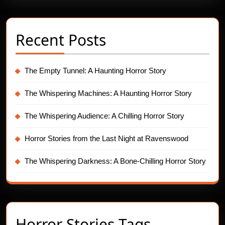
Recent Posts
The Empty Tunnel: A Haunting Horror Story
The Whispering Machines: A Haunting Horror Story
The Whispering Audience: A Chilling Horror Story
Horror Stories from the Last Night at Ravenswood
The Whispering Darkness: A Bone-Chilling Horror Story
Horror Stories Tags