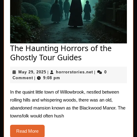
The Haunting Horrors of the
The
Ghostly Tour Guides
Haunting
May
horrorstories.net
May 29, 2025
horrorstories.net
0
|
Horrors
|
29,
Comment
9:08 pm
|
of
2025
the
In the quaint little town of Willowbrook, nestled between
rolling hills and whispering woods, there was an old,
Ghostly
abandoned mansion known as the Blackwood Manor. The
Tour
townsfolk would often hush
Guides
Read
Read More