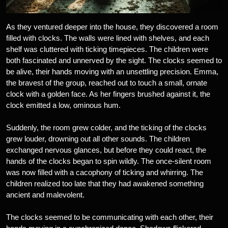
As they ventured deeper into the house, they discovered a room
filled with clocks. The walls were lined with shelves, and each
shelf was cluttered with ticking timepieces. The children were
both fascinated and unnerved by the sight. The clocks seemed to
be alive, their hands moving with an unsettling precision. Emma,
the bravest of the group, reached out to touch a small, ornate
clock with a golden face. As her fingers brushed against it, the
clock emitted a low, ominous hum.
Suddenly, the room grew colder, and the ticking of the clocks
grew louder, drowning out all other sounds. The children
exchanged nervous glances, but before they could react, the
hands of the clocks began to spin wildly. The once-silent room
was now filled with a cacophony of ticking and whirring. The
children realized too late that they had awakened something
ancient and malevolent.
The clocks seemed to be communicating with each other, their