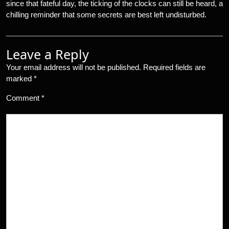
since that fateful day, the ticking of the clocks can still be heard, a
chilling reminder that some secrets are best left undisturbed.
Leave a Reply
Your email address will not be published.
Required fields are
marked
*
Comment
*