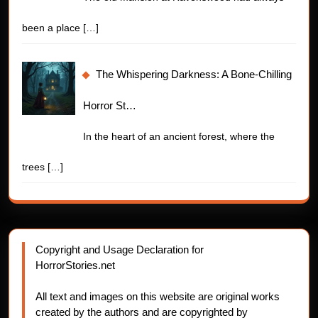
been a place
[…]
The Whispering Darkness: A Bone-Chilling
Horror St…
In the heart of an ancient forest, where the
trees
[…]
Copyright and Usage Declaration for
HorrorStories.net
All text and images on this website are original works
created by the authors and are copyrighted by