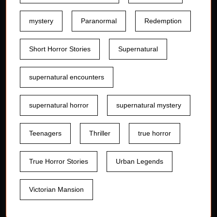
mystery
Paranormal
Redemption
Short Horror Stories
Supernatural
supernatural encounters
supernatural horror
supernatural mystery
Teenagers
Thriller
true horror
True Horror Stories
Urban Legends
Victorian Mansion