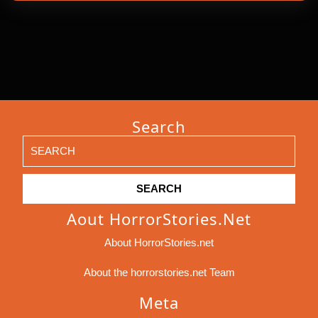
Search
Search
for:
Aout HorrorStories.net
About HorrorStories.net
About the horrorstories.net Team
Meta