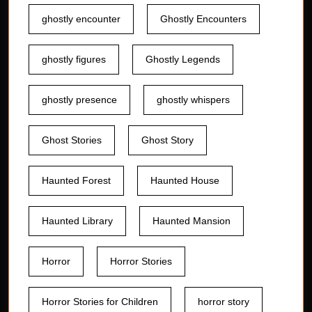
ghostly encounter
Ghostly Encounters
ghostly figures
Ghostly Legends
ghostly presence
ghostly whispers
Ghost Stories
Ghost Story
Haunted Forest
Haunted House
Haunted Library
Haunted Mansion
Horror
Horror Stories
Horror Stories for Children
horror story