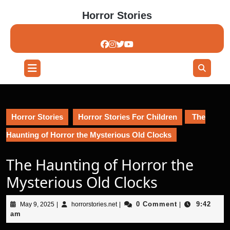
Skip
Horror Stories
to
content
Skip
to
content
Open
Button
Horror Stories
Horror Stories For Children
The
Haunting of Horror the Mysterious Old Clocks
The Haunting of Horror the
Mysterious Old Clocks
May
horrorstories.net
0 Comment
9:42
May 9, 2025
|
horrorstories.net
|
|
9,
am
2025