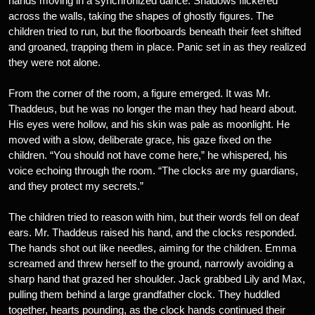
hands moving in a synchronized dance. Shadows flickered
across the walls, taking the shapes of ghostly figures. The
children tried to run, but the floorboards beneath their feet shifted
and groaned, trapping them in place. Panic set in as they realized
they were not alone.
From the corner of the room, a figure emerged. It was Mr.
Thaddeus, but he was no longer the man they had heard about.
His eyes were hollow, and his skin was pale as moonlight. He
moved with a slow, deliberate grace, his gaze fixed on the
children. “You should not have come here,” he whispered, his
voice echoing through the room. “The clocks are my guardians,
and they protect my secrets.”
The children tried to reason with him, but their words fell on deaf
ears. Mr. Thaddeus raised his hand, and the clocks responded.
The hands shot out like needles, aiming for the children. Emma
screamed and threw herself to the ground, narrowly avoiding a
sharp hand that grazed her shoulder. Jack grabbed Lily and Max,
pulling them behind a large grandfather clock. They huddled
together, hearts pounding, as the clock hands continued their