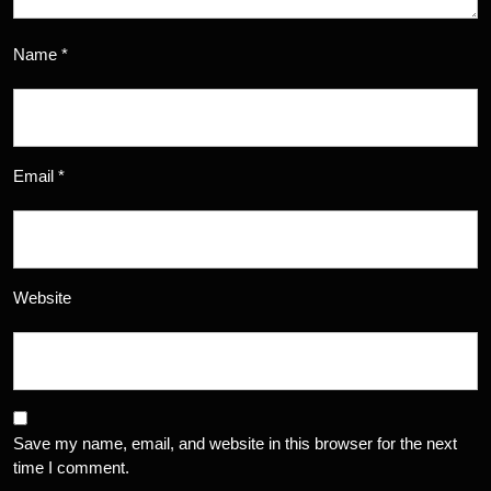
Name
*
Email
*
Website
Save my name, email, and website in this browser for the next
time I comment.