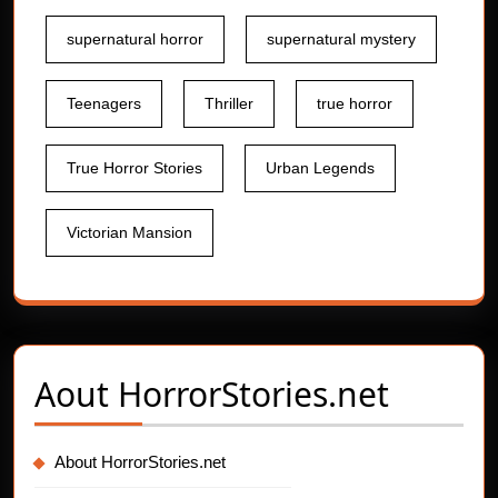
supernatural horror
supernatural mystery
Teenagers
Thriller
true horror
True Horror Stories
Urban Legends
Victorian Mansion
Aout
HorrorStories.net
About HorrorStories.net