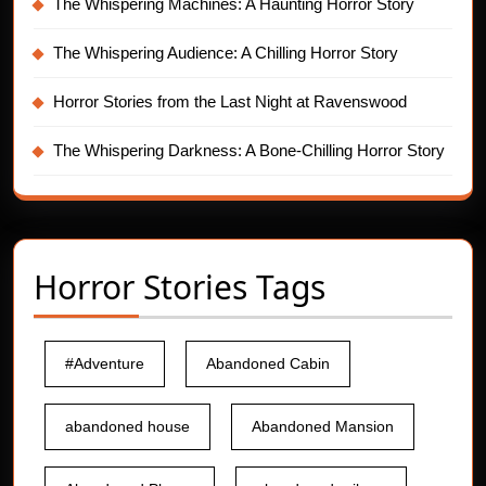
The Whispering Machines: A Haunting Horror Story
The Whispering Audience: A Chilling Horror Story
Horror Stories from the Last Night at Ravenswood
The Whispering Darkness: A Bone-Chilling Horror Story
Horror Stories Tags
#Adventure
Abandoned Cabin
abandoned house
Abandoned Mansion