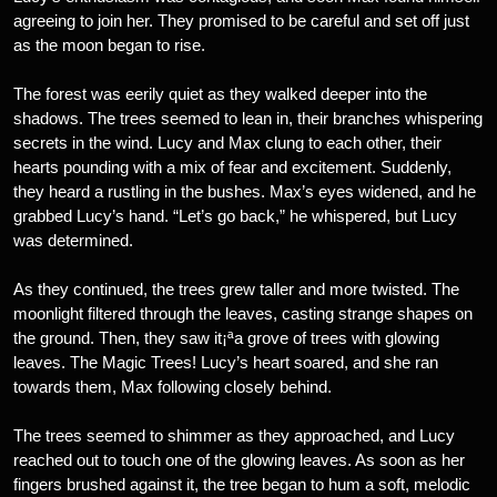
agreeing to join her. They promised to be careful and set off just
as the moon began to rise.
The forest was eerily quiet as they walked deeper into the
shadows. The trees seemed to lean in, their branches whispering
secrets in the wind. Lucy and Max clung to each other, their
hearts pounding with a mix of fear and excitement. Suddenly,
they heard a rustling in the bushes. Max’s eyes widened, and he
grabbed Lucy’s hand. “Let’s go back,” he whispered, but Lucy
was determined.
As they continued, the trees grew taller and more twisted. The
moonlight filtered through the leaves, casting strange shapes on
the ground. Then, they saw it¡ªa grove of trees with glowing
leaves. The Magic Trees! Lucy’s heart soared, and she ran
towards them, Max following closely behind.
The trees seemed to shimmer as they approached, and Lucy
reached out to touch one of the glowing leaves. As soon as her
fingers brushed against it, the tree began to hum a soft, melodic