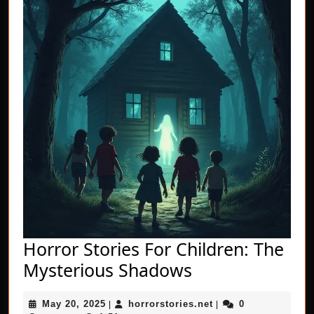
Horror Stories For Children: The
Horror
Mysterious Shadows
Stories
May
horrorstories.net
May 20, 2025
horrorstories.net
0
|
For
|