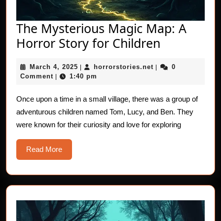
The Mysterious Magic Map: A
The
Horror Story for Children
Mysteriou
March
horrorstories.net
March 4, 2025
horrorstories.net
0
|
|
Magic
4,
Comment
1:40 pm
|
Map:
2025
A
Once upon a time in a small village, there was a group of
adventurous children named Tom, Lucy, and Ben. They
Horror
were known for their curiosity and love for exploring
Story
for
Read
Read More
Children
More