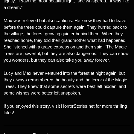
tightly. “I saw the most beautiful light,” she whispered. “It was like
a dream.”
Max was relieved but also cautious. He knew they had to leave
before the trees could capture them again. They hurried back to
the village, the forest growing quieter behind them. When they
reached home, they told their grandmother what had happened.
She listened with a grave expression and then said, “The Magic
Trees are powerful, but they are also dangerous. They can show
you wonders, but they can also take you away forever.”
Lucy and Max never ventured into the forest at night again, but
they always remembered the beauty and the terror of the Magic
Trees. They knew that some secrets were best left hidden, and
some wishes were better left unspoken.
If you enjoyed this story, visit HorrorStories.net for more thrilling
tales!