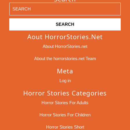
Search
for:
Aout HorrorStories.net
About HorrorStories.net
About the horrorstories.net Team
Meta
Log in
Horror Stories Categories
Horror Stories For Adults
Horror Stories For Children
Horror Stories Short