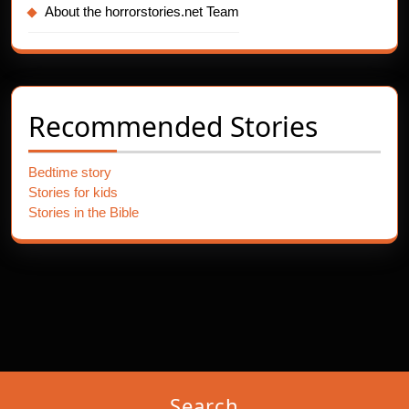
About the horrorstories.net Team
Recommended Stories
Bedtime story
Stories for kids
Stories in the Bible
Search