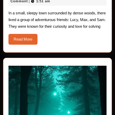
20,
Comment
1:51 am
|
Children:
2025
The
In a small, sleepy town surrounded by dense woods, there
lived a group of adventurous friends: Lucy, Max, and Sam.
Mysterious
They were known for their curiosity and love for solving
Shadows
Read
Read More
More