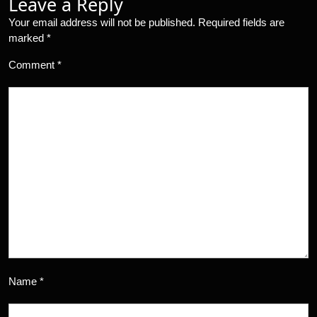
Leave a Reply
Your email address will not be published.
Required fields are
marked
*
Comment
*
Name
*