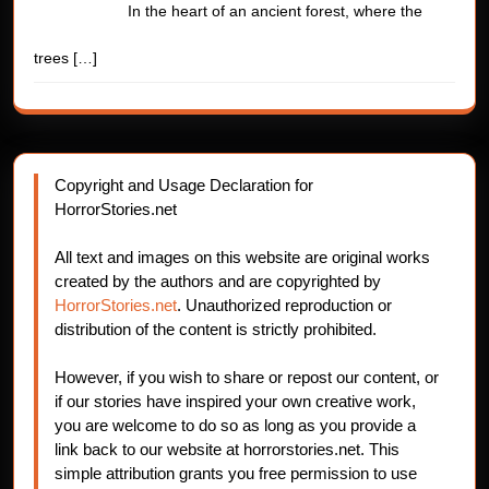
In the heart of an ancient forest, where the
trees
[…]
Copyright and Usage Declaration for
HorrorStories.net
All text and images on this website are original works
created by the authors and are copyrighted by
HorrorStories.net
. Unauthorized reproduction or
distribution of the content is strictly prohibited.
However, if you wish to share or repost our content, or
if our stories have inspired your own creative work,
you are welcome to do so as long as you provide a
link back to our website at horrorstories.net. This
simple attribution grants you free permission to use