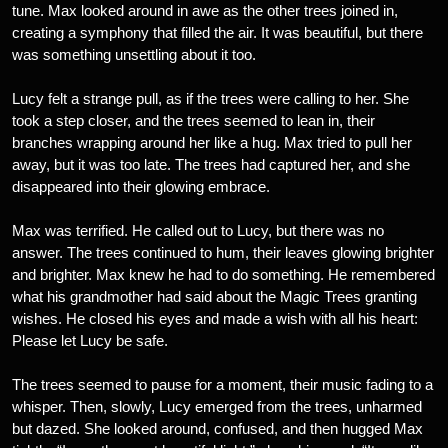
tune. Max looked around in awe as the other trees joined in,
creating a symphony that filled the air. It was beautiful, but there
was something unsettling about it too.
Lucy felt a strange pull, as if the trees were calling to her. She
took a step closer, and the trees seemed to lean in, their
branches wrapping around her like a hug. Max tried to pull her
away, but it was too late. The trees had captured her, and she
disappeared into their glowing embrace.
Max was terrified. He called out to Lucy, but there was no
answer. The trees continued to hum, their leaves glowing brighter
and brighter. Max knew he had to do something. He remembered
what his grandmother had said about the Magic Trees granting
wishes. He closed his eyes and made a wish with all his heart:
Please let Lucy be safe.
The trees seemed to pause for a moment, their music fading to a
whisper. Then, slowly, Lucy emerged from the trees, unharmed
but dazed. She looked around, confused, and then hugged Max