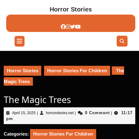
Skip
Horror Stories
to
content
Skip
to
content
Open
Button
Horror Stories
Horror Stories For Children
The
Magic Trees
The Magic Trees
April
horrorstories.net
0 Comment
11:17
April 15, 2025
|
horrorstories.net
|
|
15,
pm
2025
Categories:
Horror Stories For Children