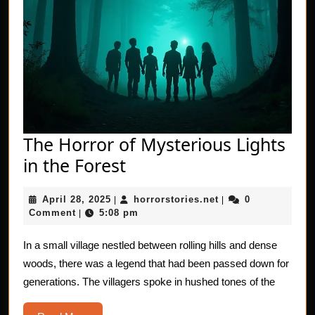
The Horror of Mysterious Lights
The
in the Forest
Horror
April
horrorstories.net
April 28, 2025
horrorstories.net
0
|
of
|
28,
Comment
5:08 pm
|
Mysterious
2025
Lights
In a small village nestled between rolling hills and dense
woods, there was a legend that had been passed down for
in
generations. The villagers spoke in hushed tones of the
the
Forest