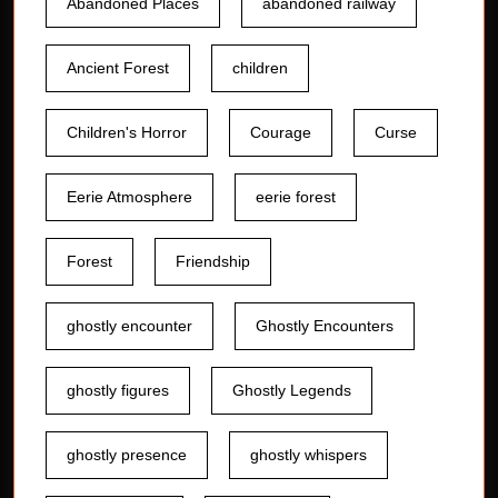
Abandoned Places
abandoned railway
Ancient Forest
children
Children's Horror
Courage
Curse
Eerie Atmosphere
eerie forest
Forest
Friendship
ghostly encounter
Ghostly Encounters
ghostly figures
Ghostly Legends
ghostly presence
ghostly whispers