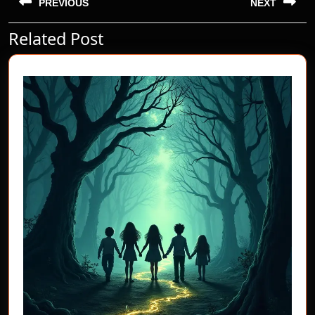
navigation
PREVIOUS
NEXT
Related Post
Previous
Next
post:
post: