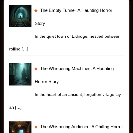
The Empty Tunnel: A Haunting Horror
Story
In the quiet town of Eldridge, nestled between
rolling
[…]
The Whispering Machines: A Haunting
Horror Story
In the heart of an ancient, forgotten village lay
an
[…]
The Whispering Audience: A Chilling Horror