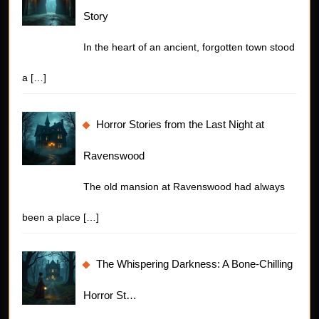
Story
In the heart of an ancient, forgotten town stood
a
[…]
Horror Stories from the Last Night at
Ravenswood
The old mansion at Ravenswood had always
been a place
[…]
The Whispering Darkness: A Bone-Chilling
Horror St…