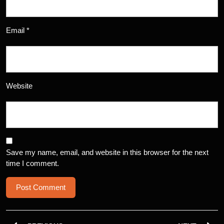
Email
*
Website
Save my name, email, and website in this browser for the next
time I comment.
Post