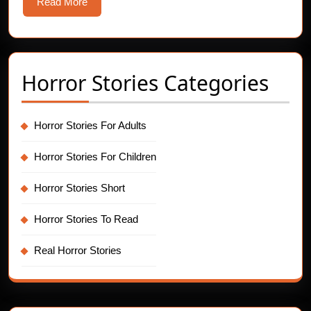
Read
Read More
More
Horror Stories Categories
Horror Stories For Adults
Horror Stories For Children
Horror Stories Short
Horror Stories To Read
Real Horror Stories