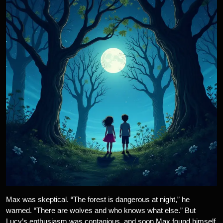
Max was skeptical. “The forest is dangerous at night,” he
warned. “There are wolves and who knows what else.” But
Lucy’s enthusiasm was contagious, and soon Max found himself