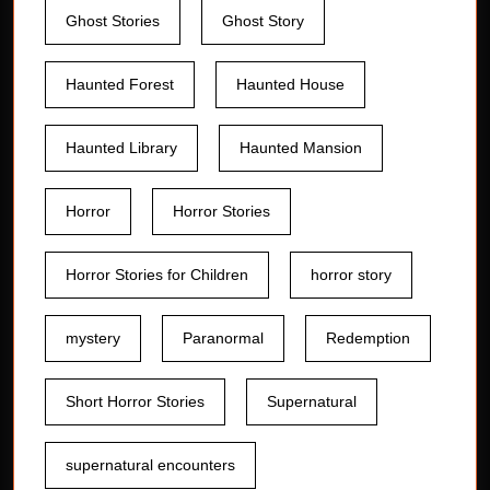
Ghost Stories
Ghost Story
Haunted Forest
Haunted House
Haunted Library
Haunted Mansion
Horror
Horror Stories
Horror Stories for Children
horror story
mystery
Paranormal
Redemption
Short Horror Stories
Supernatural
supernatural encounters