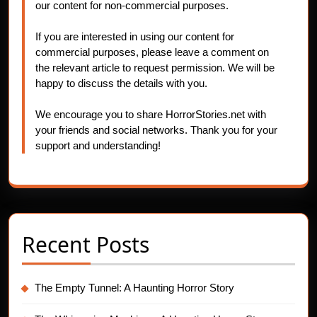
our content for non-commercial purposes.
If you are interested in using our content for
commercial purposes, please leave a comment on
the relevant article to request permission. We will be
happy to discuss the details with you.
We encourage you to share HorrorStories.net with
your friends and social networks. Thank you for your
support and understanding!
Recent Posts
The Empty Tunnel: A Haunting Horror Story