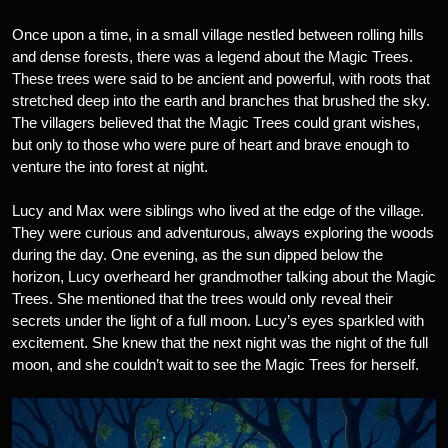
Once upon a time, in a small village nestled between rolling hills
and dense forests, there was a legend about the Magic Trees.
These trees were said to be ancient and powerful, with roots that
stretched deep into the earth and branches that brushed the sky.
The villagers believed that the Magic Trees could grant wishes,
but only to those who were pure of heart and brave enough to
venture the into forest at night.
Lucy and Max were siblings who lived at the edge of the village.
They were curious and adventurous, always exploring the woods
during the day. One evening, as the sun dipped below the
horizon, Lucy overheard her grandmother talking about the Magic
Trees. She mentioned that the trees would only reveal their
secrets under the light of a full moon. Lucy’s eyes sparkled with
excitement. She knew that the next night was the night of the full
moon, and she couldn’t wait to see the Magic Trees for herself.