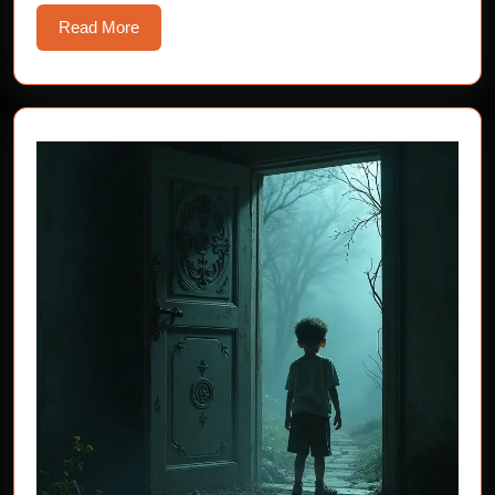
Read
Read More
More