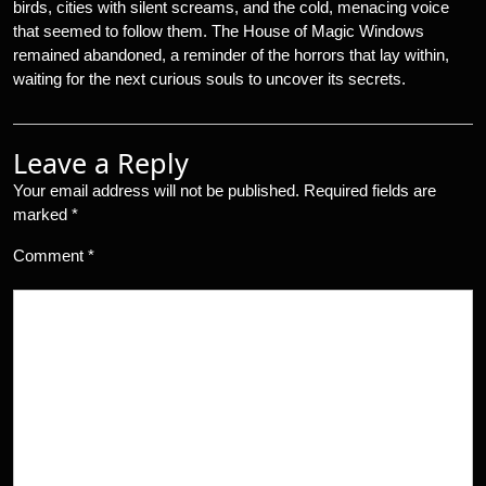
birds, cities with silent screams, and the cold, menacing voice
that seemed to follow them. The House of Magic Windows
remained abandoned, a reminder of the horrors that lay within,
waiting for the next curious souls to uncover its secrets.
Leave a Reply
Your email address will not be published.
Required fields are
marked
*
Comment
*