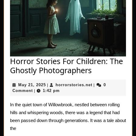
Horror Stories For Children: The
Horror
Ghostly Photographers
Stories
May
horrorstories.net
May 21, 2025
horrorstories.net
0
|
For
|
21,
Comment
1:42 pm
|
Children:
2025
The
In the quiet town of Willowbrook, nestled between rolling
hills and whispering woods, there was a legend that had
Ghostly
been passed down through generations. It was a tale about
Photograph
the