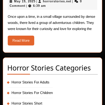
May
horrorstories.net
May 19, 2025
horrorstories.net
0
|
|
For
19,
Comment
6:39 am
|
Chil
2025
The
Once upon a time, in a small village surrounded by dense
woods, there lived a group of adventurous children. They
Myst
were known for their curiosity and love for exploring the
Ligh
in
Read
Read More
the
More
Fore
Horror Stories Categories
Horror Stories For Adults
Horror Stories For Children
Horror Stories Short