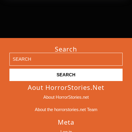
Search
Search
for:
Aout HorrorStories.net
About HorrorStories.net
About the horrorstories.net Team
Meta
Log in