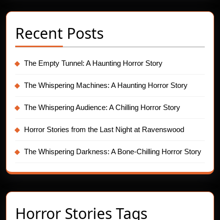
Recent Posts
The Empty Tunnel: A Haunting Horror Story
The Whispering Machines: A Haunting Horror Story
The Whispering Audience: A Chilling Horror Story
Horror Stories from the Last Night at Ravenswood
The Whispering Darkness: A Bone-Chilling Horror Story
Horror Stories Tags