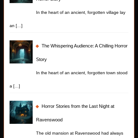
In the heart of an ancient, forgotten village lay
an
[…]
The Whispering Audience: A Chilling Horror
Story
In the heart of an ancient, forgotten town stood
a
[…]
Horror Stories from the Last Night at
Ravenswood
The old mansion at Ravenswood had always