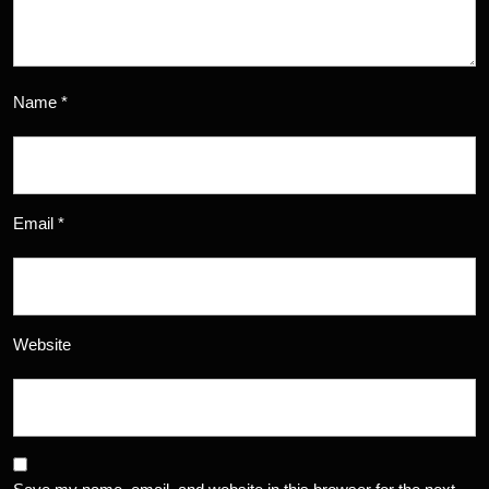
Name
*
Email
*
Website