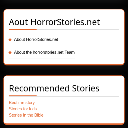
Aout
HorrorStories.net
About HorrorStories.net
About the horrorstories.net Team
Recommended Stories
Bedtime story
Stories for kids
Stories in the Bible