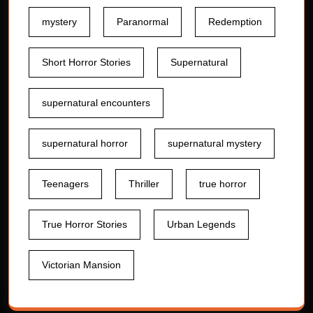
mystery
Paranormal
Redemption
Short Horror Stories
Supernatural
supernatural encounters
supernatural horror
supernatural mystery
Teenagers
Thriller
true horror
True Horror Stories
Urban Legends
Victorian Mansion