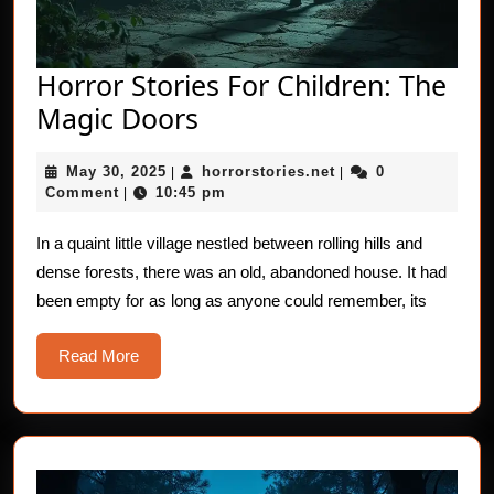
Horror Stories For Children: The
Horror
Magic Doors
Stories
May
horrorstories.net
May 30, 2025
horrorstories.net
0
|
For
|
30,
Comment
10:45 pm
|
Children:
2025
The
In a quaint little village nestled between rolling hills and
dense forests, there was an old, abandoned house. It had
Magic
been empty for as long as anyone could remember, its
Doors
Read
Read More
More