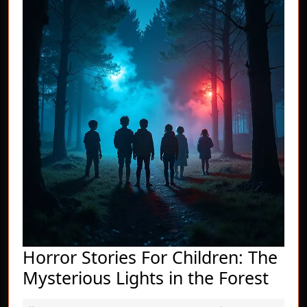
Horror Stories For Children: The
Horr
Mysterious Lights in the Forest
Stor