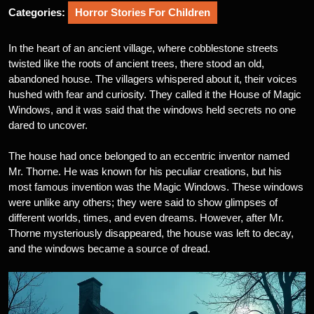
Categories:
Horror Stories For Children
In the heart of an ancient village, where cobblestone streets
twisted like the roots of ancient trees, there stood an old,
abandoned house. The villagers whispered about it, their voices
hushed with fear and curiosity. They called it the House of Magic
Windows, and it was said that the windows held secrets no one
dared to uncover.
The house had once belonged to an eccentric inventor named
Mr. Thorne. He was known for his peculiar creations, but his
most famous invention was the Magic Windows. These windows
were unlike any others; they were said to show glimpses of
different worlds, times, and even dreams. However, after Mr.
Thorne mysteriously disappeared, the house was left to decay,
and the windows became a source of dread.