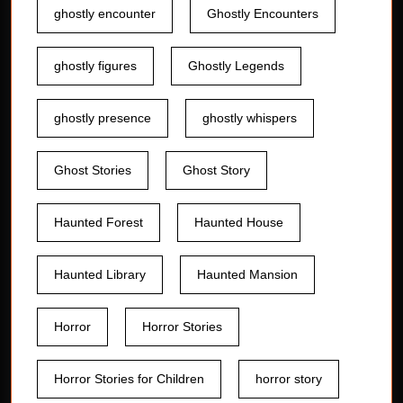
ghostly encounter
Ghostly Encounters
ghostly figures
Ghostly Legends
ghostly presence
ghostly whispers
Ghost Stories
Ghost Story
Haunted Forest
Haunted House
Haunted Library
Haunted Mansion
Horror
Horror Stories
Horror Stories for Children
horror story