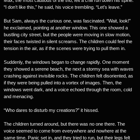
Max, the most cautious of the trio, felt a chill run down his spine.
“I don’t like this,” he said, his voice trembling. “Let’s leave.”
But Sam, always the curious one, was fascinated. “Wait, look!”
he exclaimed, pointing at another window. This one showed a
bustling city street, but the people were moving in slow motion,
their faces twisted in silent screams. The children could feel the
tension in the air, as if the scenes were trying to pull them in.
Suddenly, the windows began to change rapidly. One moment
they showed a serene beach, the next a stormy sea with waves
crashing against invisible rocks. The children felt disoriented, as
if they were being pulled into a vortex of images. Then, the
windows went dark, and a voice echoed through the room, cold
and menacing.
“Who dares to disturb my creations?” it hissed.
The children turned around, but there was no one there. The
voice seemed to come from everywhere and nowhere at the
same time. Panic set in, and they tried to run, but their legs felt