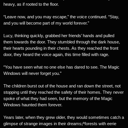
heavy, as if rooted to the floor.
“Leave now, and you may escape,” the voice continued. “Stay,
and you will become part of my world forever.”
Lucy, thinking quickly, grabbed her friends’ hands and pulled
them towards the door. They stumbled through the dark house,
their hearts pounding in their chests. As they reached the front
door, they heard the voice again, this time filled with rage.
“You have seen what no one else has dared to see. The Magic
Windows will never forget you.”
The children burst out of the house and ran down the street, not
stopping until they reached the safety of their homes. They never
spoke of what they had seen, but the memory of the Magic
Windows haunted them forever.
Years later, when they grew older, they would sometimes catch a
glimpse of strange images in their dreams¡ªforests with eerie