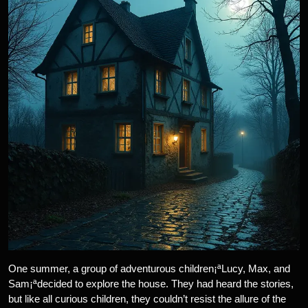
One summer, a group of adventurous children¡ªLucy, Max, and
Sam¡ªdecided to explore the house. They had heard the stories,
but like all curious children, they couldn’t resist the allure of the