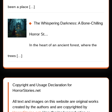
been a place
[…]
The Whispering Darkness: A Bone-Chilling
Horror St…
In the heart of an ancient forest, where the
trees
[…]
Copyright and Usage Declaration for
HorrorStories.net
All text and images on this website are original works
created by the authors and are copyrighted by