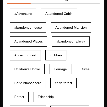
#Adventure
Abandoned Cabin
abandoned house
Abandoned Mansion
Abandoned Places
abandoned railway
Ancient Forest
children
Children's Horror
Courage
Curse
Eerie Atmosphere
eerie forest
Forest
Friendship