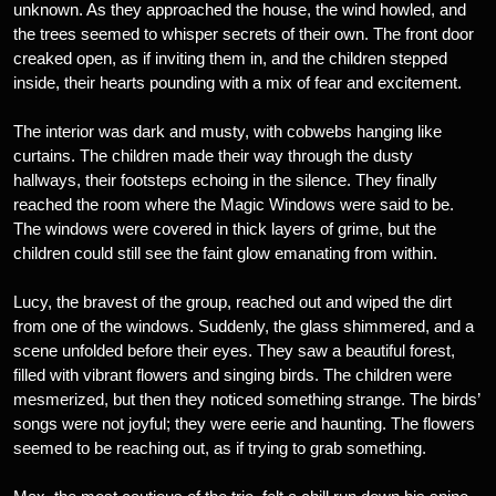
unknown. As they approached the house, the wind howled, and
the trees seemed to whisper secrets of their own. The front door
creaked open, as if inviting them in, and the children stepped
inside, their hearts pounding with a mix of fear and excitement.
The interior was dark and musty, with cobwebs hanging like
curtains. The children made their way through the dusty
hallways, their footsteps echoing in the silence. They finally
reached the room where the Magic Windows were said to be.
The windows were covered in thick layers of grime, but the
children could still see the faint glow emanating from within.
Lucy, the bravest of the group, reached out and wiped the dirt
from one of the windows. Suddenly, the glass shimmered, and a
scene unfolded before their eyes. They saw a beautiful forest,
filled with vibrant flowers and singing birds. The children were
mesmerized, but then they noticed something strange. The birds’
songs were not joyful; they were eerie and haunting. The flowers
seemed to be reaching out, as if trying to grab something.