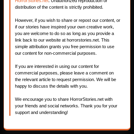
HorrorStories.net
. Unauthorized reproduction or
distribution of the content is strictly prohibited.
However, if you wish to share or repost our content, or
if our stories have inspired your own creative work,
you are welcome to do so as long as you provide a
link back to our website at horrorstories.net. This
simple attribution grants you free permission to use
our content for non-commercial purposes.
If you are interested in using our content for
commercial purposes, please leave a comment on
the relevant article to request permission. We will be
happy to discuss the details with you.
We encourage you to share HorrorStories.net with
your friends and social networks. Thank you for your
support and understanding!