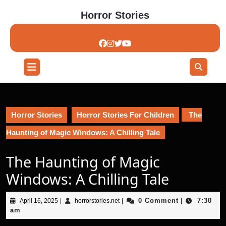
Skip
Horror Stories
to
content
Skip
to
content
Open
Button
Horror Stories
Horror Stories For Children
The
Haunting of Magic Windows: A Chilling Tale
The Haunting of Magic
Windows: A Chilling Tale
April
horrorstories.net
0 Comment
7:30
April 16, 2025
|
horrorstories.net
|
|
16,
am
2025