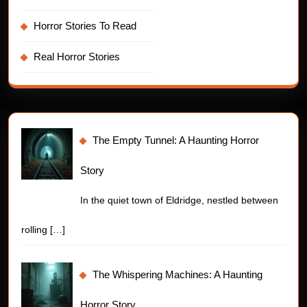
Horror Stories To Read
Real Horror Stories
The Empty Tunnel: A Haunting Horror
Story
In the quiet town of Eldridge, nestled between
rolling
[…]
The Whispering Machines: A Haunting
Horror Story