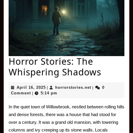
Horror Stories: The
Horror
Whispering Shadows
Stories
April
horrorstories.net
April 16, 2025
horrorstories.net
0
|
|
The
16,
Comment
5:14 pm
|
2025
Whispe
In the quiet town of Willowbrook, nestled between rolling hills
Shado
and dense forests, there was a house that had stood for
over a century. It was a grand old mansion, with towering
columns and ivy creeping up its stone walls. Locals