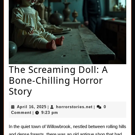
The Screaming Doll: A
Bone-Chilling Horror
The
Story
Screaming
April
horrorstories.net
April 16, 2025
horrorstories.net
0
|
|
Doll:
16,
Comment
9:23 pm
|
2025
A
In the quiet town of Willowbrook, nestled between rolling hills
Bone-
and dense forests, there was an old antique shop that had