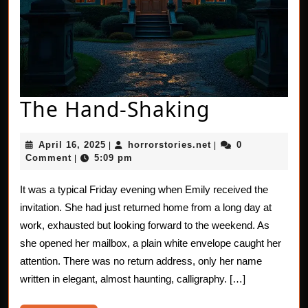
The
The Hand-Shaking
Hand-
April
horrorstories.net
April 16, 2025
horrorstories.net
0
|
|
Shaking
16,
Comment
5:09 pm
|
2025
It was a typical Friday evening when Emily received the
invitation. She had just returned home from a long day at
work, exhausted but looking forward to the weekend. As
she opened her mailbox, a plain white envelope caught her
attention. There was no return address, only her name
written in elegant, almost haunting, calligraphy. […]