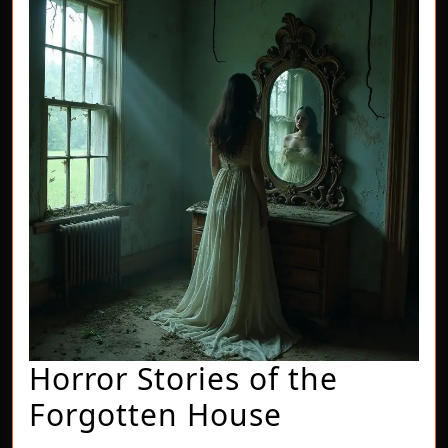
Horror Stories of the
Horror
Forgotten House