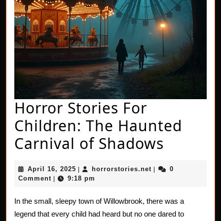
Horror Stories For
Children: The Haunted
Horror
Carnival of Shadows
Stories
April
horrorstories.net
April 16, 2025
horrorstories.net
0
|
|
For
16,
Comment
9:18 pm
|
2025
Childre
In the small, sleepy town of Willowbrook, there was a
The
legend that every child had heard but no one dared to