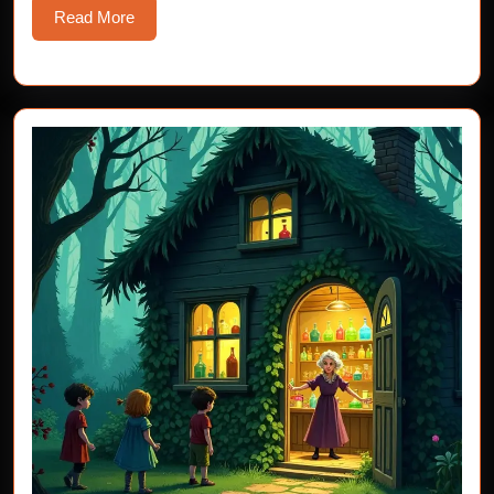
Read
Read More
More