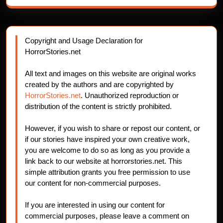
Copyright and Usage Declaration for
HorrorStories.net
All text and images on this website are original works
created by the authors and are copyrighted by
HorrorStories.net
. Unauthorized reproduction or
distribution of the content is strictly prohibited.
However, if you wish to share or repost our content, or
if our stories have inspired your own creative work,
you are welcome to do so as long as you provide a
link back to our website at horrorstories.net. This
simple attribution grants you free permission to use
our content for non-commercial purposes.
If you are interested in using our content for
commercial purposes, please leave a comment on