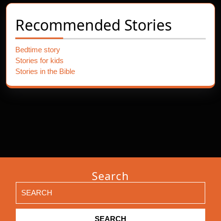
Recommended Stories
Bedtime story
Stories for kids
Stories in the Bible
Search
Search
for: