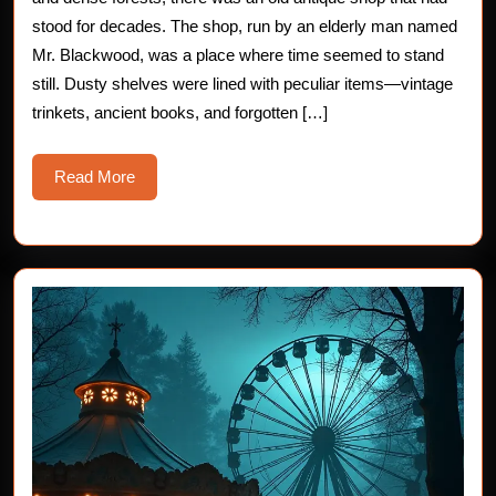
Chilling
stood for decades. The shop, run by an elderly man named
Mr. Blackwood, was a place where time seemed to stand
Horror
still. Dusty shelves were lined with peculiar items—vintage
Story
trinkets, ancient books, and forgotten […]
Read
Read More
More