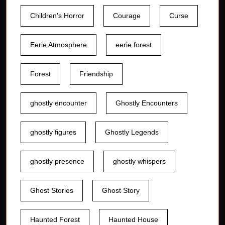
Children's Horror
Courage
Curse
Eerie Atmosphere
eerie forest
Forest
Friendship
ghostly encounter
Ghostly Encounters
ghostly figures
Ghostly Legends
ghostly presence
ghostly whispers
Ghost Stories
Ghost Story
Haunted Forest
Haunted House