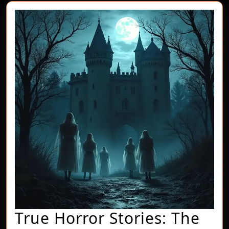
True Horror Stories: The