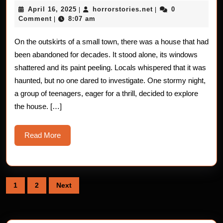
Stories
April
horrorstories.net
April 16, 2025
horrorstories.net
0
|
|
of
16,
Comment
8:07 am
|
2025
the
On the outskirts of a small town, there was a house that had
Forgotten
been abandoned for decades. It stood alone, its windows
House
shattered and its paint peeling. Locals whispered that it was
haunted, but no one dared to investigate. One stormy night,
a group of teenagers, eager for a thrill, decided to explore
the house. […]
Read
Read More
More
Posts
1
2
Next
pagination