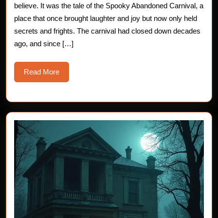
Haunte
believe. It was the tale of the Spooky Abandoned Carnival, a
place that once brought laughter and joy but now only held
Carniva
secrets and frights. The carnival had closed down decades
of
ago, and since […]
Shadow
Read
Read More
More