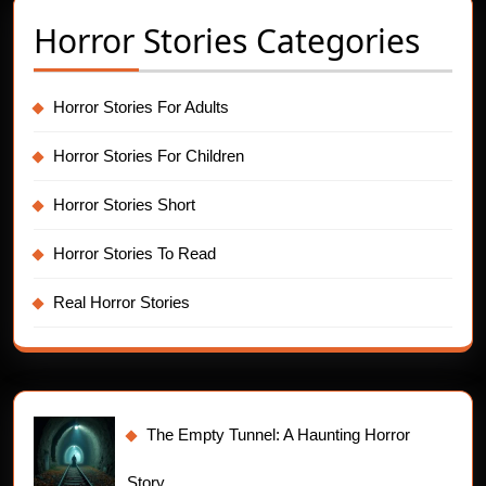
Horror Stories Categories
Horror Stories For Adults
Horror Stories For Children
Horror Stories Short
Horror Stories To Read
Real Horror Stories
The Empty Tunnel: A Haunting Horror
Story