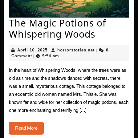
The Magic Potions of
The
Whispering Woods
Magic
April
horrorstories.net
April 16, 2025
horrorstories.net
0
|
|
Potions
16,
Comment
9:54 am
|
2025
of
In the heart of Whispering Woods, where the trees were as
Whisperi
old as time and the shadows danced with secrets, there
Woods
was a small, mysterious cottage. This cottage belonged to
an eccentric old woman named Mrs. Thistle. She was
known far and wide for her collection of magic potions, each
one more enchanting and terrifying […]
Read
Read More
More