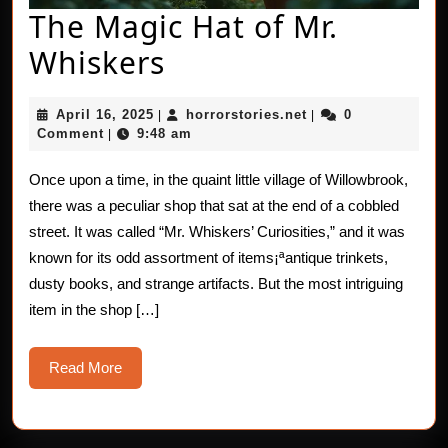
The Magic Hat of Mr.
The
Whiskers
Magic
April
horrorstories.net
April 16, 2025
horrorstories.net
0
|
|
Hat
16,
Comment
9:48 am
|
2025
of
Once upon a time, in the quaint little village of Willowbrook,
Mr.
there was a peculiar shop that sat at the end of a cobbled
Whiskers
street. It was called “Mr. Whiskers’ Curiosities,” and it was
known for its odd assortment of items¡ªantique trinkets,
dusty books, and strange artifacts. But the most intriguing
item in the shop […]
Read
Read More
More