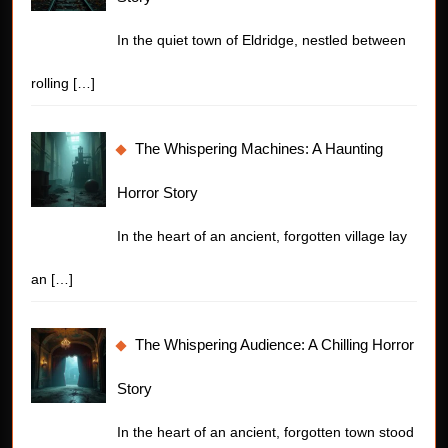
In the quiet town of Eldridge, nestled between
rolling
[…]
The Whispering Machines: A Haunting
Horror Story
In the heart of an ancient, forgotten village lay
an
[…]
The Whispering Audience: A Chilling Horror
Story
In the heart of an ancient, forgotten town stood