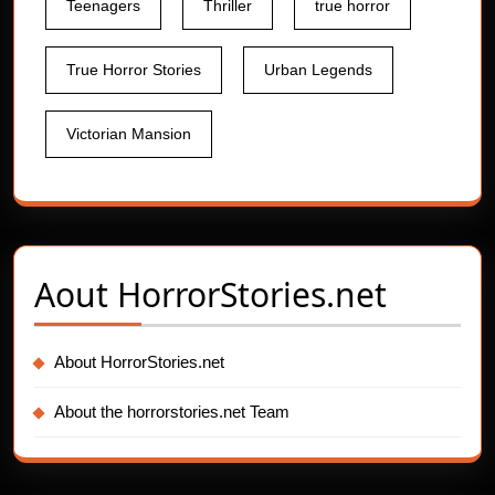
Teenagers
Thriller
true horror
True Horror Stories
Urban Legends
Victorian Mansion
Aout
HorrorStories.net
About HorrorStories.net
About the horrorstories.net Team