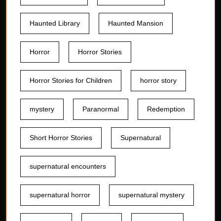
Haunted Library
Haunted Mansion
Horror
Horror Stories
Horror Stories for Children
horror story
mystery
Paranormal
Redemption
Short Horror Stories
Supernatural
supernatural encounters
supernatural horror
supernatural mystery