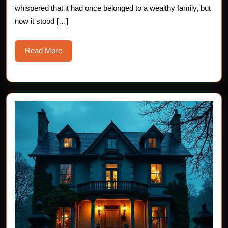
whispered that it had once belonged to a wealthy family, but
now it stood […]
Read
Read More
More