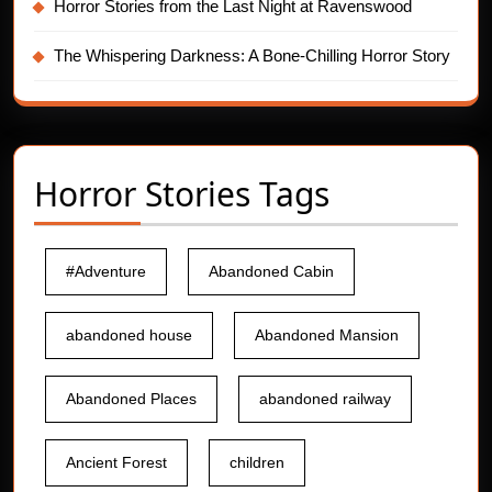
Horror Stories from the Last Night at Ravenswood
The Whispering Darkness: A Bone-Chilling Horror Story
Horror Stories Tags
#Adventure
Abandoned Cabin
abandoned house
Abandoned Mansion
Abandoned Places
abandoned railway
Ancient Forest
children