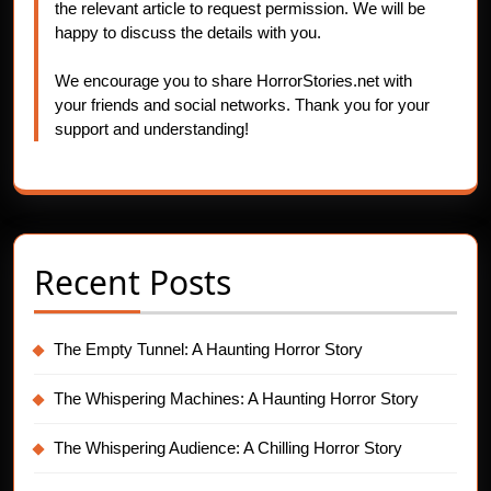
the relevant article to request permission. We will be
happy to discuss the details with you.
We encourage you to share HorrorStories.net with
your friends and social networks. Thank you for your
support and understanding!
Recent Posts
The Empty Tunnel: A Haunting Horror Story
The Whispering Machines: A Haunting Horror Story
The Whispering Audience: A Chilling Horror Story