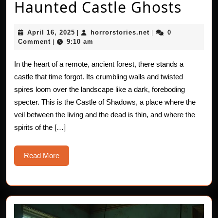
True
Haunted Castle Ghosts
Horr
April
horrorstories.net
April 16, 2025
horrorstories.net
0
|
|
Stori
16,
Comment
9:10 am
|
2025
The
In the heart of a remote, ancient forest, there stands a
Haun
castle that time forgot. Its crumbling walls and twisted
Cast
spires loom over the landscape like a dark, foreboding
specter. This is the Castle of Shadows, a place where the
Ghos
veil between the living and the dead is thin, and where the
spirits of the […]
Read
Read More
More