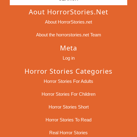
Aout HorrorStories.net
About HorrorStories.net
About the horrorstories.net Team
Meta
Log in
Horror Stories Categories
Horror Stories For Adults
Horror Stories For Children
Horror Stories Short
Horror Stories To Read
Real Horror Stories