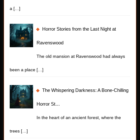
a
[…]
Horror Stories from the Last Night at
Ravenswood
The old mansion at Ravenswood had always
been a place
[…]
The Whispering Darkness: A Bone-Chilling
Horror St…
In the heart of an ancient forest, where the
trees
[…]