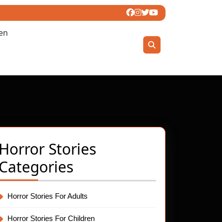
ren
Horror Stories
l
Categories
ror
t
ies:
Horror Stories For Adults
Horror Stories For Children