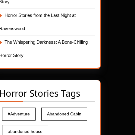
Story
Horror Stories from the Last Night at
Ravenswood
The Whispering Darkness: A Bone-Chilling
t
Horror Story
Horror Stories Tags
#Adventure
Abandoned Cabin
abandoned house