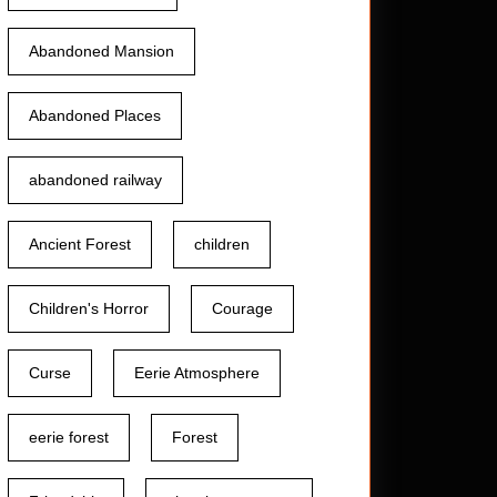
Abandoned Mansion
Abandoned Places
abandoned railway
Ancient Forest
children
Children's Horror
Courage
Curse
Eerie Atmosphere
eerie forest
Forest