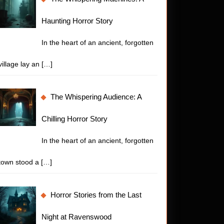
t
Haunting Horror Story
In the heart of an ancient, forgotten
village lay an
[…]
The Whispering Audience: A
re
Chilling Horror Story
In the heart of an ancient, forgotten
town stood a
[…]
Horror Stories from the Last
ny
Night at Ravenswood