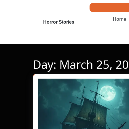
Skip
to
content
Home
Skip
Horror Stories
to
content
Day:
March 25, 2