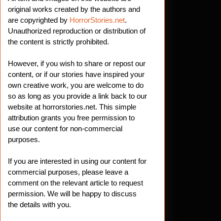
t
original works created by the authors and
are copyrighted by
HorrorStories.net
.
Unauthorized reproduction or distribution of
the content is strictly prohibited.
However, if you wish to share or repost our
content, or if our stories have inspired your
own creative work, you are welcome to do
so as long as you provide a link back to our
website at horrorstories.net. This simple
attribution grants you free permission to
use our content for non-commercial
purposes.
If you are interested in using our content for
commercial purposes, please leave a
comment on the relevant article to request
permission. We will be happy to discuss
the details with you.