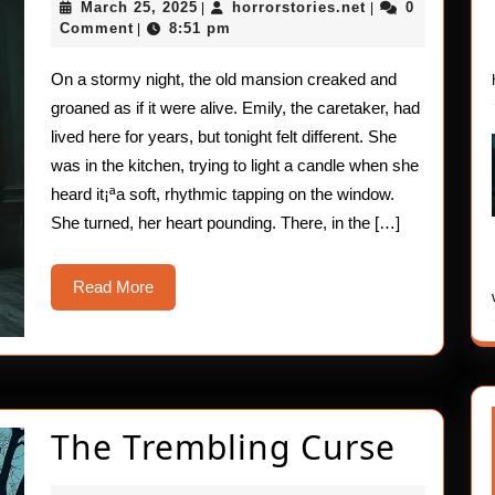
March
horrorstories.ne
March 25, 2025
horrorstories.net
0
|
|
Visitor
25,
Comment
8:51 pm
|
2025
On a stormy night, the old mansion creaked and
groaned as if it were alive. Emily, the caretaker, had
lived here for years, but tonight felt different. She
was in the kitchen, trying to light a candle when she
heard it¡ªa soft, rhythmic tapping on the window.
She turned, her heart pounding. There, in the […]
Read
Read More
More
The
The Trembling Curse
Tremb