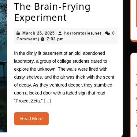
The Brain-Frying
Short
Experiment
Horror
March
horrorstories.ne
March 25, 2025
horrorstories.net
0
|
|
Stories:
25,
Comment
7:02 pm
|
2025
The
In the dimly lit basement of an old, abandoned
Brain-
laboratory, a group of college students dared to
Frying
explore the unknown. The walls were lined with
dusty shelves, and the air was thick with the scent
Experiment
of decay. As they ventured deeper, they stumbled
upon a locked door with a faded sign that read
“Project Zeta.” […]
Read
Read More
More