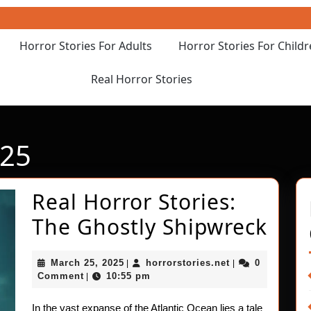
Horror Stories For Adults
Horror Stories For Child
Real Horror Stories
025
Real Horror Stories:
Rea
The Ghostly Shipwreck
Hor
March
horrorstories.ne
March 25, 2025
horrorstories.net
0
|
|
Stor
25,
Comment
10:55 pm
|
2025
The
In the vast expanse of the Atlantic Ocean lies a tale