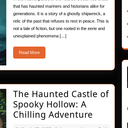
Gho
that has haunted mariners and historians alike for
Shi
generations. It is a story of a ghostly shipwreck, a
relic of the past that refuses to rest in peace. This is
not a tale of fiction, but one rooted in the eerie and
unexplained phenomena […]
Read
Read More
More
The Haunted Castle of
Spooky Hollow: A
The
Chilling Adventure
Haunte