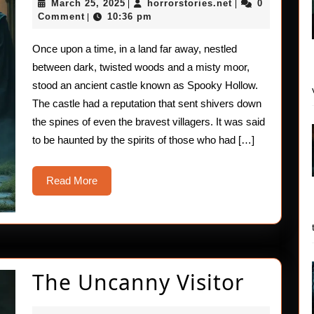
March
horrorstories.ne
March 25, 2025
horrorstories.net
0
|
|
Castle
25,
Comment
10:36 pm
|
2025
of
Once upon a time, in a land far away, nestled
Spooky
between dark, twisted woods and a misty moor,
Hollow:
stood an ancient castle known as Spooky Hollow.
The castle had a reputation that sent shivers down
A
the spines of even the bravest villagers. It was said
Chilling
to be haunted by the spirits of those who had […]
Adventu
Read
Read More
More
The
The Uncanny Visitor
Uncan