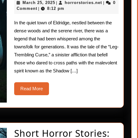
March
horrorstories.ne
March 25, 2025
horrorstories.net
0
|
|
Curse
25,
Comment
8:12 pm
|
2025
In the quiet town of Eldridge, nestled between the
dense woods and the serene river, there was a
legend that had been whispered among the
townsfolk for generations. It was the tale of the “Leg-
Trembling Curse,” a sinister affliction that befell
those who dared to cross paths with the malevolent
spirit known as the Shadow […]
Read
Read More
More
Short Horror Stories: