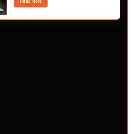
Read
Read More
More