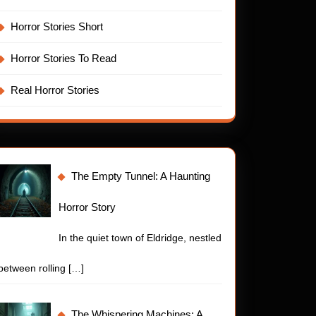
stly
Horror Stories Short
pwreck
Horror Stories To Read
Real Horror Stories
The Empty Tunnel: A Haunting
Horror Story
In the quiet town of Eldridge, nestled
between rolling
[…]
d
The Whispering Machines: A