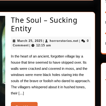
The Soul – Sucking
The
Entity
Soul
March
horrorstories.ne
March 25, 2025
horrorstories.net
0
|
|
–
25,
Comment
12:15 am
|
2025
Sucking
In the heart of an ancient, forgotten village lay a
Entity
house that time seemed to have skipped over. Its
walls were cracked and covered in moss, and the
windows were mere black holes staring into the
souls of the brave or foolish who dared to approach.
The villagers whispered about it in hushed tones,
their […]