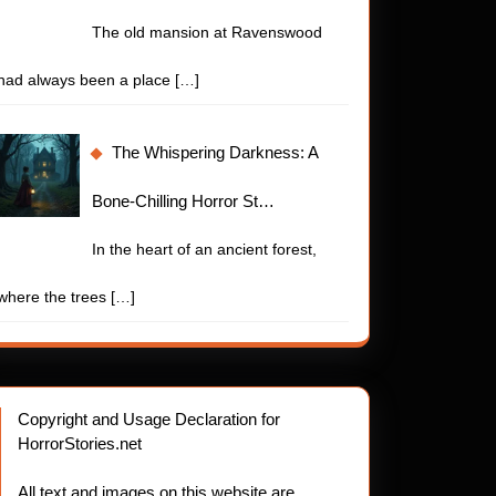
t
The old mansion at Ravenswood
had always been a place
[…]
The Whispering Darkness: A
Bone-Chilling Horror St…
In the heart of an ancient forest,
where the trees
[…]
Copyright and Usage Declaration for
HorrorStories.net
ling
All text and images on this website are