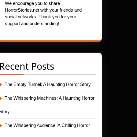
We encourage you to share
HorrorStories.net with your friends and
social networks. Thank you for your
support and understanding!
t
Recent Posts
The Empty Tunnel: A Haunting Horror Story
The Whispering Machines: A Haunting Horror
Story
The Whispering Audience: A Chilling Horror