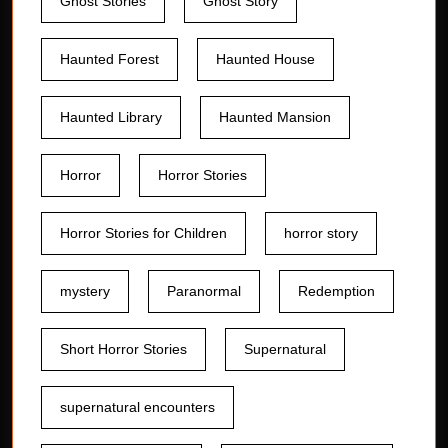
Ghost Stories
Ghost Story
Haunted Forest
Haunted House
Haunted Library
Haunted Mansion
Horror
Horror Stories
Horror Stories for Children
horror story
mystery
Paranormal
Redemption
Short Horror Stories
Supernatural
supernatural encounters