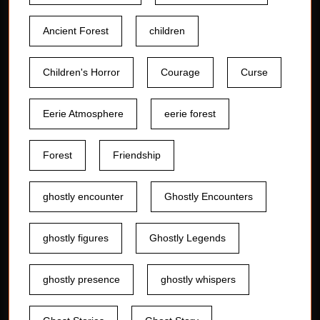
Ancient Forest
children
Children's Horror
Courage
Curse
Eerie Atmosphere
eerie forest
Forest
Friendship
ghostly encounter
Ghostly Encounters
ghostly figures
Ghostly Legends
ghostly presence
ghostly whispers