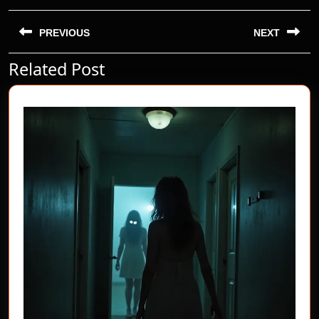
Post
navigation
PREVIOUS
NEXT
Related Post
Previous
Next
post:
post: