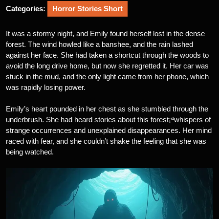
Categories:
Horror Stories Short
It was a stormy night, and Emily found herself lost in the dense
forest. The wind howled like a banshee, and the rain lashed
against her face. She had taken a shortcut through the woods to
avoid the long drive home, but now she regretted it. Her car was
stuck in the mud, and the only light came from her phone, which
was rapidly losing power.
Emily’s heart pounded in her chest as she stumbled through the
underbrush. She had heard stories about this forest¡ªwhispers of
strange occurrences and unexplained disappearances. Her mind
raced with fear, and she couldn’t shake the feeling that she was
being watched.