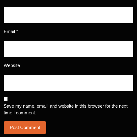
Email
*
Website
Save my name, email, and website in this browser for the next
time I comment.