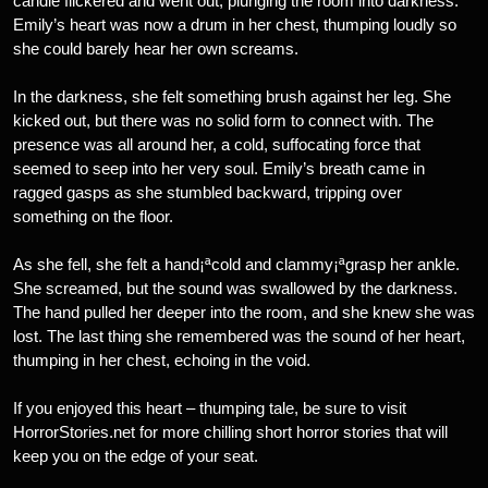
candle flickered and went out, plunging the room into darkness.
Emily’s heart was now a drum in her chest, thumping loudly so
she could barely hear her own screams.
In the darkness, she felt something brush against her leg. She
kicked out, but there was no solid form to connect with. The
presence was all around her, a cold, suffocating force that
seemed to seep into her very soul. Emily’s breath came in
ragged gasps as she stumbled backward, tripping over
something on the floor.
As she fell, she felt a hand¡ªcold and clammy¡ªgrasp her ankle.
She screamed, but the sound was swallowed by the darkness.
The hand pulled her deeper into the room, and she knew she was
lost. The last thing she remembered was the sound of her heart,
thumping in her chest, echoing in the void.
If you enjoyed this heart – thumping tale, be sure to visit
HorrorStories.net for more chilling short horror stories that will
keep you on the edge of your seat.