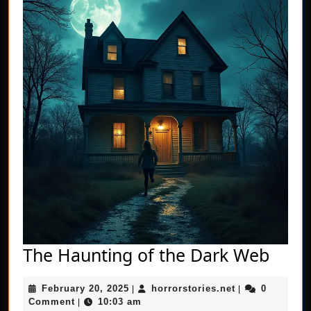
The
The Haunting of the Dark Web
Haun
February
horrorstories.n
February 20, 2025
horrorstories.net
0
|
|
of
20,
Comment
10:03 am
|