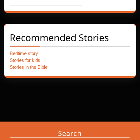
Recommended Stories
Bedtime story
Stories for kids
Stories in the Bible
Search