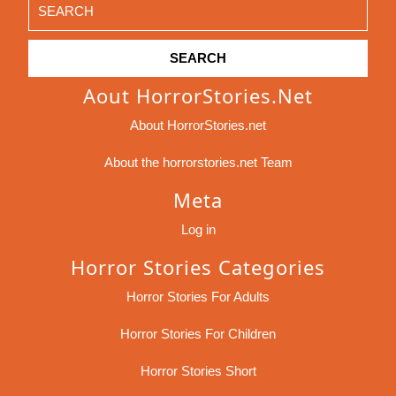
Search
for:
Aout HorrorStories.net
About HorrorStories.net
About the horrorstories.net Team
Meta
Log in
Horror Stories Categories
Horror Stories For Adults
Horror Stories For Children
Horror Stories Short