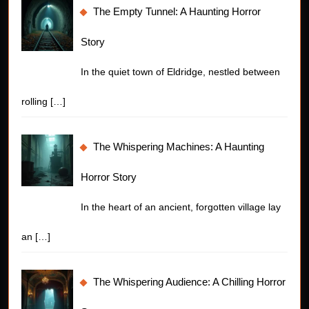
The Empty Tunnel: A Haunting Horror
Story
In the quiet town of Eldridge, nestled between
rolling
[…]
The Whispering Machines: A Haunting
Horror Story
In the heart of an ancient, forgotten village lay
an
[…]
The Whispering Audience: A Chilling Horror