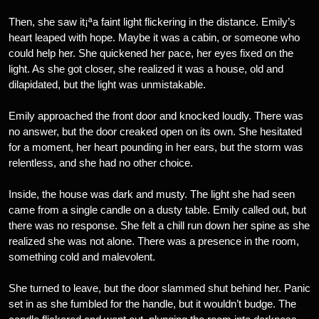
Then, she saw it¡ªa faint light flickering in the distance. Emily’s
heart leaped with hope. Maybe it was a cabin, or someone who
could help her. She quickened her pace, her eyes fixed on the
light. As she got closer, she realized it was a house, old and
dilapidated, but the light was unmistakable.
Emily approached the front door and knocked loudly. There was
no answer, but the door creaked open on its own. She hesitated
for a moment, her heart pounding in her ears, but the storm was
relentless, and she had no other choice.
Inside, the house was dark and musty. The light she had seen
came from a single candle on a dusty table. Emily called out, but
there was no response. She felt a chill run down her spine as she
realized she was not alone. There was a presence in the room,
something cold and malevolent.
She turned to leave, but the door slammed shut behind her. Panic
set in as she fumbled for the handle, but it wouldn’t budge. The