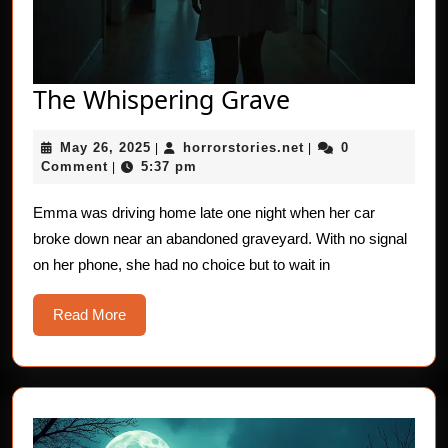
The
The Whispering Grave
Whispering
May
horrorstories.net
May 26, 2025
horrorstories.net
0
|
Grave
|
26,
Comment
5:37 pm
|
2025
Emma was driving home late one night when her car
broke down near an abandoned graveyard. With no signal
on her phone, she had no choice but to wait in
Read
Read More
More