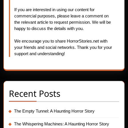
If you are interested in using our content for
commercial purposes, please leave a comment on
the relevant article to request permission. We will be
happy to discuss the details with you.
We encourage you to share HorrorStories.net with
your friends and social networks. Thank you for your
support and understanding!
Recent Posts
The Empty Tunnel: A Haunting Horror Story
The Whispering Machines: A Haunting Horror Story