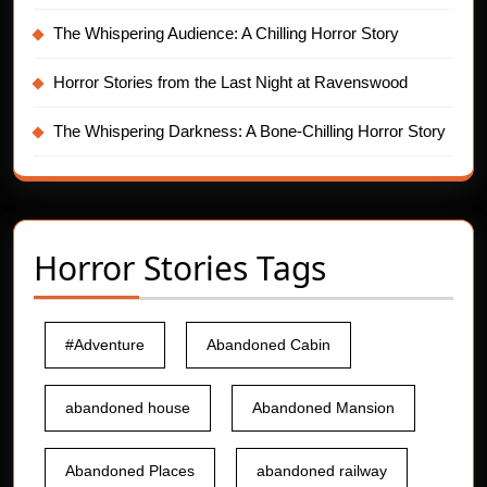
The Whispering Audience: A Chilling Horror Story
Horror Stories from the Last Night at Ravenswood
The Whispering Darkness: A Bone-Chilling Horror Story
Horror Stories Tags
#Adventure
Abandoned Cabin
abandoned house
Abandoned Mansion
Abandoned Places
abandoned railway