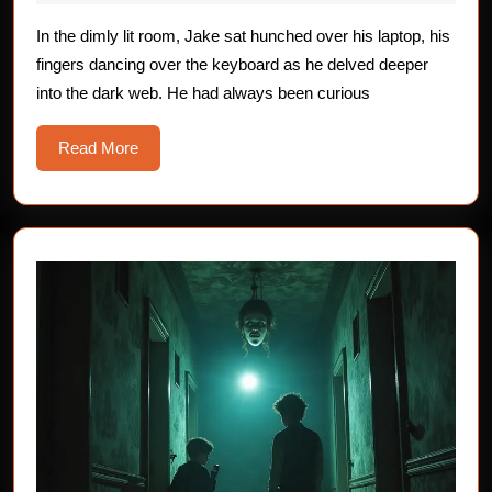
the
2025
Dark
In the dimly lit room, Jake sat hunched over his laptop, his
fingers dancing over the keyboard as he delved deeper
Web
into the dark web. He had always been curious
Read
Read More
More