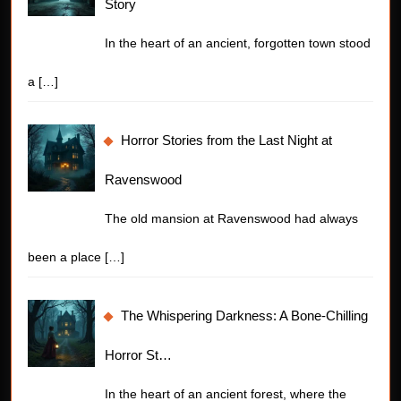
Story
In the heart of an ancient, forgotten town stood
a
[…]
Horror Stories from the Last Night at
Ravenswood
The old mansion at Ravenswood had always
been a place
[…]
The Whispering Darkness: A Bone-Chilling
Horror St…
In the heart of an ancient forest, where the