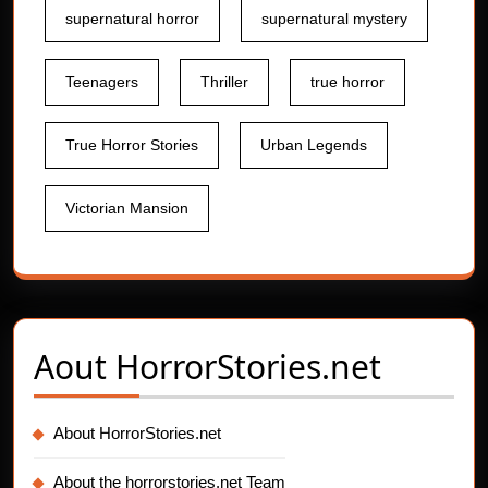
supernatural horror
supernatural mystery
Teenagers
Thriller
true horror
True Horror Stories
Urban Legends
Victorian Mansion
Aout
HorrorStories.net
About HorrorStories.net
About the horrorstories.net Team