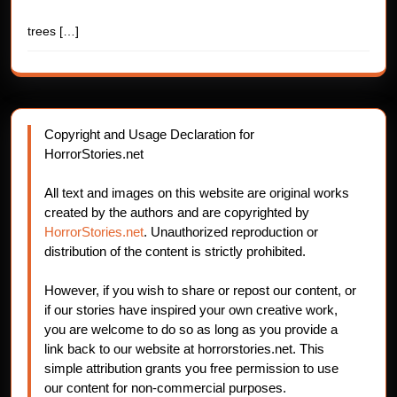
trees
[…]
Copyright and Usage Declaration for
HorrorStories.net
All text and images on this website are original works
created by the authors and are copyrighted by
HorrorStories.net
. Unauthorized reproduction or
distribution of the content is strictly prohibited.
However, if you wish to share or repost our content, or
if our stories have inspired your own creative work,
you are welcome to do so as long as you provide a
link back to our website at horrorstories.net. This
simple attribution grants you free permission to use
our content for non-commercial purposes.