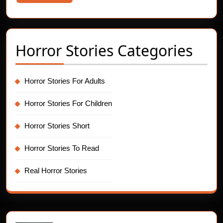
More
Horror Stories Categories
Horror Stories For Adults
Horror Stories For Children
Horror Stories Short
Horror Stories To Read
Real Horror Stories