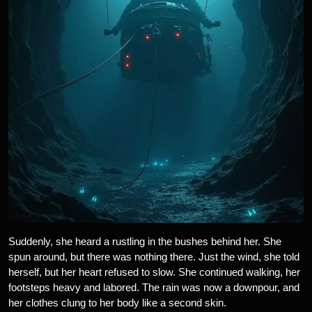
Suddenly, she heard a rustling in the bushes behind her. She
spun around, but there was nothing there. Just the wind, she told
herself, but her heart refused to slow. She continued walking, her
footsteps heavy and labored. The rain was now a downpour, and
her clothes clung to her body like a second skin.