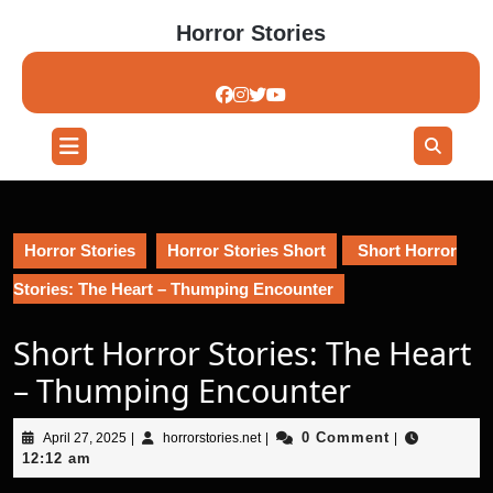
Skip
Horror Stories
to
content
Skip
to
content
Open
Button
Horror Stories
Horror Stories Short
Short Horror
Stories: The Heart – Thumping Encounter
Short Horror Stories: The Heart
– Thumping Encounter
April
horrorstories.net
0 Comment
April 27, 2025
|
horrorstories.net
|
|
27,
12:12 am
2025