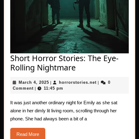
Short Horror Stories: The Eye-
Short
Rolling Nightmare
Horror
March
horrorstories.net
March 4, 2025
horrorstories.net
0
|
Stories:
|
4,
Comment
11:45 pm
|
The
2025
Eye-
It was just another ordinary night for Emily as she sat
alone in her dimly lit living room, scrolling through her
Rolling
phone. She had always been a bit of a
Nightmare
Read
Read More