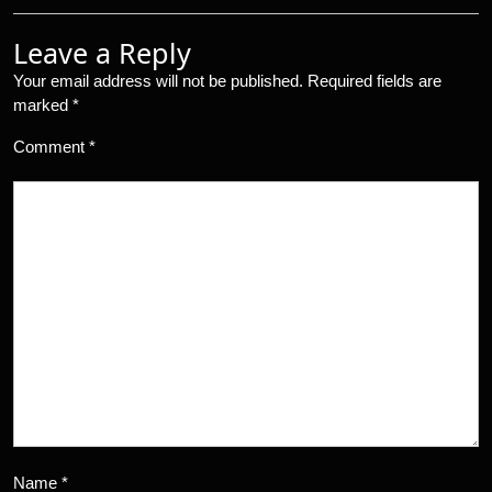
Leave a Reply
Your email address will not be published.
Required fields are
marked
*
Comment
*
Name
*