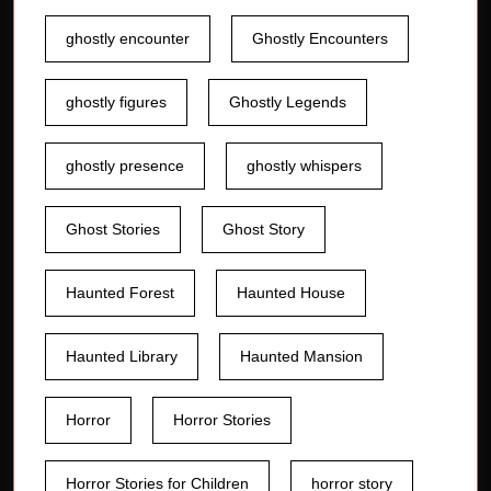
ghostly encounter
Ghostly Encounters
ghostly figures
Ghostly Legends
ghostly presence
ghostly whispers
Ghost Stories
Ghost Story
Haunted Forest
Haunted House
Haunted Library
Haunted Mansion
Horror
Horror Stories
Horror Stories for Children
horror story