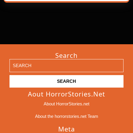
Search
Search
for:
Aout HorrorStories.net
About HorrorStories.net
About the horrorstories.net Team
Meta