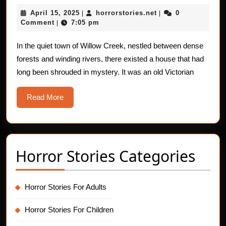
Blood
April
horrorstories.net
April 15, 2025
horrorstories.net
0
|
|
Gush
15,
Comment
7:05 pm
|
Nigh
2025
In the quiet town of Willow Creek, nestled between dense
forests and winding rivers, there existed a house that had
long been shrouded in mystery. It was an old Victorian
Read
Read More
More
Horror Stories Categories
Horror Stories For Adults
Horror Stories For Children