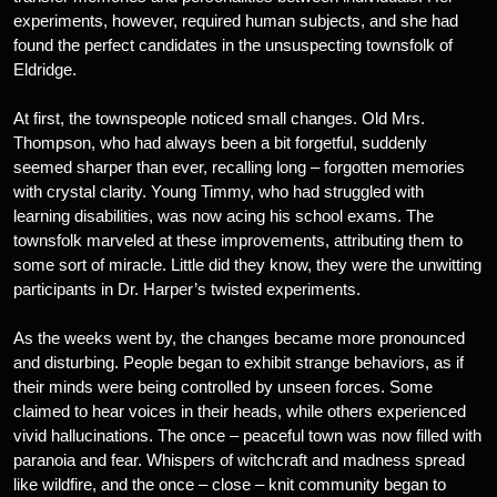
experiments, however, required human subjects, and she had
found the perfect candidates in the unsuspecting townsfolk of
Eldridge.
At first, the townspeople noticed small changes. Old Mrs.
Thompson, who had always been a bit forgetful, suddenly
seemed sharper than ever, recalling long – forgotten memories
with crystal clarity. Young Timmy, who had struggled with
learning disabilities, was now acing his school exams. The
townsfolk marveled at these improvements, attributing them to
some sort of miracle. Little did they know, they were the unwitting
participants in Dr. Harper’s twisted experiments.
As the weeks went by, the changes became more pronounced
and disturbing. People began to exhibit strange behaviors, as if
their minds were being controlled by unseen forces. Some
claimed to hear voices in their heads, while others experienced
vivid hallucinations. The once – peaceful town was now filled with
paranoia and fear. Whispers of witchcraft and madness spread
like wildfire, and the once – close – knit community began to