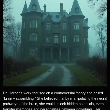
Dr. Harper’s work focused on a controversial theory she called
“brain – scrambling.” She believed that by manipulating the neural
pathways of the brain, she could unlock hidden potentials, even
transfer memories and personalities between individuals. Her