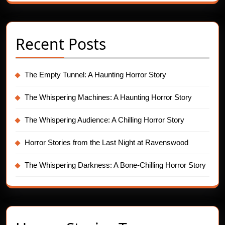
Recent Posts
The Empty Tunnel: A Haunting Horror Story
The Whispering Machines: A Haunting Horror Story
The Whispering Audience: A Chilling Horror Story
Horror Stories from the Last Night at Ravenswood
The Whispering Darkness: A Bone-Chilling Horror Story