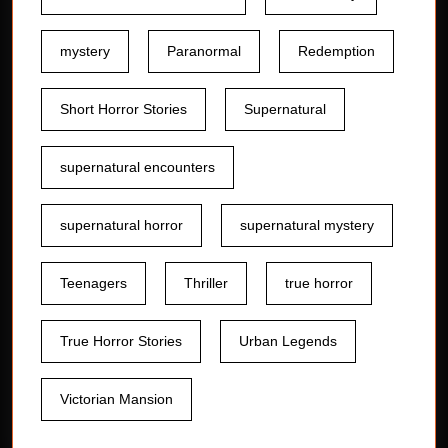
mystery
Paranormal
Redemption
Short Horror Stories
Supernatural
supernatural encounters
supernatural horror
supernatural mystery
Teenagers
Thriller
true horror
True Horror Stories
Urban Legends
Victorian Mansion