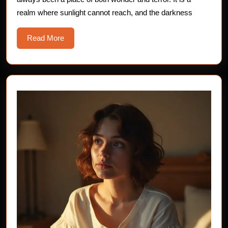
The
realm where sunlight cannot reach, and the darkness
Whispering
Depths
Read
Read More
More