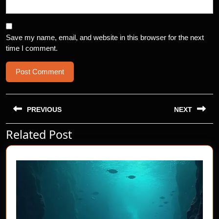
Save my name, email, and website in this browser for the next
time I comment.
Post
navigation
PREVIOUS
NEXT
Related Post
Previous
Next
post:
post: