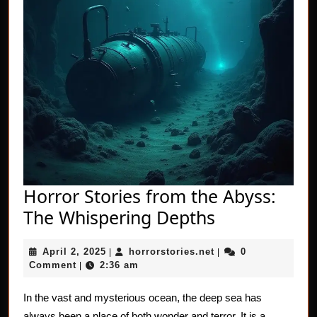
Horror Stories from the Abyss:
Horror
The Whispering Depths
Stories
April
horrorstories.net
April 2, 2025
horrorstories.net
0
|
from
|
2,
Comment
2:36 am
|
the
2025
Abyss:
In the vast and mysterious ocean, the deep sea has
always been a place of both wonder and terror. It is a