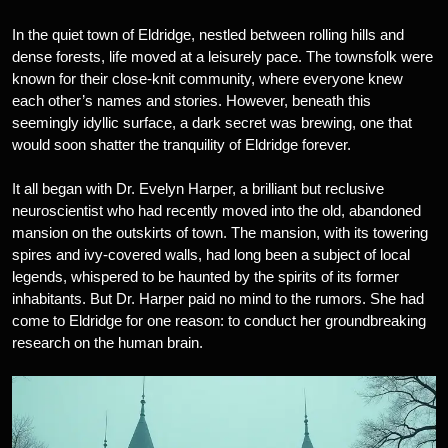
In the quiet town of Eldridge, nestled between rolling hills and
dense forests, life moved at a leisurely pace. The townsfolk were
known for their close-knit community, where everyone knew
each other’s names and stories. However, beneath this
seemingly idyllic surface, a dark secret was brewing, one that
would soon shatter the tranquility of Eldridge forever.
It all began with Dr. Evelyn Harper, a brilliant but reclusive
neuroscientist who had recently moved into the old, abandoned
mansion on the outskirts of town. The mansion, with its towering
spires and ivy-covered walls, had long been a subject of local
legends, whispered to be haunted by the spirits of its former
inhabitants. But Dr. Harper paid no mind to the rumors. She had
come to Eldridge for one reason: to conduct her groundbreaking
research on the human brain.