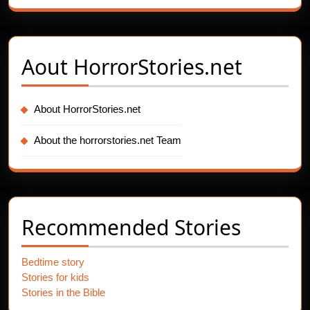
Aout
HorrorStories.net
About HorrorStories.net
About the horrorstories.net Team
Recommended Stories
Bedtime story
Stories for kids
Stories in the Bible