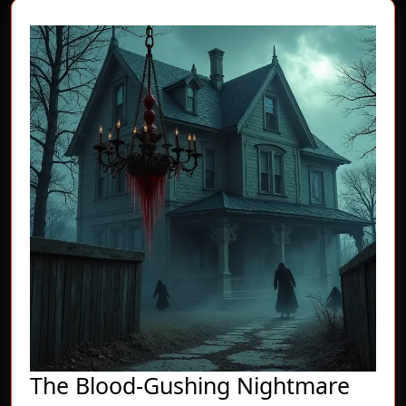
The
The Blood-Gushing Nightmare