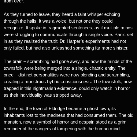
from over.
As they turned to leave, they heard a faint whisper echoing
through the halls. It was a voice, but not one they could
recognize. It spoke in fragmented sentences, as if multiple minds
were struggling to communicate through a single voice. Panic set
in as they realized the truth: Dr. Harper’s experiments had not
only failed, but had also unleashed something far more sinister.
The brain – scrambling had gone awry, and now the minds of the
townsfolk were being merged into a single, chaotic entity. The
once – distinct personalities were now blending and scrambling,
creating a monstrous hybrid consciousness. The townsfolk, now
trapped in this nightmarish existence, could only watch in horror
as their individuality was stripped away.
In the end, the town of Eldridge became a ghost town, its
inhabitants lost to the madness that had consumed them. The old
mansion, now a symbol of horror and despair, stood as a grim
reminder of the dangers of tampering with the human mind.