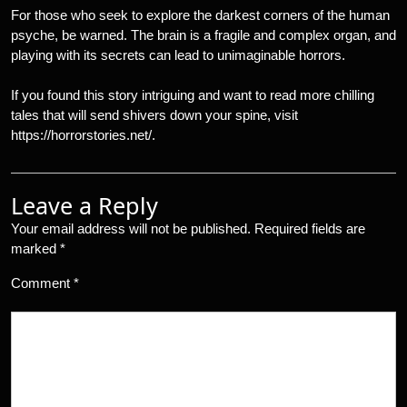
For those who seek to explore the darkest corners of the human
psyche, be warned. The brain is a fragile and complex organ, and
playing with its secrets can lead to unimaginable horrors.
If you found this story intriguing and want to read more chilling
tales that will send shivers down your spine, visit
https://horrorstories.net/.
Leave a Reply
Your email address will not be published.
Required fields are
marked
*
Comment
*