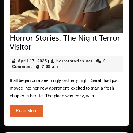
Horror Stories: The Night Terror
Horror
Visitor
Stories:
April
horrorstories.net
April 17, 2025
horrorstories.net
0
The
|
|
17,
Comment
7:09 am
|
Night
2025
Terror
It all began on a seemingly ordinary night. Sarah had just
moved into her new apartment, excited to start a fresh
Visitor
chapter in her life. The place was cozy, with
Read
Read More
More