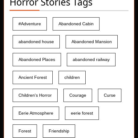
Horror Stories Tags
#Adventure
Abandoned Cabin
abandoned house
Abandoned Mansion
Abandoned Places
abandoned railway
Ancient Forest
children
Children's Horror
Courage
Curse
Eerie Atmosphere
eerie forest
Forest
Friendship