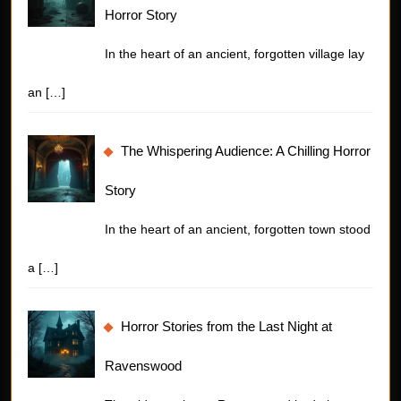
Horror Story
In the heart of an ancient, forgotten village lay
an
[…]
The Whispering Audience: A Chilling Horror
Story
In the heart of an ancient, forgotten town stood
a
[…]
Horror Stories from the Last Night at
Ravenswood