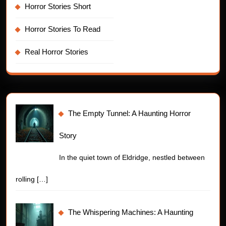
Horror Stories Short
Horror Stories To Read
Real Horror Stories
The Empty Tunnel: A Haunting Horror
Story
In the quiet town of Eldridge, nestled between
rolling
[…]
The Whispering Machines: A Haunting