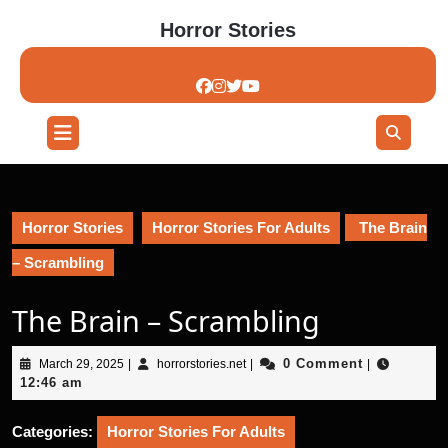
Skip
Horror Stories
to
content
Skip
to
content
Open
Button
Horror Stories
Horror Stories For Adults
The Brain
– Scrambling
The Brain – Scrambling
March
horrorstories.net
0 Comment
March 29, 2025
|
horrorstories.net
|
|
29,
12:46 am
2025
Categories:
Horror Stories For Adults