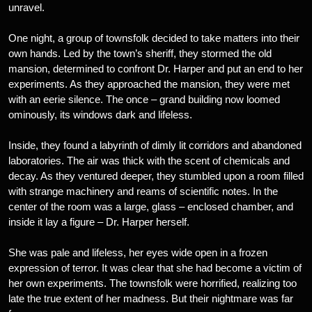
unravel.
One night, a group of townsfolk decided to take matters into their
own hands. Led by the town’s sheriff, they stormed the old
mansion, determined to confront Dr. Harper and put an end to her
experiments. As they approached the mansion, they were met
with an eerie silence. The once – grand building now loomed
ominously, its windows dark and lifeless.
Inside, they found a labyrinth of dimly lit corridors and abandoned
laboratories. The air was thick with the scent of chemicals and
decay. As they ventured deeper, they stumbled upon a room filled
with strange machinery and reams of scientific notes. In the
center of the room was a large, glass – enclosed chamber, and
inside it lay a figure – Dr. Harper herself.
She was pale and lifeless, her eyes wide open in a frozen
expression of terror. It was clear that she had become a victim of
her own experiments. The townsfolk were horrified, realizing too
late the true extent of her madness. But their nightmare was far