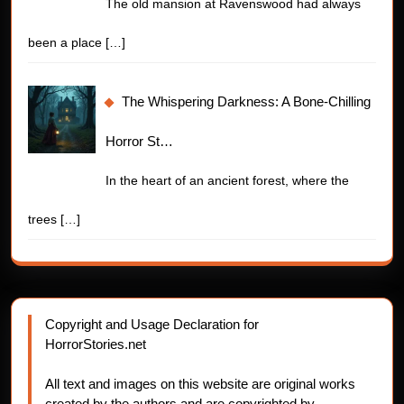
The old mansion at Ravenswood had always
been a place
[…]
The Whispering Darkness: A Bone-Chilling
Horror St…
In the heart of an ancient forest, where the
trees
[…]
Copyright and Usage Declaration for
HorrorStories.net
All text and images on this website are original works
created by the authors and are copyrighted by