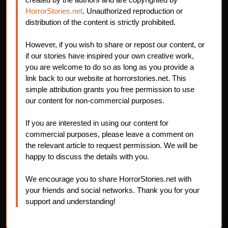
HorrorStories.net
. Unauthorized reproduction or
distribution of the content is strictly prohibited.
However, if you wish to share or repost our content, or
if our stories have inspired your own creative work,
you are welcome to do so as long as you provide a
link back to our website at horrorstories.net. This
simple attribution grants you free permission to use
our content for non-commercial purposes.
If you are interested in using our content for
commercial purposes, please leave a comment on
the relevant article to request permission. We will be
happy to discuss the details with you.
We encourage you to share HorrorStories.net with
your friends and social networks. Thank you for your
support and understanding!