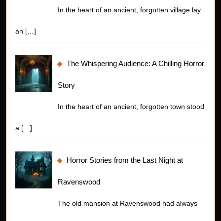
In the heart of an ancient, forgotten village lay
an
[…]
The Whispering Audience: A Chilling Horror
Story
In the heart of an ancient, forgotten town stood
a
[…]
Horror Stories from the Last Night at
Ravenswood
The old mansion at Ravenswood had always