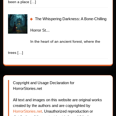
been a place
[…]
The Whispering Darkness: A Bone-Chilling
Horror St…
In the heart of an ancient forest, where the
trees
[…]
Copyright and Usage Declaration for
HorrorStories.net
All text and images on this website are original works
created by the authors and are copyrighted by
HorrorStories.net
. Unauthorized reproduction or