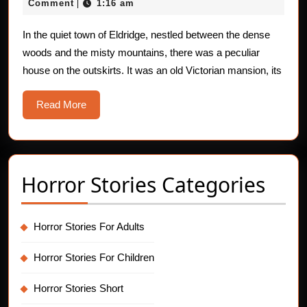
24,
Comment
1:16 am
|
Unraveling
2025
of
In the quiet town of Eldridge, nestled between the dense
woods and the misty mountains, there was a peculiar
Dr.
house on the outskirts. It was an old Victorian mansion, its
Hargrove
Read
Read More
More
Horror Stories Categories
Horror Stories For Adults
Horror Stories For Children
Horror Stories Short