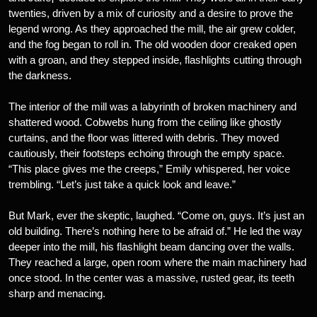
twenties, driven by a mix of curiosity and a desire to prove the
legend wrong. As they approached the mill, the air grew colder,
and the fog began to roll in. The old wooden door creaked open
with a groan, and they stepped inside, flashlights cutting through
the darkness.
The interior of the mill was a labyrinth of broken machinery and
shattered wood. Cobwebs hung from the ceiling like ghostly
curtains, and the floor was littered with debris. They moved
cautiously, their footsteps echoing through the empty space.
“This place gives me the creeps,” Emily whispered, her voice
trembling. “Let’s just take a quick look and leave.”
But Mark, ever the skeptic, laughed. “Come on, guys. It’s just an
old building. There’s nothing here to be afraid of.” He led the way
deeper into the mill, his flashlight beam dancing over the walls.
They reached a large, open room where the main machinery had
once stood. In the center was a massive, rusted gear, its teeth
sharp and menacing.