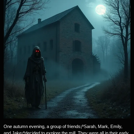
One autumn evening, a group of friends¡ªSarah, Mark, Emily,
and Jake¡ªdecided to explore the mill. They were all in their early