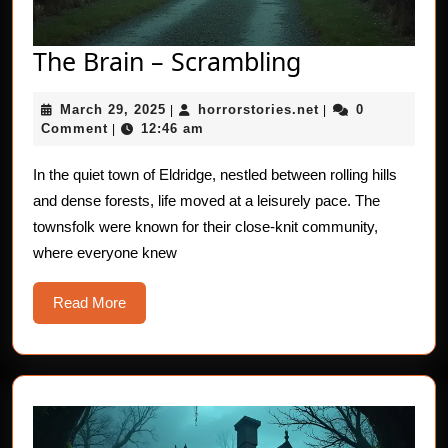
The
The Brain – Scrambling
Brain
March
horrorstories.net
March 29, 2025
horrorstories.net
0
|
–
|
29,
Comment
12:46 am
|
Scrambling
2025
In the quiet town of Eldridge, nestled between rolling hills
and dense forests, life moved at a leisurely pace. The
townsfolk were known for their close-knit community,
where everyone knew
Read
Read More
More