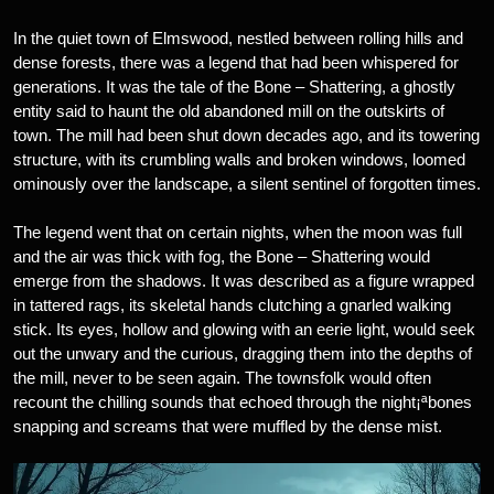
In the quiet town of Elmswood, nestled between rolling hills and
dense forests, there was a legend that had been whispered for
generations. It was the tale of the Bone – Shattering, a ghostly
entity said to haunt the old abandoned mill on the outskirts of
town. The mill had been shut down decades ago, and its towering
structure, with its crumbling walls and broken windows, loomed
ominously over the landscape, a silent sentinel of forgotten times.
The legend went that on certain nights, when the moon was full
and the air was thick with fog, the Bone – Shattering would
emerge from the shadows. It was described as a figure wrapped
in tattered rags, its skeletal hands clutching a gnarled walking
stick. Its eyes, hollow and glowing with an eerie light, would seek
out the unwary and the curious, dragging them into the depths of
the mill, never to be seen again. The townsfolk would often
recount the chilling sounds that echoed through the night¡ªbones
snapping and screams that were muffled by the dense mist.