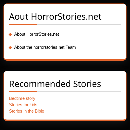
Aout
HorrorStories.net
About HorrorStories.net
About the horrorstories.net Team
Recommended Stories
Bedtime story
Stories for kids
Stories in the Bible