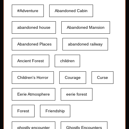
#Adventure
Abandoned Cabin
abandoned house
Abandoned Mansion
Abandoned Places
abandoned railway
Ancient Forest
children
Children's Horror
Courage
Curse
Eerie Atmosphere
eerie forest
Forest
Friendship
ghostly encounter
Ghostly Encounters