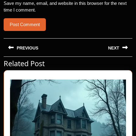
Save my name, email, and website in this browser for the next
time I comment.
Post
navigation
PREVIOUS
NEXT
Related Post
Previous
Next
post:
post: