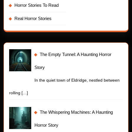
Horror Stories To Read
Real Horror Stories
The Empty Tunnel: A Haunting Horror
Story
In the quiet town of Eldridge, nestled between
rolling
[…]
The Whispering Machines: A Haunting
Horror Story