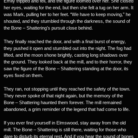
Emily tripped and fell, and the figure loomed over her. She closed
her eyes, waiting for the end, but then she felt a tug on her arm. It
was Mark, pulling her to her feet. “We have to keep moving,” he
shouted, and they stumbled through the darkness, the sound of
the Bone – Shattering’s pursuit close behind.
They finally reached the door, and with a final burst of energy,
they pushed it open and stumbled out into the night. The fog had
lifted, and the moon shone brightly, casting long shadows over
the ground. They looked back at the mill, and to their horror, they
saw the figure of the Bone – Shattering standing at the door, its
eyes fixed on them.
They ran, not stopping until they reached the safety of the town.
They never spoke of that night again, but the memory of the
Bone – Shattering haunted them forever. The mill remained
abandoned, a grim reminder of the legend that had come to life.
If you ever find yourself in Elmswood, stay away from the old
mill. The Bone – Shattering is still there, waiting for those who
dare to disturb its eternal rest. And if you hear the sound of bones