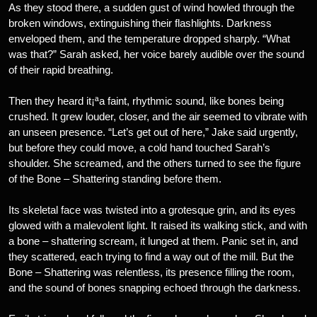
As they stood there, a sudden gust of wind howled through the
broken windows, extinguishing their flashlights. Darkness
enveloped them, and the temperature dropped sharply. “What
was that?” Sarah asked, her voice barely audible over the sound
of their rapid breathing.
Then they heard it¡ªa faint, rhythmic sound, like bones being
crushed. It grew louder, closer, and the air seemed to vibrate with
an unseen presence. “Let’s get out of here,” Jake said urgently,
but before they could move, a cold hand touched Sarah’s
shoulder. She screamed, and the others turned to see the figure
of the Bone – Shattering standing before them.
Its skeletal face was twisted into a grotesque grin, and its eyes
glowed with a malevolent light. It raised its walking stick, and with
a bone – shattering scream, it lunged at them. Panic set in, and
they scattered, each trying to find a way out of the mill. But the
Bone – Shattering was relentless, its presence filling the room,
and the sound of bones snapping echoed through the darkness.