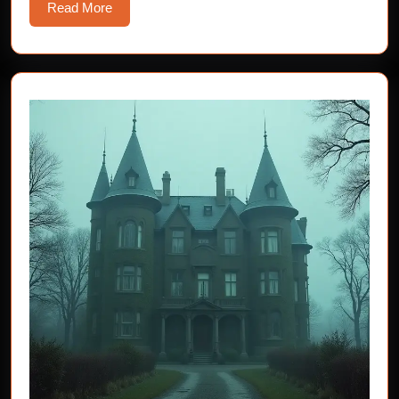
Read
Read More
More