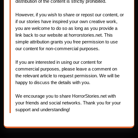
distribution of the content is strictly prohibited.
However, if you wish to share or repost our content, or
if our stories have inspired your own creative work,
you are welcome to do so as long as you provide a
link back to our website at horrorstories.net. This
simple attribution grants you free permission to use
our content for non-commercial purposes.
If you are interested in using our content for
commercial purposes, please leave a comment on
the relevant article to request permission. We will be
happy to discuss the details with you.
We encourage you to share HorrorStories.net with
your friends and social networks. Thank you for your
support and understanding!