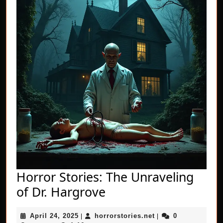
Horror Stories: The Unraveling
Horror
of Dr. Hargrove
Stories:
April
horrorstories.net
April 24, 2025
horrorstories.net
0
|
The
|