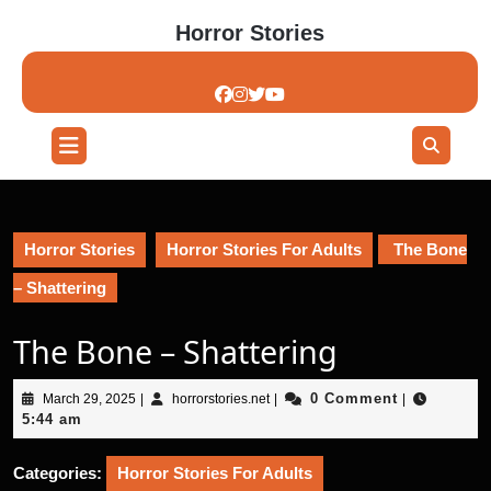
Skip
Horror Stories
to
content
Skip
to
content
Open
Button
Horror Stories
Horror Stories For Adults
The Bone
– Shattering
The Bone – Shattering
March
horrorstories.net
0 Comment
March 29, 2025
|
horrorstories.net
|
|
29,
5:44 am
2025
Categories:
Horror Stories For Adults