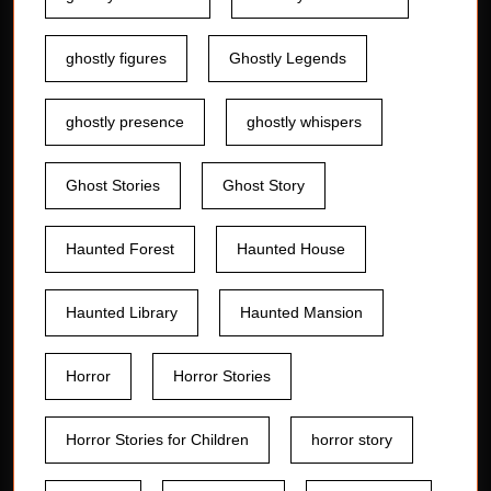
ghostly figures
Ghostly Legends
ghostly presence
ghostly whispers
Ghost Stories
Ghost Story
Haunted Forest
Haunted House
Haunted Library
Haunted Mansion
Horror
Horror Stories
Horror Stories for Children
horror story