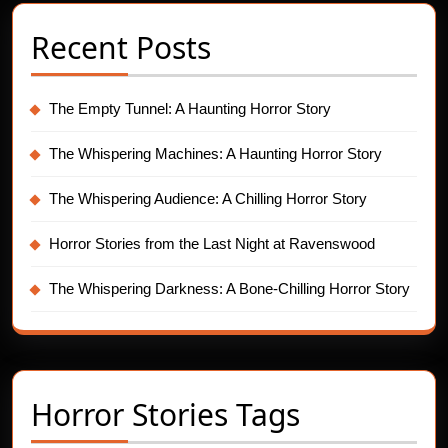
Recent Posts
The Empty Tunnel: A Haunting Horror Story
The Whispering Machines: A Haunting Horror Story
The Whispering Audience: A Chilling Horror Story
Horror Stories from the Last Night at Ravenswood
The Whispering Darkness: A Bone-Chilling Horror Story
Horror Stories Tags