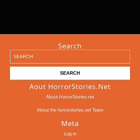
Search
Search
for:
Aout HorrorStories.net
About HorrorStories.net
About the horrorstories.net Team
Meta
Log in