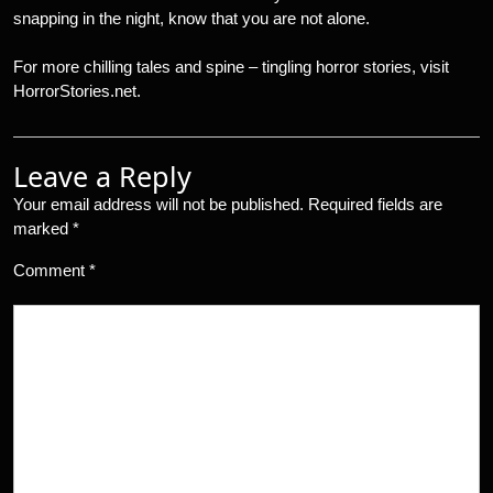
snapping in the night, know that you are not alone.
For more chilling tales and spine – tingling horror stories, visit
HorrorStories.net.
Leave a Reply
Your email address will not be published.
Required fields are
marked
*
Comment
*