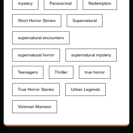
mystery
Paranormal
Redemption
Short Horror Stories
Supernatural
supernatural encounters
supernatural horror
supernatural mystery
Teenagers
Thriller
true horror
True Horror Stories
Urban Legends
Victorian Mansion