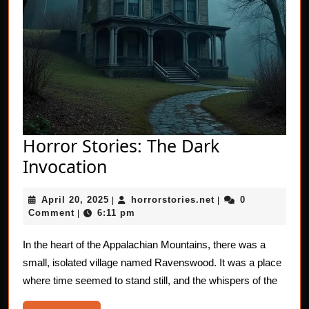
Horror Stories: The Dark
Horror
Invocation
Stories:
April
horrorstories.net
April 20, 2025
horrorstories.net
0
The
|
|
20,
Comment
6:11 pm
|
Dark
2025
Invocation
In the heart of the Appalachian Mountains, there was a
small, isolated village named Ravenswood. It was a place
where time seemed to stand still, and the whispers of the