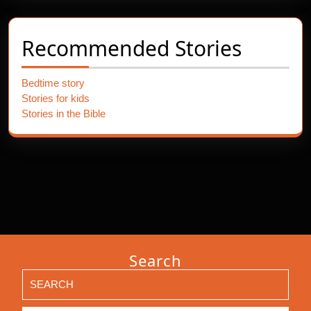
Recommended Stories
Bedtime story
Stories for kids
Stories in the Bible
Search
Search
for: