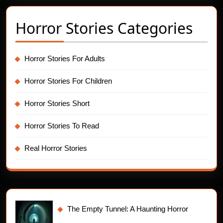
Horror Stories Categories
Horror Stories For Adults
Horror Stories For Children
Horror Stories Short
Horror Stories To Read
Real Horror Stories
The Empty Tunnel: A Haunting Horror