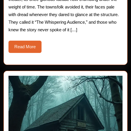
Horror
weight of time. The townsfolk avoided it, their faces pale
with dread whenever they dared to glance at the structure.
Story
They called it “The Whispering Audience,” and those who
knew the story never spoke of it […]
Read
Read More
More