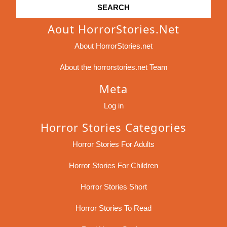
Aout HorrorStories.net
About HorrorStories.net
About the horrorstories.net Team
Meta
Log in
Horror Stories Categories
Horror Stories For Adults
Horror Stories For Children
Horror Stories Short
Horror Stories To Read