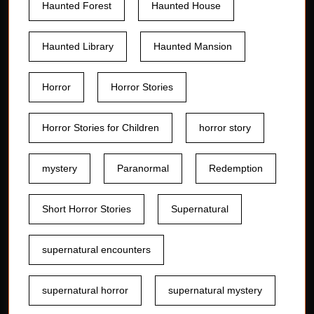
Haunted Forest
Haunted House
Haunted Library
Haunted Mansion
Horror
Horror Stories
Horror Stories for Children
horror story
mystery
Paranormal
Redemption
Short Horror Stories
Supernatural
supernatural encounters
supernatural horror
supernatural mystery