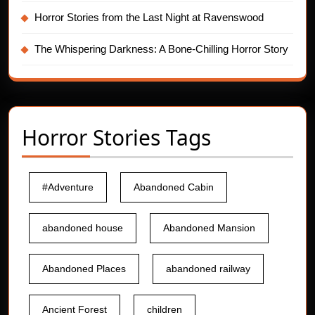
Horror Stories from the Last Night at Ravenswood
The Whispering Darkness: A Bone-Chilling Horror Story
Horror Stories Tags
#Adventure
Abandoned Cabin
abandoned house
Abandoned Mansion
Abandoned Places
abandoned railway
Ancient Forest
children