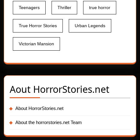
Teenagers
Thriller
true horror
True Horror Stories
Urban Legends
Victorian Mansion
Aout
HorrorStories.net
About HorrorStories.net
About the horrorstories.net Team