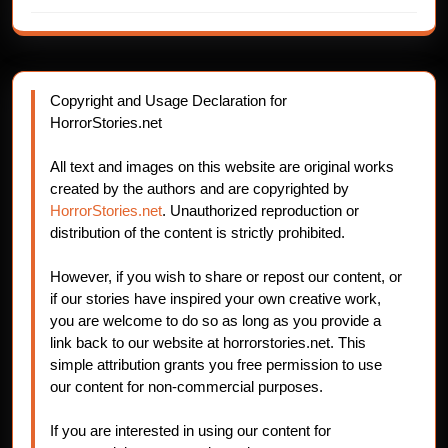
Copyright and Usage Declaration for
HorrorStories.net
All text and images on this website are original works
created by the authors and are copyrighted by
HorrorStories.net
. Unauthorized reproduction or
distribution of the content is strictly prohibited.
However, if you wish to share or repost our content, or
if our stories have inspired your own creative work,
you are welcome to do so as long as you provide a
link back to our website at horrorstories.net. This
simple attribution grants you free permission to use
our content for non-commercial purposes.
If you are interested in using our content for