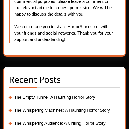
commercial purposes, please leave a comment on
the relevant article to request permission. We will be
happy to discuss the details with you.
We encourage you to share HorrorStories.net with
your friends and social networks. Thank you for your
support and understanding!
Recent Posts
The Empty Tunnel: A Haunting Horror Story
The Whispering Machines: A Haunting Horror Story
The Whispering Audience: A Chilling Horror Story