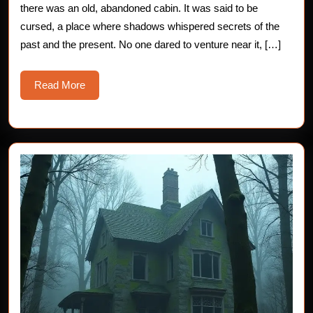
Chilling
there was an old, abandoned cabin. It was said to be
cursed, a place where shadows whispered secrets of the
Horror
past and the present. No one dared to venture near it, […]
Story
Read
Read More
More