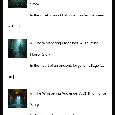
Story
In the quiet town of Eldridge, nestled between
rolling
[…]
The Whispering Machines: A Haunting
Horror Story
In the heart of an ancient, forgotten village lay
an
[…]
The Whispering Audience: A Chilling Horror
Story