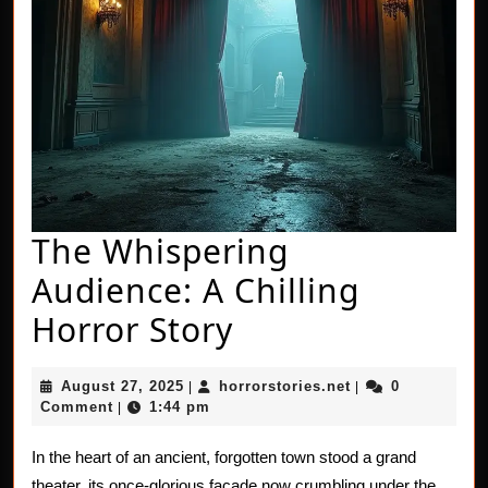
The Whispering
Audience: A Chilling
The
Horror Story
Whispering
August
horrorstories.net
August 27, 2025
horrorstories.net
0
|
|
Audience:
27,
Comment
1:44 pm
|
2025
A
In the heart of an ancient, forgotten town stood a grand
Chilling
theater, its once-glorious facade now crumbling under the