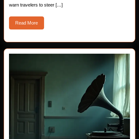
warn travelers to steer […]
Read
Read More
More