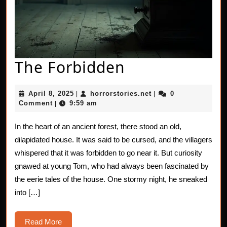
The
The Forbidden
Forbidden
April
horrorstories.net
April 8, 2025
horrorstories.net
0
|
|
8,
Comment
9:59 am
|
2025
In the heart of an ancient forest, there stood an old,
dilapidated house. It was said to be cursed, and the villagers
whispered that it was forbidden to go near it. But curiosity
gnawed at young Tom, who had always been fascinated by
the eerie tales of the house. One stormy night, he sneaked
into […]
Read
Read More