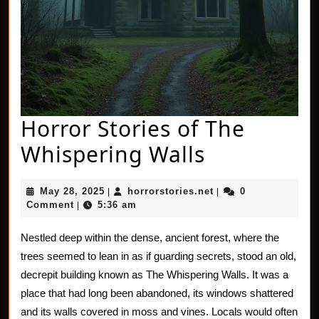
Horror Stories of The
Horror
Whispering Walls
Stories
May
horrorstories.net
May 28, 2025
horrorstories.net
0
|
|
of
28,
Comment
5:36 am
|
2025
The
Nestled deep within the dense, ancient forest, where the
Whisperin
trees seemed to lean in as if guarding secrets, stood an old,
Walls
decrepit building known as The Whispering Walls. It was a
place that had long been abandoned, its windows shattered
and its walls covered in moss and vines. Locals would often