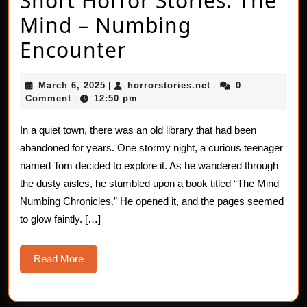
Short Horror Stories: The
Mind – Numbing
Short
Encounter
Horror
March
horrorstories.net
March 6, 2025
horrorstories.net
0
|
|
Stories:
6,
Comment
12:50 pm
|
2025
The
In a quiet town, there was an old library that had been
Mind
abandoned for years. One stormy night, a curious teenager
–
named Tom decided to explore it. As he wandered through
the dusty aisles, he stumbled upon a book titled “The Mind –
Numbing
Numbing Chronicles.” He opened it, and the pages seemed
Encounter
to glow faintly. […]
Read
Read More
More