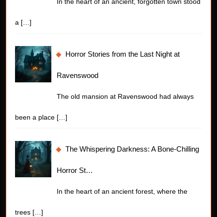
In the heart of an ancient, forgotten town stood
a
[…]
Horror Stories from the Last Night at
Ravenswood
The old mansion at Ravenswood had always
been a place
[…]
The Whispering Darkness: A Bone-Chilling
Horror St…
In the heart of an ancient forest, where the
trees
[…]