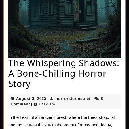
The Whispering Shadows:
A Bone-Chilling Horror
The
Story
Whispering
August
horrorstories.net
August 3, 2025
horrorstories.net
0
|
|
Shadows:
3,
Comment
6:12 am
|
2025
A
In the heart of an ancient forest, where the trees stood tall
Bone-
and the air was thick with the scent of moss and decay,