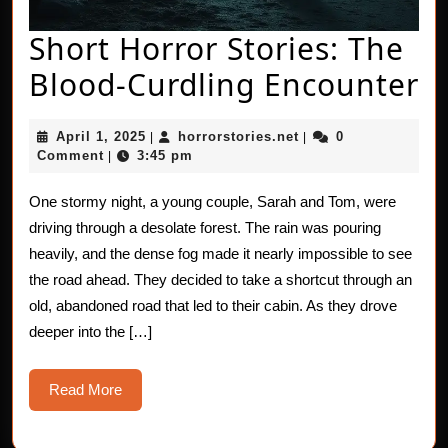
Short Horror Stories: The
S
Blood-Curdling Encounter
H
April
horrorstories.net
April 1, 2025
horrorstories.net
0
|
|
St
1,
Comment
3:45 pm
|
2025
T
One stormy night, a young couple, Sarah and Tom, were
B
driving through a desolate forest. The rain was pouring
C
heavily, and the dense fog made it nearly impossible to see
the road ahead. They decided to take a shortcut through an
E
old, abandoned road that led to their cabin. As they drove
deeper into the […]
Read
Read More
More