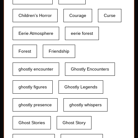
Children's Horror
Courage
Curse
Eerie Atmosphere
eerie forest
Forest
Friendship
ghostly encounter
Ghostly Encounters
ghostly figures
Ghostly Legends
ghostly presence
ghostly whispers
Ghost Stories
Ghost Story